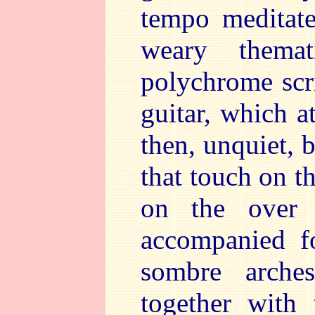
tempo meditate
weary themat
polychrome scri
guitar, which a
then, unquiet, 
that touch on t
on the over a
accompanied f
sombre arches
together with