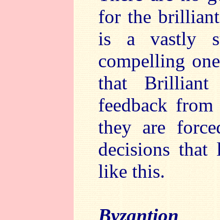
for the brillian
is a vastly s
compelling one
that Brillian
feedback from t
they are force
decisions that
like this.
Byzantion