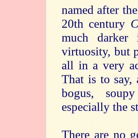
named after the 
20th century
C
much darker 
virtuosity, but
all in a very 
That is to say,
bogus, soupy
especially the 
There are no g