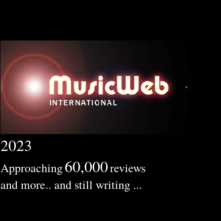
2023
60,000
Approaching
reviews
and more.. and still writing ...