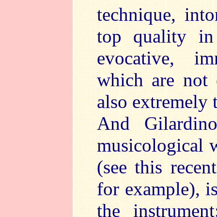
technique, int
top quality i
evocative, i
which are not 
also extremely t
And Gilardino
musicological w
(see this recen
for example), i
the instrumen