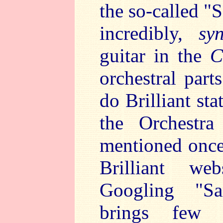
the so-called "
incredibly,
syn
guitar in the
C
orchestral par
do Brilliant sta
the Orchestra
mentioned once
Brilliant we
Googling "Sa
brings few r