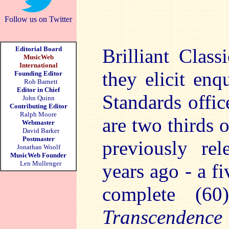
Follow us on Twitter
Editorial Board
Brilliant Class
MusicWeb
International
they elicit enq
Founding Editor
Rob Barnett
Editor in Chief
Standards offic
John Quinn
Contributing Editor
Ralph Moore
are two thirds 
Webmaster
David Barker
Postmaster
previously re
Jonathan Woolf
MusicWeb Founder
Len Mullenger
years ago - a f
complete (6
Transcendence