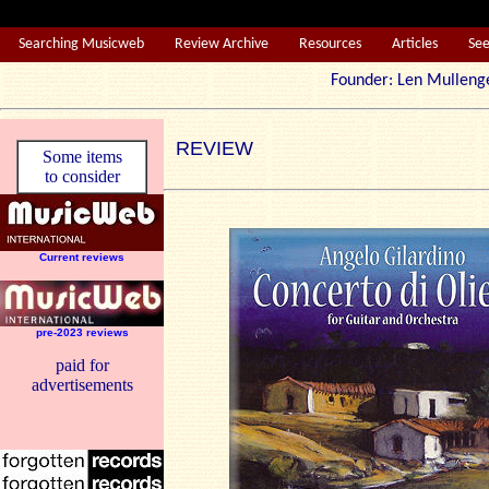
Searching Musicweb
Review Archive
Resources
Articles
Se
Founder: Len Mul
REVIEW
Some items
to consider
Current reviews
pre-2023 reviews
paid for
advertisements