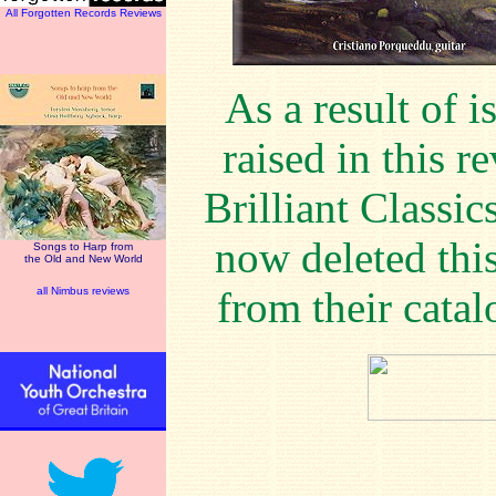
All Forgotten Records Reviews
As a result of i
raised in this r
Brilliant Classic
now deleted this
Songs to Harp from
the Old and New World
from their catal
all Nimbus reviews