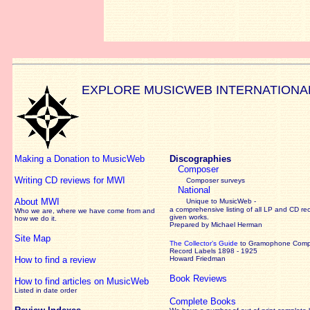
EXPLORE MUSICWEB INTERNATIONA
Making a Donation to MusicWeb
Discographies
Composer
Writing CD reviews for MWI
Composer surveys
National
About MWI
Unique to MusicWeb -
a comprehensive listing of all LP and CD re
Who we are, where we have come from and
given works
.
how we do it.
Prepared by Michael Herman
Site Map
The Collector’s Guide
to Gramophone Com
Record Labels 1898 - 1925
How to find a review
Howard Friedman
Book Reviews
How to find articles on MusicWeb
Listed in date order
Complete Books