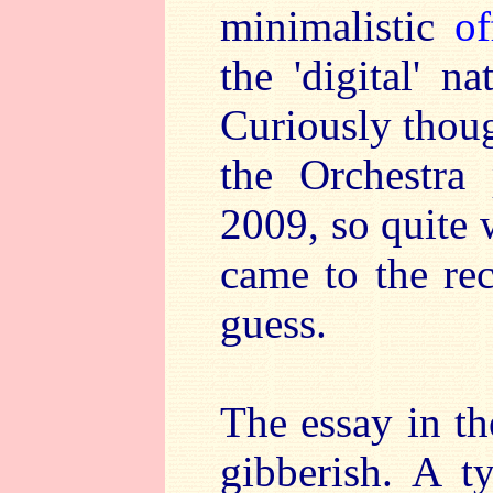
minimalistic
of
the 'digital' n
Curiously thoug
the Orchestra
2009, so quite
came to the re
guess.
The essay in th
gibberish. A t