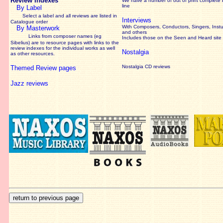
Review Indexes
We have a number of out of print complete
line
By Label
Select a label and all reviews are listed in
Interviews
Catalogue order
With Composers, Conductors, Singers, Instu
By Masterwork
and others
Links from composer names (eg
Includes those on the Seen and Heard site
Sibelius) are to resource pages with links to the
review
indexes for the individual works as well
Nostalgia
as other resources.
Nostalgia CD reviews
Themed Review pages
Jazz reviews