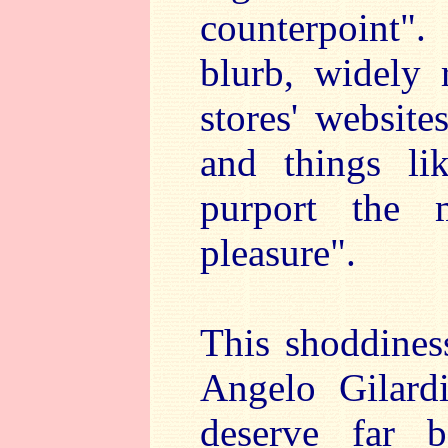
counterpoint"
blurb, widely 
stores' website
and things li
purport the 
pleasure".
This shoddiness
Angelo Gilard
deserve far b