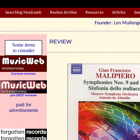
Searching Musicweb
Review Archive
Resources
Articles
Se
Founder: Len Mul
REVIEW
Some items
to consider
Current reviews
pre-2023 reviews
paid for
advertisements