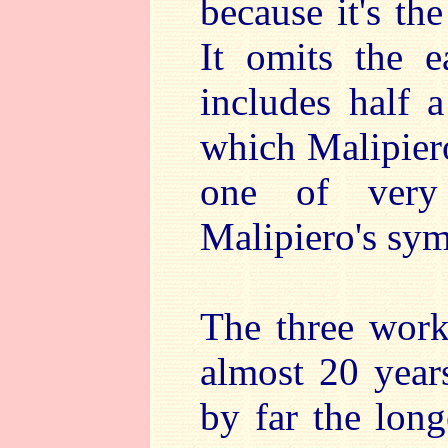
because it's th
It omits the 
includes half
which Malipiero
one of very
Malipiero's sy
The three works
almost 20 years
by far the long