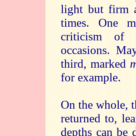
light but firm
times. One mi
criticism of
occasions. Ma
third, marked
m
for example.
On the whole, t
returned to, l
depths can be d