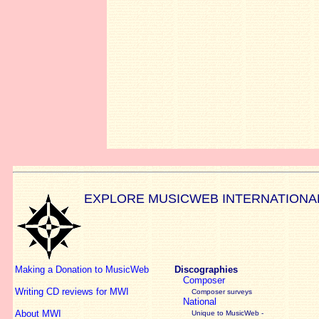
EXPLORE MUSICWEB INTERNATIONA
Making a Donation to MusicWeb
Discographies
Composer
Writing CD reviews for MWI
Composer surveys
National
About MWI
Unique to MusicWeb -