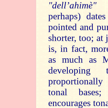
"dell’ahimè"
(t
perhaps) date
pointed and pun
shorter, too; at
is, in fact, mo
as much as Ma
developing 
proportionall
tonal bases;
encourages tona