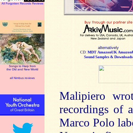
All Forgotten Records Reviews
alternatively
CD:
MDT
AmazonUK
Amazon
Sound Samples & Downloads
Songs to Harp from
the Old and New World
all Nimbus reviews
Malipiero wro
recordings of a
Marco Polo lab