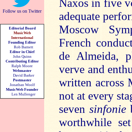
Naxos in five 
Follow us on Twitter
adequate perfor
Moscow Symp
Editorial Board
MusicWeb
International
French conduct
Founding Editor
Rob Barnett
Editor in Chief
de Almeida, p
John Quinn
Contributing Editor
verve and enth
Ralph Moore
Webmaster
David Barker
written across 
Postmaster
Jonathan Woolf
MusicWeb Founder
not at every sta
Len Mullenger
seven
sinfonie
b
worthwhile set