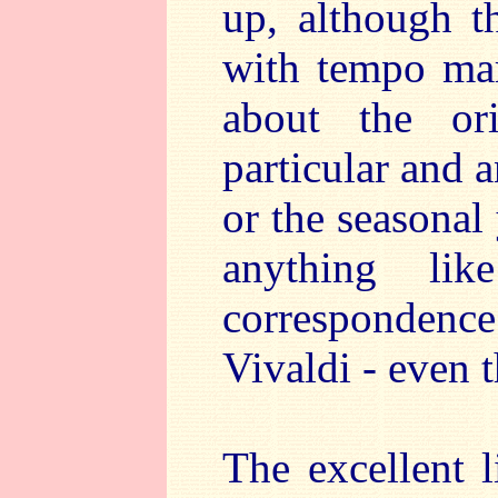
up, although t
with tempo mar
about the or
particular and 
or the seasonal 
anything li
correspondence
Vivaldi - even t
The excellent l