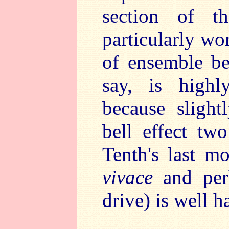
section of t
particularly wo
of ensemble b
say, is highly
because slight
bell effect tw
Tenth's last 
vivace
and perh
drive) is well h