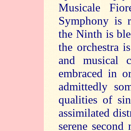
Musicale Fio
Symphony is ri
the Ninth is bl
the orchestra is
and musical c
embraced in or
admittedly so
qualities of si
assimilated dist
serene second 