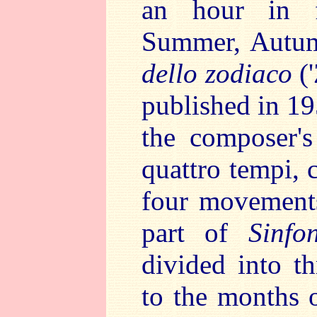
an hour in fo
Summer, Autum
dello zodiaco
(
published in 19
the composer's
quattro tempi, c
four movements
part of
Sinfo
divided into t
to the months 