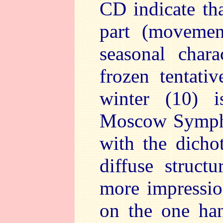
CD indicate th
part (movemen
seasonal charac
frozen tentati
winter (10) i
Moscow Sympho
with the dich
diffuse structu
more impression
on the one ha