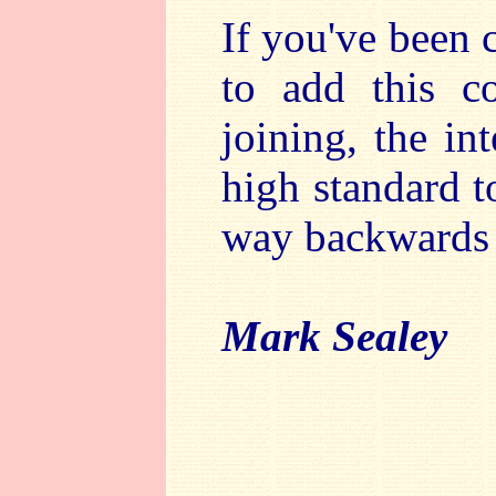
If you've been c
to add this c
joining, the int
high standard 
way backwards 
Mark Sealey