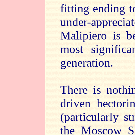
fitting ending 
under-appreci
Malipiero is b
most significa
generation.
There is nothi
driven hectori
(particularly s
the Moscow S