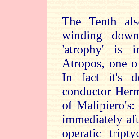
The Tenth als
winding down
'atrophy' is 
Atropos, one o
In fact it's 
conductor Herm
of Malipiero's:
immediately aft
operatic trip