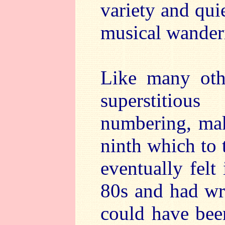
variety and qui
musical wanderi
Like many oth
superstitio
numbering, mak
ninth which to 
eventually felt
80s and had wri
could have been