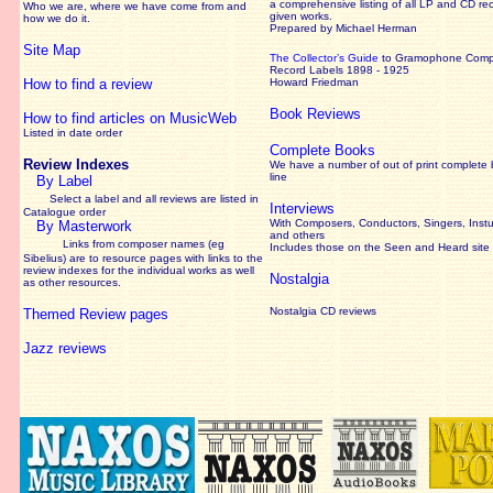
a comprehensive listing of all LP and CD re
Who we are, where we have come from and
given works
.
how we do it.
Prepared by Michael Herman
Site Map
The Collector’s Guide
to Gramophone Com
Record Labels 1898 - 1925
How to find a review
Howard Friedman
Book Reviews
How to find articles on MusicWeb
Listed in date order
Complete Books
Review Indexes
We have a number of out of print complete
line
By Label
Select a label and all reviews are listed in
Interviews
Catalogue order
With Composers, Conductors, Singers, Instu
By Masterwork
and others
Links from composer names (eg
Includes those on the Seen and Heard site
Sibelius) are to resource pages with links to the
review
indexes for the individual works as well
Nostalgia
as other resources.
Nostalgia CD reviews
Themed Review pages
Jazz reviews