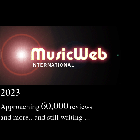
2023
60,000
Approaching
reviews
and more.. and still writing ...