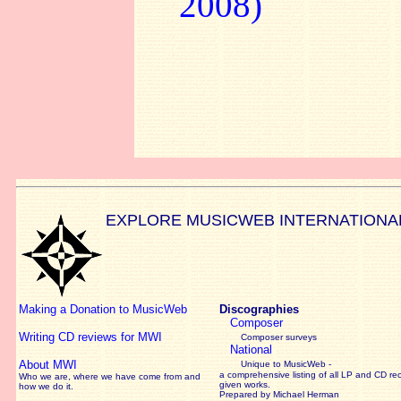
2008)
EXPLORE MUSICWEB INTERNATIONA
Making a Donation to MusicWeb
Discographies
Composer
Writing CD reviews for MWI
Composer surveys
National
About MWI
Unique to MusicWeb -
a comprehensive listing of all LP and CD re
Who we are, where we have come from and
given works
.
how we do it.
Prepared by Michael Herman