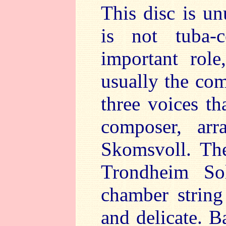
This disc is un
is not tuba-
important role
usually the co
three voices th
composer, arr
Skomsvoll. Th
Trondheim So
chamber string
and delicate. B