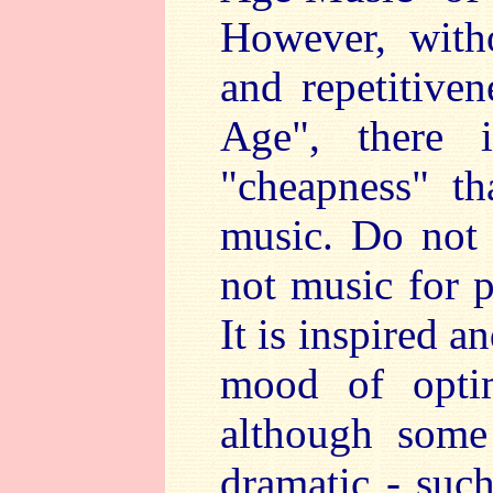
However, with
and repetitive
Age", there 
"cheapness" t
music. Do not
not music for p
It is inspired a
mood of opti
although some
dramatic - suc