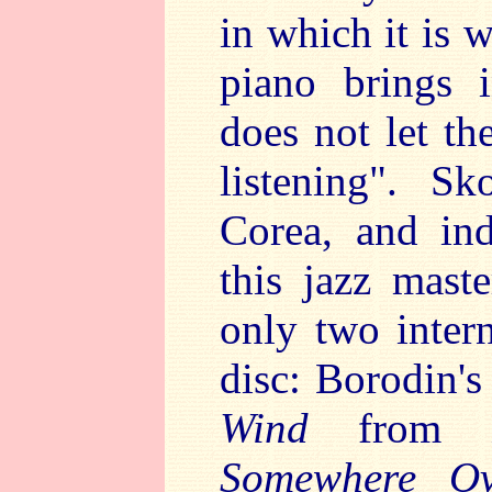
in which it is
piano brings i
does not let th
listening". S
Corea, and in
this jazz mast
only two inter
disc: Borodin'
Wind
from
Somewhere Ov