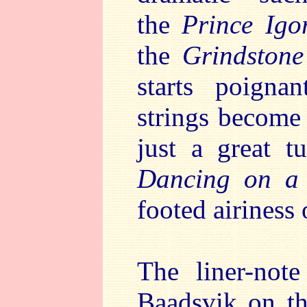
the
Prince Ig
the
Grindstone
starts poigna
strings become
just a great 
Dancing on a
footed airiness 
The liner-not
Baadsvik on th