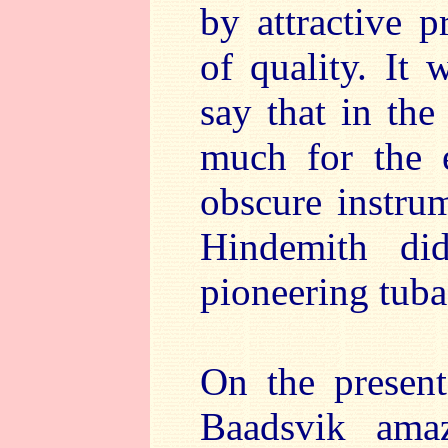
by attractive 
of quality. It 
say that in the
much for the e
obscure instru
Hindemith did
pioneering tuba
On the present
Baadsvik amaz