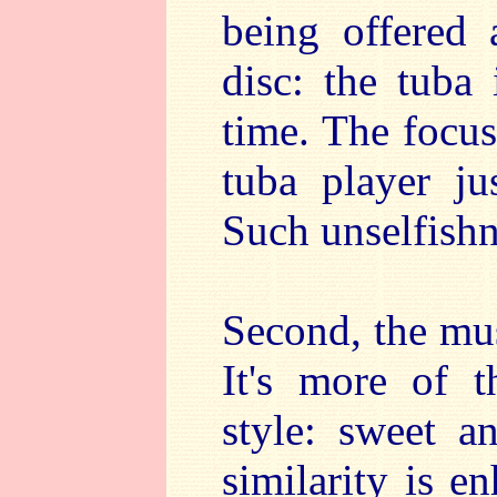
being offered 
disc: the tuba 
time. The focus
tuba player ju
Such unselfishn
Second, the mus
It's more of 
style: sweet 
similarity is e