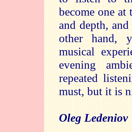
become one at 
and depth, and 
other hand, y
musical experi
evening ambi
repeated listen
must, but it is n
Oleg Ledeniov