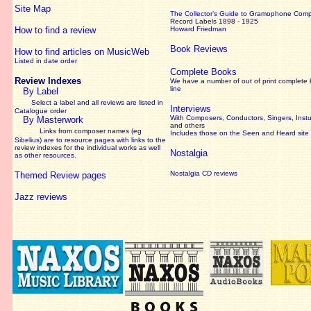
Site Map
The Collector’s Guide
to Gramophone Com
Record Labels 1898 - 1925
How to find a review
Howard Friedman
Book Reviews
How to find articles on MusicWeb
Listed in date order
Complete Books
Review Indexes
We have a number of out of print complete
line
By Label
Select a label and all reviews are listed in
Interviews
Catalogue order
With Composers, Conductors, Singers, Instu
By Masterwork
and others
Links from composer names (eg
Includes those on the Seen and Heard site
Sibelius) are to resource pages with links to the
review
indexes for the individual works as well
Nostalgia
as other resources.
Nostalgia CD reviews
Themed Review pages
Jazz reviews