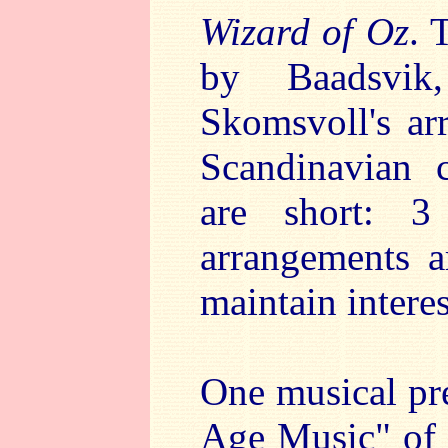
Wizard of Oz
. 
by Baadsvik
Skomsvoll's ar
Scandinavian 
are short: 
arrangements a
maintain interes
One musical pre
Age Music" of 