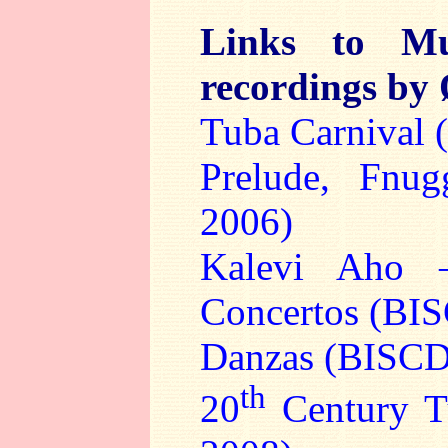
Links to Mu
recordings by
Tuba Carnival
Prelude, Fnu
2006)
Kalevi Aho 
Concertos (BI
Danzas (BISCD
th
20
Century T