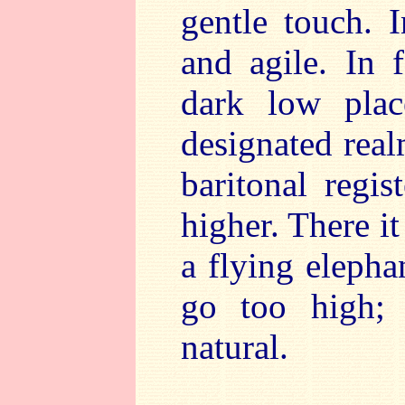
gentle touch. I
and agile. In f
dark low plac
designated real
baritonal regi
higher. There i
a flying elepha
go too high; 
natural.