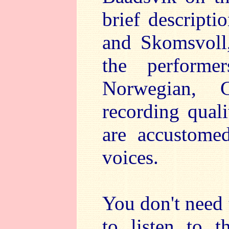
brief descript
and Skomsvoll,
the performe
Norwegian, 
recording quali
are accustomed
voices.
You don't need 
to listen to t