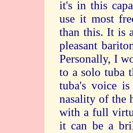
it's in this ca
use it most fr
than this. It is
pleasant barito
Personally, I w
to a solo tuba 
tuba's voice is
nasality of the
with a full virt
it can be a bri