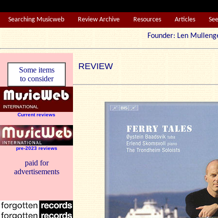
Searching Musicweb
Review Archive
Resources
Articles
Se
Founder: Len Mul
REVIEW
Some items
to consider
Current reviews
pre-2023 reviews
paid for
advertisements