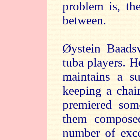
problem is, th
between.
Øystein Baadsv
tuba players. H
maintains a su
keeping a chai
premiered som
them compose
number of exce