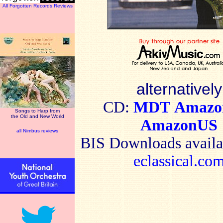
All Forgotten Records Reviews
alternatively
CD:
MDT
Amaz
Songs to Harp from
the Old and New World
AmazonUS
all Nimbus reviews
BIS
Downloads availa
eclassical.co