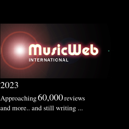
2023
60,000
Approaching
reviews
and more.. and still writing ...