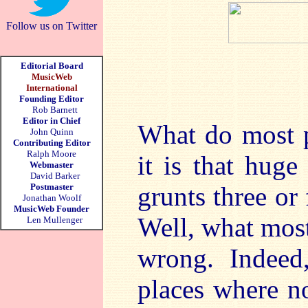
Follow us on Twitter
Editorial Board
MusicWeb
International
Founding Editor
Rob Barnett
Editor in Chief
What do most 
John Quinn
Contributing Editor
Ralph Moore
it is that hug
Webmaster
David Barker
Postmaster
grunts three or
Jonathan Woolf
MusicWeb Founder
Well, what most
Len Mullenger
wrong. Indeed
places where n