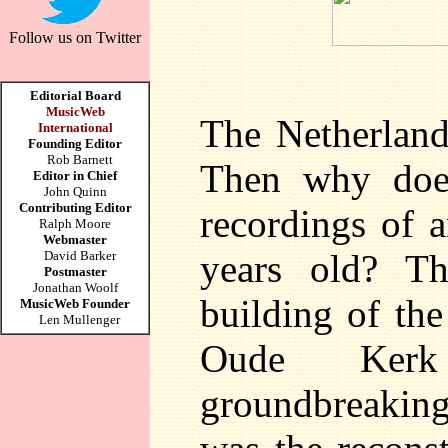
Follow us on Twitter
Editorial Board
MusicWeb
The Netherlands
International
Founding Editor
Rob Barnett
Then why does
Editor in Chief
John Quinn
Contributing Editor
recordings of 
Ralph Moore
Webmaster
years old? T
David Barker
Postmaster
Jonathan Woolf
building of the
MusicWeb Founder
Len Mullenger
Oude Ker
groundbreaking,