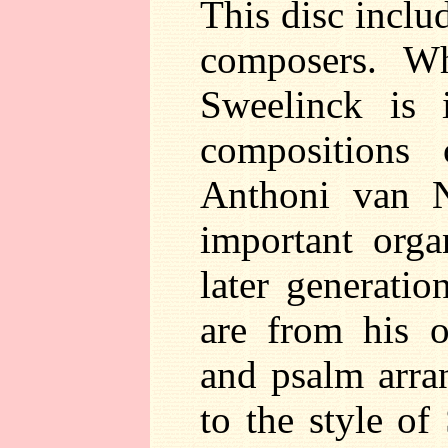
This disc incl
composers. Wh
Sweelinck is 
compositions 
Anthoni van 
important orga
later generati
are from his o
and psalm arran
to the style of