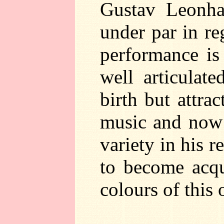
Gustav Leonha
under par in re
performance is 
well articulat
birth but attra
music and now l
variety in his r
to become acqu
colours of this 