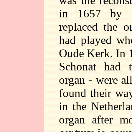
was the reconst
in 1657 by 
replaced the o
had played whe
Oude Kerk. In 
Schonat had t
organ - were al
found their wa
in the Netherl
organ after m