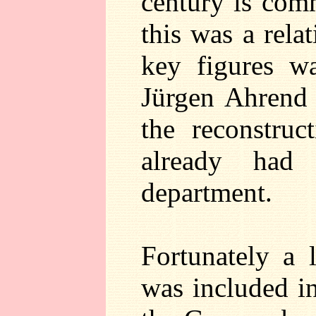
century is com
this was a rela
key figures w
Jürgen Ahrend 
the reconstru
already had
department.
Fortunately a l
was included i