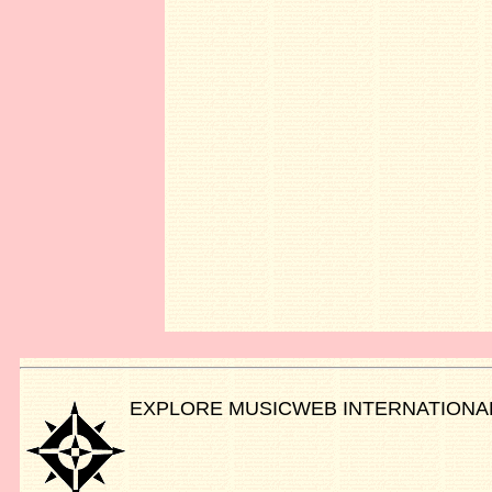
EXPLORE MUSICWEB INTERNATIONA