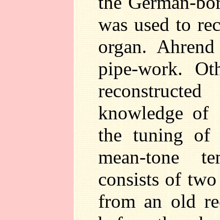
the German-bor
was used to rec
organ. Ahrend
pipe-work. Ot
reconstructe
knowledge of 
the tuning of
mean-tone te
consists of two 
from an old r