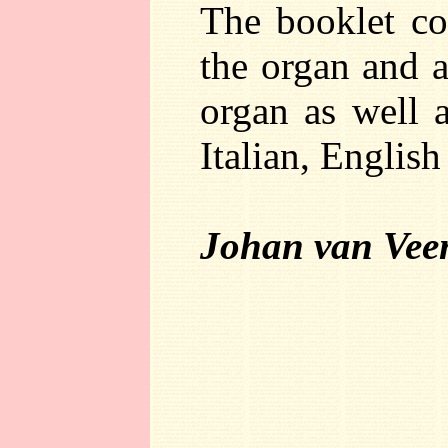
The booklet co
the organ and a
organ as well a
Italian, Englis
Johan van Vee