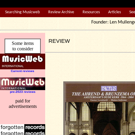
Searching Musicweb
Review Archive
Resources
Articles
Se
Founder: Len Mul
REVIEW
Some items
to consider
Current reviews
pre-2023 reviews
paid for
advertisements