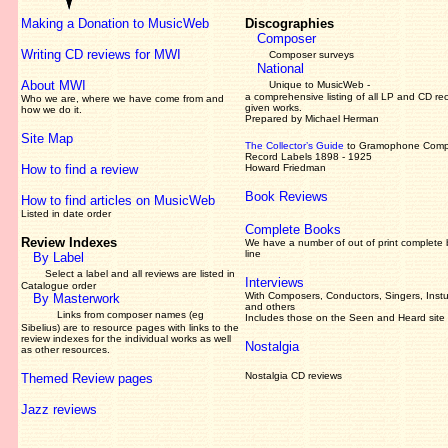
Making a Donation to MusicWeb
Discographies
Composer
Writing CD reviews for MWI
Composer surveys
National
About MWI
Unique to MusicWeb -
a comprehensive listing of all LP and CD re
Who we are, where we have come from and
given works
.
how we do it.
Prepared by Michael Herman
Site Map
The Collector’s Guide
to Gramophone Com
Record Labels 1898 - 1925
How to find a review
Howard Friedman
Book Reviews
How to find articles on MusicWeb
Listed in date order
Complete Books
Review Indexes
We have a number of out of print complete
line
By Label
Select a label and all reviews are listed in
Interviews
Catalogue order
With Composers, Conductors, Singers, Instu
By Masterwork
and others
Links from composer names (eg
Includes those on the Seen and Heard site
Sibelius) are to resource pages with links to the
review
indexes for the individual works as well
Nostalgia
as other resources.
Nostalgia CD reviews
Themed Review pages
Jazz reviews