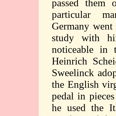
passed them o
particular m
Germany went 
study with hi
noticeable in 
Heinrich Sche
Sweelinck adop
the English vir
pedal in piece
he used the It