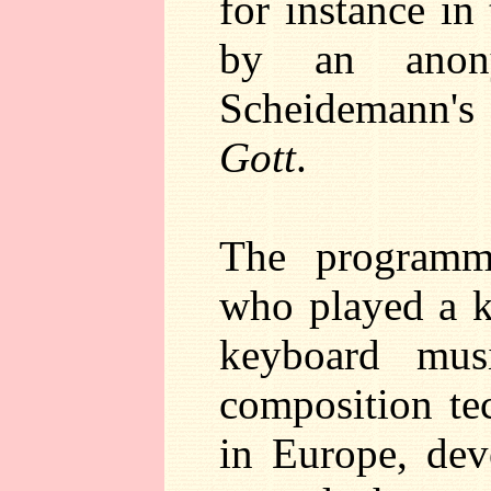
for instance in
by an anon
Scheidemann'
Gott
.
The programm
who played a k
keyboard mus
composition te
in Europe, de