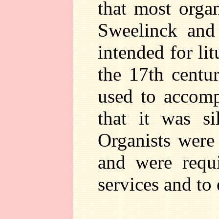
that most orga
Sweelinck and
intended for lit
the 17th centur
used to accomp
that it was si
Organists were
and were requi
services and to