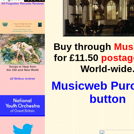
All Forgotten Records Reviews
Buy through
Mus
for £11.50
postag
World-wide
Songs to Harp from
the Old and New World
all Nimbus reviews
Musicweb Pur
button