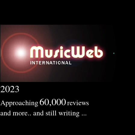
2023
60,000
Approaching
reviews
and more.. and still writing ...