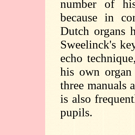
number of his
because in con
Dutch organs h
Sweelinck's key
echo technique,
his own organ
three manuals 
is also frequen
pupils.