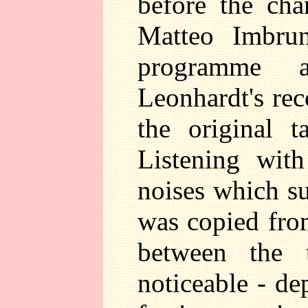
before the ch
Matteo Imbrun
programme a
Leonhardt's reco
the original 
Listening wit
noises which su
was copied from
between the 
noticeable - d