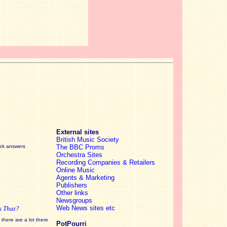
External sites
British Music Society
eek answers
The BBC Proms
Orchestra Sites
Recording Companies & Retailers
Online Music
Agents & Marketing
Publishers
Other links
Newsgroups
Web News sites etc
s That?
there are a lot there
PotPourri