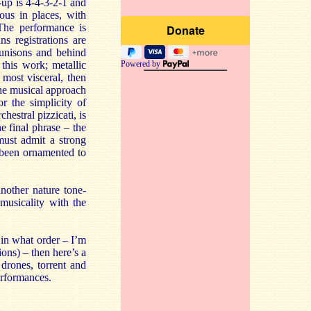
-up is 4-4-3-2-1 and
ous in places, with
The performance is
s registrations are
 unisons and behind
this work; metallic
Powered by
 most visceral, then
the musical approach
 the simplicity of
hestral pizzicati, is
 final phrase – the
 must admit a strong
s been ornamented to
another nature tone-
 musicality with the
 in what order – I’m
ions) – then here’s a
drones, torrent and
erformances.