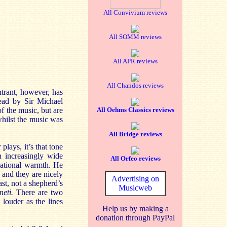
All Convivium reviews
All SOMM reviews
All APR reviews
All Chandos reviews
entrant, however, has
read by Sir Michael
f the music, but are
All Oehms Classics reviews
whilst the music was
All Bridge reviews
lays, it’s that tone
 increasingly wide
All Orfeo reviews
rsational warmth. He
 and they are nicely
Advertising on
st, not a shepherd’s
Musicweb
neti.
There are two
louder as the lines
Help us by making a
donation through PayPal