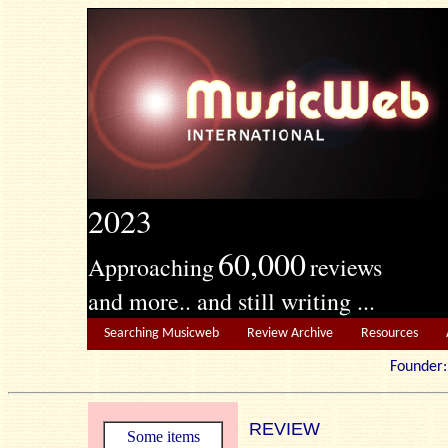
2023
60,000
Approaching
reviews
and more.. and still writing ...
Searching Musicweb
Review Archive
Resources
Founde
REVIEW
Some items