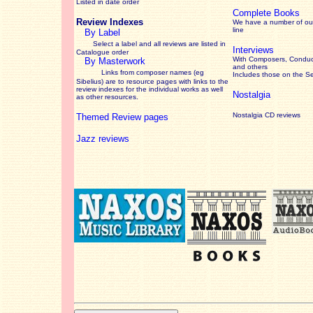
Listed in date order
Complete Books
Review Indexes
We have a number of out
line
By Label
Select a label and all reviews are listed in
Interviews
Catalogue order
With Composers, Conduct
By Masterwork
and others
Links from composer names (eg
Includes those on the S
Sibelius) are to resource pages with links to the
review
indexes for the individual works as well
Nostalgia
as other resources.
Nostalgia CD reviews
Themed Review pages
Jazz reviews