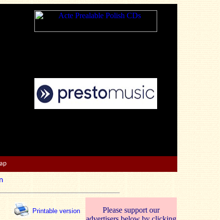
Map
n
Please support our
Printable version
advertisers below by clicking