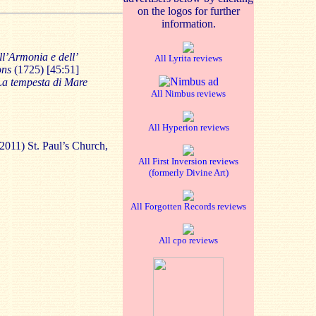
on the logos for further
information.
ll’Armonia e dell’
All Lyrita reviews
ons
(1725) [45:51]
La tempesta di Mare
All Nimbus reviews
All Hyperion reviews
2011) St. Paul’s Church,
All First Inversion reviews
(formerly Divine Art)
All Forgotten Records reviews
All cpo reviews