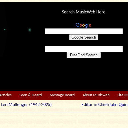
Search MusicWeb Here
Articles
Seen & Heard
Message Board
About Musicweb
Site 
r: Len Mullenger (1942-2025) Editor in Chief:
John Quin