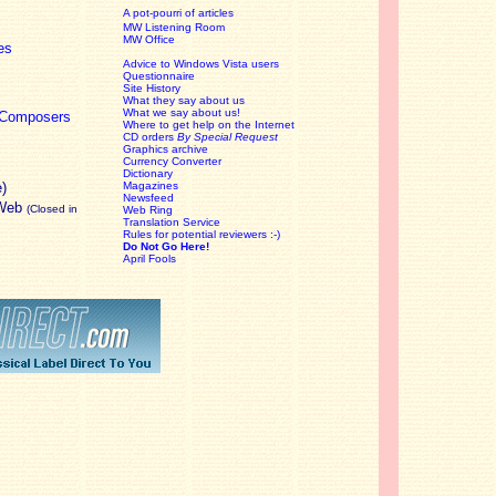
A pot-pourri of articles
MW Listening Room
MW Office
es
Advice to Windows Vista users
Questionnaire
Site History
What they say about us
What we say about us!
c Composers
Where to get help on the Internet
CD orders
By Special Request
Graphics archive
Currency Converter
Dictionary
e)
Magazines
Newsfeed
 Web
(Closed in
Web Ring
Translation Service
Rules for potential reviewers :-)
Do Not Go Here!
April Fools