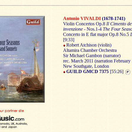
Antonio VIVALDI
(1678-1741)
Violin Concertos Op.8
Il Cimento de
invenzione -
Nos.1-4
The Four Seas
Concerto in E flat major Op.8 No.5
[9:33]
Robert Atchison (violin)
Altamira Chamber Orchestra
Sir Michael Gambon (narrator)
rec. March 2011 (narration February 
New Southgate, London
GUILD GMCD 7375
[55:26]