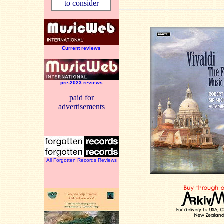
to consider
Current reviews
pre-2023 reviews
paid for
advertisements
All Forgotten Records Reviews