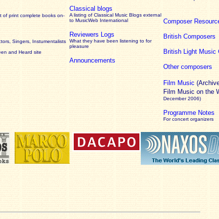
Classical blogs
A listing of Classical Music Blogs external
 of print complete books on-
to MusicWeb International
Composer Resourc
Reviewers Logs
British Composers
What they have been listening to for
ors, Singers, Instumentalists
pleasure
British Light Musi
een and Heard site
Announcements
Other composers
Film Music
(Archiv
Film Music on the
December 2006)
Programme Notes
For concert organizers