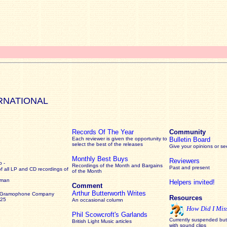
RNATIONAL
Records Of The Year
Community
Each reviewer is given the opportunity to
Bulletin Board
select the best of the releases
Give your opinions or s
Monthly Best Buys
Reviewers
 -
Recordings of the Month and Bargains
Past and present
of all LP and CD recordings of
of the Month
rman
Helpers invited!
Comment
Arthur Butterworth Writes
 Gramophone Company
Resources
925
An occasional column
How Did I Mis
Phil Scowcroft's Garlands
Currently suspended but 
British Light Music articles
with sound clips