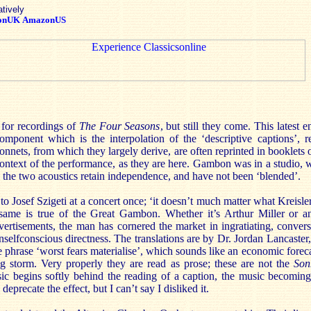
atively
onUK
AmazonUS
 for recordings of
The
Four Seasons
, but still they come. This latest 
omponent which is the interpolation of the ‘descriptive captions’, 
nets, from which they largely derive, are often reprinted in booklets o
context of the performance, as they are here. Gambon was in a studio, 
 the two acoustics retain independence, and have not been ‘blended’.
 Josef Szigeti at a concert once; ‘it doesn’t much matter what Kreisler p
ame is true of the Great Gambon. Whether it’s Arthur Miller or an
advertisements, the man has cornered the market in ingratiating, conve
nselfconscious directness. The translations are by Dr. Jordan Lancaster,
he phrase ‘worst fears materialise’, which sounds like an economic foreca
g storm. Very properly they are read as prose; these are not the
Son
c begins softly behind the reading of a caption, the music becoming 
deprecate the effect, but I can’t say I disliked it.