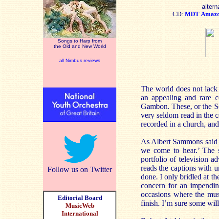
altern
CD:
MDT
Amaz
Songs to Harp from
the Old and New World
all Nimbus reviews
The world does not lack
an appealing and rare c
Gambon. These, or the Son
very seldom read in the 
recorded in a church, and
As Albert Sammons said to
we come to hear.’ The s
portfolio of television 
reads the captions with u
Follow us on Twitter
done. I only bridled at t
concern for an impendin
occasions where the musi
Editorial Board
finish. I’m sure some will 
MusicWeb
International