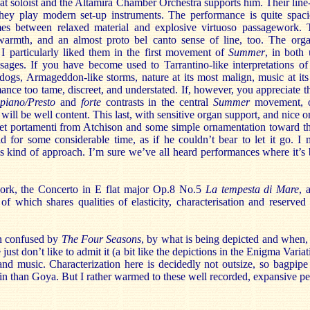
at soloist and the Altamira Chamber Orchestra supports him. Their line
they play modern set-up instruments. The performance is quite spaci
mes between relaxed material and explosive virtuoso passagework. 
armth, and an almost proto bel canto sense of line, too. The organ
 I particularly liked them in the first movement of
Summer
, in both
sages. If you have become used to Tarrantino-like interpretations of 
 dogs, Armageddon-like storms, nature at its most malign, music at its
mance too tame, discreet, and understated. If, however, you appreciate 
piano/Presto
and
forte
contrasts in the central
Summer
movement, or
 will be well content. This last, with sensitive organ support, and nice orc
et portamenti from Atchison and some simple ornamentation toward the
ld for some considerable time, as if he couldn’t bear to let it go. I
his kind of approach. I’m sure we’ve all heard performances where it’
work, the Concerto in E flat major Op.8 No.5
La tempesta di Mare
, 
of which shares qualities of elasticity, characterisation and reserved
n confused by
The Four Seasons
, by what is being depicted and when,
ust don’t like to admit it (a bit like the depictions in the Enigma Variat
nd music. Characterization here is decidedly not outsize, so bagpipe 
din than Goya. But I rather warmed to these well recorded, expansive p