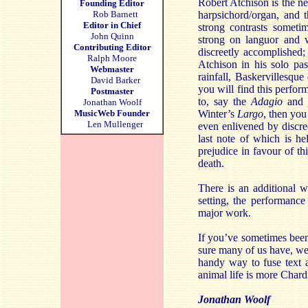
Robert Atchison is the ne
Founding Editor
Rob Barnett
harpsichord/organ, and 
Editor in Chief
strong contrasts someti
John Quinn
strong on languor and w
Contributing Editor
discreetly accomplished;
Ralph Moore
Atchison in his solo pas
Webmaster
rainfall, Baskervillesque
David Barker
you will find this perfor
Postmaster
to, say the
Adagio
and
Jonathan Woolf
MusicWeb Founder
Winter’s
Largo
, then you
Len Mullenger
even enlivened by discre
last note of which is he
prejudice in favour of t
death.
There is an additional 
setting, the performance 
major work.
If you’ve sometimes bee
sure many of us have, we j
handy way to fuse text a
animal life is more Char
Jonathan Woolf