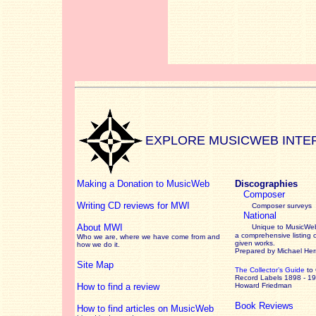
EXPLORE MUSICWEB INTE
Making a Donation to MusicWeb
Discographies
Composer
Writing CD reviews for MWI
Composer surveys
National
About MWI
Unique to MusicWeb
a comprehensive listing 
Who we are, where we have come from and
given works
.
how we do it.
Prepared by Michael He
Site Map
The Collector’s Guide
to
Record Labels 1898 - 1
How to find a review
Howard Friedman
Book Reviews
How to find articles on MusicWeb