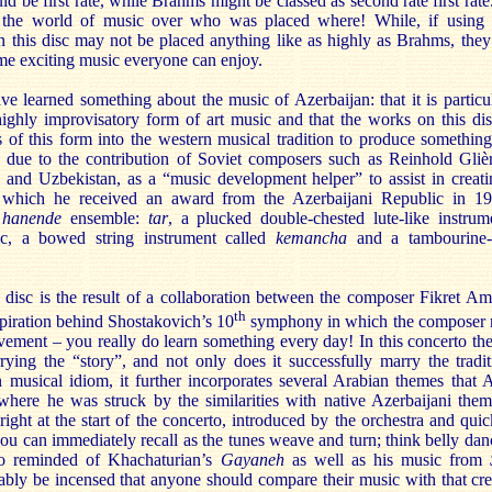
 be first rate, while Brahms might be classed as second rate first rate.
 the world of music over who was placed where! While, if using 
 this disc may not be placed anything like as highly as Brahms, they 
e exciting music everyone can enjoy.
ave learned something about the music of Azerbaijan: that it is partic
highly improvisatory form of art music and that the works on this d
es of this form into the western musical tradition to produce somethi
art due to the contribution of Soviet composers such as Reinhold Gli
n and Uzbekistan, as a “music development helper” to assist in creat
r which he received an award from the Azerbaijani Republic in 1
a
hanende
ensemble:
tar
, a plucked double-chested lute-like instru
ic, a bowed string instrument called
kemancha
and a tambourine-p
e disc is the result of a collaboration between the composer Fikret Am
th
spiration behind Shostakovich’s 10
symphony in which the composer m
ement – you really do learn something every day! In this concerto the 
rrying the “story”, and not only does it successfully marry the tradi
 musical idiom, it further incorporates several Arabian themes that 
 where he was struck by the similarities with native Azerbaijani the
ight at the start of the concerto, introduced by the orchestra and qui
ou can immediately recall as the tunes weave and turn; think belly dan
so reminded of Khachaturian’s
Gayaneh
as well as his music from
bly be incensed that anyone should compare their music with that cre