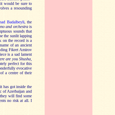
it would be sure to
volves a resounding
had Badalbeyli
, the
ano and orchestra
is
umptuous sounds that
e the sunlit lapping
k on the record is a
name of an ancient
uding Fikret Amirov
iece is a sad lament
re are you Shusha,
ely perfect for this
onderfully evocative
of a centre of their
it has got inside the
ic of Azerbaijan and
 they will find some
ts no risk at all. I