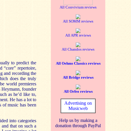
All Convivium reviews
All SOMM reviews
All APR reviews
All Chandos reviews
ually to predict the
All Oehms Classics reviews
d “core” repertoire,
g and recording the
All Bridge reviews
hich does the truly
 be world premieres
aus Heymann, founder
All Orfeo reviews
ch as he’d like to,
ment. He has a lot to
Advertising on
rs of music has been
Musicweb
Help us by making a
ded into categories
donation through PayPal
n, and that on such a