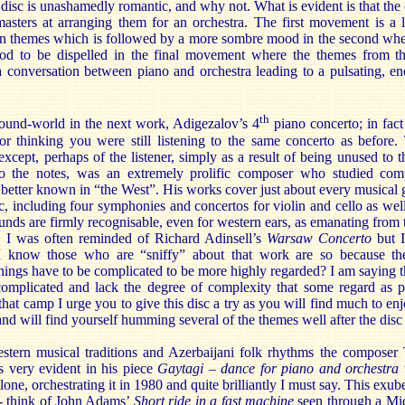
e disc is unashamedly romantic, and why not. What is evident is that the
asters at arranging them for an orchestra. The first movement is a l
an themes which is followed by a more sombre mood in the second where
od to be dispelled in the final movement where the themes from th
 a conversation between piano and orchestra leading to a pulsating, en
th
ound-world in the next work, Adigezalov’s 4
piano concerto; in fac
r thinking you were still listening to the same concerto as before.
 except, perhaps of the listener, simply as a result of being unused to 
to the notes, was an extremely prolific composer who studied com
better known in “the West”. His works cover just about every musical 
c, including four symphonies and concertos for violin and cello as wel
unds are firmly recognisable, even for western ears, as emanating from
o. I was often reminded of Richard Adinsell’s
Warsaw Concerto
but I
I know those who are “sniffy” about that work are so because the
hings have to be complicated to be more highly regarded? I am saying thi
complicated and lack the degree of complexity that some regard as p
that camp I urge you to give this disc a try as you will find much to en
nd will find yourself humming several of the themes well after the disc 
stern musical traditions and Azerbaijani folk rhythms the composer
s very evident in his piece
Gaytagi – dance for piano and orchestra
one, orchestrating it in 1980 and quite brilliantly I must say. This exu
 - think of John Adams’
Short ride in a fast machine
seen through a Mid