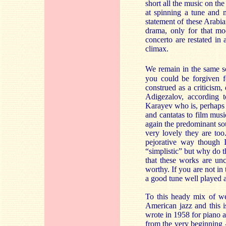
short all the music on th
at spinning a tune and m
statement of these Arabi
drama, only for that mo
concerto are restated in
climax.
We remain in the same s
you could be forgiven fo
construed as a criticism,
Adigezalov, according 
Karayev who is, perhaps 
and cantatas to film musi
again the predominant so
very lovely they are to
pejorative way though 
“simplistic” but why do t
that these works are un
worthy. If you are not in 
a good tune well played a
To this heady mix of we
American jazz and this i
wrote in 1958 for piano al
from the very beginning