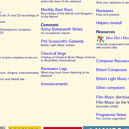
select the best of the releases
Give your opinions or s
Monthly Best Buys
Reviewers
 -
Recordings of the Month and Bargains
Past and present
of all LP and CD recordings of
of the Month
rman
Helpers invited!
Comment
Arthur Butterworth Writes
 Gramophone Company
Resources
925
An occasional column
How Did I Mis
Phil Scowcroft's Garlands
Currently suspended but 
British Light Music articles
with sound clips
Classical blogs
A listing of Classical Music Blogs external
 of print complete books on-
to MusicWeb International
Composer Resourc
Reviewers Logs
British Composers
What they have been listening to for
ors, Singers, Instumentalists
pleasure
British Light Musi
een and Heard site
Announcements
Other composers
Film Music
(Archiv
Film Music on the
December 2006)
Programme Notes
For concert organizers