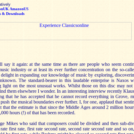
atively
onUK
AmazonUS
s & Downloads
’ll say it again: at the same time as there are people who seem contin
sic industry or at least its ever further concentration on the so-calle
delight in expanding our knowledge of music by exploring, discoverin
unknown. The standard-bearer in this laudable enterprise is Naxos w
g light on the most unusual works. Whilst those on this disc may not
find them elsewhere I wonder. In an interesting interview recently Kl
g that he has accepted that he cannot record everything in Grove, mu
push the musical boundaries ever further. I, for one, applaud that senti
t that the estimate is that since the Middle Ages around 2 million hou
,000 hours (!) of that has been recorded.
ge Mikes who said that composers could be divided and then sub-divi
 rate first rate, first rate second rate, second rate second rate and so o