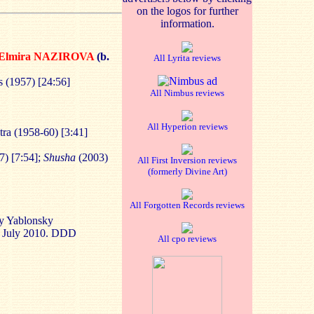
on the logos for further
information.
Elmira NAZIROVA
(b.
All Lyrita reviews
 (1957) [24:56]
All Nimbus reviews
All Hyperion reviews
tra (1958-60) [3:41]
7) [7:54];
Shusha
(2003)
All First Inversion reviews
(formerly Divine Art)
All Forgotten Records reviews
ry Yablonsky
2 July 2010. DDD
All cpo reviews