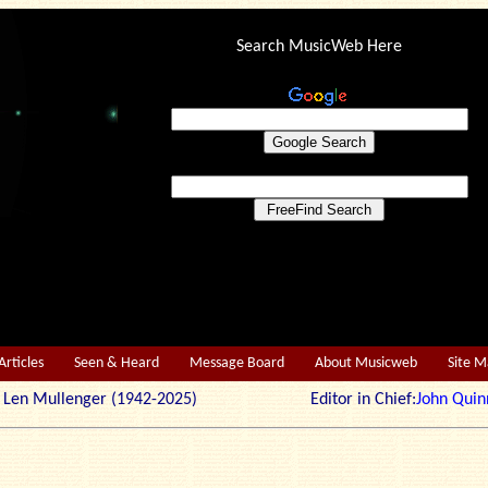
Search MusicWeb Here
Articles
Seen & Heard
Message Board
About Musicweb
Site 
r: Len Mullenger (1942-2025) Editor in Chief:
John Quin