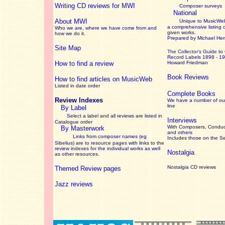
Writing CD reviews for MWI
Composer surveys
National
About MWI
Unique to MusicWeb
a comprehensive listing 
Who we are, where we have come from and
given works
.
how we do it.
Prepared by Michael He
Site Map
The Collector’s Guide
to
Record Labels 1898 - 1
How to find a review
Howard Friedman
Book Reviews
How to find articles on MusicWeb
Listed in date order
Complete Books
Review Indexes
We have a number of out
line
By Label
Select a label and all reviews are listed in
Interviews
Catalogue order
With Composers, Conduct
By Masterwork
and others
Links from composer names (eg
Includes those on the S
Sibelius) are to resource pages with links to the
review
indexes for the individual works as well
Nostalgia
as other resources.
Nostalgia CD reviews
Themed Review pages
Jazz reviews