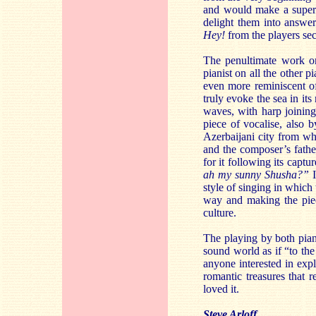
and would make a superb
delight them into answer
Hey!
from the players sec
The penultimate work on
pianist on all the other
even more reminiscent o
truly evoke the sea in it
waves, with harp joining 
piece of vocalise, also b
Azerbaijani city from wh
and the composer’s father
for it following its capt
ah my sunny Shusha?”
I
style of singing in which
way and making the piece
culture.
The playing by both pianis
sound world as if “to the
anyone interested in expl
romantic treasures that r
loved it.
Steve Arloff