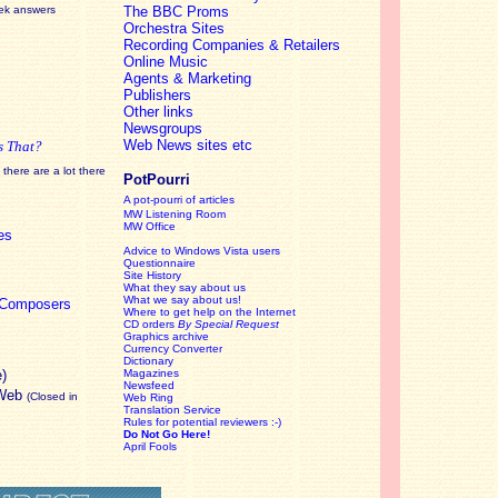
eek answers
The BBC Proms
Orchestra Sites
Recording Companies & Retailers
Online Music
Agents & Marketing
Publishers
Other links
Newsgroups
Web News sites etc
s That?
there are a lot there
PotPourri
A pot-pourri of articles
MW Listening Room
MW Office
es
Advice to Windows Vista users
Questionnaire
Site History
What they say about us
What we say about us!
c Composers
Where to get help on the Internet
CD orders
By Special Request
Graphics archive
Currency Converter
Dictionary
e)
Magazines
Newsfeed
 Web
(Closed in
Web Ring
Translation Service
Rules for potential reviewers :-)
Do Not Go Here!
April Fools