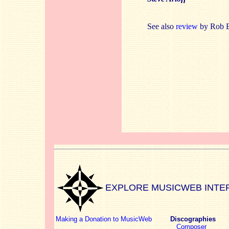
See also
review
by Rob B
EXPLORE MUSICWEB INTE
Making a Donation to MusicWeb
Discographies
Composer