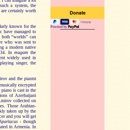
 I can imagine a lot
such a system, the
are certainly worth
ularly known for the
Powered by
isc have managed to
ng both “worlds” can
ère who was sent to
ing a modern native
934. In
mugam
the
ment widely used in
laying singer, the
irov and the pianist
usically encrypted
piano is cast in the
tions of Azerbaijani
Amirov collected on
mes. Those Arabian-
ckly taken up by the
cer and you will get
Spartacus
- though
ated in Armenia. In