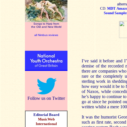
altern
CD:
MDT
Amaz
Sound Sample
Songs to Harp from
the Old and New World
all Nimbus reviews
I’ve said it before and I
demise of the recorded mu
there are companies who 
rare or the completely 
sterling work in sheddin
how easy would it be to 
of Naxos, while concedin
he’s happy to continue to 
Follow us on Twitter
go at since he pointed ou
written whilst a mere 100
Editorial Board
It was the humorist Geor
MusicWeb
such as first rate, second
International