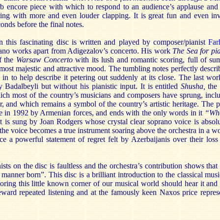
 encore piece with which to respond to an audience’s applause and 
ing with more and even louder clapping. It is great fun and even in
onds before the final notes.
 this fascinating disc is written and played by composer/pianist
Far
 piano works apart from Adigezalov’s concerto. His work
The Sea for pi
f the
Warsaw Concerto
with its lush and romantic scoring, full of s
s most majestic and attractive mood. The tumbling notes perfectly describ
in to help describe it petering out suddenly at its close. The last wor
y Badalbeyli but without his pianistic input. It is entitled
Shusha,
the 
ich most of the country’s musicians and composers have sprung, incl
, and which remains a symbol of the country’s artistic heritage. The p
ure in 1992 by Armenian forces, and ends with the only words in it
“Whe
t is sung by Joan Rodgers whose crystal clear soprano voice is absolut
 the voice becomes a true instrument soaring above the orchestra in a w
 a powerful statement of regret felt by Azerbaijanis over their loss 
ts on the disc is faultless and the orchestra’s contribution shows that 
 manner born”. This disc is a brilliant introduction to the classical mus
oring this little known corner of our musical world should hear it and
eward repeated listening and at the famously keen Naxos price represen