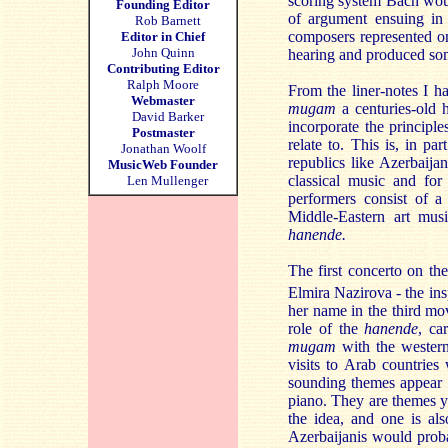
scoring system Bach would
Founding Editor
of argument ensuing in
Rob Barnett
composers represented on
Editor in Chief
John Quinn
hearing and produced som
Contributing Editor
Ralph Moore
From the liner-notes I h
Webmaster
mugam
a centuries-old 
David Barker
incorporate the principl
Postmaster
relate to. This is, in p
Jonathan Woolf
republics like Azerbaija
MusicWeb Founder
classical music and fo
Len Mullenger
performers consist of 
Middle-Eastern art mus
hanende.
The first concerto on th
Elmira Nazirova - the in
her name in the third mov
role of the
hanende
, ca
mugam
with the western
visits to Arab countries
sounding themes appear r
piano. They are themes y
the idea, and one is al
Azerbaijanis would proba