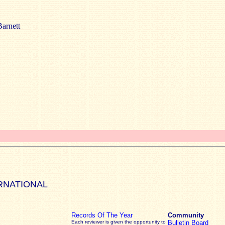
arnett
RNATIONAL
Records Of The Year
Community
Each reviewer is given the opportunity to
Bulletin Board