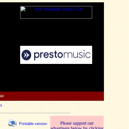
Map
n
Please support our
Printable version
advertisers below by clicking