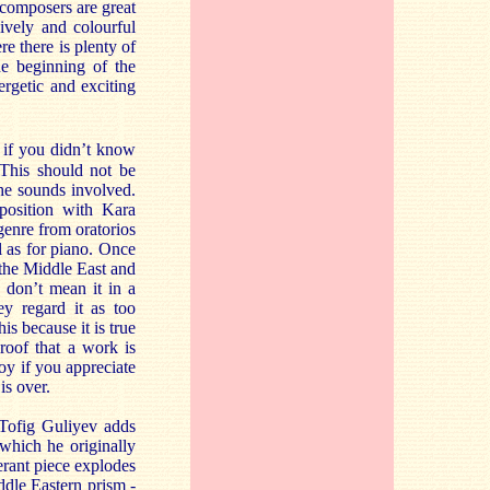
 composers are great
ively and colourful
 there is plenty of
e beginning of the
ergetic and exciting
t if you didn’t know
 This should not be
the sounds involved.
position with Kara
genre from oratorios
l as for piano. Once
 the Middle East and
 don’t mean it in a
y regard it as too
s because it is true
roof that a work is
joy if you appreciate
is over.
 Tofig Guliyev adds
which he originally
berant piece explodes
dle Eastern prism -