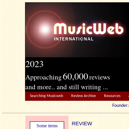
2023
60,000
Approaching
reviews
and more.. and still writing ...
Searching Musicweb
Review Archive
Resources
Founde
REVIEW
Some items