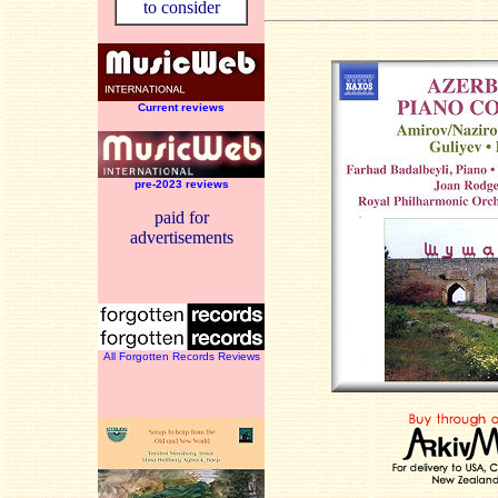
to consider
Current reviews
pre-2023 reviews
paid for
advertisements
All Forgotten Records Reviews