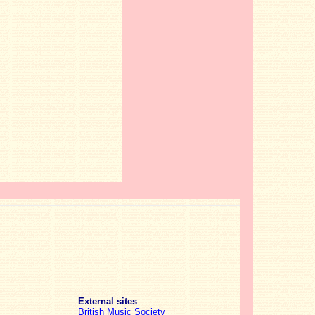
External sites
British Music Society