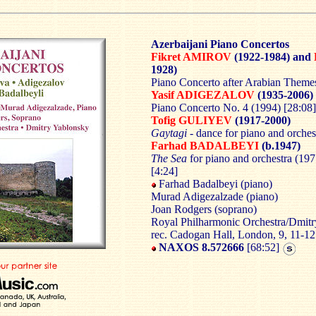
Azerbaijani Piano Concertos
Fikret AMIROV
(1922-1984) and
1928)
Piano Concerto after Arabian Themes
Yasif ADIGEZALOV
(1935-2006)
Piano Concerto No. 4 (1994) [28:08]
Tofig GULIYEV
(1917-2000)
Gaytagi
- dance for piano and orches
Farhad BADALBEYI
(b.1947)
The Sea
for piano and orchestra (197
[4:24]
Farhad Badalbeyi (piano)
Murad Adigezalzade (piano)
Joan Rodgers (soprano)
Royal Philharmonic Orchestra/Dmit
rec. Cadogan Hall, London, 9, 11-1
NAXOS 8.572666
[68:52]