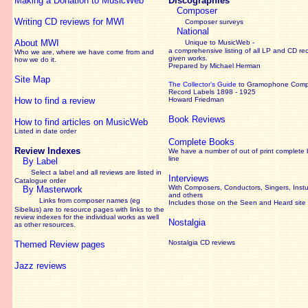
Making a Donation to MusicWeb
Discographies
Composer
Writing CD reviews for MWI
Composer surveys
National
About MWI
Unique to MusicWeb -
a comprehensive listing of all LP and CD re
Who we are, where we have come from and
given works
.
how we do it.
Prepared by Michael Herman
Site Map
The Collector’s Guide
to Gramophone Com
Record Labels 1898 - 1925
How to find a review
Howard Friedman
Book Reviews
How to find articles on MusicWeb
Listed in date order
Complete Books
Review Indexes
We have a number of out of print complete
line
By Label
Select a label and all reviews are listed in
Interviews
Catalogue order
With Composers, Conductors, Singers, Instu
By Masterwork
and others
Links from composer names (eg
Includes those on the Seen and Heard site
Sibelius) are to resource pages with links to the
review
indexes for the individual works as well
Nostalgia
as other resources.
Nostalgia CD reviews
Themed Review pages
Jazz reviews