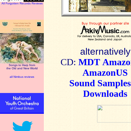
All Forgotten Records Reviews
alternatively
CD:
MDT
Amaz
Songs to Harp from
the Old and New World
AmazonUS
all Nimbus reviews
Sound Sample
Downloads