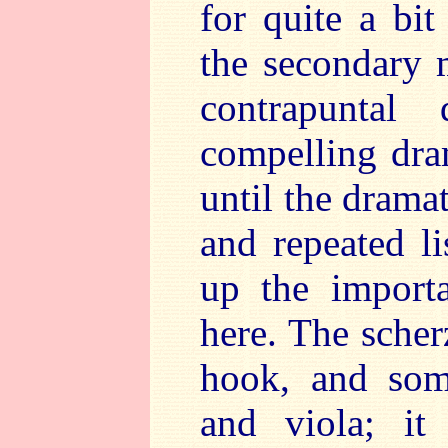
for quite a bit
the secondary 
contrapuntal
compelling dra
until the dramat
and repeated li
up the importa
here. The scher
hook, and som
and viola; it