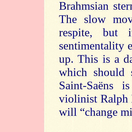
Brahmsian stern
The slow mov
respite, but
sentimentality e
up. This is a d
which should 
Saint-Saëns is
violinist Ralph
will “change mi