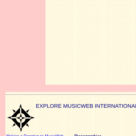
EXPLORE MUSICWEB INTERNATIONA