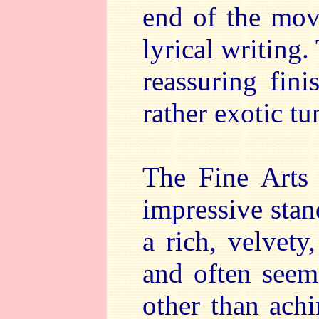
end of the mov
lyrical writing.
reassuring fin
rather exotic tun
The Fine Arts 
impressive stan
a rich, velvet
and often seem
other than achi