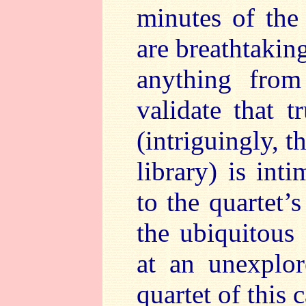
minutes of the
are breathtaking
anything from
validate that 
(intriguingly, 
library) is int
to the quartet’
the ubiquitous
at an unexplor
quartet of this c