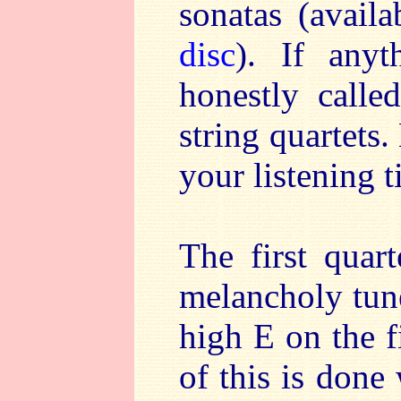
sonatas (avail
disc
). If any
honestly calle
string quartets
your listening t
The first quar
melancholy tune
high E on the fi
of this is done