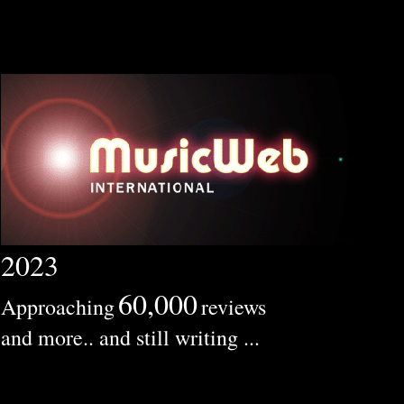
2023
60,000
Approaching
reviews
and more.. and still writing ...