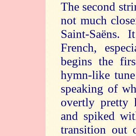
The second strin
not much close
Saint-Saëns. 
French, espec
begins the fi
hymn-like tune
speaking of wh
overtly pretty 
and spiked with
transition out