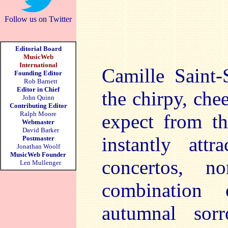
Follow us on Twitter
Editorial Board
MusicWeb
International
Camille Saint-
Founding Editor
Rob Barnett
Editor in Chief
the chirpy, ch
John Quinn
Contributing Editor
Ralph Moore
expect from t
Webmaster
David Barker
instantly att
Postmaster
Jonathan Woolf
MusicWeb Founder
concertos, n
Len Mullenger
combination 
autumnal sor