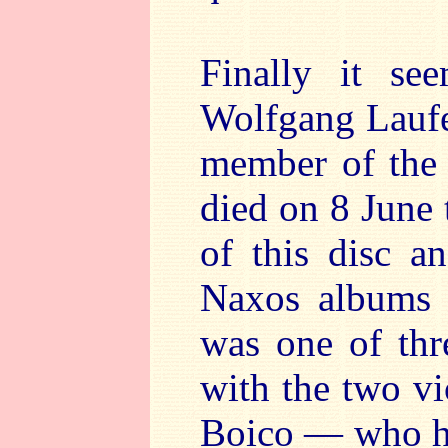
Finally it se
Wolfgang Laufer
member of the 
died on 8 June t
of this disc a
Naxos albums 
was one of thr
with the two v
Boico — who ha