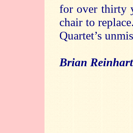
for over thirty 
chair to replace
Quartet’s unmis
Brian Reinhart