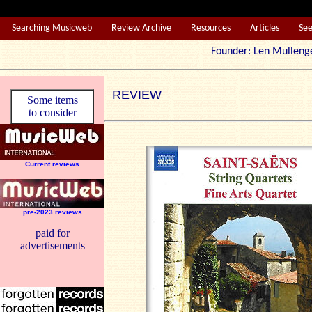
Searching Musicweb
Review Archive
Resources
Articles
Se
Founder: Len Mul
REVIEW
Some items
to consider
Current reviews
pre-2023 reviews
paid for
advertisements