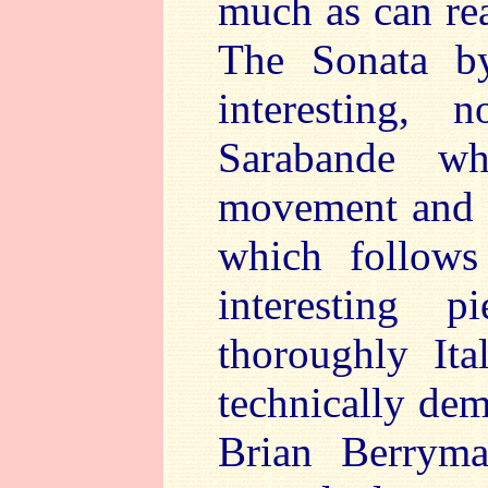
much as can re
The Sonata by
interesting, 
Sarabande wh
movement and f
which follows
interesting 
thoroughly Ita
technically de
Brian Berryma