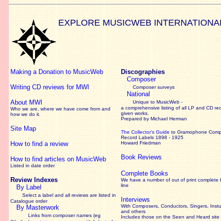
EXPLORE MUSICWEB INTERNATIONA
Making a Donation to MusicWeb
Discographies
Composer
Writing CD reviews for MWI
Composer surveys
National
About MWI
Unique to MusicWeb -
a comprehensive listing of all LP and CD re
Who we are, where we have come from and
given works
.
how we do it.
Prepared by Michael Herman
Site Map
The Collector’s Guide
to Gramophone Com
Record Labels 1898 - 1925
How to find a review
Howard Friedman
Book Reviews
How to find articles on MusicWeb
Listed in date order
Complete Books
Review Indexes
We have a number of out of print complete
line
By Label
Select a label and all reviews are listed in
Interviews
Catalogue order
With Composers, Conductors, Singers, Instu
By Masterwork
and others
Links from composer names (eg
Includes those on the Seen and Heard site