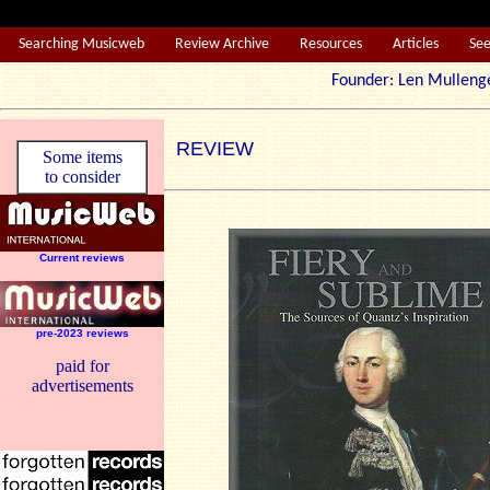
Searching Musicweb
Review Archive
Resources
Articles
Se
Founder: Len Mul
REVIEW
Some items
to consider
Current reviews
pre-2023 reviews
paid for
advertisements