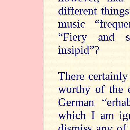
different thing
music “frequ
“Fiery and 
insipid”?
There certainly
worthy of the 
German “erhab
which I am ig
dismiss any of