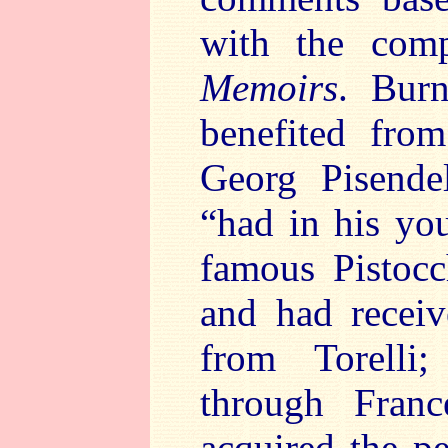
with the com
Memoirs
. Bur
benefited fro
Georg Pisendel
“had in his yo
famous Pistocch
and had receiv
from Torelli;
through Fran
acquired the pe