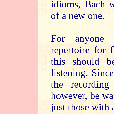
idioms, Bach w
of a new one.
For anyone i
repertoire for 
this should b
listening. Sinc
the recording
however, be w
just those with a