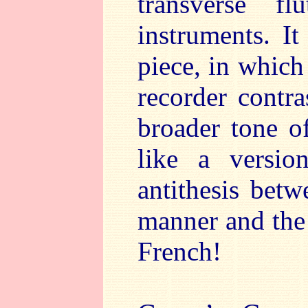
transverse f
instruments. It
piece, in which 
recorder contra
broader tone of
like a versio
antithesis betw
manner and the
French!