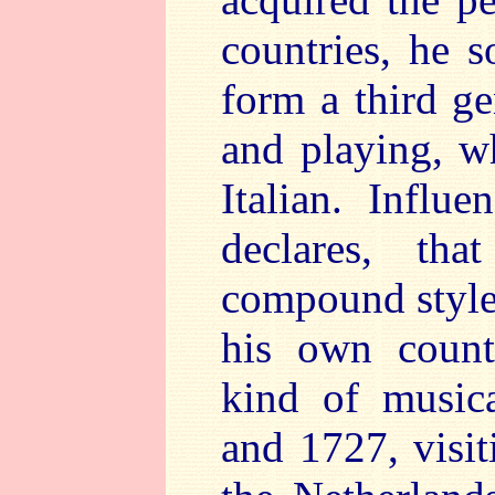
countries, he 
form a third ge
and playing, w
Italian. Influ
declares, th
compound style,
his own count
kind of music
and 1727, visit