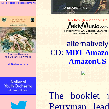
All Forgotten Records Reviews
alternatively
CD:
MDT
Amaz
Songs to Harp from
the Old and New World
AmazonUS
all Nimbus reviews
The booklet 
Berryman, lead