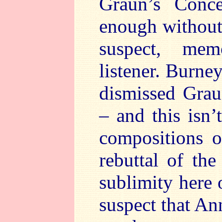
Graun’s Conce
enough without 
suspect, mem
listener. Burne
dismissed Grau
– and this isn’
compositions o
rebuttal of th
sublimity here 
suspect that A