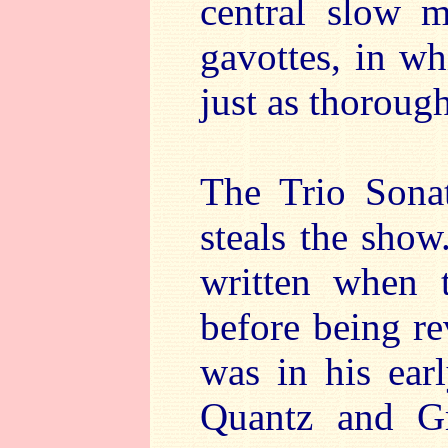
central slow 
gavottes, in wh
just as thoroug
The Trio Sonat
steals the show.
written when 
before being r
was in his earl
Quantz and G