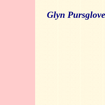
Glyn Pursglov