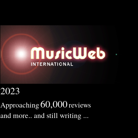
2023
60,000
Approaching
reviews
and more.. and still writing ...