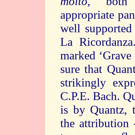
molto
, both
appropriate pa
well supported
La Ricordanza
marked ‘Grave 
sure that Quan
strikingly exp
C.P.E. Bach. Qu
is by Quantz, 
the attribution