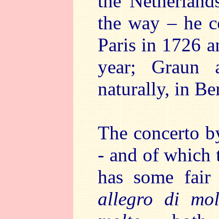
the Netherlands
the way – he c
Paris in 1726 a
year; Graun 
naturally, in Ber
The concerto b
- and of which t
has some fair 
allegro di mo