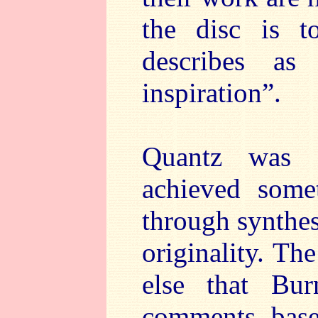
the disc is to
describes as
inspiration”.
Quantz was 
achieved somet
through synthes
originality. Th
else that Bu
comments base