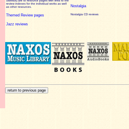
Sibelius) are to resource pages with links to the
review
indexes for the individual works as well
Nostalgia
as other resources.
Nostalgia CD reviews
Themed Review pages
Jazz reviews