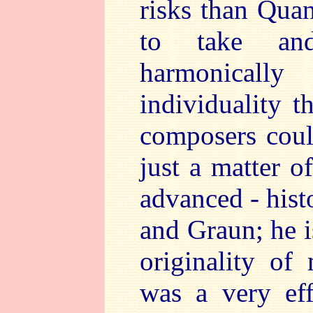
risks than Qua
to take and
harmonically
individuality t
composers could
just a matter o
advanced - hist
and Graun; he i
originality o
was a very eff