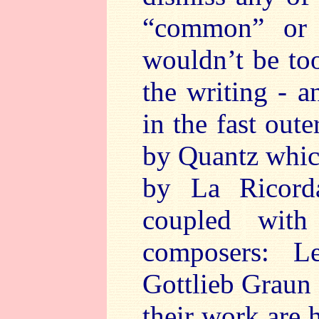
“common” or “
wouldn’t be to
the writing - a
in the fast out
by Quantz which
by La Ricord
coupled wit
composers: Le
Gottlieb Graun
their work are 