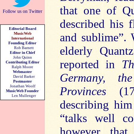
that one of Qu
Follow us on Twitter
described his f
Editorial Board
and sublime”.
MusicWeb
International
Founding Editor
elderly Quant
Rob Barnett
Editor in Chief
John Quinn
reported in
Th
Contributing Editor
Ralph Moore
Webmaster
Germany, the
David Barker
Postmaster
Jonathan Woolf
Provinces
(1
MusicWeb Founder
Len Mullenger
describing him
“talks well c
however, that