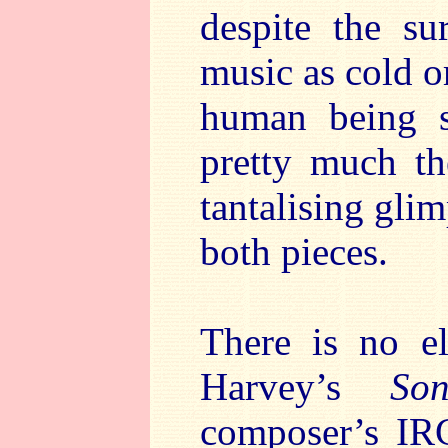
despite the su
music as cold or
human being s
pretty much th
tantalising gli
both pieces.
There is no el
Harvey’s
So
composer’s IRC