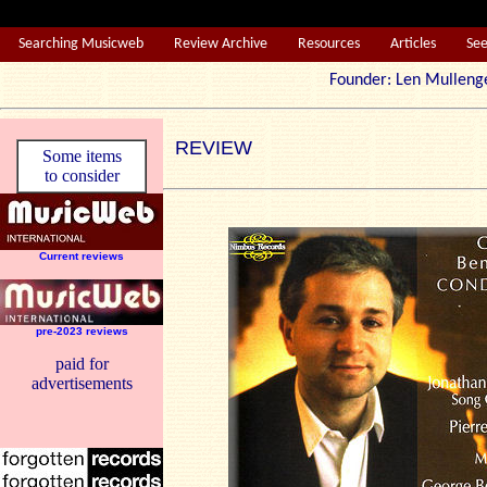
Searching Musicweb
Review Archive
Resources
Articles
Se
Founder: Len Mul
REVIEW
Some items
to consider
Current reviews
pre-2023 reviews
paid for
advertisements