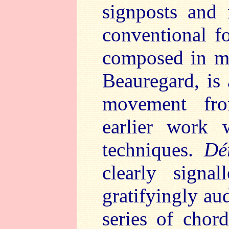
signposts and
conventional 
composed in me
Beauregard, is 
movement f
earlier work 
techniques.
Dé
clearly sign
gratifyingly aud
series of chor