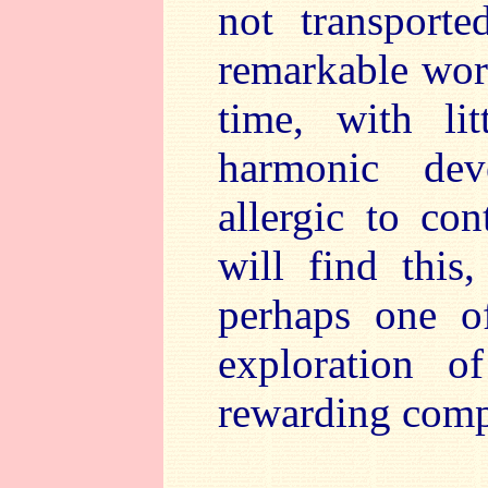
not transport
remarkable work
time, with li
harmonic dev
allergic to co
will find this
perhaps one of
exploration o
rewarding comp