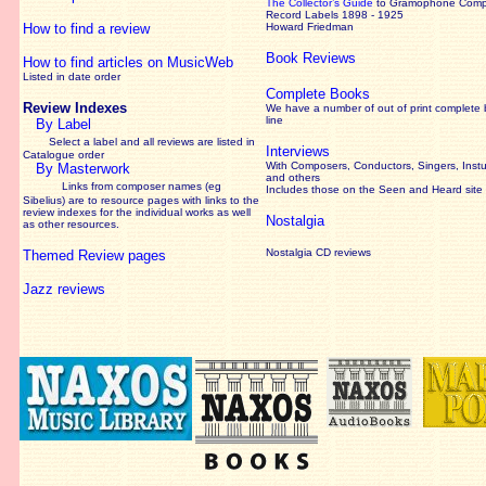
The Collector’s Guide
to Gramophone Com
Record Labels 1898 - 1925
How to find a review
Howard Friedman
Book Reviews
How to find articles on MusicWeb
Listed in date order
Complete Books
Review Indexes
We have a number of out of print complete
line
By Label
Select a label and all reviews are listed in
Interviews
Catalogue order
With Composers, Conductors, Singers, Instu
By Masterwork
and others
Links from composer names (eg
Includes those on the Seen and Heard site
Sibelius) are to resource pages with links to the
review
indexes for the individual works as well
Nostalgia
as other resources.
Nostalgia CD reviews
Themed Review pages
Jazz reviews