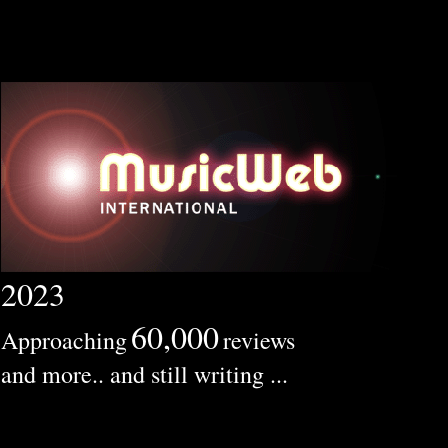
2023
60,000
Approaching
reviews
and more.. and still writing ...