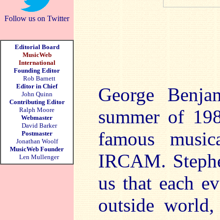
Follow us on Twitter
Editorial Board
MusicWeb
International
Founding Editor
Rob Barnett
Editor in Chief
George Benja
John Quinn
Contributing Editor
Ralph Moore
summer of 198
Webmaster
David Barker
famous musica
Postmaster
Jonathan Woolf
MusicWeb Founder
IRCAM. Stephen
Len Mullenger
us that each e
outside world