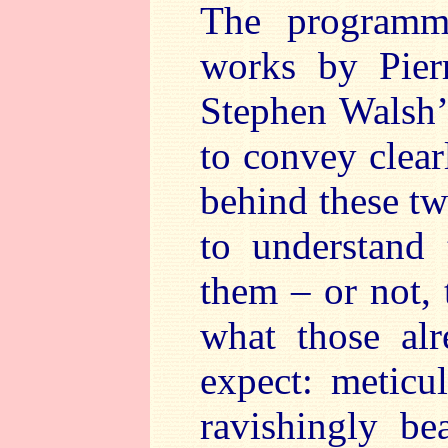
The programm
works by Pier
Stephen Walsh’
to convey clear
behind these t
to understand
them – or not, 
what those al
expect: meticu
ravishingly be