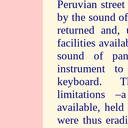
Peruvian street
by the sound of
returned and,
facilities avai
sound of pan
instrument t
keyboard. T
limitations 
available, hel
were thus eradi