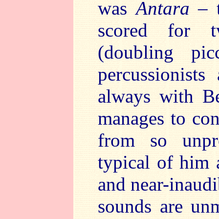
was
Antara
– t
scored for t
(doubling pi
percussionists
always with B
manages to con
from so unpr
typical of him 
and near-inaudi
sounds are unmi