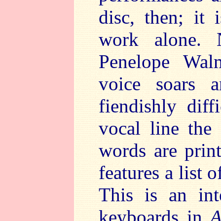
disc, then; it
work alone. 
Penelope Walm
voice soars 
fiendishly diff
vocal line the
words are prin
features a list 
This is an int
keyboards in
A