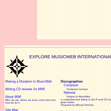
EXPLORE MUSICWEB INTERNATIONA
Making a Donation to MusicWeb
Discographies
Composer
Writing CD reviews for MWI
Composer surveys
National
About MWI
Unique to MusicWeb -
a comprehensive listing of all LP and CD re
Who we are, where we have come from and
given works
.
how we do it.
Prepared by Michael Herman
Site Map