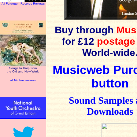
All Forgotten Records Reviews
Buy through
Mus
for £12
postage
World-wide
Musicweb Pur
Songs to Harp from
the Old and New World
button
all Nimbus reviews
Sound Samples 
Downloads