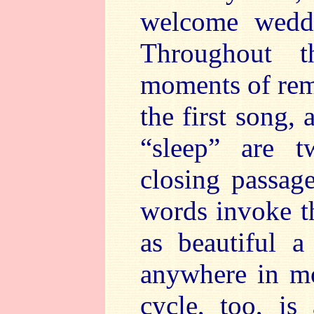
welcome weddi
Throughout t
moments of rem
the first song, 
“sleep” are 
closing passag
words invoke th
as beautiful a
anywhere in mo
cycle, too, is