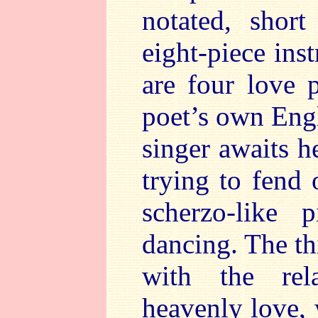
notated, shor
eight-piece in
are four love 
poet’s own Engli
singer awaits he
trying to fend 
scherzo-like 
dancing. The th
with the rel
heavenly love, 