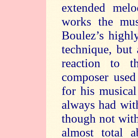
extended melo
works the musi
Boulez’s highl
technique, but 
reaction to 
composer used 
for his musica
always had wit
though not with
almost total a