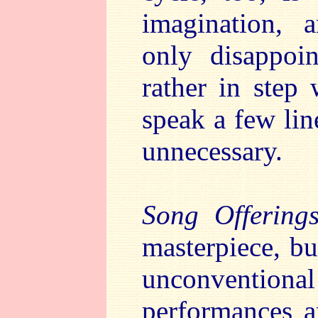
imagination,
only disappoi
rather in step 
speak a few lin
unnecessary.
Song Offering
masterpiece, but
unconventiona
performances a