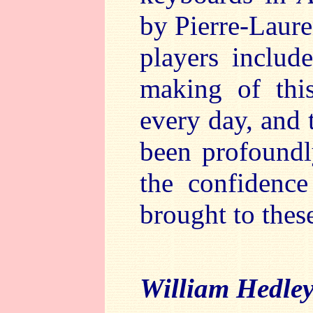
by Pierre-Laure
players includ
making of thi
every day, and 
been profoundly
the confidence
brought to thes
William Hedle