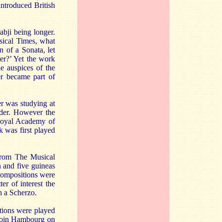
introduced British
bji being longer.
sical Times, what
n of a Sonata, let
ter?’ Yet the work
e auspices of the
er became part of
r was studying at
rder. However the
 Royal Academy of
 was first played
 from The Musical
 and five guineas
 compositions were
er of interest the
 a Scherzo.
tions were played
o join Hambourg on