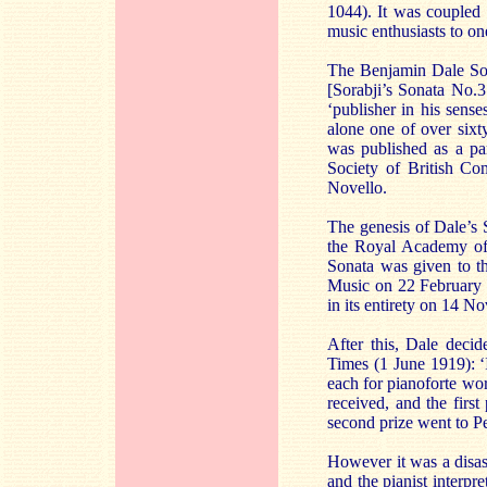
1044). It was coupled
music enthusiasts to one
The Benjamin Dale Sona
[Sorabji’s Sonata No.3
‘publisher in his sens
alone one of over sixt
was published as a par
Society of British Co
Novello.
The genesis of Dale’s 
the Royal Academy of 
Sonata was given to t
Music on 22 February 1
in its entirety on 14 
After this, Dale deci
Times (1 June 1919): ‘
each for pianoforte wor
received, and the first
second prize went to Pe
However it was a disas
and the pianist interp