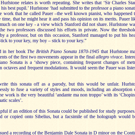
 Hurlstone relates is worth repeating. She writes that ‘Sir Charles St
 his best pupil.’ Hurlstone ‘had submitted to the professor a piano sonat
e work that he called Pauer –the well known pianist, who happened t
 time, that he might hear it and pass his opinion on its merits. Pauer li
o much on one key - a view which Stanford did not share. Hurlstone wa
e two professors discussed his efforts in private. Now the thresh
by a professor, but on this occasion, Stanford managed to put his he
tick to your key, my boy – stick to your key.”
d in her book
The British Piano Sonata 1870-1945
that Hurlstone ma
ents of the first two movements appear in the final
allegro vivace
. Inter
Piano Sonata is a ‘showy piece, containing frequent changes of metr
in octaves and frequent modulations. It would seem the Pauer was listen
rite this sonata off as a parody, but this would be unfair. Hurl
essly to fuse a variety of styles and moods, including an absorptio
he work is the very beautiful ‘andante ma non troppo’ with its ‘Chopi
atic scales’.
pful if an edition of this Sonata could be published for study purposes. 
d or copied onto Sibelius, but a facsimile of the holograph would be
ssued a recording of the Benjamin Dale Sonata in D minor on the Con