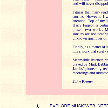
and will never disappoin
I guess that many reade
sonatas. However, I w
attention. Top of my l
Harry Farjeon is certa
present two works. M
sonatas are not ‘teach
unknown quantities of
Finally, as a matter of
it is a work that surel
Meanwhile listeners ca
played by Mark Bebbing
Jacobs’ pioneering re
recordings and ultimatel
John France
EXPLORE MUSICWEB INTE