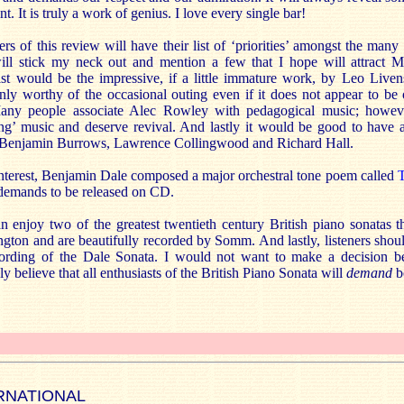
t. It is truly a work of genius. I love every single bar!
rs of this review will have their list of ‘priorities’ amongst the man
ill stick my neck out and mention a few that I hope will attract 
ist would be the impressive, if a little immature work, by Leo Live
inly worthy of the occasional outing even if it does not appear to be
any people associate Alec Rowley with pedagogical music; howev
ing’ music and deserve revival. And lastly it would be good to have a
 Benjamin Burrows, Lawrence Collingwood and Richard Hall.
 interest, Benjamin Dale composed a major orchestral tone poem called
T
y demands to be released on CD.
n enjoy two of the greatest twentieth century British piano sonatas t
ton and are beautifully recorded by Somm. And lastly, listeners shoul
cording of the Dale Sonata. I would not want to make a decision 
y believe that all enthusiasts of the British Piano Sonata will
demand
b
RNATIONAL