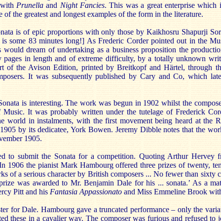
 with
Prunella
and
Night Fancies
. This was a great enterprise which 
 of the greatest and longest examples of the form in the literature.
ta is of epic proportions with only those by Kaikhosru Shapurji Sora
 is some 83 minutes long!] As Frederic Corder pointed out in the Mu
es would dream of undertaking as a business proposition the productio
y pages in length and of extreme difficulty, by a totally unknown wri
t of the Avison Edition, printed by Breitkopf and Härtel, through th
mposers. It was subsequently published by Cary and Co, which lat
Sonata is interesting. The work was begun in 1902 whilst the compose
Music. It was probably written under the tutelage of Frederick Co
he world in instalments, with the first movement being heard at the
905 by its dedicatee, York Bowen. Jeremy Dibble notes that the work
November 1905.
ded to submit the Sonata for a competition. Quoting Arthur Hervey
In 1906 the pianist Mark Hambourg offered three prizes of twenty, ten
ks of a serious character by British composers ... No fewer than sixty
 prize was awarded to Mr. Benjamin Dale for his ... sonata.’ As a matt
rcy Pitt and his
Fantasia Appassionato
and Miss Emmeline Brook with
ter for Dale. Hambourg gave a truncated performance – only the varia
reted these in a cavalier way. The composer was furious and refused t