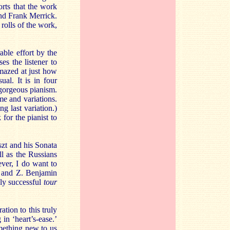
orts that the work
nd Frank Merrick.
rolls of the work,
able effort by the
es the listener to
amazed at just how
al. It is in four
 gorgeous pianism.
me and variations.
g last variation.)
 for the pianist to
szt and his Sonata
l as the Russians
ver, I do want to
 Y and Z. Benjamin
ly successful
tour
tion to this truly
in ‘heart’s-ease.’
omething new to us