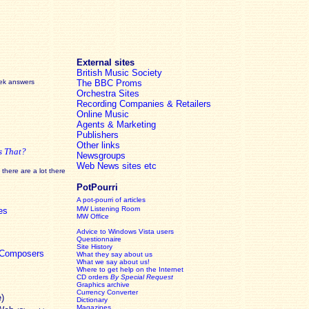
External sites
British Music Society
eek answers
The BBC Proms
Orchestra Sites
Recording Companies & Retailers
Online Music
Agents & Marketing
Publishers
Other links
s That?
Newsgroups
Web News sites etc
there are a lot there
PotPourri
A pot-pourri of articles
MW Listening Room
es
MW Office
Advice to Windows Vista users
Questionnaire
Site History
c Composers
What they say about us
What we say about us!
Where to get help on the Internet
CD orders
By Special Request
Graphics archive
Currency Converter
e)
Dictionary
Magazines