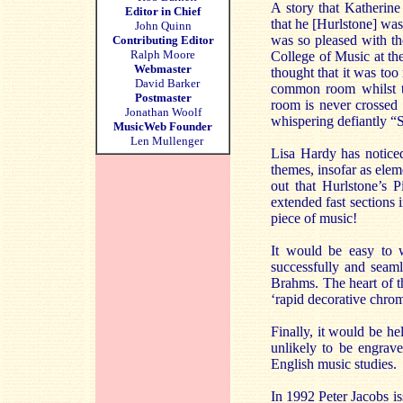
A story that Katherine
Editor in Chief
that he [Hurlstone] was
John Quinn
was so pleased with th
Contributing Editor
Ralph Moore
College of Music at the
Webmaster
thought that it was to
David Barker
common room whilst th
Postmaster
room is never crossed 
Jonathan Woolf
whispering defiantly “S
MusicWeb Founder
Len Mullenger
Lisa Hardy has notice
themes, insofar as elem
out that Hurlstone’s 
extended fast sections 
piece of music!
It would be easy to w
successfully and seaml
Brahms. The heart of t
‘rapid decorative chrom
Finally, it would be hel
unlikely to be engrave
English music studies.
In 1992 Peter Jacobs i