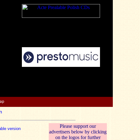
Map
n
Please support our
able version
advertisers below by clicking
on the logos for further