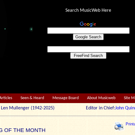
Search MusicWeb Here
Articles
Seen & Heard
Message Board
About Musicweb
Site 
r: Len Mullenger (1942-2025) Editor in Chief:
John Quin
Print
G OF THE MONTH