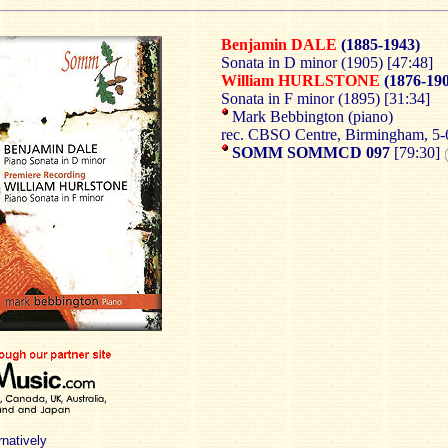
Benjamin DALE
(1885-1943)
Sonata in D minor (1905) [47:48]
William HURLSTONE
(1876-19
Sonata in F minor (1895) [31:34]
Mark Bebbington (piano)
rec. CBSO Centre, Birmingham, 5
SOMM SOMMCD 097
[79:30]
rnatively