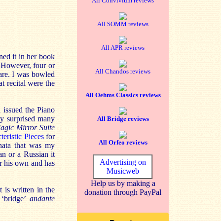
All Convivium reviews
All SOMM reviews
All APR reviews
ed it in her book
. However, four or
All Chandos reviews
uare. I was bowled
t recital were the
All Oehms Classics reviews
 issued the Piano
ey surprised many
All Bridge reviews
agic Mirror Suite
teristic Pieces
for
All Orfeo reviews
nata that was my
n or a Russian it
Advertising on
or his own and has
Musicweb
Help us by making a
is written in the
donation through PayPal
 ‘bridge’
andante