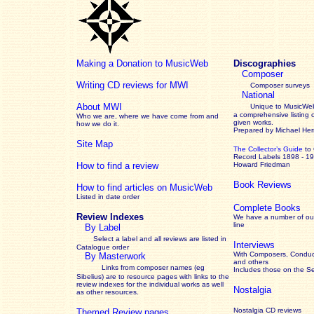
Making a Donation to MusicWeb
Discographies
Composer
Writing CD reviews for MWI
Composer surveys
National
About MWI
Unique to MusicWeb
a comprehensive listing 
Who we are, where we have come from and
given works
.
how we do it.
Prepared by Michael He
Site Map
The Collector’s Guide
to
Record Labels 1898 - 1
How to find a review
Howard Friedman
Book Reviews
How to find articles on MusicWeb
Listed in date order
Complete Books
Review Indexes
We have a number of out
line
By Label
Select a label and all reviews are listed in
Interviews
Catalogue order
With Composers, Conduct
By Masterwork
and others
Links from composer names (eg
Includes those on the S
Sibelius) are to resource pages with links to the
review
indexes for the individual works as well
Nostalgia
as other resources.
Nostalgia CD reviews
Themed Review pages