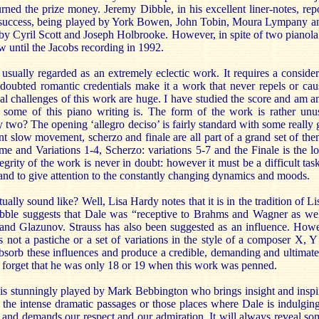
rned the prize money. Jeremy Dibble, in his excellent liner-notes, rep
 success, being played by York Bowen, John Tobin, Moura Lympany a
by Cyril Scott and Joseph Holbrooke. However, in spite of two pianola 
w until the Jacobs recording in 1992.
usually regarded as an extremely eclectic work. It requires a consider
ndoubted romantic credentials make it a work that never repels or caus
cal challenges of this work are huge. I have studied the score and am 
some of this piano writing is. The form of the work is rather unusu
y two? The opening ‘allegro deciso’ is fairly standard with some really
 slow movement, scherzo and finale are all part of a grand set of the
and Variations 1-4, Scherzo: variations 5-7 and the Finale is the lon
egrity of the work is never in doubt: however it must be a difficult task
nd to give attention to the constantly changing dynamics and moods.
ally sound like? Well, Lisa Hardy notes that it is in the tradition of Li
bble suggests that Dale was “receptive to Brahms and Wagner as wel
nd Glazunov. Strauss has also been suggested as an influence. Howe
 is not a pastiche or a set of variations in the style of a composer X,
sorb these influences and produce a credible, demanding and ultimate
t forget that he was only 18 or 19 when this work was penned.
t is stunningly played by Mark Bebbington who brings insight and inspira
the intense dramatic passages or those places where Dale is indulging 
l and demands our respect and our admiration. It will always reveal s