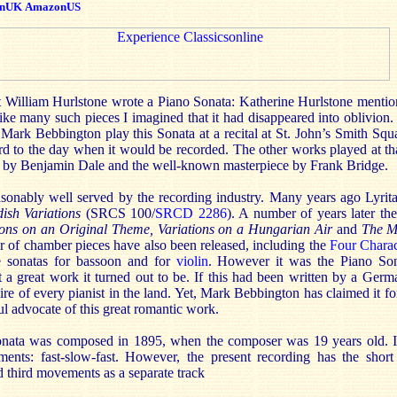
nUK
AmazonUS
 William Hurlstone wrote a Piano Sonata: Katherine Hurlstone mention
like many such pieces I imagined that it had disappeared into oblivion
d Mark Bebbington play this Sonata at a recital at St. John’s Smith Sq
d to the day when it would be recorded. The other works played at tha
a by Benjamin Dale and the well-known masterpiece by Frank Bridge.
sonably well served by the recording industry. Many years ago Lyrita
ish Variations
(SRCS 100/
SRCD 2286
). A number of years later th
ions on an Original Theme, Variations on a Hungarian Air
and
The M
r of chamber pieces have also been released, including the
Four Charac
he sonatas for bassoon and for
violin
. However it was the Piano So
a great work it turned out to be. If this had been written by a Germa
ire of every pianist in the land. Yet, Mark Bebbington has claimed it f
l advocate of this great romantic work.
onata was composed in 1895, when the composer was 19 years old. It 
ements: fast-slow-fast. However, the present recording has the short
 third movements as a separate track