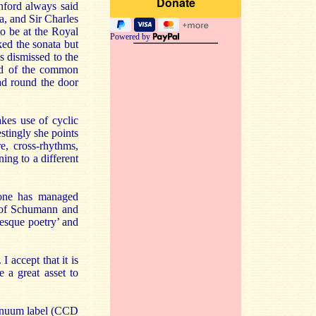
anford always said
a, and Sir Charles
o be at the Royal
Powered by
ked the sonata but
s dismissed to the
old of the common
ad round the door
kes use of cyclic
estingly she points
e, cross-rhythms,
ing to a different
stone has managed
n of Schumann and
nesque poetry’ and
I accept that it is
 a great asset to
tinuum label (CCD