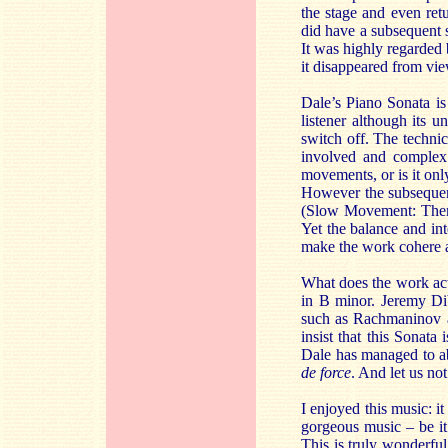
the stage and even retu
did have a subsequent
It was highly regarded 
it disappeared from vie
Dale’s Piano Sonata is 
listener although its u
switch off. The techni
involved and complex 
movements, or is it onl
However the subsequent
(Slow Movement: Theme 
Yet the balance and int
make the work cohere a
What does the work actu
in B minor. Jeremy Di
such as Rachmaninov a
insist that this Sonata
Dale has managed to ab
de force
. And let us no
I enjoyed this music: i
gorgeous music – be it 
This is truly wonderfu