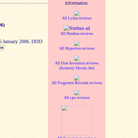
information.
All Lyrita reviews
06)
All Nimbus reviews
-6 January 2006. DDD
All Hyperion reviews
All First Inversion reviews
(formerly Divine Art)
All Forgotten Records reviews
All cpo reviews