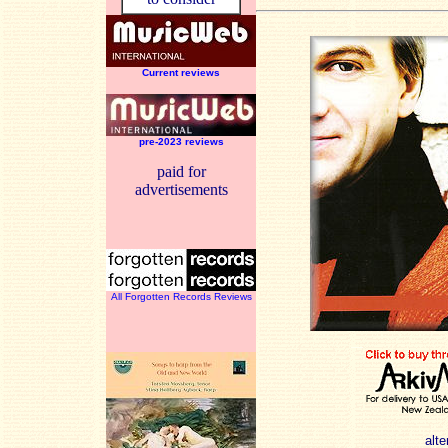
Current reviews
pre-2023 reviews
paid for
advertisements
All Forgotten Records Reviews
alte