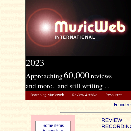
2023
60,000
Approaching
reviews
and more.. and still writing ...
Searching Musicweb
Review Archive
Resources
Founde
REVIEW
Some items
RECORDIN
to consider