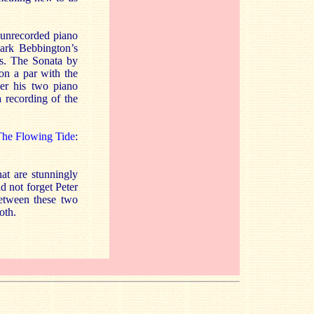
y unrecorded piano
Mark Bebbington’s
ns. The Sonata by
 on a par with the
er his two piano
 recording of the
he Flowing Tide
:
hat are stunningly
d not forget Peter
between these two
oth.