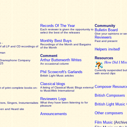
Records Of The Year
Community
Each reviewer is given the opportunity to
Bulletin Board
select the best of the releases
Give your opinions or s
Reviewers
Monthly Best Buys
Past and present
 -
Recordings of the Month and Bargains
of all LP and CD recordings of
of the Month
Helpers invited!
rman
Comment
Resources
Arthur Butterworth Writes
 Gramophone Company
How Did I Mis
925
An occasional column
Currently suspended but 
Phil Scowcroft's Garlands
with sound clips
British Light Music articles
Classical blogs
Composer Resourc
A listing of Classical Music Blogs external
 of print complete books on-
to MusicWeb International
British Composers
Reviewers Logs
What they have been listening to for
ors, Singers, Instumentalists
British Light Musi
pleasure
een and Heard site
Other composers
Announcements
Film Music
(Archiv