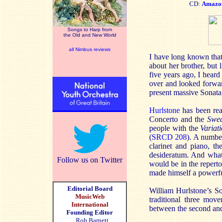
CD:
Amazo
Songs to Harp from
the Old and New World
all Nimbus reviews
I have long known that
about her brother, but 
five years ago, I hear
over and looked forwar
present massive Sonat
Hurlstone
has been rea
Concerto and the
Swed
people with the
Variat
(
SRCD 208
). A numbe
clarinet and piano, t
desideratum. And what 
Follow us on Twitter
would be in the reperto
made himself a powerfu
Editorial Board
William Hurlstone’s S
MusicWeb
traditional three mov
International
between the second and
Founding Editor
Rob Barnett