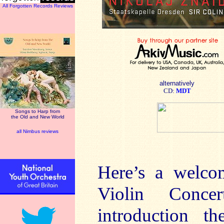
All Forgotten Records Reviews
alternatively
CD:
MDT
Songs to Harp from
the Old and New World
all Nimbus reviews
Here’s a welco
Violin Conce
introduction th