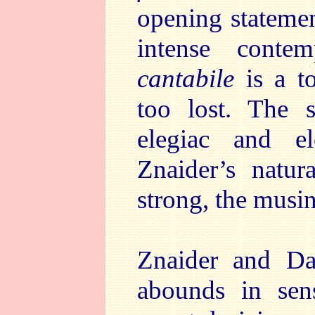
opening statemen
intense conte
cantabile
is a t
too lost. The 
elegiac and el
Znaider’s natu
strong, the musin
Znaider and Da
abounds in sen