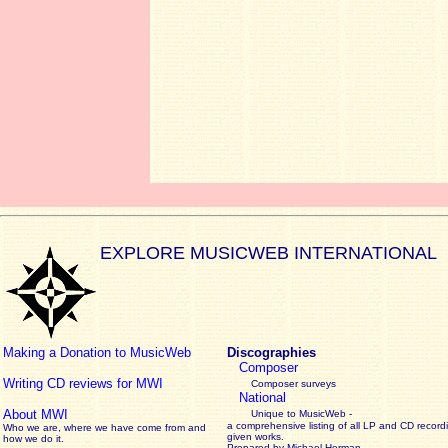
EXPLORE MUSICWEB INTERNATIONAL
Making a Donation to MusicWeb
Discographies
Composer
Writing CD reviews for MWI
Composer surveys
National
About MWI
Unique to MusicWeb -
a comprehensive listing of all LP and CD record
Who we are, where we have come from and
given works
.
how we do it.
Prepared by Michael Herman