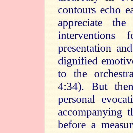
contours echo ea
appreciate the
interventions f
presentation and
dignified emotiv
to the orchest
4:34). But the
personal evocat
accompanying th
before a measur