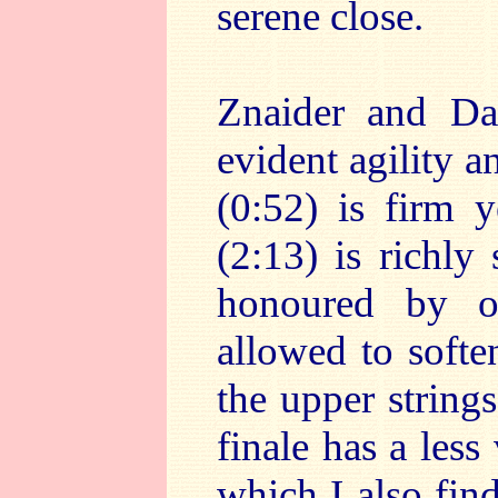
serene close.
Znaider and Dav
evident agility 
(0:52) is firm 
(2:13) is richly
honoured by or
allowed to softe
the upper string
finale has a less
which I also fin