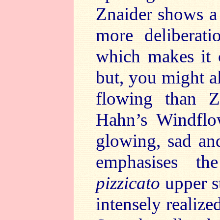
Znaider shows a 
more deliberati
which makes it 
but, you might a
flowing than Zn
Hahn’s Windflo
glowing, sad and
emphasises t
pizzicato
upper s
intensely realiz