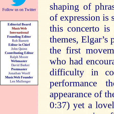
shaping of phras
Follow us on Twitter
of expression is 
Editorial Board
this concerto is
MusicWeb
International
themes, Elgar’s 
Founding Editor
Rob Barnett
Editor in Chief
the first movem
John Quinn
Contributing Editor
Ralph Moore
who had encour
Webmaster
David Barker
difficulty in c
Postmaster
Jonathan Woolf
MusicWeb Founder
performance th
Len Mullenger
appearance of the
0:37) yet a lovel