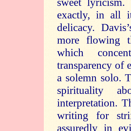
sweet lyricism.
exactly, in all
delicacy. Davis
more flowing th
which concen
transparency of 
a solemn solo. T
spirituality 
interpretation. 
writing for str
assuredly in ev