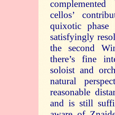
complemented 
cellos’ contribu
quixotic phase 
satisfyingly res
the second Wi
there’s fine in
soloist and orc
natural persp
reasonable dist
and is still suf
aware of Znaide