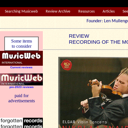
Searching Musicweb
Review Archive
Resources
Articles
Se
Founder: Len Mul
REVIEW
Some items
RECORDING OF THE M
to consider
Current reviews
pre-2023 reviews
paid for
advertisements