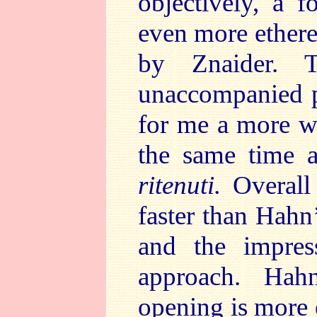
objectively, a fo
even more ethere
by Znaider. T
unaccompanied p
for me a more w
the same time a
ritenuti.
Overall 
faster than Hahn’
and the impres
approach. Hah
opening is more 