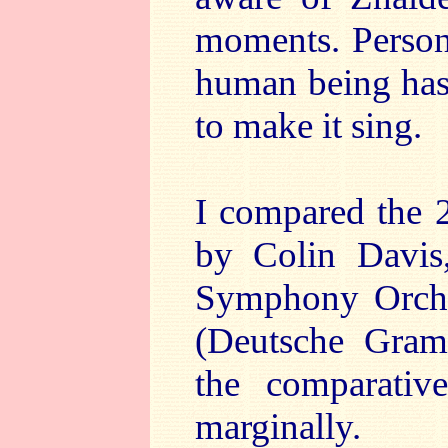
moments. Persona
human being has 
to make it sing.
I compared the 
by Colin Davis
Symphony Orches
(Deutsche Gra
the comparativ
marginally.