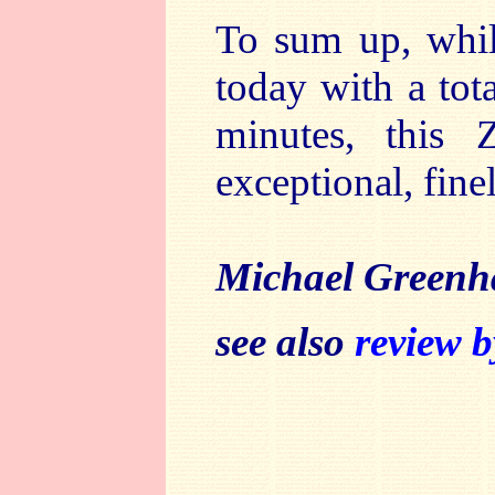
To sum up, whil
today with a tot
minutes, this 
exceptional, fin
Michael Greenh
see also
review 