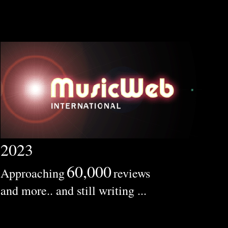
2023
60,000
Approaching
reviews
and more.. and still writing ...