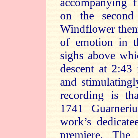
accompanying fi
on the second 
Windflower them
of emotion in t
sighs above whi
descent at 2:43 
and stimulatingl
recording is th
1741 Guarneriu
work’s dedicatee
premiere. The