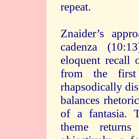
repeat.
Znaider’s appr
cadenza (10:1
eloquent recall 
from the firs
rhapsodically dis
balances rhetori
of a fantasia.
theme returns 