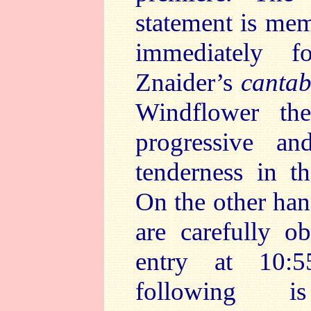
statement is memo
immediately fol
Znaider’s
cantab
Windflower th
progressive a
tenderness in t
On the other han
are carefully o
entry at 10
following is