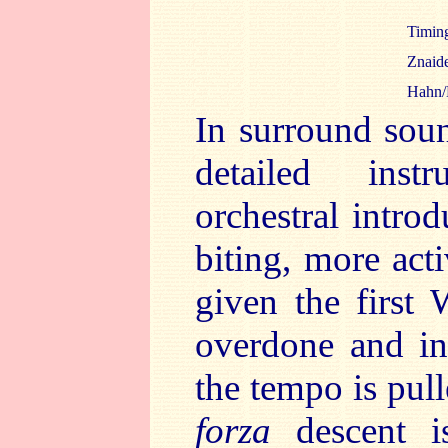
Timi
Znaid
Hahn/
In surround soun
detailed inst
orchestral intro
biting, more acti
given the first
overdone and in
the tempo is pul
forza
descent i