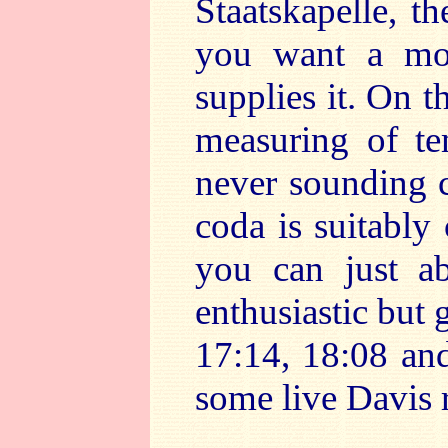
Staatskapelle, th
you want a mo
supplies it. On t
measuring of te
never sounding c
coda is suitably 
you can just a
enthusiastic but
17:14, 18:08 and
some live Davis 