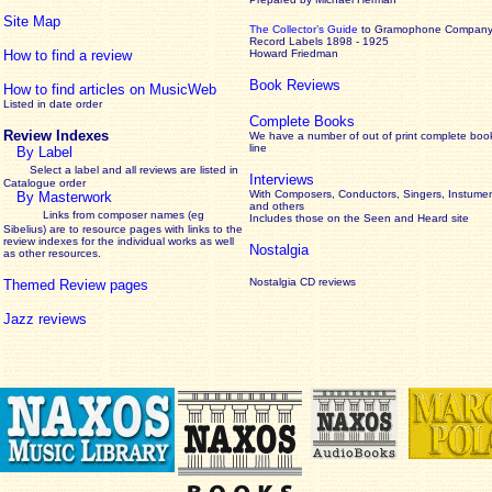
Site Map
The Collector’s Guide
to Gramophone Compan
Record Labels 1898 - 1925
How to find a review
Howard Friedman
Book Reviews
How to find articles on MusicWeb
Listed in date order
Complete Books
Review Indexes
We have a number of out of print complete boo
line
By Label
Select a label and all reviews are listed in
Interviews
Catalogue order
With Composers, Conductors, Singers, Instumen
By Masterwork
and others
Links from composer names (eg
Includes those on the Seen and Heard site
Sibelius) are to resource pages with links to the
review
indexes for the individual works as well
Nostalgia
as other resources.
Nostalgia CD reviews
Themed Review pages
Jazz reviews