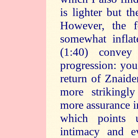
is lighter but t
However, the 
somewhat infla
(1:40) convey
progression: you
return of Znaide
more strikingl
more assurance in
which points 
intimacy and e