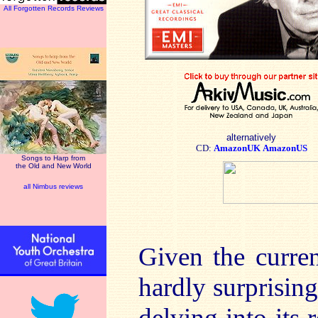
All Forgotten Records Reviews
alternatively
CD:
AmazonUK
AmazonUS
Songs to Harp from
the Old and New World
all Nimbus reviews
Given the curren
hardly surprisin
delving into its 