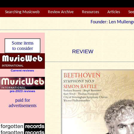
Searching Musicweb
Review Archive
Resources
Articles
Se
Founder: Len Mul
Some items
to consider
REVIEW
Current reviews
pre-2023 reviews
paid for
advertisements