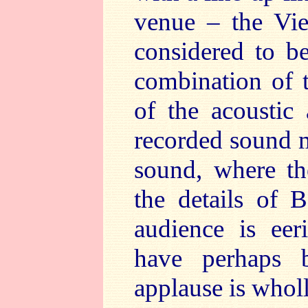
venue – the Vie
considered to be
combination of 
of the acoustic
recorded sound m
sound, where th
the details of B
audience is eer
have perhaps b
applause is whol