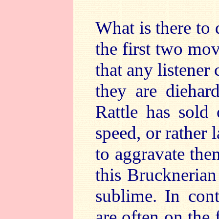
What is there to 
the first two mov
that any listener
they are diehar
Rattle has sold
speed, or rather l
to aggravate the
this Brucknerian 
sublime. In cont
are often on the 