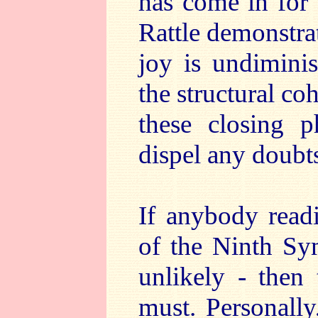
has come in for 
Rattle demonstra
joy is undiminis
the structural c
these closing 
dispel any doubt
If anybody read
of the Ninth Sy
unlikely - then 
must. Personally,