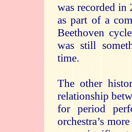
was recorded in 
as part of a comp
Beethoven cycle 
was still somet
time.
The other histor
relationship bet
for period per
orchestra’s more