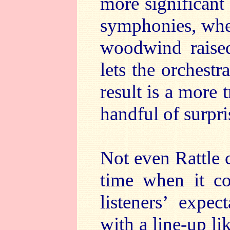
more significant 
symphonies, wher
woodwind raised
lets the orchest
result is a more 
handful of surpri
Not even Rattle 
time when it c
listeners’ expe
with a line-up li