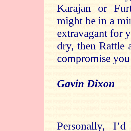
Karajan or Fur
might be in a min
extravagant for y
dry, then Rattle
compromise you’r
Gavin Dixon
Personally, I’d