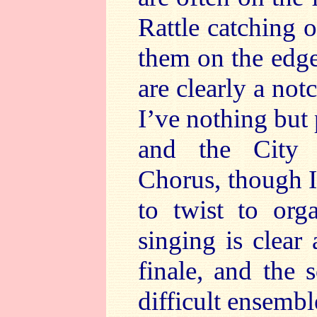
Rattle catching 
them on the edge 
are clearly a not
I’ve nothing but 
and the City
Chorus, though 
to twist to org
singing is clear
finale, and the 
difficult ensembl