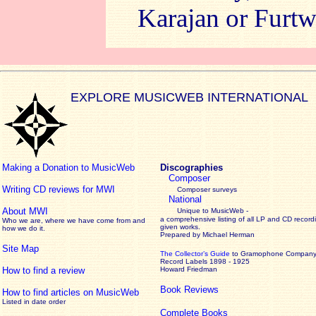
Karajan or Furt
EXPLORE MUSICWEB INTERNATIONAL
Making a Donation to MusicWeb
Discographies
Composer
Writing CD reviews for MWI
Composer surveys
National
About MWI
Unique to MusicWeb -
a comprehensive listing of all LP and CD record
Who we are, where we have come from and
given works
.
how we do it.
Prepared by Michael Herman
Site Map
The Collector’s Guide
to Gramophone Compan
Record Labels 1898 - 1925
How to find a review
Howard Friedman
Book Reviews
How to find articles on MusicWeb
Listed in date order
Complete Books