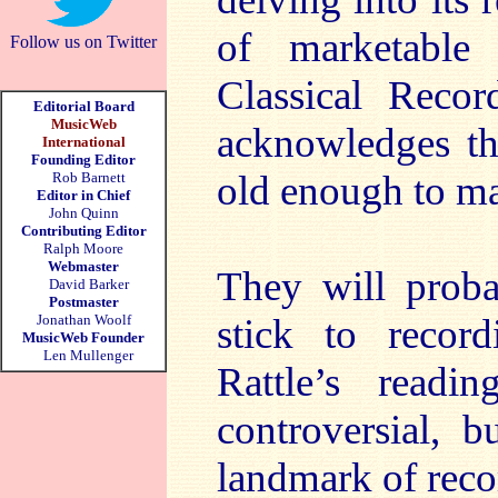
of marketabl
Follow us on Twitter
Classical Record
Editorial Board
MusicWeb
acknowledges tha
International
Founding Editor
old enough to mar
Rob Barnett
Editor in Chief
John Quinn
Contributing Editor
Ralph Moore
Webmaster
They will proba
David Barker
Postmaster
Jonathan Woolf
stick to record
MusicWeb Founder
Len Mullenger
Rattle’s read
controversial, 
landmark of recor