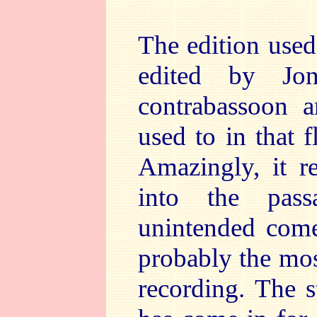
The edition used
edited by Jo
contrabassoon 
used to in that f
Amazingly, it r
into the pas
unintended come
probably the mos
recording. The s