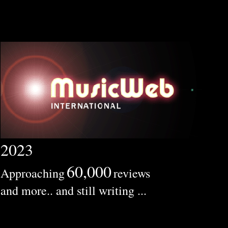
2023
60,000
Approaching
reviews
and more.. and still writing ...