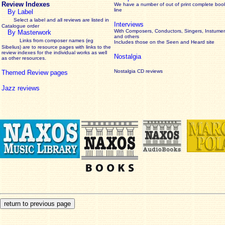
Review Indexes
We have a number of out of print complete boo
line
By Label
Select a label and all reviews are listed in
Interviews
Catalogue order
With Composers, Conductors, Singers, Instumen
By Masterwork
and others
Links from composer names (eg
Includes those on the Seen and Heard site
Sibelius) are to resource pages with links to the
review
indexes for the individual works as well
Nostalgia
as other resources.
Nostalgia CD reviews
Themed Review pages
Jazz reviews