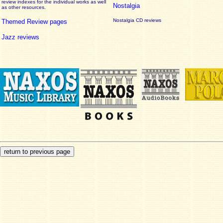
review
indexes for the individual works as well
Nostalgia
as other resources.
Nostalgia CD reviews
Themed Review pages
Jazz reviews