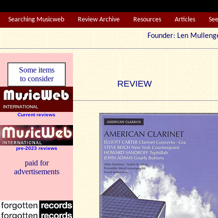
Searching Musicweb
Review Archive
Resources
Articles
Se
Founder: Len Mul
Some items
to consider
REVIEW
Current reviews
pre-2023 reviews
paid for
advertisements