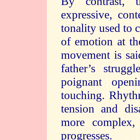
By contrast, 
expressive, cont
tonality used to 
of emotion at th
movement is sai
father’s strugg
poignant open
touching. Rhyth
tension and dis
more complex, 
progresses.