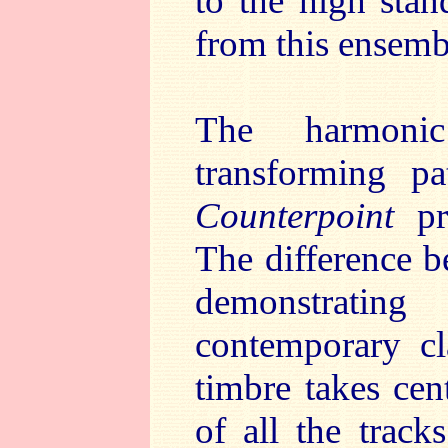
to the high sta
from this ensemb
The harmonic
transforming p
Counterpoint
pro
The difference b
demonstratin
contemporary cla
timbre takes cen
of all the track