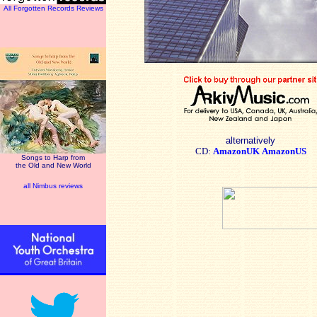
All Forgotten Records Reviews
alternatively
CD:
AmazonUK
AmazonUS
Songs to Harp from
the Old and New World
all Nimbus reviews