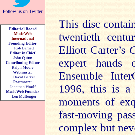
Follow us on Twitter
This disc contai
Editorial Board
twentieth centu
MusicWeb
International
Founding Editor
Elliott Carter’s
C
Rob Barnett
Editor in Chief
John Quinn
expert hands 
Contributing Editor
Ralph Moore
Ensemble Inte
Webmaster
David Barker
Postmaster
1996, this is a 
Jonathan Woolf
MusicWeb Founder
Len Mullenger
moments of exqu
fast-moving pas
complex but nev