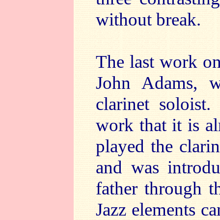
without break.
The last work on
John Adams, wi
clarinet soloist
work that it is 
played the clari
and was introdu
father through 
Jazz elements can