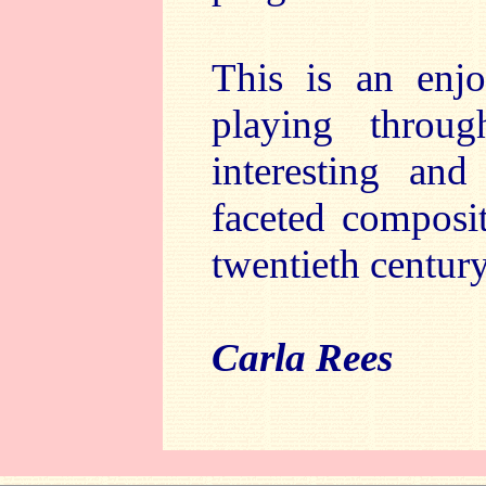
This is an enj
playing throu
interesting and
faceted composi
twentieth centur
Carla Rees