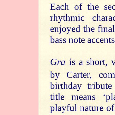
Each of the sec
rhythmic charac
enjoyed the final
bass note accent
Gra
is a short, 
by Carter, co
birthday tribut
title means ‘p
playful nature of