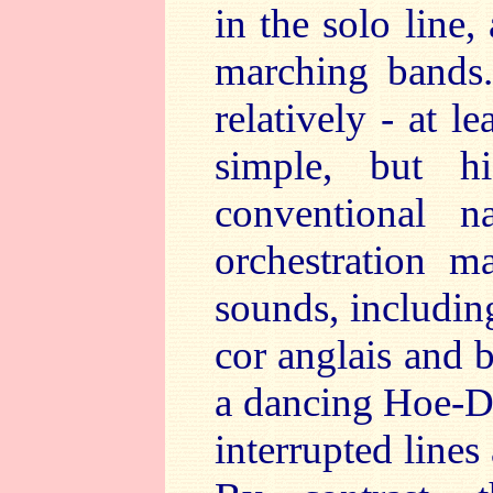
in the solo line,
marching bands.
relatively - at l
simple, but hi
conventional n
orchestration m
sounds, includin
cor anglais and 
a dancing Hoe-D
interrupted lines