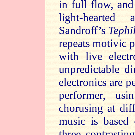
in full flow, an
light-hearted
Sandroff’s
Tephi
repeats motivic p
with live elect
unpredictable d
electronics are p
performer, usi
chorusing at dif
music is based 
three contrasti