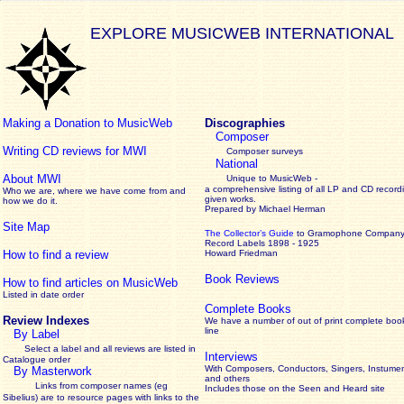
EXPLORE MUSICWEB INTERNATIONAL
Making a Donation to MusicWeb
Discographies
Composer
Writing CD reviews for MWI
Composer surveys
National
About MWI
Unique to MusicWeb -
a comprehensive listing of all LP and CD record
Who we are, where we have come from and
given works
.
how we do it.
Prepared by Michael Herman
Site Map
The Collector’s Guide
to Gramophone Compan
Record Labels 1898 - 1925
How to find a review
Howard Friedman
Book Reviews
How to find articles on MusicWeb
Listed in date order
Complete Books
Review Indexes
We have a number of out of print complete boo
line
By Label
Select a label and all reviews are listed in
Interviews
Catalogue order
With Composers, Conductors, Singers, Instumen
By Masterwork
and others
Links from composer names (eg
Includes those on the Seen and Heard site
Sibelius) are to resource pages with links to the