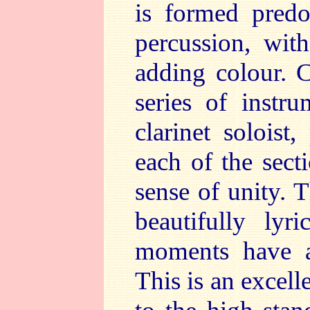
is formed predo
percussion, with
adding colour. C
series of instr
clarinet soloist
each of the sect
sense of unity. 
beautifully lyri
moments have a
This is an excel