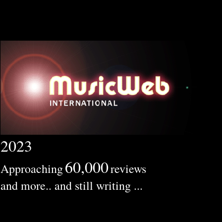
2023
60,000
Approaching
reviews
and more.. and still writing ...