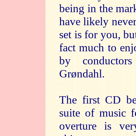
being in the mar
have likely never
set is for you, bu
fact much to enjo
by conductor
Grøndahl.
The first CD be
suite of music 
overture is ver