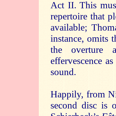
Act II. This musi
repertoire that 
available; Thom
instance, omits 
the overture
effervescence as
sound.
Happily, from Ni
second disc is o