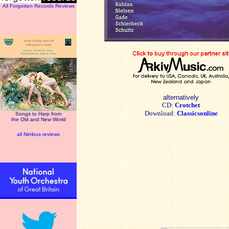
All Forgotten Records Reviews
alternatively
CD:
Crotchet
Download:
Classicsonline
Songs to Harp from
the Old and New World
all Nimbus reviews