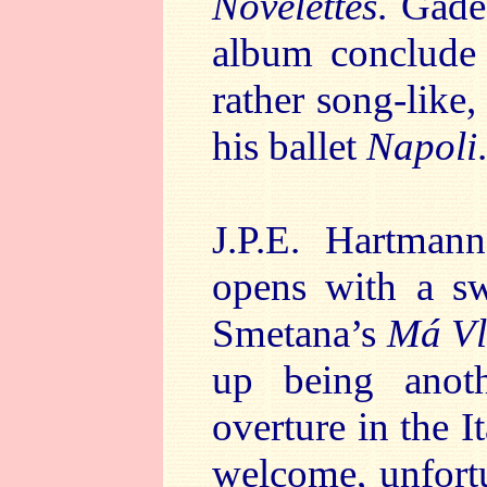
Novelettes
. Gade
album conclude 
rather song-like,
his ballet
Napoli
.
J.P.E. Hartman
opens with a sw
Smetana’s
Má Vl
up being anothe
overture in the It
welcome, unfortu