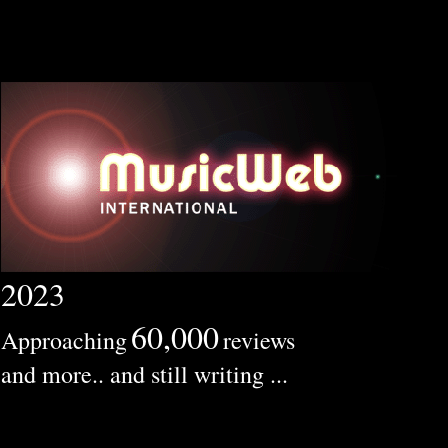
2023
60,000
Approaching
reviews
and more.. and still writing ...