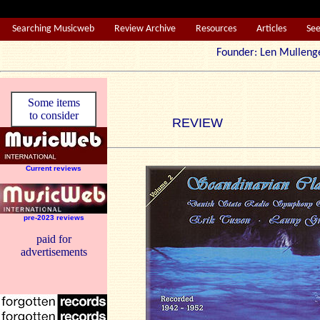
Searching Musicweb
Review Archive
Resources
Articles
Se
Founder: Len Mul
Some items
to consider
REVIEW
Current reviews
pre-2023 reviews
paid for
advertisements