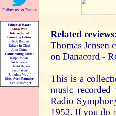
Follow us on Twitter
Editorial Board
MusicWeb
Related reviews
International
Founding Editor
Rob Barnett
Thomas Jensen c
Editor in Chief
John Quinn
on Danacord -
R
Contributing Editor
Ralph Moore
Webmaster
David Barker
Postmaster
Jonathan Woolf
This is a collect
MusicWeb Founder
Len Mullenger
music recorded 
Radio Symphony
1952. If you do 