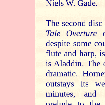
Niels W. Gade.
The second disc
Tale Overture
o
despite some cou
flute and harp, i
is Aladdin. The 
dramatic. Horn
outstays its we
minutes, and 
prelude to the