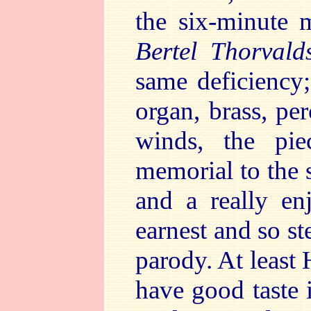
the six-minute
Bertel Thorvald
same deficiency;
organ, brass, pe
winds, the pi
memorial to the 
and a really en
earnest and so st
parody. At least 
have good taste 