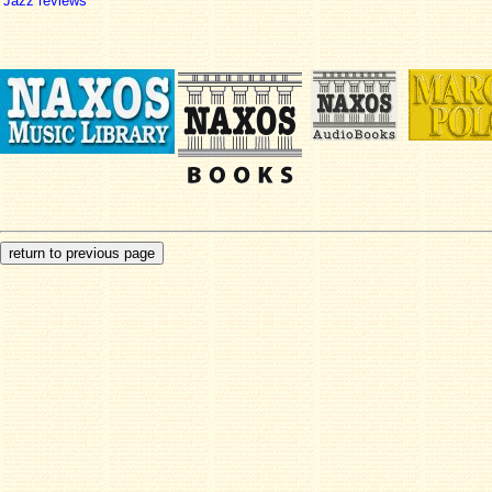
Jazz reviews