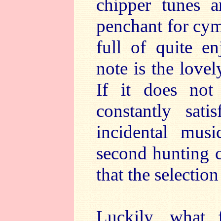
chipper tunes an
penchant for cymb
full of quite en
note is the love
If it does not 
constantly sati
incidental mus
second hunting c
that the selection
Luckily, what 