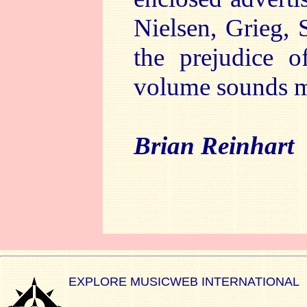
Nielsen, Grieg, 
the prejudice o
volume sounds m
Brian Reinhart
EXPLORE MUSICWEB INTERNATIONAL