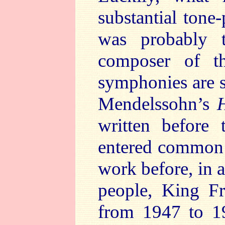
substantial ton
was probably t
composer of th
symphonies are 
Mendelssohn’s
written before
entered common u
work before, in a
people, King Fr
from 1947 to 19