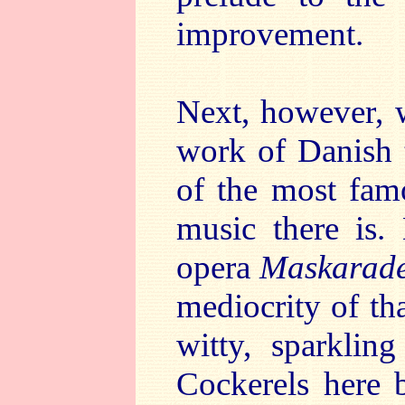
improvement.
Next, however, 
work of Danish 
of the most famo
music there is.
opera
Maskarad
mediocrity of th
witty, sparklin
Cockerels here 