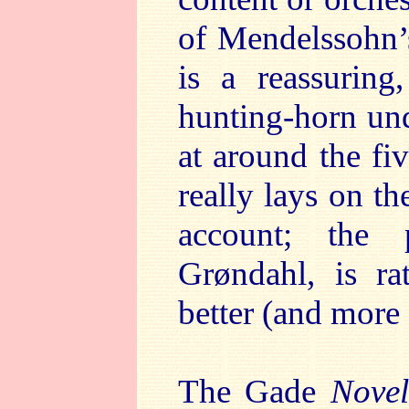
of Mendelssohn’
is a reassuring
hunting-horn und
at around the fi
really lays on t
account; the 
Grøndahl, is ra
better (and more 
The Gade
Novel