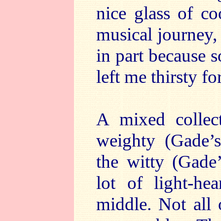
nice glass of co
musical journey, 
in part because s
left me thirsty fo
A mixed collect
weighty (Gade’s
the witty (Gade’
lot of light-he
middle. Not all 