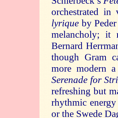
Schierbeck’s
Fêt
orchestrated in
lyrique
by Peder 
melancholy; it
Bernard Herrman
though Gram ca
more modern a 
Serenade for Str
refreshing but m
rhythmic energy 
or the Swede Da