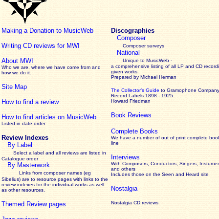
Making a Donation to MusicWeb
Discographies
Composer
Writing CD reviews for MWI
Composer surveys
National
About MWI
Unique to MusicWeb -
a comprehensive listing of all LP and CD record
Who we are, where we have come from and
given works
.
how we do it.
Prepared by Michael Herman
Site Map
The Collector’s Guide
to Gramophone Compan
Record Labels 1898 - 1925
How to find a review
Howard Friedman
Book Reviews
How to find articles on MusicWeb
Listed in date order
Complete Books
Review Indexes
We have a number of out of print complete boo
line
By Label
Select a label and all reviews are listed in
Interviews
Catalogue order
With Composers, Conductors, Singers, Instumen
By Masterwork
and others
Links from composer names (eg
Includes those on the Seen and Heard site
Sibelius) are to resource pages with links to the
review
indexes for the individual works as well
Nostalgia
as other resources.
Nostalgia CD reviews
Themed Review pages