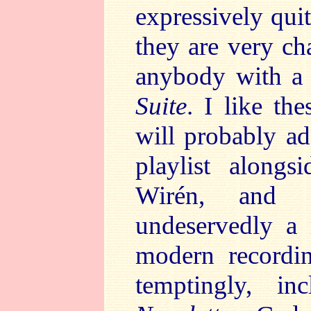
expressively quit
they are very ch
anybody with a 
Suite
. I like th
will probably ad
playlist alongs
Wirén, and S
undeservedly a 
modern recordin
temptingly, i