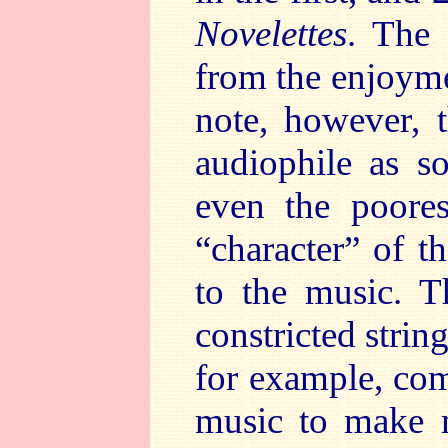
Novelettes
. The 
from the enjoymen
note, however, 
audiophile as s
even the poores
“character” of t
to the music. T
constricted stri
for example, com
music to make m