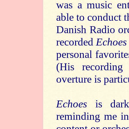
was a music ent
able to conduct 
Danish Radio orc
recorded
Echoes 
personal favorit
(His recordin
overture is partic
Echoes
is dark
reminding me in
content or orches