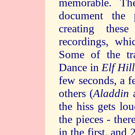
memorable. The
document the 
creating these
recordings, wh
Some of the tra
Dance in
Elf Hill
few seconds, a f
others (
Aladdin
the hiss gets lo
the pieces - ther
in the first, and