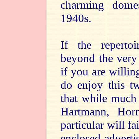
charming dome
1940s.
If the repertoi
beyond the very 
if you are willin
do enjoy this tw
that while much 
Hartmann, Hor
particular will f
enclosed advert