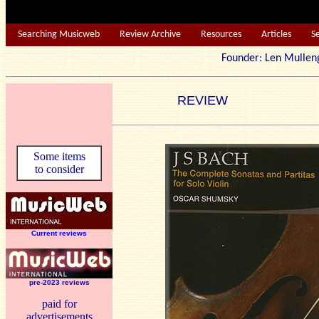
Searching Musicweb
Review Archive
Resources
Articles
S
Founder: Len Mu
REVIEW
Some items
to consider
Current reviews
pre-2023 reviews
paid for
advertisements