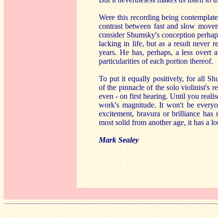
Were this recording being contemplat
contrast between fast and slow moveme
consider Shumsky's conception perhaps 
lacking in life, but as a result never
years. He has, perhaps, a less overt 
particularities of each portion thereof.
To put it equally positively, for all 
of the pinnacle of the solo violinist's 
even - on first hearing. Until you reali
work's magnitude. It won't be everyon
excitement, bravura or brilliance ha
most solid from another age, it has a lot
Mark Sealey