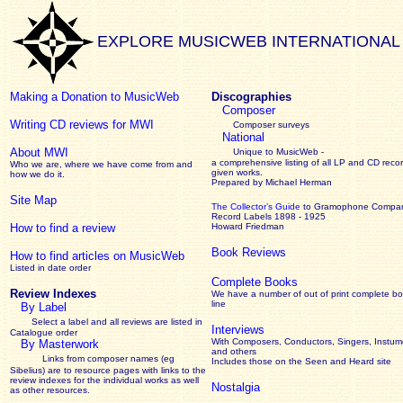
EXPLORE MUSICWEB INTERNATIONAL
Making a Donation to MusicWeb
Discographies
Composer
Writing CD reviews for MWI
Composer surveys
National
About MWI
Unique to MusicWeb -
a comprehensive listing of all LP and CD recor
Who we are, where we have come from and
given works
.
how we do it.
Prepared by Michael Herman
Site Map
The Collector’s Guide
to Gramophone Compa
Record Labels 1898 - 1925
How to find a review
Howard Friedman
Book Reviews
How to find articles on MusicWeb
Listed in date order
Complete Books
Review Indexes
We have a number of out of print complete b
line
By Label
Select a label and all reviews are listed in
Interviews
Catalogue order
With Composers, Conductors, Singers, Instume
By Masterwork
and others
Links from composer names (eg
Includes those on the Seen and Heard site
Sibelius) are to resource pages with links to the
review
indexes for the individual works as well
Nostalgia
as other resources.