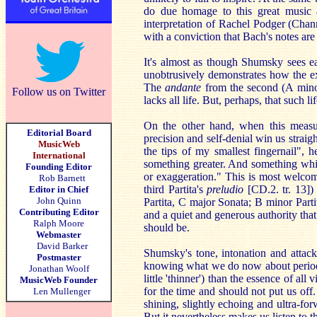
do due homage to this great music a
interpretation of Rachel Podger (Chan
with a conviction that Bach's notes are
It's almost as though Shumsky sees e
unobtrusively demonstrates how the ex
The
andante
from the second (A minor)
Follow us on Twitter
lacks all life. But, perhaps, that such li
On the other hand, when this measu
Editorial Board
precision and self-denial win us straig
MusicWeb
the tips of my smallest fingernail", he
International
something greater. And something whic
Founding Editor
or exaggeration." This is most welcom
Rob Barnett
third Partita's
preludio
[CD.2. tr. 13])
Editor in Chief
John Quinn
Partita, C major Sonata; B minor Partit
Contributing Editor
and a quiet and generous authority that
Ralph Moore
should be.
Webmaster
David Barker
Shumsky's tone, intonation and attac
Postmaster
knowing what we do now about period i
Jonathan Woolf
little 'thinner') than the essence of a
MusicWeb Founder
for the time and should not put us off.
Len Mullenger
shining, slightly echoing and ultra-fo
But it nevertheless makes us listen to th