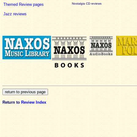
Nostalgia CD reviews
Themed Review pages
Jazz reviews
Return to
Review Index