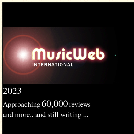
2023
60,000
Approaching
reviews
and more.. and still writing ...