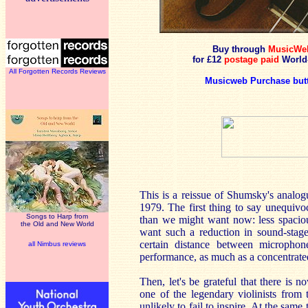
Buy through
MusicWe
for £12
postage paid
World
All Forgotten Records Reviews
Musicweb Purchase but
This is a reissue of Shumsky's analo
1979. The first thing to say unequivoca
Songs to Harp from
than we might want now: less spaciou
the Old and New World
want such a reduction in sound-stage 
certain distance between microphone
all Nimbus reviews
performance, as much as a concentrate
Then, let's be grateful that there is
one of the legendary violinists from 
unlikely to fail to inspire. At the same