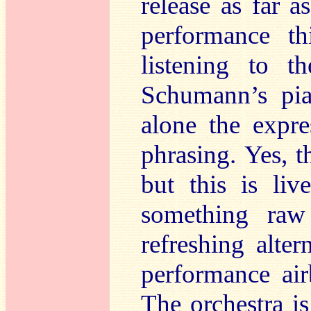
release as far 
performance th
listening to 
Schumann’s piani
alone the expre
phrasing. Yes, t
but this is li
something raw
refreshing alte
performance ai
The orchestra i