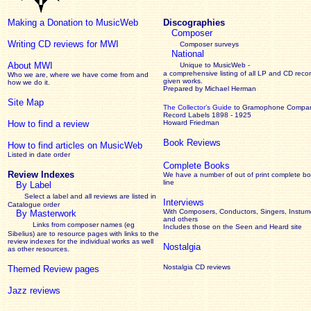
Making a Donation to MusicWeb
Discographies
Composer
Writing CD reviews for MWI
Composer surveys
National
About MWI
Unique to MusicWeb -
a comprehensive listing of all LP and CD recor
Who we are, where we have come from and
given works
.
how we do it.
Prepared by Michael Herman
Site Map
The Collector’s Guide
to Gramophone Compa
Record Labels 1898 - 1925
How to find a review
Howard Friedman
Book Reviews
How to find articles on MusicWeb
Listed in date order
Complete Books
Review Indexes
We have a number of out of print complete b
line
By Label
Select a label and all reviews are listed in
Interviews
Catalogue order
With Composers, Conductors, Singers, Instume
By Masterwork
and others
Links from composer names (eg
Includes those on the Seen and Heard site
Sibelius) are to resource pages with links to the
review
indexes for the individual works as well
Nostalgia
as other resources.
Nostalgia CD reviews
Themed Review pages
Jazz reviews