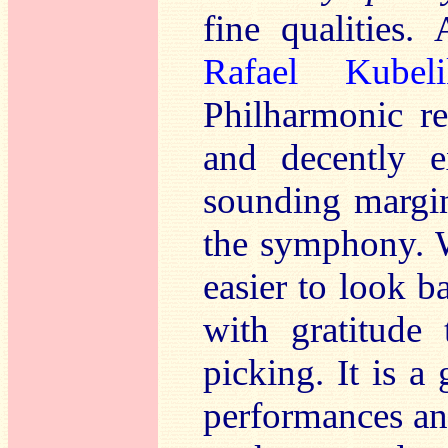
fine qualities.
Rafael Kubeli
Philharmonic re
and decently e
sounding margin
the symphony. W
easier to look b
with gratitude 
picking. It is a
performances an