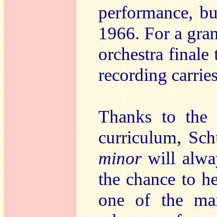
performance, bu
1966. For a gra
orchestra finale 
recording carries
Thanks to the
curriculum, Sc
minor
will alwa
the chance to h
one of the mai