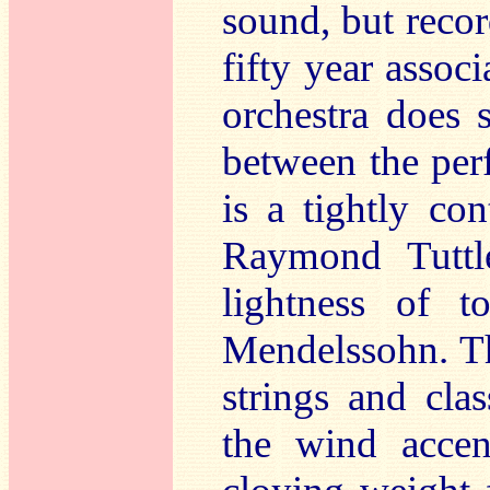
sound, but reco
fifty year asso
orchestra does 
between the perf
is a tightly co
Raymond Tuttle
lightness of 
Mendelssohn. Thi
strings and cla
the wind accen