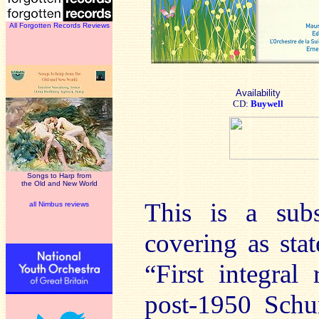
All Forgotten Records Reviews
Availability
CD:
Buywell
Songs to Harp from
the Old and New World
This is a subs
all Nimbus reviews
covering as sta
“First integra
post-1950 Schu