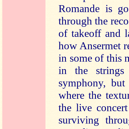
Romande is goo
through the reco
of takeoff and l
how Ansermet re
in some of this
in the strings
symphony, but 
where the textu
the live concert
surviving thro