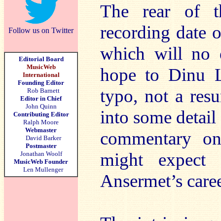
The rear of t
recording date 
Follow us on Twitter
which will no 
Editorial Board
MusicWeb
hope to Dinu Li
International
Founding Editor
typo, not a res
Rob Barnett
Editor in Chief
John Quinn
into some detai
Contributing Editor
Ralph Moore
Webmaster
commentary on
David Barker
Postmaster
might expect 
Jonathan Woolf
MusicWeb Founder
Len Mullenger
Ansermet’s caree