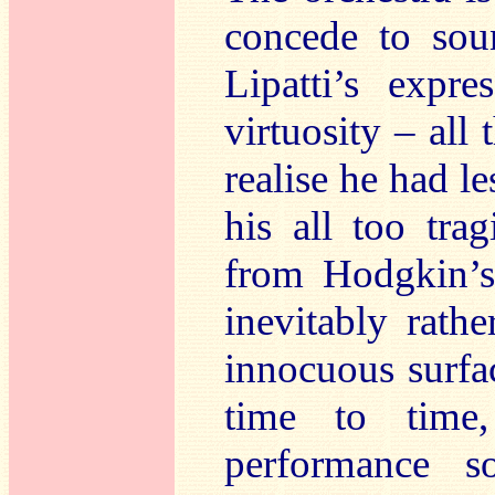
concede to sou
Lipatti’s expre
virtuosity – al
realise he had l
his all too tra
from Hodgkin’s
inevitably rath
innocuous surfa
time to time,
performance 