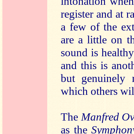
intonation when
register and at 
a few of the ex
are a little on t
sound is healthy
and this is ano
but genuinely 
which others wil
The
Manfred Ov
as the
Symphon