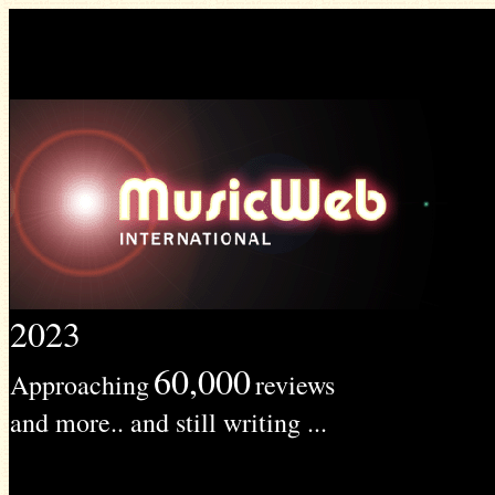
2023
60,000
Approaching
reviews
and more.. and still writing ...