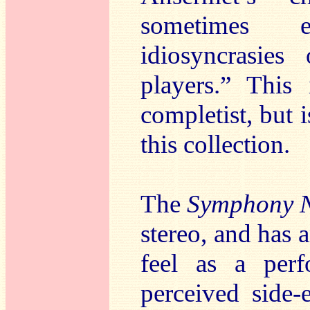
sometimes e
idiosyncrasie
players.” This
completist, but i
this collection.
The
Symphony 
stereo, and has 
feel as a perf
perceived side-