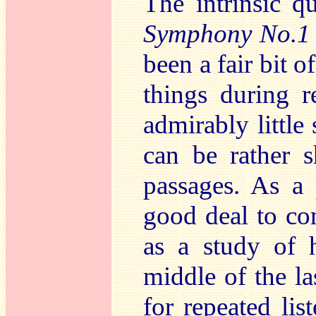
The intrinsic q
Symphony No.1
been a fair bit o
things during r
admirably little 
can be rather 
passages. As a
good deal to co
as a study of 
middle of the las
for repeated lis