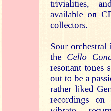
trivialities, 
available on CD
collectors.
Sour orchestral
the
Cello Conc
resonant tones 
out to be a pass
rather liked Ge
recordings on 
vibrato, secu