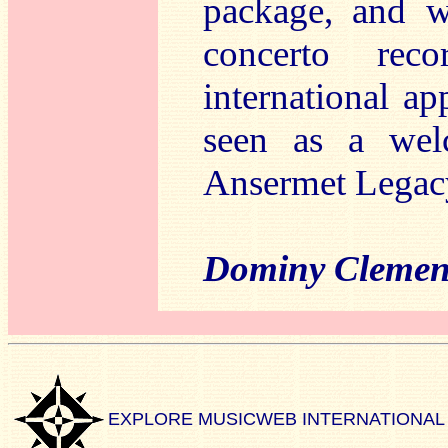
package, and w
concerto reco
international a
seen as a wel
Ansermet Legac
Dominy Clemen
EXPLORE MUSICWEB INTERNATIONAL