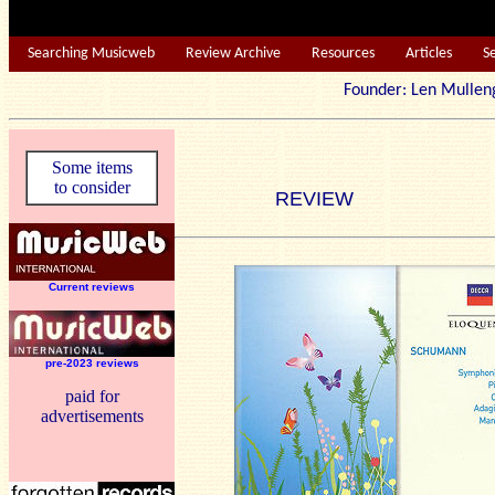
Searching Musicweb
Review Archive
Resources
Articles
S
Founder: Len Mu
Some items
to consider
REVIEW
Current reviews
pre-2023 reviews
paid for
advertisements