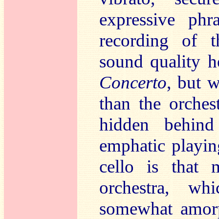
expressive phr
recording of 
sound quality h
Concerto
, but w
than the orches
hidden behind
emphatic playin
cello is that
orchestra, wh
somewhat amorp