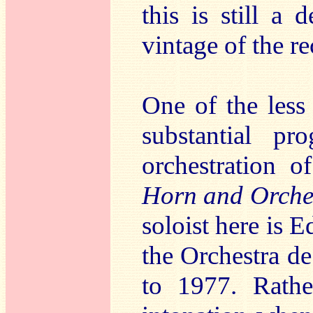
this is still a
vintage of the r
One of the less 
substantial p
orchestration 
Horn and Orches
soloist here is 
the Orchestra d
to 1977. Rathe