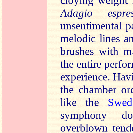
cloying weight 
Adagio espr
unsentimental p
melodic lines a
brushes with ma
the entire perfo
experience. Hav
the chamber orc
like the
Swed
symphony do
overblown tende