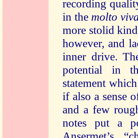
recording quali
in the
molto viv
more stolid kind
however, and la
inner drive. Th
potential in 
statement which 
if also a sense 
and a few rough
notes put a po
Ansermet’s “c