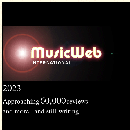
2023
60,000
Approaching
reviews
and more.. and still writing ...