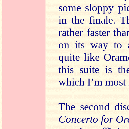
some sloppy pic
in the finale. 
rather faster th
on its way to 
quite like Oram
this suite is 
which I’m most li
The second dis
Concerto for Or