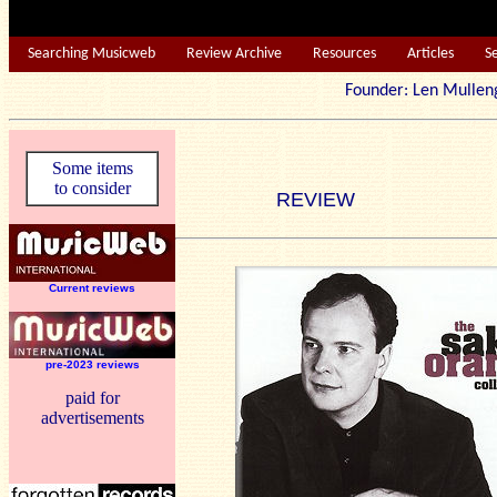
Searching Musicweb
Review Archive
Resources
Articles
S
Founder: Len Mu
Some items
to consider
REVIEW
Current reviews
pre-2023 reviews
paid for
advertisements