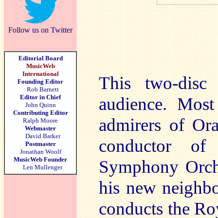
Follow us on Twitter
Editorial Board
MusicWeb
International
This two-disc 
Founding Editor
Rob Barnett
Editor in Chief
audience. Most
John Quinn
Contributing Editor
admirers of Ora
Ralph Moore
Webmaster
David Barker
conductor of
Postmaster
Jonathan Woolf
MusicWeb Founder
Symphony Orches
Len Mullenger
his new neighb
conducts the Ro