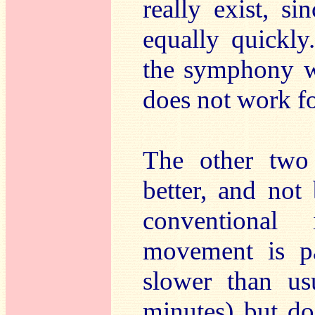
really exist, s
equally quickly
the symphony wi
does not work f
The other two 
better, and not
conventional
movement is pa
slower than us
minutes) but d