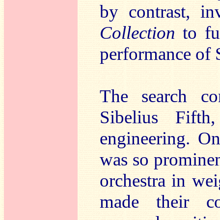
by contrast, in
Collection
to f
performance of 
The search co
Sibelius Fift
engineering. O
was so prominent 
orchestra in we
made their co