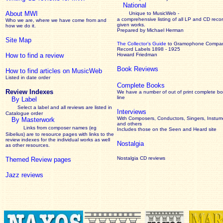
National
About MWI
Unique to MusicWeb -
a comprehensive listing of all LP and CD recor
Who we are, where we have come from and
given works
.
how we do it.
Prepared by Michael Herman
Site Map
The Collector’s Guide
to Gramophone Compa
Record Labels 1898 - 1925
How to find a review
Howard Friedman
Book Reviews
How to find articles on MusicWeb
Listed in date order
Complete Books
Review Indexes
We have a number of out of print complete b
line
By Label
Select a label and all reviews are listed in
Interviews
Catalogue order
With Composers, Conductors, Singers, Instume
By Masterwork
and others
Links from composer names (eg
Includes those on the Seen and Heard site
Sibelius) are to resource pages with links to the
review
indexes for the individual works as well
Nostalgia
as other resources.
Nostalgia CD reviews
Themed Review pages
Jazz reviews