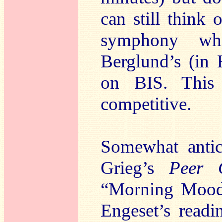
can still think 
symphony whi
Berglund’s (in
on BIS. This 
competitive.
Somewhat anticl
Grieg’s
Peer 
“Morning Mood”
Engeset’s read