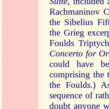
Suite
, included
Rachmaninov Co
the Sibelius F
the Grieg excer
Foulds Triptyc
Concerto for Or
could have be
comprising the 
the Foulds.) A
sequence of rath
doubt anyone wi