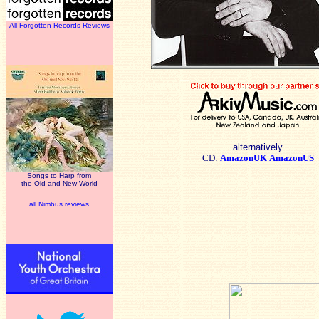
All Forgotten Records Reviews
alternatively
CD:
AmazonUK
AmazonUS
Songs to Harp from
the Old and New World
all Nimbus reviews