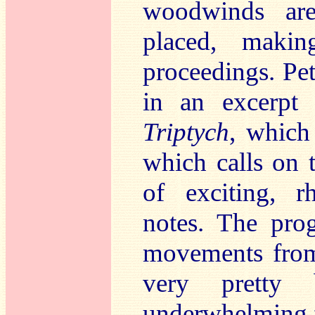
woodwinds are
placed, makin
proceedings. Pe
in an excerpt
Triptych
, which
which calls on t
of exciting, r
notes. The pro
movements from 
very pretty 
underwhelming fo