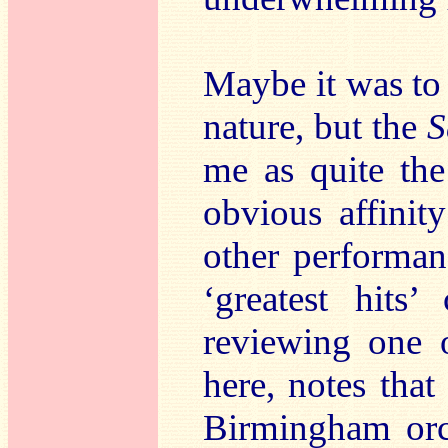
Maybe it was to 
nature, but the
S
me as quite th
obvious affinit
other performan
‘greatest hits’
reviewing one 
here, notes that
Birmingham orc