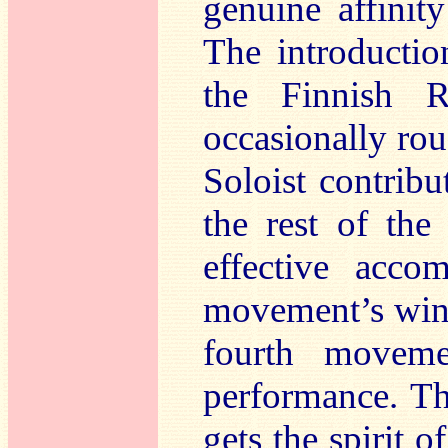
genuine affinit
The introductio
the Finnish R
occasionally ro
Soloist contribu
the rest of the
effective acco
movement’s wind
fourth movemen
performance. The
gets the spirit o