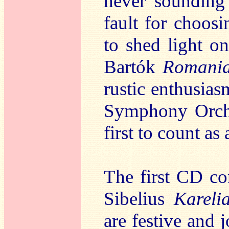
never sounding 
fault for choosi
to shed light o
Bartók
Romani
rustic enthusia
Symphony Orche
first to count as
The first CD co
Sibelius
Kareli
are festive and 