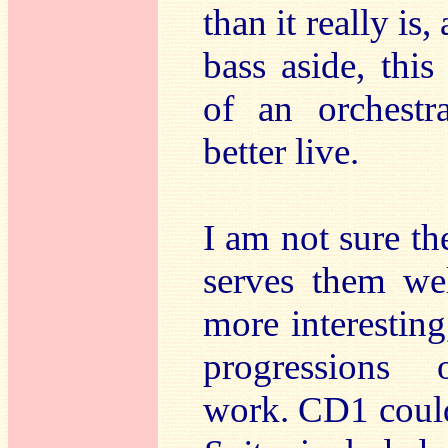
than it really is
bass aside, thi
of an orchestr
better live.
I am not sure t
serves them wel
more interesting,
progressions o
work. CD1 coul