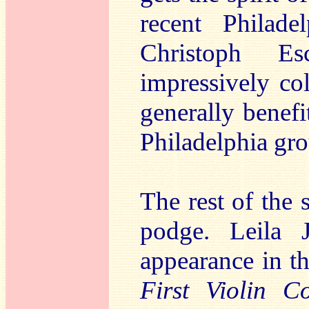
recent Philad
Christoph E
impressively co
generally benef
Philadelphia gro
The rest of the 
podge. Leila 
appearance in t
First Violin C