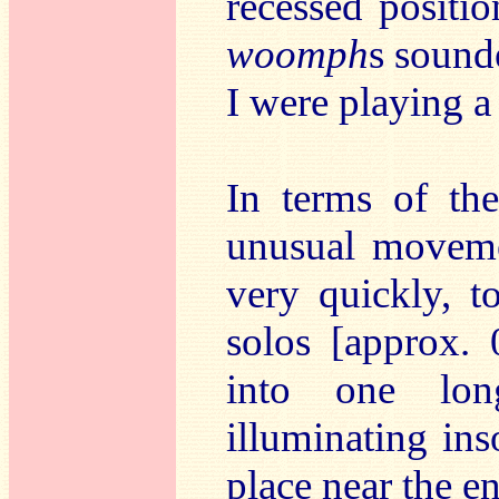
recessed positio
woomph
s sound
I were playing 
In terms of the
unusual movemen
very quickly, 
solos [approx. 
into one lon
illuminating ins
place near the 