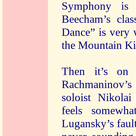
Symphony is p
Beecham’s clas
Dance” is very w
the Mountain Ki
Then it’s on
Rachmaninov’
soloist Nikola
feels somewha
Lugansky’s faul