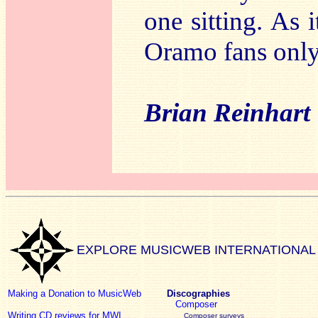
one sitting. As i
Oramo fans only
Brian Reinhart
EXPLORE MUSICWEB INTERNATIONAL
Making a Donation to MusicWeb
Discographies
Composer
Writing CD reviews for MWI
Composer surveys