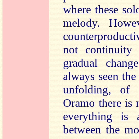
where these sol
melody. Howev
counterproducti
not continuity
gradual chang
always seen the
unfolding, of
Oramo there is 
everything is 
between the mo