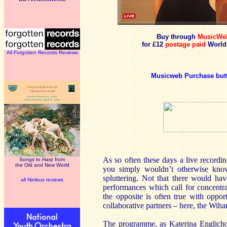
Buy through
MusicWe
for £12
postage paid
World
All Forgotten Records Reviews
Musicweb Purchase but
As so often these days a live recordin
Songs to Harp from
the Old and New World
you simply wouldn’t otherwise know,
spluttering. Not that there would ha
all Nimbus reviews
performances which call for concentrat
the opposite is often true with opport
collaborative partners – here, the Wiha
The programme, as Katerina Englichov