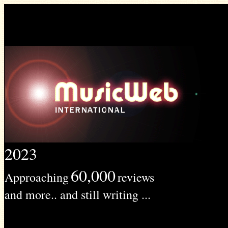
2023
60,000
Approaching
reviews
and more.. and still writing ...