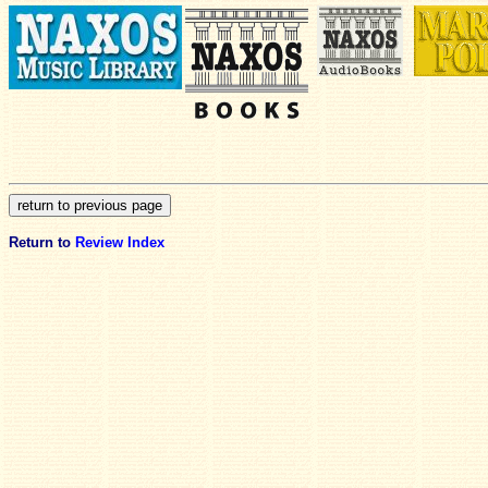
Return to
Review Index