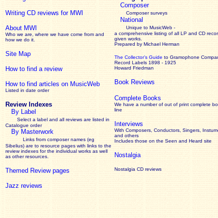
Composer
Writing CD reviews for MWI
Composer surveys
National
About MWI
Unique to MusicWeb -
a comprehensive listing of all LP and CD recor
Who we are, where we have come from and
given works
.
how we do it.
Prepared by Michael Herman
Site Map
The Collector’s Guide
to Gramophone Compa
Record Labels 1898 - 1925
How to find a review
Howard Friedman
Book Reviews
How to find articles on MusicWeb
Listed in date order
Complete Books
Review Indexes
We have a number of out of print complete b
line
By Label
Select a label and all reviews are listed in
Interviews
Catalogue order
With Composers, Conductors, Singers, Instume
By Masterwork
and others
Links from composer names (eg
Includes those on the Seen and Heard site
Sibelius) are to resource pages with links to the
review
indexes for the individual works as well
Nostalgia
as other resources.
Nostalgia CD reviews
Themed Review pages
Jazz reviews