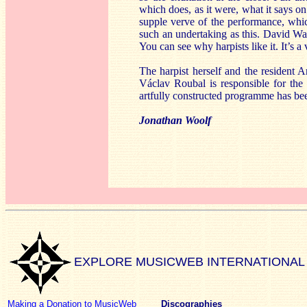
which does, as it were, what it says o
supple verve of the performance, whi
such an undertaking as this. David Wa
You can see why harpists like it. It’s a
The harpist herself and the resident Ar
Václav Roubal is responsible for the 
artfully constructed programme has been
Jonathan Woolf
EXPLORE MUSICWEB INTERNATIONAL
Making a Donation to MusicWeb
Discographies