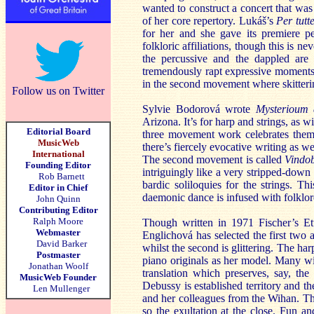
wanted to construct a concert that was 
of her core repertory. Lukáš’s
Per tutt
for her and she gave its premiere p
folkloric affiliations, though this is n
the percussive and the dappled are
tremendously rapt expressive moments
in the second movement where skitterin
Follow us on Twitter
Sylvie Bodorová wrote
Mysterioum
Arizona. It’s for harp and strings, as 
Editorial Board
three movement work celebrates them i
MusicWeb
there’s fiercely evocative writing as w
International
The second movement is called
Vindo
Founding Editor
intriguingly like a very stripped-down
Rob Barnett
bardic soliloquies for the strings. Th
Editor in Chief
daemonic dance is infused with folklor
John Quinn
Contributing Editor
Ralph Moore
Though written in 1971 Fischer’s Et
Webmaster
Englichová has selected the first two a
David Barker
whilst the second is glittering. The ha
Postmaster
piano originals as her model. Many wil
Jonathan Woolf
translation which preserves, say, th
MusicWeb Founder
Debussy is established territory and th
Len Mullenger
and her colleagues from the Wihan. Th
so the exultation at the close. Fun an