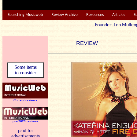
Searching Musicweb
Review Archive
Resources
Articles
S
Founder: Len Mu
REVIEW
Some items
to consider
Current reviews
pre-2023 reviews
paid for
advertisements