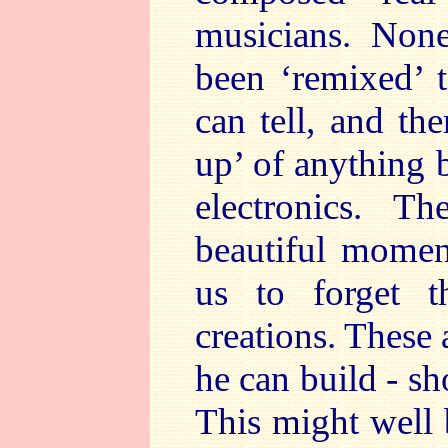
musicians. Non
been ‘remixed’ t
can tell, and th
up’ of anything 
electronics. 
beautiful momen
us to forget t
creations. These 
he can build - s
This might well 