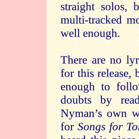
straight solos, 
multi-tracked m
well enough.
There are no lyr
for this release,
enough to foll
doubts by rea
Nyman’s own web
for
Songs for T