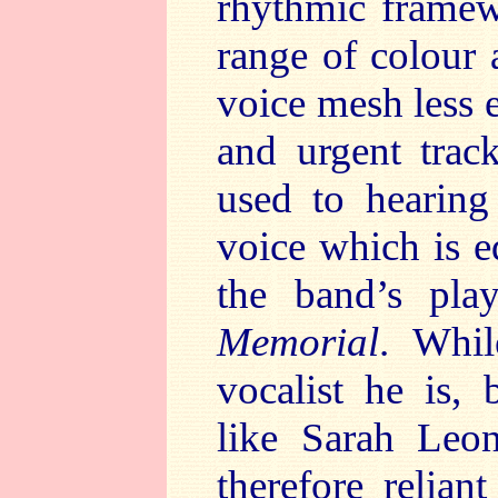
rhythmic frame
range of colour
voice mesh less 
and urgent tra
used to hearing
voice which is e
the band’s play
Memorial
. Whil
vocalist he is,
like Sarah Leo
therefore relia