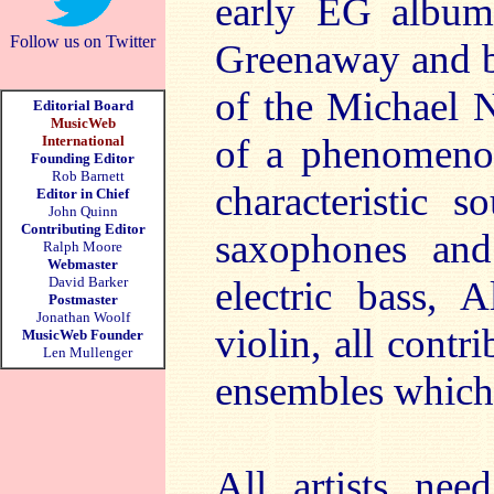
early EG albums
Follow us on Twitter
Greenaway and b
of the Michael 
Editorial Board
MusicWeb
of a phenomenon
International
Founding Editor
Rob Barnett
characteristic 
Editor in Chief
John Quinn
Contributing Editor
saxophones and
Ralph Moore
Webmaster
David Barker
electric bass, 
Postmaster
Jonathan Woolf
violin, all cont
MusicWeb Founder
Len Mullenger
ensembles which 
All artists nee