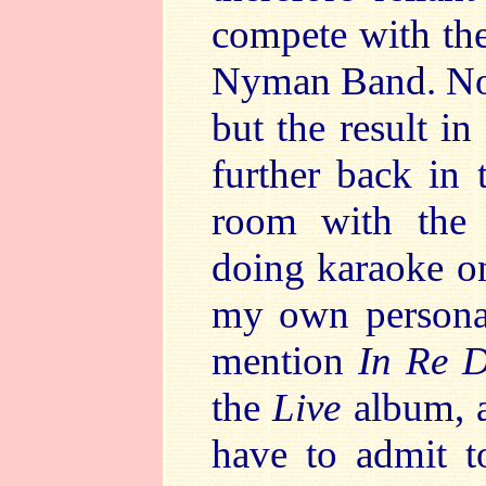
compete with the
Nyman Band. Not
but the result i
further back in 
room with the 
doing karaoke on
my own personal
mention
In Re 
the
Live
album, a
have to admit t