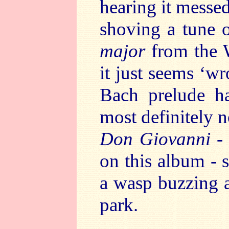
hearing it messe
shoving a tune 
major
from the 
it just seems ‘wr
Bach prelude ha
most definitely 
Don Giovanni
-
on this album - 
a wasp buzzing 
park.