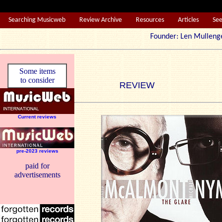
Searching Musicweb
Review Archive
Resources
Articles
Se
Founder: Len Mul
Some items
to consider
REVIEW
Current reviews
pre-2023 reviews
paid for
advertisements