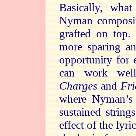
Basically, wh
Nyman compositi
grafted on top.
more sparing an
opportunity for 
can work wel
Charges
and
Fri
where Nyman’s 
sustained string
effect of the lyr