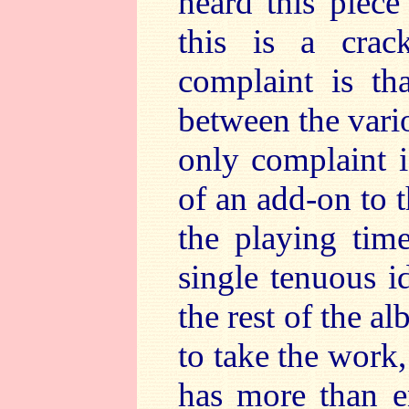
heard this piece
this is a cra
complaint is th
between the var
only complaint i
of an add-on to t
the playing time
single tenuous id
the rest of the 
to take the work
has more than e