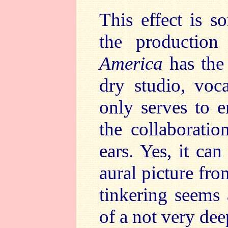
This effect is s
the productio
America
has the
dry studio, voc
only serves to e
the collaboratio
ears. Yes, it ca
aural picture fro
tinkering seems 
of a not very dee