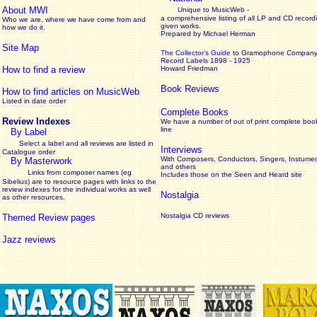
About MWI
Unique to MusicWeb -
a comprehensive listing of all LP and CD record
Who we are, where we have come from and
given works
.
how we do it.
Prepared by Michael Herman
Site Map
The Collector’s Guide
to Gramophone Compan
Record Labels 1898 - 1925
How to find a review
Howard Friedman
Book Reviews
How to find articles on MusicWeb
Listed in date order
Complete Books
Review Indexes
We have a number of out of print complete boo
line
By Label
Select a label and all reviews are listed in
Interviews
Catalogue order
With Composers, Conductors, Singers, Instumen
By Masterwork
and others
Links from composer names (eg
Includes those on the Seen and Heard site
Sibelius) are to resource pages with links to the
review
indexes for the individual works as well
Nostalgia
as other resources.
Nostalgia CD reviews
Themed Review pages
Jazz reviews