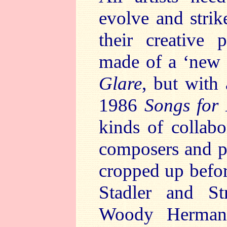
evolve and strik
their creative 
made of a ‘new 
Glare
, but with
1986
Songs for
kinds of collabo
composers and po
cropped up befo
Stadler and St
Woody Herman