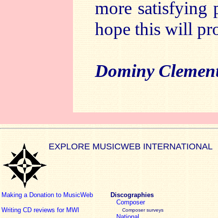
more satisfying p
hope this will pr
Dominy Clemen
EXPLORE MUSICWEB INTERNATIONAL
Making a Donation to MusicWeb
Discographies
Composer
Writing CD reviews for MWI
Composer surveys
National