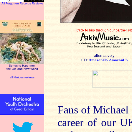
All Forgotten Records Reviews
alternatively
CD:
AmazonUK
AmazonUS
Songs to Harp from
the Old and New World
all Nimbus reviews
Fans of Michael
career of our U