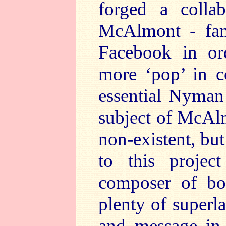
forged a collab
McAlmont - fam
Facebook in or
more ‘pop’ in c
essential Nyman 
subject of McAlm
non-existent, but
to this proje
composer of bot
plenty of superla
and message in 