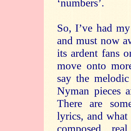
‘numbers’.
So, I’ve had my
and must now awa
its ardent fans
move onto more
say the melodic
Nyman pieces ar
There are som
lyrics, and what
composed rea