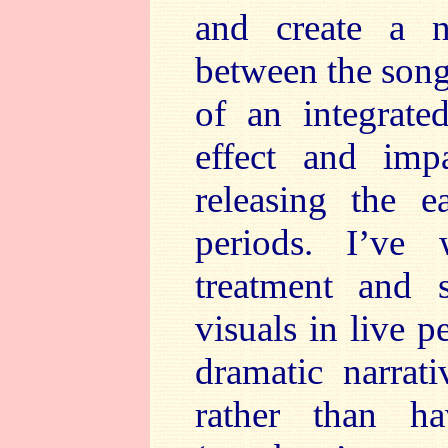
and create a n
between the song
of an integrate
effect and im
releasing the e
periods. I’ve
treatment and s
visuals in live 
dramatic narrat
rather than h