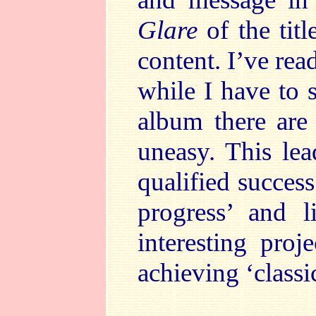
Glare
of the tit
content. I’ve rea
while I have to s
album there are
uneasy. This lea
qualified succes
progress’ and l
interesting proj
achieving ‘classic