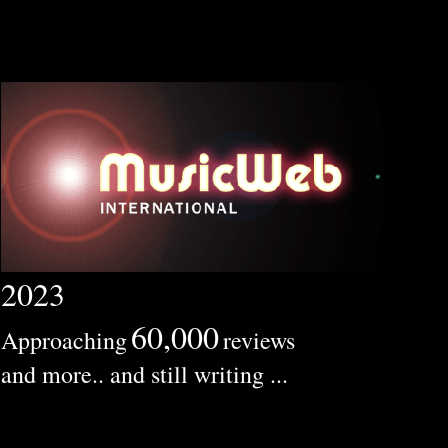
2023
60,000
Approaching
reviews
and more.. and still writing ...