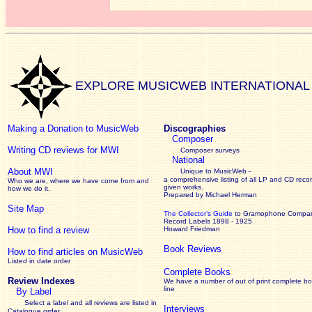
EXPLORE MUSICWEB INTERNATIONAL
Making a Donation to MusicWeb
Discographies
Composer
Writing CD reviews for MWI
Composer surveys
National
About MWI
Unique to MusicWeb -
a comprehensive listing of all LP and CD recor
Who we are, where we have come from and
given works
.
how we do it.
Prepared by Michael Herman
Site Map
The Collector’s Guide
to Gramophone Compa
Record Labels 1898 - 1925
How to find a review
Howard Friedman
Book Reviews
How to find articles on MusicWeb
Listed in date order
Complete Books
Review Indexes
We have a number of out of print complete b
line
By Label
Select a label and all reviews are listed in
Interviews
Catalogue order