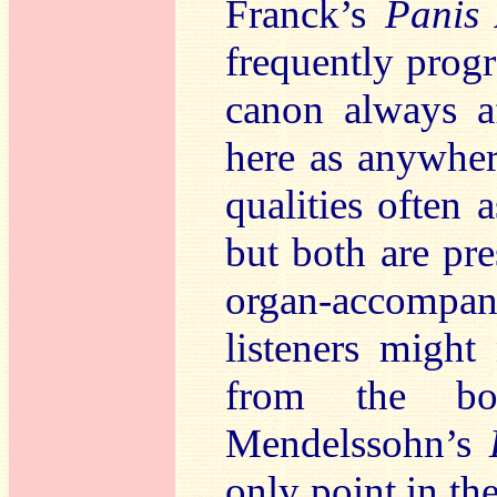
Franck’s
Panis 
frequently prog
canon always a
here as anywher
qualities often 
but both are pre
organ-accomp
listeners might
from the bo
Mendelssohn’s
only point in the