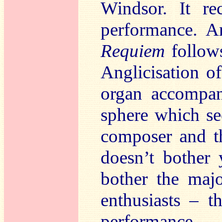
Windsor. It re
performance. A
Requiem
follows
Anglicisation o
organ accompan
sphere which se
composer and th
doesn’t bother
bother the maj
enthusiasts – t
performance