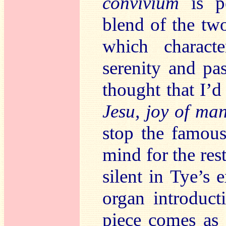
convivium
is pe
blend of the tw
which characte
serenity and pa
thought that I’
Jesu, joy of man
stop the famou
mind for the res
silent in Tye’s 
organ introduct
piece comes as