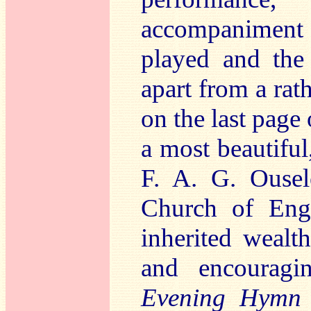
accompaniment
played and the
apart from a rat
on the last page 
a most beautiful
F. A. G. Ousel
Church of Eng
inherited wealt
and encouragi
Evening Hymn