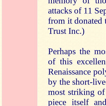
memory of thos
attacks of 11 S
from it donated
Trust Inc.)
Perhaps the mos
of this excelle
Renaissance pol
by the short-liv
most striking of
piece itself an