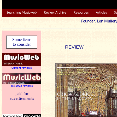
Searching Musicweb
Review Archive
Resources
Articles
S
Founder: Len Mu
Some items
to consider
REVIEW
Current reviews
pre-2023 reviews
paid for
advertisements