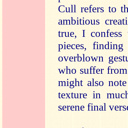
Cull refers to 
ambitious creat
true, I confess 
pieces, findin
overblown gestu
who suffer from 
might also note
texture in muc
serene final vers