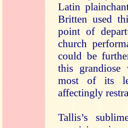
Latin plainchan
Britten used t
point of depart
church perform
could be furthe
this grandiose 
most of its l
affectingly restr
Tallis’s subli