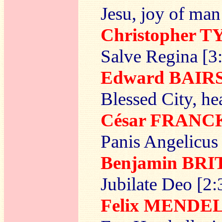
Jesu, joy of man
Christopher T
Salve Regina [3
Edward BAI
Blessed City, h
César FRANC
Panis Angelicus
Benjamin BR
Jubilate Deo [2:
Felix MENDE