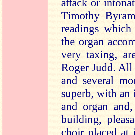
attack or intonat
Timothy Byram-
readings which
the organ acco
very taxing, ar
Roger Judd. All 
and several mor
superb, with an 
and organ and, 
building, pleas
choir placed at 