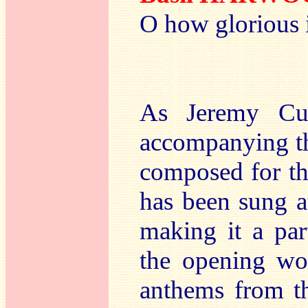
O how glorious 
As Jeremy Cul
accompanying th
composed for th
has been sung a
making it a par
the opening wor
anthems from th