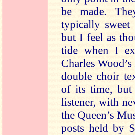
be made. They
typically sweet
but I feel as t
tide when I ex
Charles Wood’s
double choir t
of its time, bu
listener, with ne
the Queen’s Mus
posts held by S