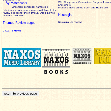
With Composers, Conductors, Singers, Instume
By Masterwork
and others
Links from composer names (eg
Includes those on the Seen and Heard site
Sibelius) are to resource pages with links to the
review
indexes for the individual works as well
Nostalgia
as other resources.
Nostalgia CD reviews
Themed Review pages
Jazz reviews