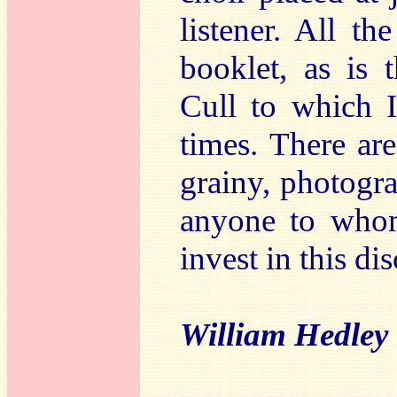
listener. All th
booklet, as is 
Cull to which I
times. There ar
grainy, photogra
anyone to who
invest in this di
William Hedley