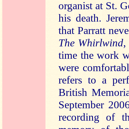
organist at St. 
his death. Jere
that Parratt nev
The Whirlwind
,
time the work w
were comfortabl
refers to a per
British Memori
September 2006,
recording of t