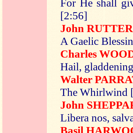
For He shall gi
[2:56]
John RUTTER
A Gaelic Blessin
Charles WOO
Hail, gladdening
Walter PARR
The Whirlwind 
John SHEPPA
Libera nos, salv
Basil HARW