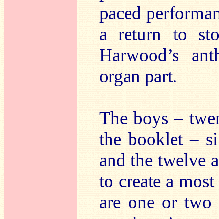
paced performanc
a return to st
Harwood’s ant
organ part.
The boys – twen
the booklet – s
and the twelve 
to create a most
are one or two 