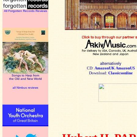
All Forgotten Records Reviews
alternatively
CD:
AmazonUK
AmazonUS
Download:
Classicsonline
Songs to Harp from
the Old and New World
all Nimbus reviews