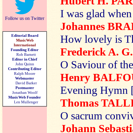
Hubert H. PA
I was glad when 
Follow us on Twitter
Johannes BR
How lovely is T
Editorial Board
MusicWeb
International
Frederick A. 
Founding Editor
Rob Barnett
Editor in Chief
O Saviour of the
John Quinn
Contributing Editor
Ralph Moore
Henry BALF
Webmaster
David Barker
Evening Hymn [
Postmaster
Jonathan Woolf
MusicWeb Founder
Thomas TALL
Len Mullenger
O sacrum convi
Johann Sebas