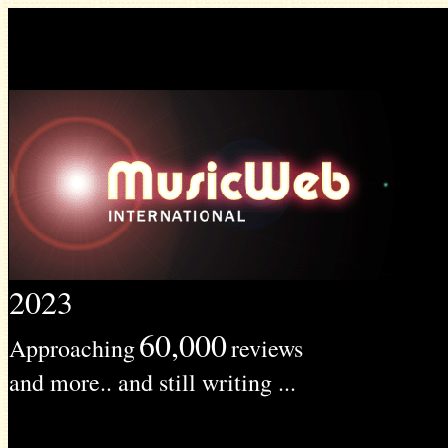
2023
60,000
Approaching
reviews
and more.. and still writing ...