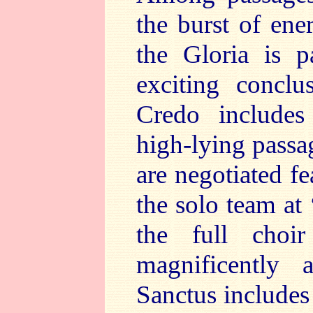
the burst of ene
the Gloria is p
exciting concl
Credo includes 
high-lying passag
are negotiated fe
the solo team at 
the full choir
magnificently 
Sanctus includes 