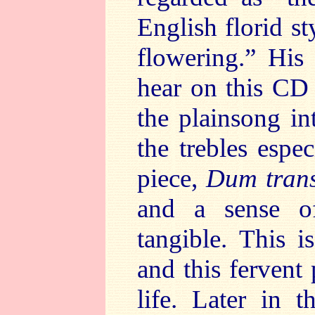
English florid st
flowering.” His 
hear on this CD 
the plainsong in
the trebles espe
piece,
Dum trans
and a sense o
tangible. This i
and this fervent 
life. Later in t