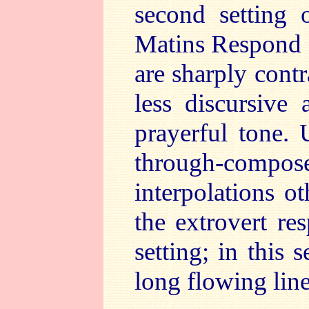
second setting 
Matins Respond f
are sharply cont
less discursive 
prayerful tone. U
through-comp
interpolations o
the extrovert res
setting; in this 
long flowing line