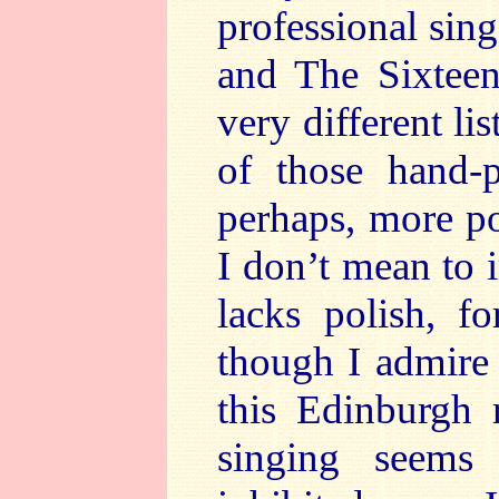
professional sing
and The Sixteen
very different li
of those hand-p
perhaps, more po
I don’t mean to 
lacks polish, f
though I admire
this Edinburgh r
singing seems