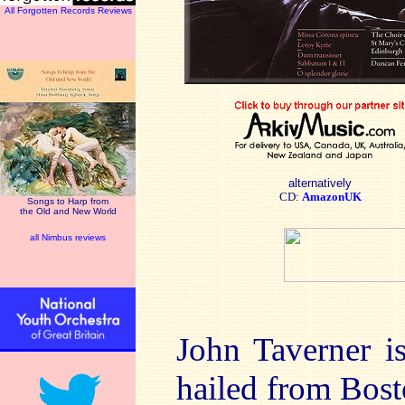
All Forgotten Records Reviews
alternatively
CD:
AmazonUK
Songs to Harp from
the Old and New World
all Nimbus reviews
John Taverner i
hailed from Bost