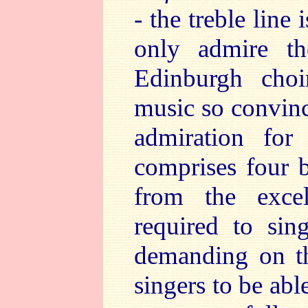
- the treble line
only admire th
Edinburgh choi
music so convinci
admiration for
comprises four b
from the excel
required to sin
demanding on th
singers to be abl