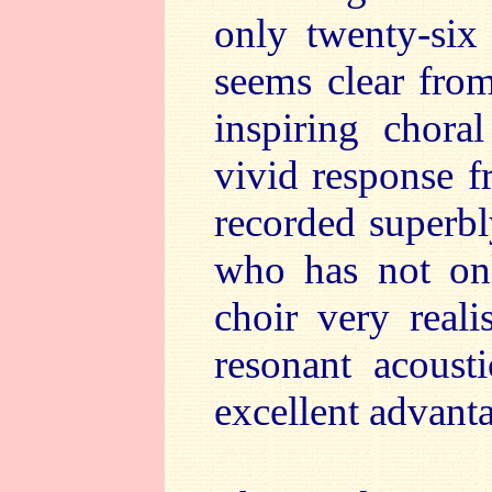
only twenty-six
seems clear from
inspiring choral
vivid response f
recorded superbl
who has not onl
choir very reali
resonant acoust
excellent advant