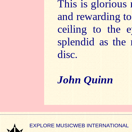
This is glorious
and rewarding to 
ceiling to the 
splendid as the 
disc.
John Quinn
EXPLORE MUSICWEB INTERNATIONAL