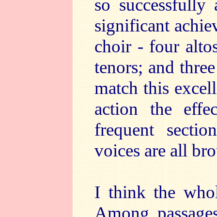
so successfully
significant achie
choir - four alt
tenors; and three
match this excell
action the effe
frequent sectio
voices are all br
I think the who
Among passages 