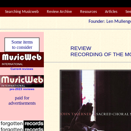
Searching Musicweb
Review Archive
Resources
Articles
Se
Founder: Len Mul
Some items
to consider
REVIEW
RECORDING OF THE M
Current reviews
pre-2023 reviews
paid for
advertisements