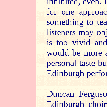
inhibited, even. 
for one approac
something to te
listeners may obj
is too vivid and
would be more ap
personal taste bu
Edinburgh perfo
Duncan Ferguso
Edinburgh choi