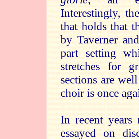
Interestingly, t
that holds that 
by Taverner and 
part setting wh
stretches for g
sections are wel
choir is once aga
In recent years
essayed on dis