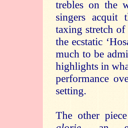
trebles on the 
singers acquit 
taxing stretch of
the ecstatic ‘Ho
much to be admir
highlights in wha
performance ove
setting.
The other piec
glorie
, an ext