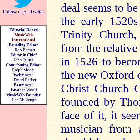
deal seems to be
Follow us on Twitter
the early 1520s
Editorial Board
Trinity Church,
MusicWeb
International
from the relative
Founding Editor
Rob Barnett
Editor in Chief
in 1526 to becom
John Quinn
Contributing Editor
Ralph Moore
the new Oxford c
Webmaster
David Barker
Christ Church C
Postmaster
Jonathan Woolf
MusicWeb Founder
founded by Thom
Len Mullenger
face of it, it se
musician from a