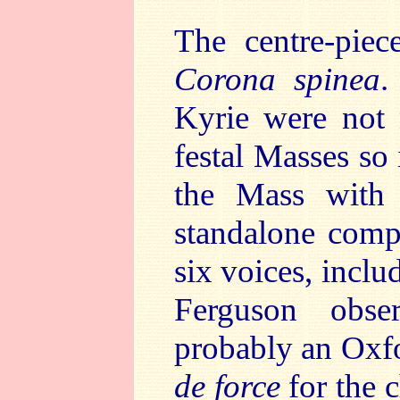
The centre-piec
Corona spinea
.
Kyrie were not 
festal Masses so 
the Mass with 
standalone compo
six voices, incl
Ferguson obse
probably an Oxfo
de force
for the c