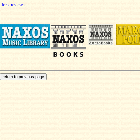
Jazz reviews