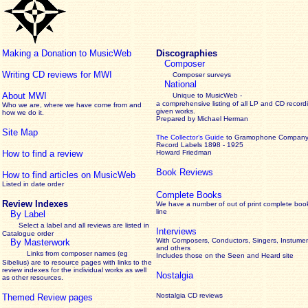
Making a Donation to MusicWeb
Discographies
Composer
Writing CD reviews for MWI
Composer surveys
National
About MWI
Unique to MusicWeb -
a comprehensive listing of all LP and CD record
Who we are, where we have come from and
given works
.
how we do it.
Prepared by Michael Herman
Site Map
The Collector’s Guide
to Gramophone Compan
Record Labels 1898 - 1925
How to find a review
Howard Friedman
Book Reviews
How to find articles on MusicWeb
Listed in date order
Complete Books
Review Indexes
We have a number of out of print complete boo
line
By Label
Select a label and all reviews are listed in
Interviews
Catalogue order
With Composers, Conductors, Singers, Instumen
By Masterwork
and others
Links from composer names (eg
Includes those on the Seen and Heard site
Sibelius) are to resource pages with links to the
review
indexes for the individual works as well
Nostalgia
as other resources.
Nostalgia CD reviews
Themed Review pages