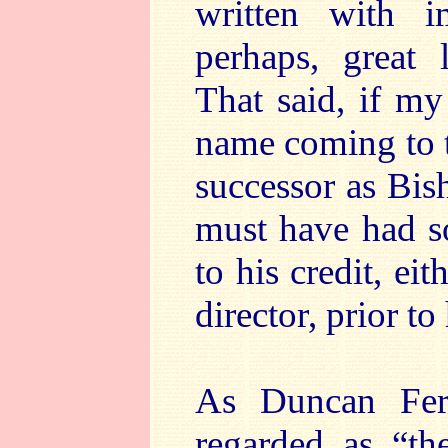
written with i
perhaps, great 
That said, if my
name coming to t
successor as Bis
must have had s
to his credit, ei
director, prior t
As Duncan Ferg
regarded as “t