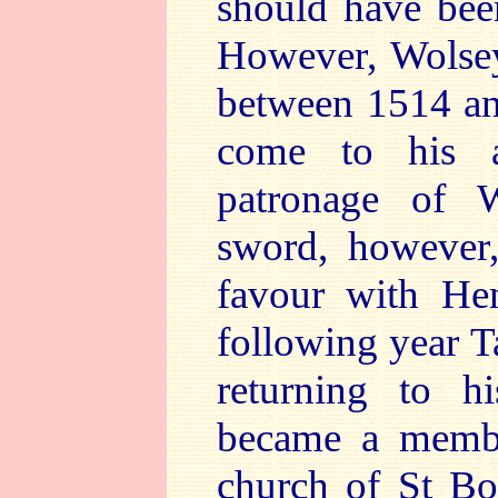
should have been
However, Wolsey
between 1514 an
come to his a
patronage of 
sword, however,
favour with He
following year Ta
returning to h
became a member
church of St Bo