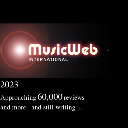
2023
60,000
Approaching
reviews
and more.. and still writing ...