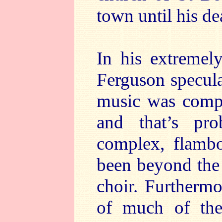
town until his de
In his extremel
Ferguson specula
music was compo
and that’s pro
complex, flamb
been beyond the 
choir. Furthermo
of much of the