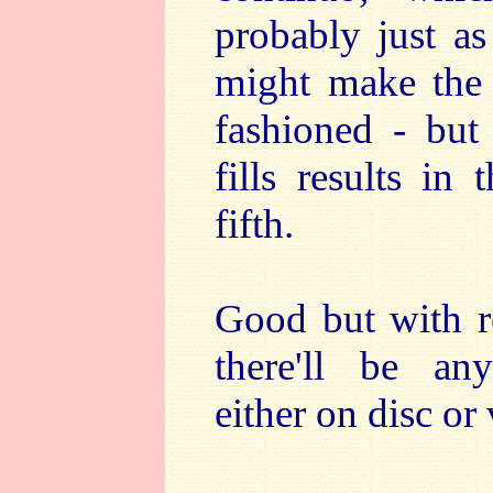
probably just as
might make the 
fashioned - but
fills results in
fifth.
Good but with re
there'll be any
either on disc or