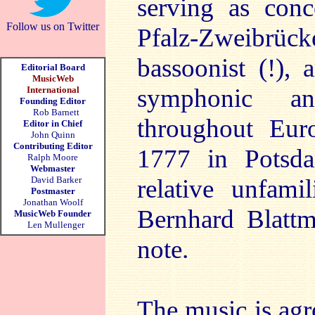
serving as conc
Follow us on Twitter
Pfalz-Zweibrüc
bassoonist (!), 
Editorial Board
MusicWeb
symphonic an
International
Founding Editor
Rob Barnett
throughout Eur
Editor in Chief
John Quinn
Contributing Editor
1777 in Potsda
Ralph Moore
Webmaster
David Barker
relative unfami
Postmaster
Jonathan Woolf
Bernhard Blattm
MusicWeb Founder
Len Mullenger
note.
The music is agre