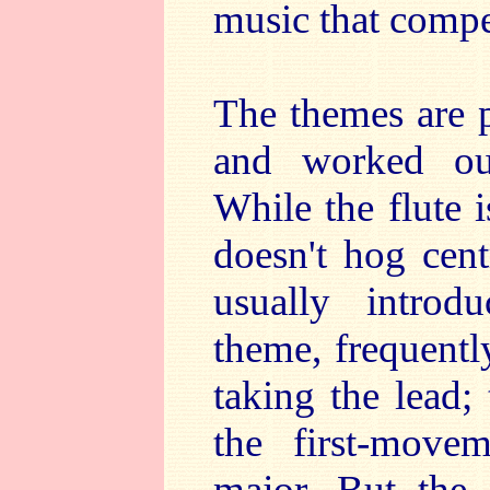
music that compel
The themes are p
and worked out
While the flute i
doesn't hog cent
usually intro
theme, frequentl
taking the lead; 
the first-mov
major. But the f