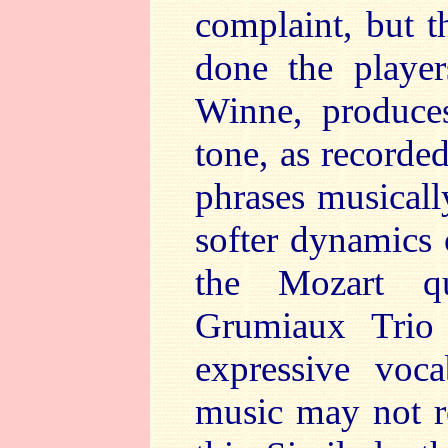
complaint, but t
done the players
Winne, produces
tone, as recorded
phrases musicall
softer dynamics 
the Mozart qu
Grumiaux Trio
expressive voca
music may not r