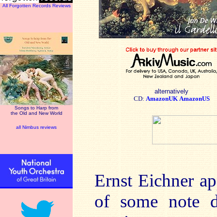
All Forgotten Records Reviews
alternatively
CD:
AmazonUK
AmazonUS
Songs to Harp from
the Old and New World
all Nimbus reviews
Ernst Eichner ap
of some note du