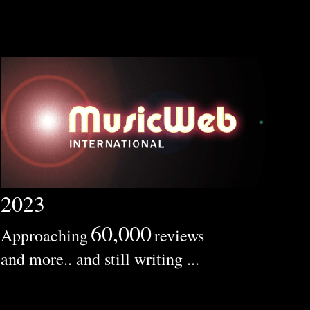
2023
60,000
Approaching
reviews
and more.. and still writing ...