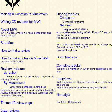
Making a Donation to MusicWeb
Discographies
Composer
Writing CD reviews for MWI
Composer surveys
National
About MWI
Unique to MusicWeb -
a comprehensive listing of all LP and CD record
Who we are, where we have come from and
given works
.
how we do it.
Prepared by Michael Herman
Site Map
The Collector’s Guide
to Gramophone Compan
Record Labels 1898 - 1925
How to find a review
Howard Friedman
Book Reviews
How to find articles on MusicWeb
Listed in date order
Complete Books
Review Indexes
We have a number of out of print complete boo
line
By Label
Select a label and all reviews are listed in
Interviews
Catalogue order
With Composers, Conductors, Singers, Instumen
By Masterwork
and others
Links from composer names (eg
Includes those on the Seen and Heard site
Sibelius) are to resource pages with links to the
review
indexes for the individual works as well
Nostalgia
as other resources.
Nostalgia CD reviews
Themed Review pages
Jazz reviews