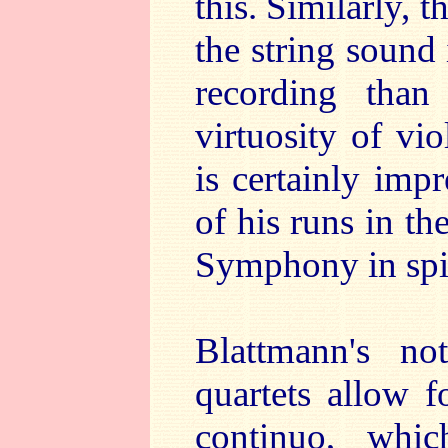
this. Similarly, 
the string sound 
recording than
virtuosity of vi
is certainly impr
of his runs in t
Symphony in spir
Blattmann's not
quartets allow f
continuo, whic