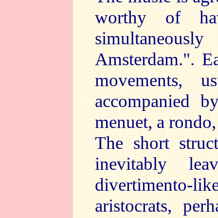
worthy of hav
simultaneous
Amsterdam.". Eac
movements, u
accompanied by
menuet, a rondo,
The short struc
inevitably l
divertimento-lik
aristocrats, per