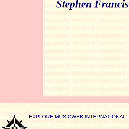
Stephen Francis
EXPLORE MUSICWEB INTERNATIONAL