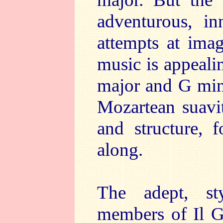
adventurous, in
attempts at imag
music is appeali
major and G mino
Mozartean suavit
and structure, 
along.
The adept, st
members of Il Ga