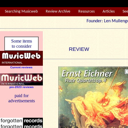
Searching Musicweb
Review Archive
Resources
Articles
Se
Founder: Len Mul
Some items
to consider
REVIEW
Current reviews
pre-2023 reviews
paid for
advertisements