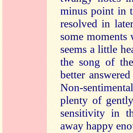
minus point in t
resolved in late
some moments wh
seems a little h
the song of th
better answered
Non-sentimenta
plenty of gentl
sensitivity in 
away happy enou