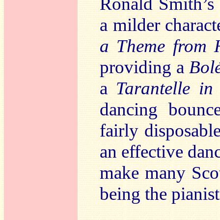
Ronald Smith’s 
a milder charact
a Theme from H
providing a
Bol
a
Tarantelle in
dancing bounc
fairly disposabl
an effective danc
make many Scot
being the pianist’