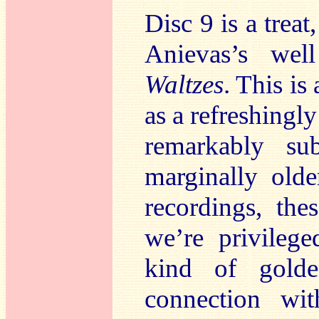
Disc 9 is a trea
Anievas’s well
Waltzes
. This is
as a refreshingly
remarkably su
marginally old
recordings, the
we’re privileg
kind of gold
connection wi