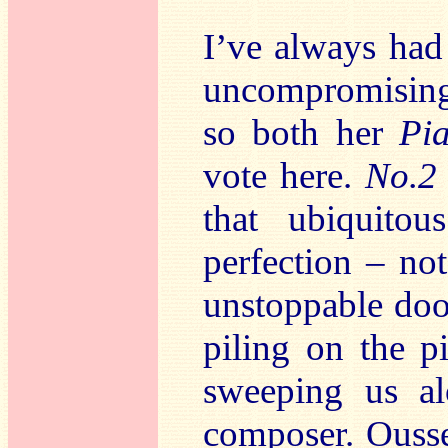
I’ve always had 
uncompromisingl
so both her
Pi
vote here.
No.
that ubiquito
perfection – no
unstoppable d
piling on the p
sweeping us al
composer. Ousse