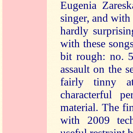
Eugenia Zaresk
singer, and with 
hardly surprisi
with these songs
bit rough: no. 
assault on the 
fairly tinny 
characterful p
material.
The fi
with 2009 tec
useful restraint