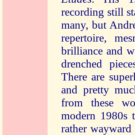
recording still 
many, but Andre
repertoire, me
brilliance and 
drenched piec
There are super
and pretty muc
from these wo
modern 1980s t
rather wayward 