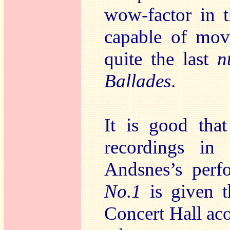
wow-factor in 
capable of mov
quite the last
n
Ballades
.
It is good tha
recordings in
Andsnes’s per
No.1
is given 
Concert Hall aco