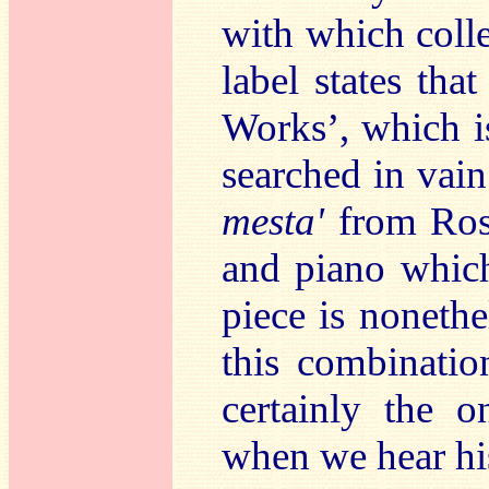
with which colle
label states tha
Works’, which is
searched in vain
mesta'
from Ros
and piano which
piece is nonethe
this combinati
certainly the o
when we hear hi