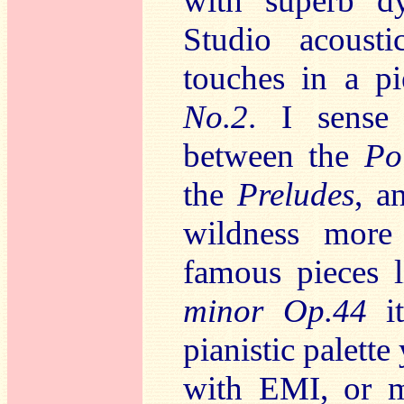
with superb d
Studio acousti
touches in a p
No.2
. I sense 
between the
Po
the
Preludes
, a
wildness more 
famous pieces 
minor Op.44
it
pianistic palette
with EMI, or 