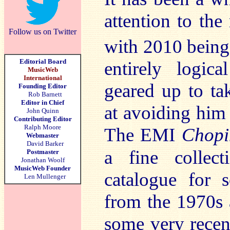
attention to th
Follow us on Twitter
with 2010 being
Editorial Board
entirely logic
MusicWeb
International
geared up to ta
Founding Editor
Rob Barnett
Editor in Chief
at avoiding him e
John Quinn
Contributing Editor
Ralph Moore
The EMI
Chopi
Webmaster
David Barker
a fine collec
Postmaster
Jonathan Woolf
MusicWeb Founder
catalogue for 
Len Mullenger
from the 1970s a
some very recen