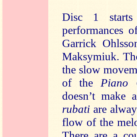
Disc 1 starts
performances o
Garrick Ohlsso
Maksymiuk. Ther
the slow moveme
of the
Piano 
doesn’t make a
rubati
are always
flow of the mel
There are a co