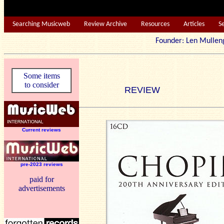
Searching Musicweb
Review Archive
Resources
Articles
S
Founder: Len Mu
Some items
to consider
REVIEW
Current reviews
pre-2023 reviews
paid for
advertisements