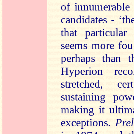
of innumerable
candidates - ‘th
that particular
seems more four
perhaps than t
Hyperion rec
stretched, ce
sustaining po
making it ultim
exceptions.
Pre