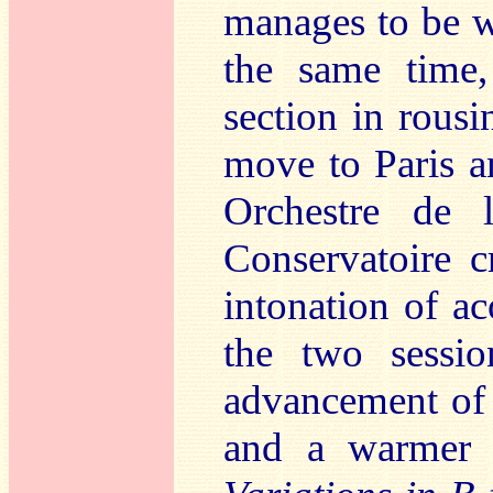
manages to be w
the same time,
section in rousi
move to Paris a
Orchestre de 
Conservatoire 
intonation of ac
the two sessio
advancement of t
and a warmer a