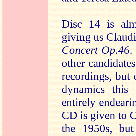
Disc 14 is alm
giving us Claud
Concert Op.46
.
other candidate
recordings, but
dynamics this 
entirely endeari
CD is given to C
the 1950s, but