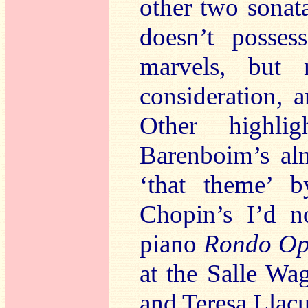
other two sonata
doesn’t posse
marvels, but n
consideration, 
Other highli
Barenboim’s a
‘that theme’ 
Chopin’s I’d n
piano
Rondo Op
at the Salle Wa
and Teresa Llac