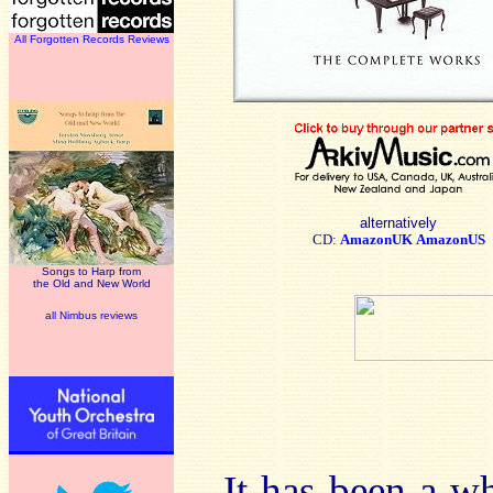
All Forgotten Records Reviews
alternatively
CD:
AmazonUK
AmazonUS
Songs to Harp from
the Old and New World
all Nimbus reviews
It has been a wh