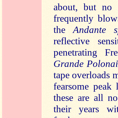
about, but no 
frequently blo
the
Andante s
reflective sen
penetrating F
Grande Polonais
tape overloads 
fearsome peak l
these are all n
their years wi