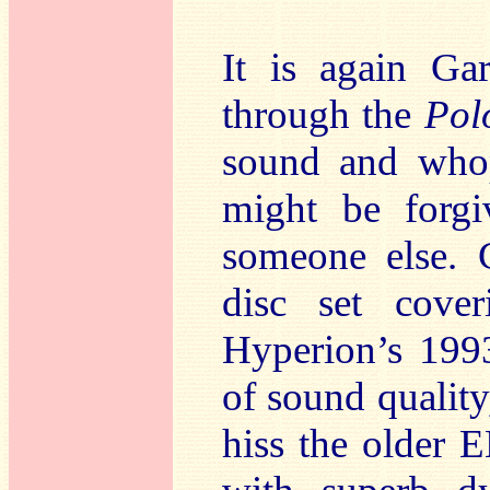
It is again Ga
through the
Pol
sound and whop
might be forgi
someone else. C
disc set cover
Hyperion’s 199
of sound quality
hiss the older E