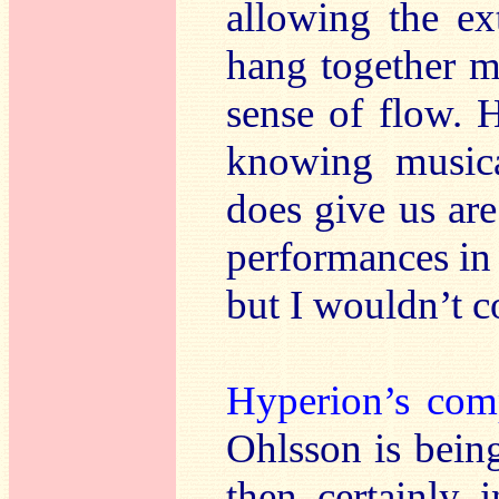
allowing the ex
hang together m
sense of flow. 
knowing music
does give us are
performances in 
but I wouldn’t c
Hyperion’s com
Ohlsson is being 
then certainly 