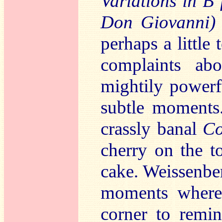
Variations in B 
Don Giovanni)
perhaps a little
complaints ab
mightily powerf
subtle moments.
crassly banal
Co
cherry on the t
cake. Weissenberg
moments where
corner to remin