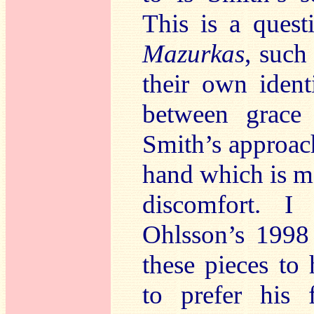
This is a quest
Mazurkas
, such
their own ident
between grace 
Smith’s approach,
hand which is mo
discomfort. I
Ohlsson’s 1998
these pieces to
to prefer his 