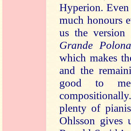
Hyperion. Even
much honours ev
us the version
Grande Polona
which makes the
and the remain
good to me,
compositionally
plenty of pianis
Ohlsson gives u