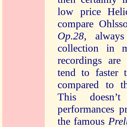
low price Helio
compare Ohlsso
Op.28
, alway
collection in
recordings are 
tend to faster 
compared to t
This doesn’
performances p
the famous
Pre