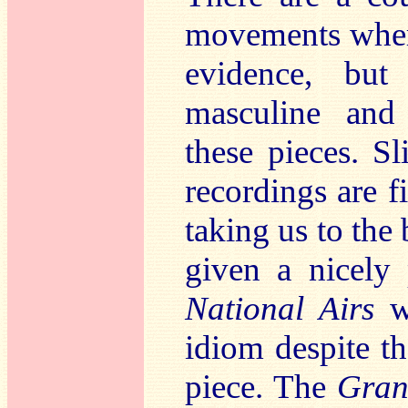
movements where
evidence, but
masculine and 
these pieces. Sl
recordings are f
taking us to the
given a nicely
National Airs
w
idiom despite th
piece. The
Gran