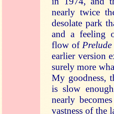
in 1974, and th
nearly twice t
desolate park t
and a feeling 
flow of
Prelude
earlier version e
surely more wha
My goodness, 
is slow enough 
nearly becomes
vastness of the l