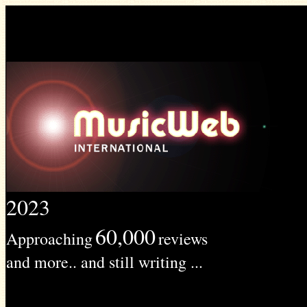
2023
60,000
Approaching
reviews
and more.. and still writing ...