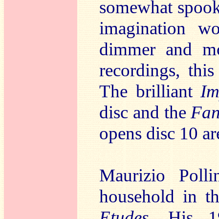
somewhat spooky
imagination wo
dimmer and mor
recordings, this
The brilliant
I
disc and the
Fan
opens disc 10 ar
Maurizio Poll
household in t
Etudes
. His 1