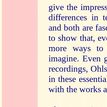
give the impres
differences in 
and both are fa
to show that, eve
more ways to 
imagine. Even 
recordings, Ohls
in these essentia
with the works a