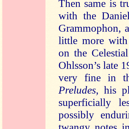
Then same is tr
with the Danie
Grammophon, an
little more wi
on the Celestia
Ohlsson’s late 
very fine in t
Preludes
, his p
superficially 
possibly endur
twangy notes in