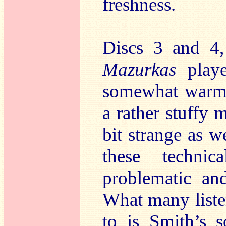
freshness.
Discs 3 and 4
Mazurkas
play
somewhat warm 
a rather stuffy m
bit strange as w
these techni
problematic and
What many liste
to is Smith’s 