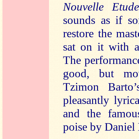
Nouvelle Etu
sounds as if s
restore the mas
sat on it with 
The performance
good, but mov
Tzimon Barto’
pleasantly lyric
and the famo
poise by Daniel