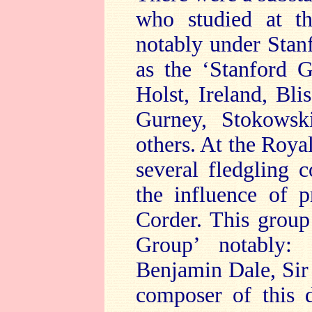
who studied at t
notably under Stanf
as the ‘Stanford 
Holst, Ireland, Bl
Gurney, Stokowsk
others. At the Roy
several fledgling 
the influence of p
Corder. This group
Group’ notably:
Benjamin Dale, Sir
composer of this 