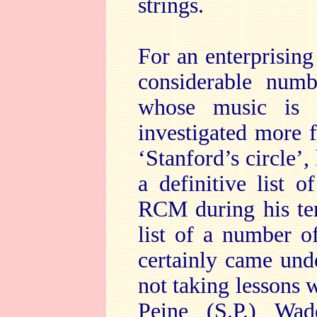
strings.
For an enterprising 
considerable num
whose music is 
investigated more 
‘Stanford’s circle’,
a definitive list o
RCM during his ten
list of a number 
certainly came unde
not taking lessons 
Peine (S.P.) Wad