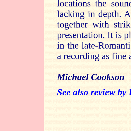
locations the soun
lacking in depth. A
together with stri
presentation. It is p
in the late-Romant
a recording as fine 
Michael Cookson
See also review by