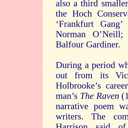
also a third small
the Hoch Conserv
‘Frankfurt Gang’
Norman O’Neill; 
Balfour Gardiner.
During a period w
out from its Vic
Holbrooke’s caree
man’s
The Raven
(
narrative poem w
writers. The com
Harrison said of