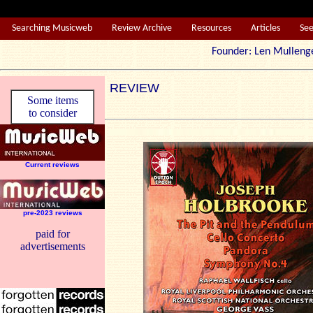
Searching Musicweb
Review Archive
Resources
Articles
Se
Founder: Len Mul
REVIEW
Some items
to consider
Current reviews
pre-2023 reviews
paid for
advertisements