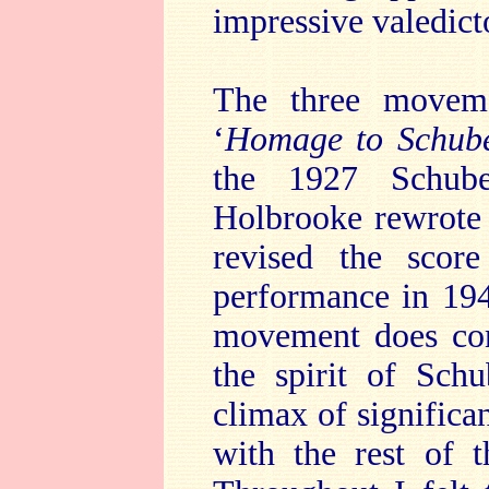
impressive valedict
The three move
‘
Homage to Schube
the 1927 Schube
Holbrooke rewrote
revised the sco
performance in 194
movement does cont
the spirit of Sch
climax of significa
with the rest of t