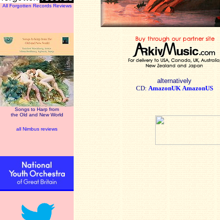
All Forgotten Records Reviews
alternatively
CD:
AmazonUK
AmazonUS
Songs to Harp from
the Old and New World
all Nimbus reviews