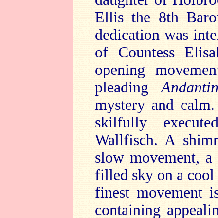
Ellis the 8th Ba
dedication was in
of Countess Elis
opening movement
pleading
Andanti
mystery and calm
skilfully execu
Wallfisch. A shimm
slow movement, a m
filled sky on a cool
finest movement i
containing appeali