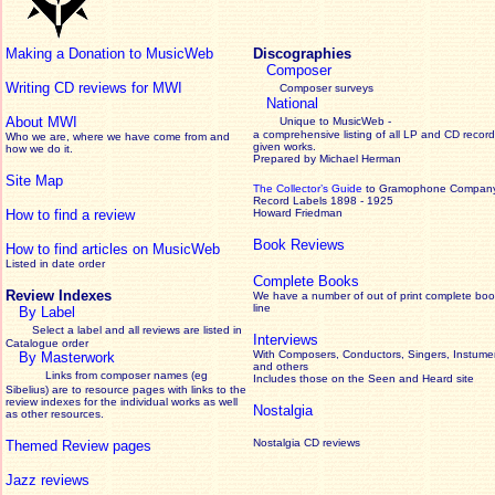
Making a Donation to MusicWeb
Discographies
Composer
Writing CD reviews for MWI
Composer surveys
National
About MWI
Unique to MusicWeb -
a comprehensive listing of all LP and CD record
Who we are, where we have come from and
given works
.
how we do it.
Prepared by Michael Herman
Site Map
The Collector’s Guide
to Gramophone Compan
Record Labels 1898 - 1925
How to find a review
Howard Friedman
Book Reviews
How to find articles on MusicWeb
Listed in date order
Complete Books
Review Indexes
We have a number of out of print complete boo
line
By Label
Select a label and all reviews are listed in
Interviews
Catalogue order
With Composers, Conductors, Singers, Instumen
By Masterwork
and others
Links from composer names (eg
Includes those on the Seen and Heard site
Sibelius) are to resource pages with links to the
review
indexes for the individual works as well
Nostalgia
as other resources.
Nostalgia CD reviews
Themed Review pages
Jazz reviews