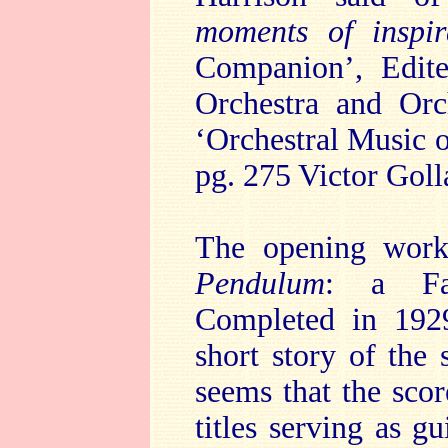
moments of inspi
Companion’, Edit
Orchestra and Orc
‘Orchestral Music
pg. 275 Victor Goll
The opening work
Pendulum
: a Fan
Completed in 1929
short story of the
seems that the scor
titles serving as g