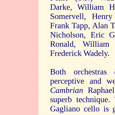
Darke, William He
Somervell, Henry
Frank Tapp, Alan 
Nicholson, Eric G
Ronald, William 
Frederick Wadely.
Both orchestras 
perceptive and we
Cambrian
Raphael 
superb technique.
Gagliano cello is 