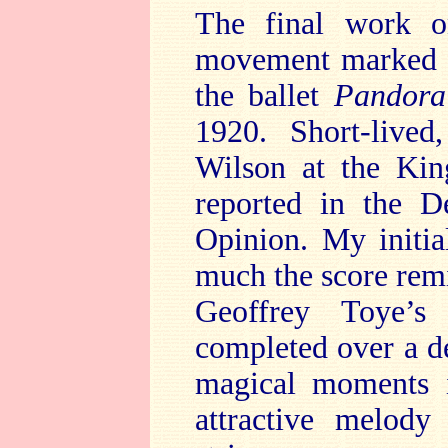
The final work on
movement marke
the ballet
Pandora
1920. Short-lived
Wilson at the Ki
reported in the D
Opinion. My initi
much the score rem
Geoffrey Toye’s
completed over a d
magical moments
attractive melody