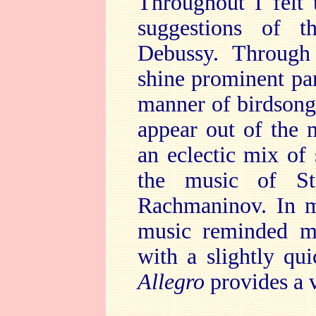
Throughout I felt
suggestions of t
Debussy. Through 
shine prominent pa
manner of birdsong.
appear out of the 
an eclectic mix of 
the music of St
Rachmaninov. In ma
music reminded me
with a slightly qu
Allegro
provides a 