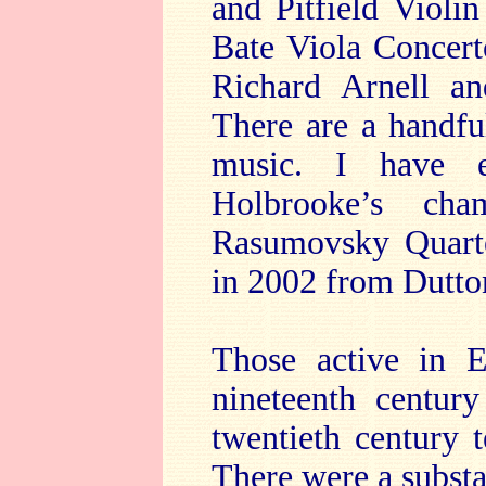
and Pitfield Violi
Bate Viola Concerto
Richard Arnell an
There are a handfu
music. I have e
Holbrooke’s ch
Rasumovsky Quarte
in 2002 from Dutt
Those active in E
nineteenth centur
twentieth century 
There were a subst