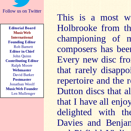
Follow us on Twitter
This is a most w
Holbrooke from th
Editorial Board
MusicWeb
championing of m
International
Founding Editor
composers has been
Rob Barnett
Editor in Chief
John Quinn
Every new disc fro
Contributing Editor
Ralph Moore
that rarely disappo
Webmaster
David Barker
repertoire and the r
Postmaster
Jonathan Woolf
Dutton discs that al
MusicWeb Founder
Len Mullenger
that I have all enj
delighted with t
Davies and Benjam