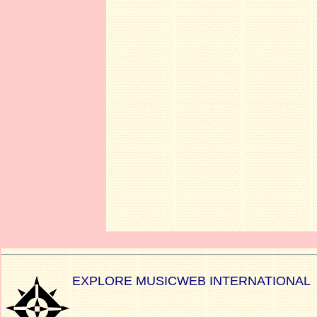
EXPLORE MUSICWEB INTERNATIONAL