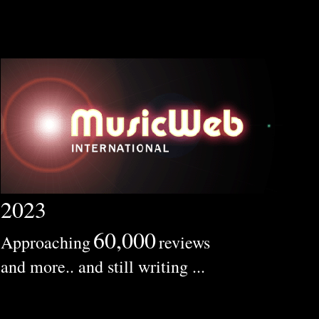
2023
60,000
Approaching
reviews
and more.. and still writing ...