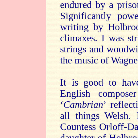
endured by a priso
Significantly pow
writing by Holbro
climaxes. I was str
strings and woodwi
the music of Wagne
It is good to hav
English composer 
‘
Cambrian
’
reflec
all things Welsh. 
Countess Orloff-D
daughter of Holbro