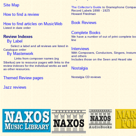
Site Map
The Collector’s Guide
to Gramophone Compa
Record Labels 1898 - 1925
How to find a review
Howard Friedman
Book Reviews
How to find articles on MusicWeb
Listed in date order
Complete Books
Review Indexes
We have a number of out of print complete b
line
By Label
Select a label and all reviews are listed in
Interviews
Catalogue order
With Composers, Conductors, Singers, Instume
By Masterwork
and others
Links from composer names (eg
Includes those on the Seen and Heard site
Sibelius) are to resource pages with links to the
review
indexes for the individual works as well
Nostalgia
as other resources.
Nostalgia CD reviews
Themed Review pages
Jazz reviews