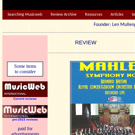
Searching Musicweb
Review Archive
Resources
Articles
S
Founder: Len Mu
REVIEW
Some items
to consider
Current reviews
pre-2023 reviews
paid for
advertisements