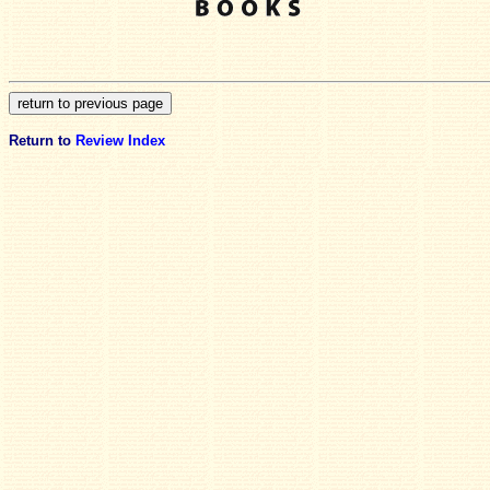
Return to
Review Index