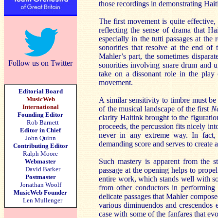
those recordings in demonstrating Haiti
The first movement is quite effective,
reflecting the sense of drama that Ha
especially in the tutti passages at the
sonorities that resolve at the end of
Mahler’s part, the sometimes disparate
Follow us on Twitter
sonorities involving snare drum and 
take on a dissonant role in the play 
movement.
Editorial Board
MusicWeb
A similar sensitivity to timbre must be
International
of the musical landscape of the first
N
Founding Editor
clarity Haitink brought to the figurat
Rob Barnett
proceeds, the percussion fits nicely int
Editor in Chief
never in any extreme way. In fact,
John Quinn
demanding score and serves to create 
Contributing Editor
Ralph Moore
Such mastery is apparent from the st
Webmaster
David Barker
passage at the opening helps to propel
Postmaster
entire work, which stands well with som
Jonathan Woolf
from other conductors in performing 
MusicWeb Founder
delicate passages that Mahler composed
Len Mullenger
various diminuendos and crescendos en
case with some of the fanfares that ev