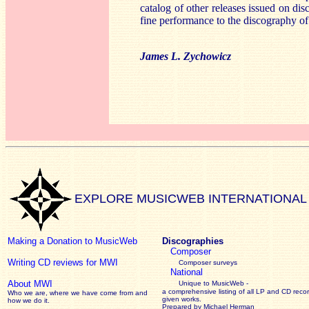
catalog of other releases issued on dis
fine performance to the discography of
James L. Zychowicz
EXPLORE MUSICWEB INTERNATIONAL
Making a Donation to MusicWeb
Discographies
Composer
Writing CD reviews for MWI
Composer surveys
National
About MWI
Unique to MusicWeb -
a comprehensive listing of all LP and CD recor
Who we are, where we have come from and
given works
.
how we do it.
Prepared by Michael Herman