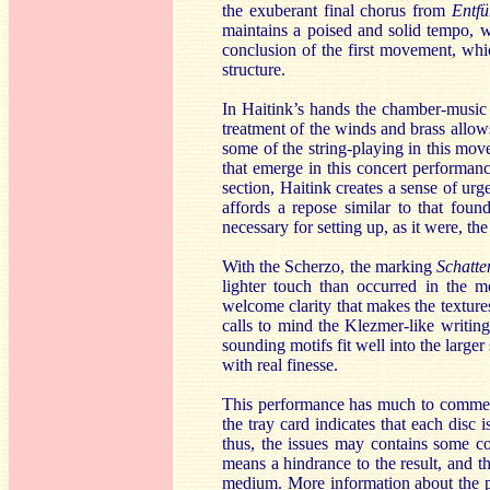
the exuberant final chorus from
Entfü
maintains a poised and solid tempo, wi
conclusion of the first movement, whic
structure.
In Haitink’s hands the chamber-music
treatment of the winds and brass allows
some of the string-playing in this move
that emerge in this concert performa
section, Haitink creates a sense of urg
affords a repose similar to that foun
necessary for setting up, as it were, the
With the Scherzo, the marking
Schatte
lighter touch than occurred in the m
welcome clarity that makes the textur
calls to mind the Klezmer-like writin
sounding motifs fit well into the larger
with real finesse.
This performance has much to commend i
the tray card indicates that each disc
thus, the issues may contains some co
means a hindrance to the result, and th
medium. More information about the pr