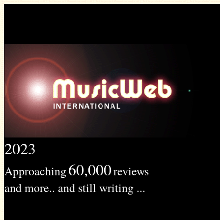
2023
60,000
Approaching
reviews
and more.. and still writing ...