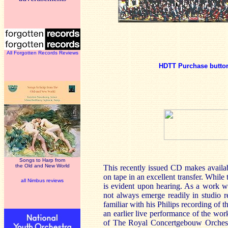
All Forgotten Records Reviews
HDTT Purchase butto
Songs to Harp from
the Old and New World
This recently issued CD makes availa
on tape in an excellent transfer. While 
all Nimbus reviews
is evident upon hearing. As a work wh
not always emerge readily in studio 
familiar with his Philips recording of t
an earlier live performance of the wor
of The Royal Concertgebouw Orchest