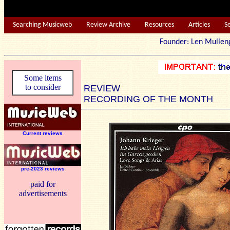
Searching Musicweb
Review Archive
Resources
Articles
S
Founder: Len Mu
Some items
to consider
REVIEW
RECORDING OF THE MONTH
Current reviews
pre-2023 reviews
paid for
advertisements