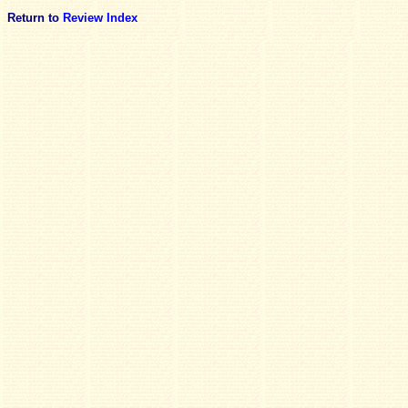
Return to
Review Index