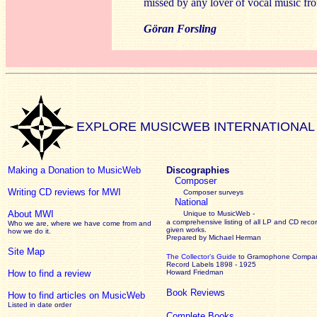
missed by any lover of vocal music fr
Göran Forsling
EXPLORE MUSICWEB INTERNATIONAL
Making a Donation to MusicWeb
Discographies
Composer
Writing CD reviews for MWI
Composer surveys
National
About MWI
Unique to MusicWeb -
a comprehensive listing of all LP and CD recor
Who we are, where we have come from and
given works
.
how we do it.
Prepared by Michael Herman
Site Map
The Collector’s Guide
to Gramophone Compa
Record Labels 1898 - 1925
How to find a review
Howard Friedman
Book Reviews
How to find articles on MusicWeb
Listed in date order
Complete Books