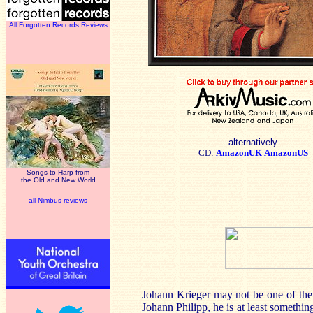
All Forgotten Records Reviews
alternatively
CD:
AmazonUK
AmazonUS
Songs to Harp from
the Old and New World
all Nimbus reviews
Johann Krieger may not be one of the
Johann Philipp, he is at least somethi