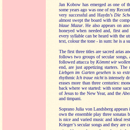
Jan Kobow has emerged as one of the
some years ago was one of my Recordin
very successful and Haydn’s
Die Sch
almost swept the board with the compet
blaue Mazur
. He also appears on anot
honeyed when needed and, first and f
every syllable can be heard with the ut
text, colour the tone - in sum: he is a 
The first three titles are sacred arias
follows two groups of secular songs,
followed attacca by
Kömmt wir wollen
end, are just appetizing starters. The
Liebgen im Garten gesehen
is so ext
rhythmic
Ich traue nicht
is intensely d
erases more than three centuries: mon
back where we started: with some sacr
of Jesus to the New Year, and the
Abe
and timpani.
Soprano Julia von Landsberg appears i
own the ensemble play three sonatas b
is nice and varied music and ideal re
Krieger’s secular songs and they are ce