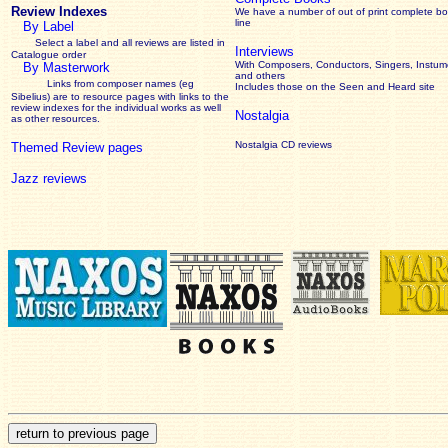
Review Indexes
We have a number of out of print complete b
line
By Label
Select a label and all reviews are listed in
Interviews
Catalogue order
With Composers, Conductors, Singers, Instume
By Masterwork
and others
Links from composer names (eg
Includes those on the Seen and Heard site
Sibelius) are to resource pages with links to the
review
indexes for the individual works as well
Nostalgia
as other resources.
Nostalgia CD reviews
Themed Review pages
Jazz reviews