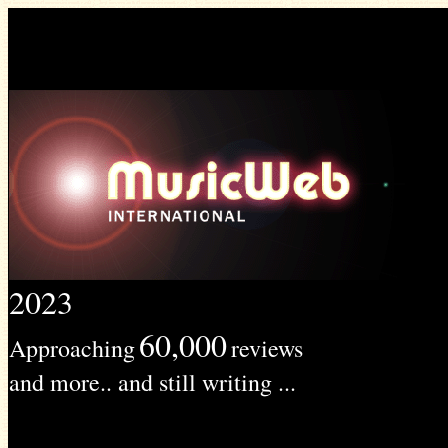
2023
60,000
Approaching
reviews
and more.. and still writing ...