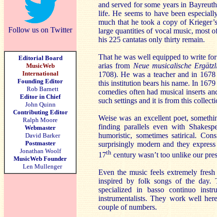
and served for some years in Bayreuth 
life. He seems to have been especial
much that he took a copy of Krieger’
Follow us on Twitter
large quantities of vocal music, most 
his 225 cantatas only thirty remain.
That he was well equipped to write for
Editorial Board
arias from
Neue musicalische Ergätzli
MusicWeb
International
1708). He was a teacher and in 1678
Founding Editor
this institution bears his name. In 167
Rob Barnett
comedies often had musical inserts and
Editor in Chief
such settings and it is from this collec
John Quinn
Contributing Editor
Weise was an excellent poet, somethin
Ralph Moore
finding parallels even with Shakespe
Webmaster
humoristic, sometimes satirical. Con
David Barker
Postmaster
surprisingly modern and they express f
Jonathan Woolf
th
17
century wasn’t too unlike our pre
MusicWeb Founder
Len Mullenger
Even the music feels extremely fresh
inspired by folk songs of the day.
specialized in basso continuo instr
instrumentalists. They work well her
couple of numbers.