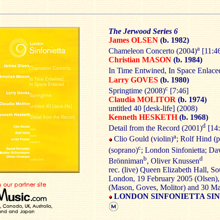
The Jerwood Series 6
James OLSEN
(b. 1982)
a
Chameleon Concerto (2004)
[11:4
Christian MASON
(b. 1984)
In Time Entwined, In Space Enlace
Larry GOVES
(b. 1980)
c
Springtime (2008)
[7:46]
Claudia MOLITOR
(b. 1974)
untitled 40 [desk-life] (2008)
Kenneth HESKETH
(b. 1968)
d
Detail from the Record (2001)
[14:
a
Clio Gould (violin)
; Rolf Hind (
c
(soprano)
; London Sinfonietta; Dav
b
d
Brönniman
, Oliver Knussen
rec. (live) Queen Elizabeth Hall, S
London, 19 February 2005 (Olsen)
(Mason, Goves, Molitor) and 30 M
LONDON SINFONIETTA SIN