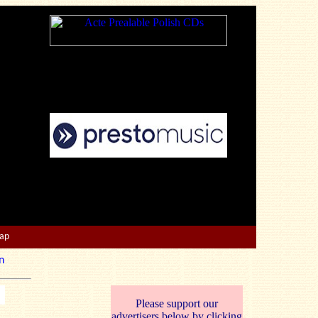
Map
n
Please support our
advertisers below by clicking