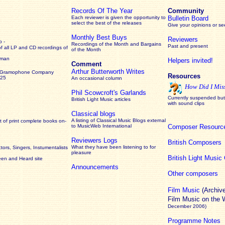
Records Of The Year
Community
Each reviewer is given the opportunity to
Bulletin Board
select the best of the releases
Give your opinions or s
Monthly Best Buys
Reviewers
 -
Recordings of the Month and Bargains
Past and present
of all LP and CD recordings of
of the Month
rman
Helpers invited!
Comment
Arthur Butterworth Writes
 Gramophone Company
Resources
925
An occasional column
How Did I Mis
Phil Scowcroft's Garlands
Currently suspended but 
British Light Music articles
with sound clips
Classical blogs
A listing of Classical Music Blogs external
 of print complete books on-
to MusicWeb International
Composer Resourc
Reviewers Logs
British Composers
What they have been listening to for
ors, Singers, Instumentalists
pleasure
British Light Musi
een and Heard site
Announcements
Other composers
Film Music
(Archiv
Film Music on the
December 2006)
Programme Notes