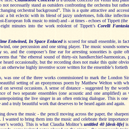
o not necessarily stand as outsiders confronting the orchestra but rathe
changing orchestral background”. This is a quite attractive and acces
 a bit eclectic with its blend of jazzy undertones, folk-like inflectio
t-European folk music to mind) and - at times - echoes of Tippett (the 
 eight minutes into the work redolent of Tippett’s
Corelli Fantasi
Time Entwined, In Space Enlaced
is scored for small ensemble, in fact
dwind, one percussion and one string player. The music sounds som
 so, and the composer’s fine ear for arresting sonorities is quite oft
 seems that “the ethereal sound of thirty-six handkerchief-harmonicas,
e heard occasionally, but the recording does not make this quite obvio
 an otherwise highly inventive score written for the ensemble’s fortieth
oo, was one of the three works commissioned to mark the London Sinfo
a beautiful setting of an eponymous poem by Matthew Welton with 
ed on several occasions. A sense of distance - suggested by the words
nce of two separate ensembles (one acoustic and one amplified) as 
nterpointing the live singer in an often enticing dialogue. This is on
se and a truly beautiful work that deserves to be heard again and again.
ng down the music - the pencil moving across the paper, the sharpenin
 I wanted to bring them into the music and celebrate their importance
ser’s words). This is what Claudia Molitor’s
untitled 40 [desk-life]
is