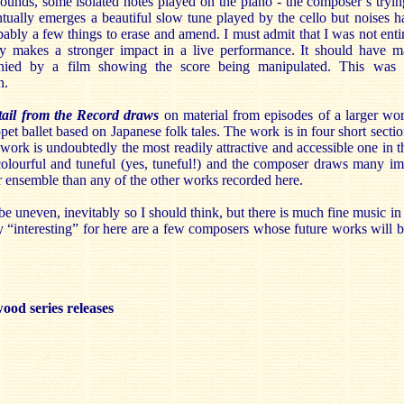
sounds, some isolated notes played on the piano - the composer’s tryi
tually emerges a beautiful slow tune played by the cello but noises h
bly a few things to erase and amend. I must admit that I was not enti
ly makes a stronger impact in a live performance. It should have mad
ied by a film showing the score being manipulated. This was th
n.
tail from the Record draws
on material from episodes of a larger w
ppet ballet based on Japanese folk tales. The work is in four short secti
 work is undoubtedly the most readily attractive and accessible one in t
colourful and tuneful (yes, tuneful!) and the composer draws many ima
 ensemble than any of the other works recorded here.
e uneven, inevitably so I should think, but there is much fine music in t
“interesting” for here are a few composers whose future works will 
ood series releases