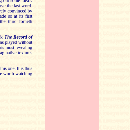
ng-out some idea?.
ave the last word.
rely convinced by
e so at its first
e third fortieth
ork
The Record of
ons played without
his most revealing
ginative textures
his one. It is thus
be worth watching