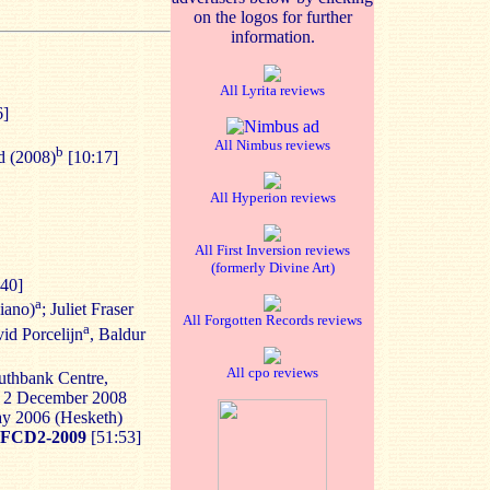
on the logos for further
information.
All Lyrita reviews
6]
All Nimbus reviews
b
d (2008)
[10:17]
All Hyperion reviews
All First Inversion reviews
(formerly Divine Art)
40]
a
piano)
; Juliet Fraser
All Forgotten Records reviews
a
id Porcelijn
, Baldur
All cpo reviews
outhbank Centre,
, 2 December 2008
ay 2006 (Hesketh)
FCD2-2009
[51:53]