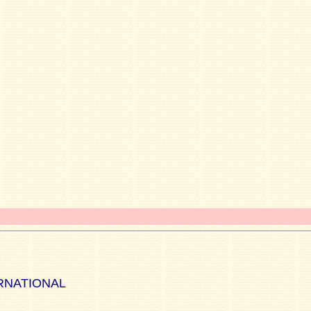
RNATIONAL