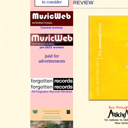
to consider
REVIEW
Current reviews
pre-2023 reviews
paid for
advertisements
All Forgotten Records Reviews