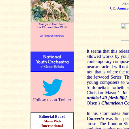
alte
CD:
Amazo
Songs to Harp from
the Old and New World
all Nimbus reviews
It seems that this relea
allowed works by young
contemporary composers
near-miracle. I will no
not, that is where the r
the Jerwood Series. The
young composers to w
Sinfonietta’s fortiet
Christian Mason’s
In 
untitled 40
[desk-life]
.
Follow us on Twitter
Olsen’s
Chameleon Co
In his short notes Ja
Editorial Board
Concerto
was first per
MusicWeb
arose. The London Sinf
International
and that is what we ha