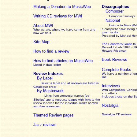
Making a Donation to MusicWeb
Discographies
Composer
Writing CD reviews for MWI
Composer surveys
National
About MWI
Unique to MusicWeb
a comprehensive listing 
Who we are, where we have come from and
given works
.
how we do it.
Prepared by Michael He
Site Map
The Collector’s Guide
to
Record Labels 1898 - 1
How to find a review
Howard Friedman
Book Reviews
How to find articles on MusicWeb
Listed in date order
Complete Books
Review Indexes
We have a number of out
line
By Label
Select a label and all reviews are listed in
Interviews
Catalogue order
With Composers, Conduct
By Masterwork
and others
Links from composer names (eg
Includes those on the S
Sibelius) are to resource pages with links to the
review
indexes for the individual works as well
Nostalgia
as other resources.
Nostalgia CD reviews
Themed Review pages
Jazz reviews