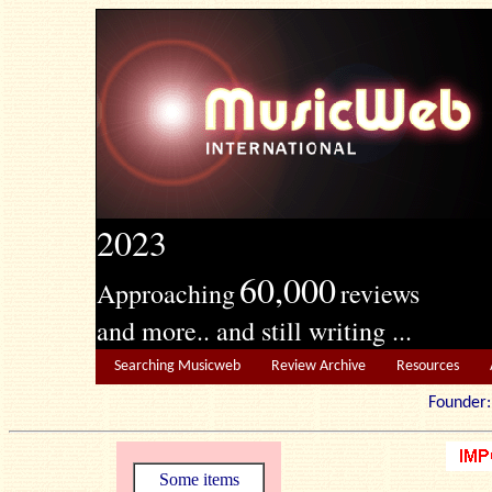
2023
60,000
Approaching
reviews
and more.. and still writing ...
Searching Musicweb
Review Archive
Resources
Founde
Some items