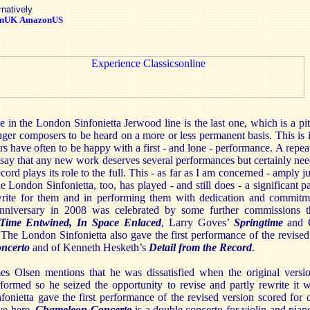
rnatively
nUK
AmazonUS
se in the London Sinfonietta Jerwood line is the last one, which is a pit
er composers to be heard on a more or less permanent basis. This is 
 have often to be happy with a first - and lone - performance. A repea
t say that any new work deserves several performances but certainly need
ecord plays its role to the full. This - as far as I am concerned - amply ju
 London Sinfonietta, too, has played - and still does - a significant p
rite for them and in performing them with dedication and commit
h anniversary in 2008 was celebrated by some further commissions th
Time
Entwined, In Space Enlaced
, Larry Goves’
Springtime
and C
 The London Sinfonietta also gave the first performance of the revise
ncerto
and of Kenneth Hesketh’s
Detail from the Record
.
mes Olsen mentions that he was dissatisfied when the original vers
formed so he seized the opportunity to revise and partly rewrite it 
onietta gave the first performance of the revised version scored for 
ve here.
Chameleon
Concerto
is a double concerto for violin and piano