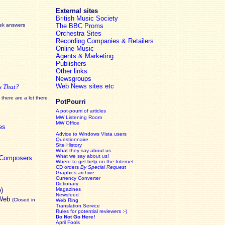
External sites
British Music Society
eek answers
The BBC Proms
Orchestra Sites
Recording Companies & Retailers
Online Music
Agents & Marketing
Publishers
Other links
Newsgroups
Web News sites etc
s That?
there are a lot there
PotPourri
A pot-pourri of articles
MW Listening Room
MW Office
es
Advice to Windows Vista users
Questionnaire
Site History
What they say about us
What we say about us!
c Composers
Where to get help on the Internet
CD orders
By Special Request
Graphics archive
Currency Converter
Dictionary
e)
Magazines
Newsfeed
 Web
(Closed in
Web Ring
Translation Service
Rules for potential reviewers :-)
Do Not Go Here!
April Fools