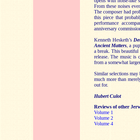
opens with noise-like 
From these noises even
The composer had proba
this piece that probab
performance accompan
anniversary commissio
Kenneth Hesketh’s
De
Ancient Matters
, a pu
a break. This beautiful
release. The music is 
from a somewhat larger
Similar selections may b
much more than merely 
out for.
Hubert Culot
Reviews of other Jerw
Volume 1
Volume 2
Volume 4