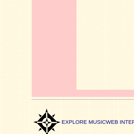
EXPLORE MUSICWEB INTE