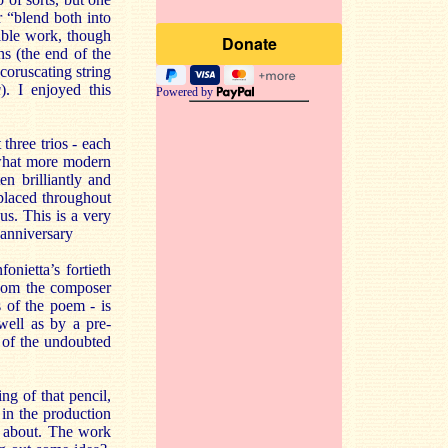
r “blend both into
sible work, though
ns (the end of the
coruscating string
a
). I enjoyed this
Powered by
 three trios - each
ewhat more modern
en brilliantly and
 placed throughout
us. This is a very
 anniversary
nietta’s fortieth
whom the composer
 of the poem - is
well as by a pre-
e of the undoubted
g of that pencil,
 in the production
 about. The work