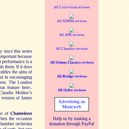
All Convivium reviews
All SOMM reviews
All APR reviews
All Chandos reviews
y since this series
important because
t performance is a
All Oehms Classics reviews
s them. If it does
stifies the aims of
All Bridge reviews
art in encouraging
ment. The London
at feature here:.
All Orfeo reviews
laudia Molitor’s
d version of James
Advertising on
Musicweb
ion of
Chameleon
when the occasion
Help us by making a
chamber orchestra
donation through PayPal
 of sorts, but one