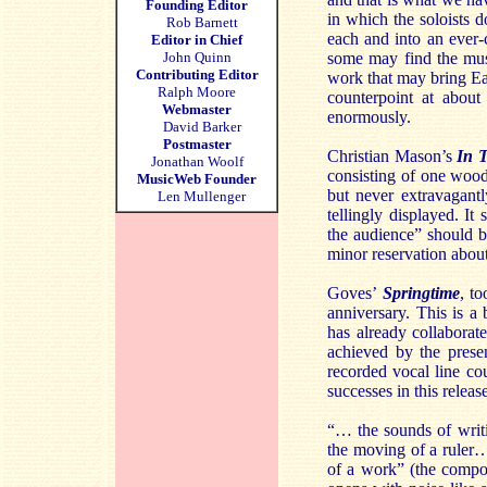
Founding Editor
in which the soloists d
Rob Barnett
each and into an ever-
Editor in Chief
John Quinn
some may find the music
Contributing Editor
work that may bring Eas
Ralph Moore
counterpoint at about
Webmaster
enormously.
David Barker
Postmaster
Christian Mason’s
In 
Jonathan Woolf
consisting of one woo
MusicWeb Founder
but never extravagantly
Len Mullenger
tellingly displayed. It
the audience” should b
minor reservation about
Goves’
Springtime
, t
anniversary. This is 
has already collaborat
achieved by the prese
recorded vocal line cou
successes in this relea
“… the sounds of writi
the moving of a ruler…
of a work” (the compo