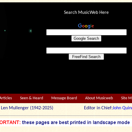
Search MusicWeb Here
Articles
Seen & Heard
Message Board
About Musicweb
Site 
r: Len Mullenger (1942-2025) Editor in Chief:
John Quin