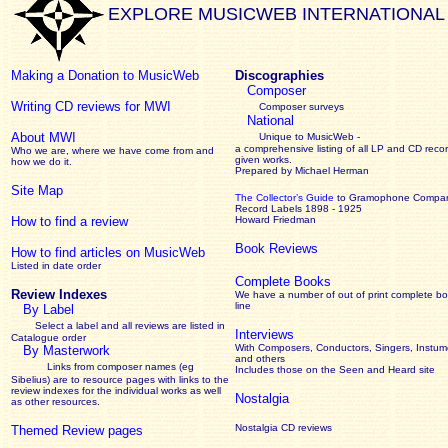
EXPLORE MUSICWEB INTERNATIONAL
Making a Donation to MusicWeb
Discographies
Composer
Writing CD reviews for MWI
Composer surveys
National
About MWI
Unique to MusicWeb -
a comprehensive listing of all LP and CD recor
Who we are, where we have come from and
given works
.
how we do it.
Prepared by Michael Herman
Site Map
The Collector’s Guide
to Gramophone Compa
Record Labels 1898 - 1925
How to find a review
Howard Friedman
Book Reviews
How to find articles on MusicWeb
Listed in date order
Complete Books
Review Indexes
We have a number of out of print complete b
line
By Label
Select a label and all reviews are listed in
Interviews
Catalogue order
With Composers, Conductors, Singers, Instume
By Masterwork
and others
Links from composer names (eg
Includes those on the Seen and Heard site
Sibelius) are to resource pages with links to the
review
indexes for the individual works as well
Nostalgia
as other resources.
Nostalgia CD reviews
Themed Review pages