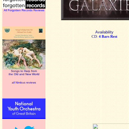
All Forgotten Records Reviews
Availability
CD:
4 Bars Rest
Songs to Harp from
the Old and New World
all Nimbus reviews