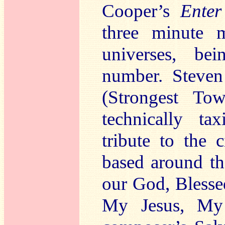
Cooper’s
Enter
three minute m
universes, be
number. Steven
(Strongest To
technically t
tribute to the 
based around t
our God, Blesse
My Jesus, My 