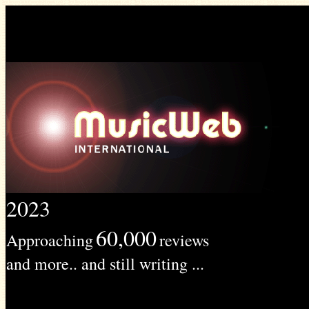
2023
60,000
Approaching
reviews
and more.. and still writing ...