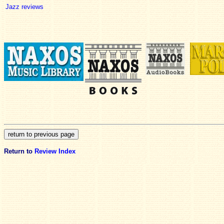
Jazz reviews
Return to
Review Index