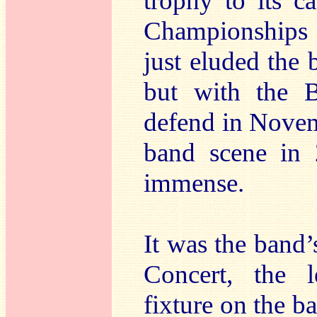
trophy to its c
Championships 
just eluded the 
but with the Br
defend in Novem
band scene in 
immense.
It was the band
Concert, the l
fixture on the ba