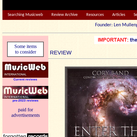
Searching Musicweb
Review Archive
Resources
Articles
S
Founder: Len Mu
Some items
to consider
REVIEW
Current reviews
pre-2023 reviews
paid for
advertisements