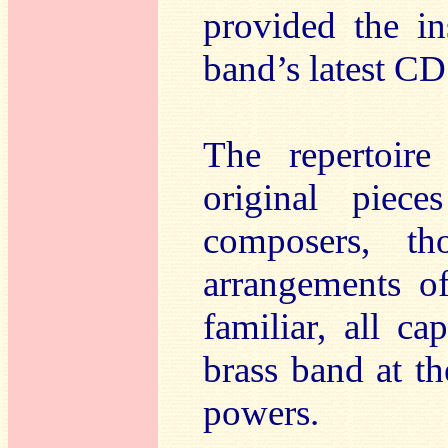
provided the in
band’s latest CD
The repertoire
original piec
composers, tho
arrangements of
familiar, all ca
brass band at th
powers.