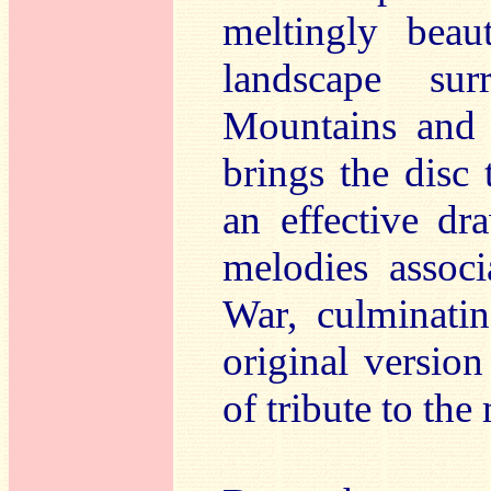
meltingly beau
landscape su
Mountains an
brings the disc
an effective d
melodies assoc
War, culminati
original versio
of tribute to the