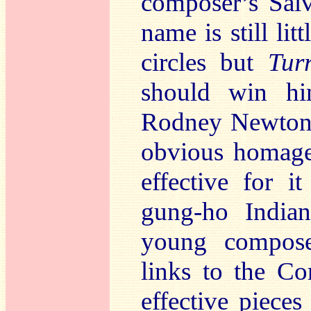
composer’s Salv
name is still li
circles but
Tur
should win h
Rodney Newto
obvious homage
effective for i
gung-ho Indian
young compose
links to the C
effective pieces