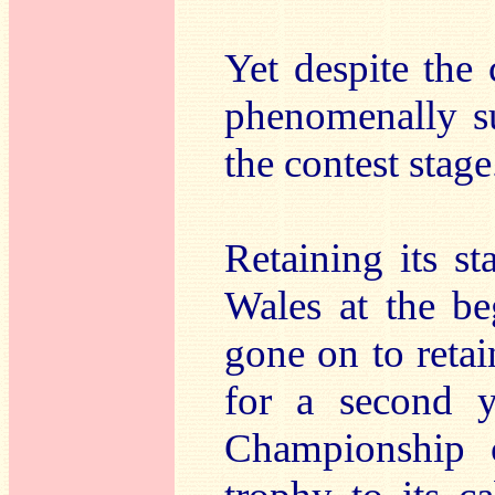
Yet despite the 
phenomenally su
the contest stage
Retaining its s
Wales at the be
gone on to reta
for a second y
Championship 