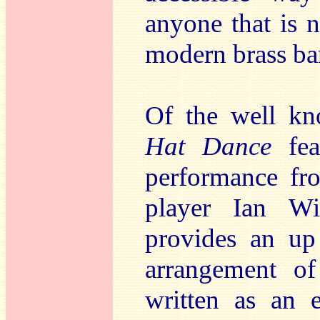
anyone that is n
modern brass ban
Of the well k
Hat Dance
feat
performance fro
player Ian Wi
provides an up
arrangement o
written as an 