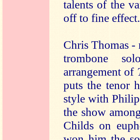
talents of the v
off to fine effect.
Chris Thomas - n
trombone sol
arrangement of
puts the tenor 
style with Phili
the show amongs
Childs on euph
won him the sol