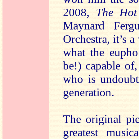
2008,
The Hot
Maynard Ferg
Orchestra, it’s a
what the eupho
be!) capable of
who is undoubte
generation.
The original pi
greatest music