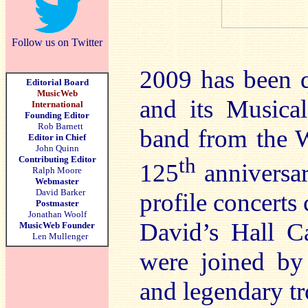
Follow us on Twitter
2009 has been q
Editorial Board
MusicWeb
and its Musica
International
Founding Editor
Rob Barnett
band from the W
Editor in Chief
John Quinn
th
Contributing Editor
125
anniversar
Ralph Moore
Webmaster
David Barker
profile concerts
Postmaster
Jonathan Woolf
David’s Hall C
MusicWeb Founder
Len Mullenger
were joined by
and legendary t