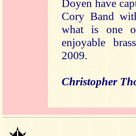
Doyen have capt
Cory Band with
what is one o
enjoyable bra
2009.
Christopher T