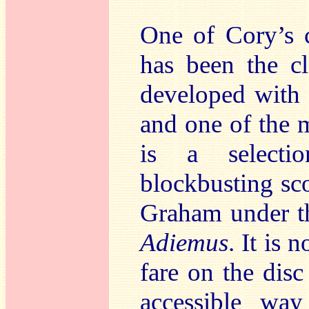
One of Cory’s c
has been the cl
developed with
and one of the m
is a selecti
blockbusting sc
Graham under th
Adiemus
. It is 
fare on the dis
accessible wa