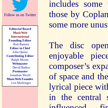
includes some 
those by Coplan
Follow us on Twitter
some more unusu
Editorial Board
MusicWeb
International
Founding Editor
The disc ope
Rob Barnett
Editor in Chief
John Quinn
enjoyable pie
Contributing Editor
Ralph Moore
composer’s expa
Webmaster
David Barker
Postmaster
of space and th
Jonathan Woolf
MusicWeb Founder
Len Mullenger
lyrical piece wit
in the central
influenced fi