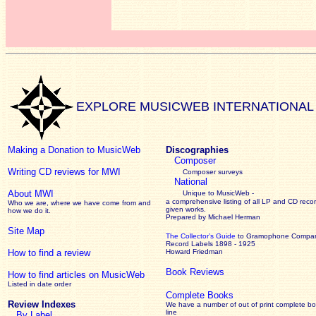
EXPLORE MUSICWEB INTERNATIONAL
Making a Donation to MusicWeb
Discographies
Composer
Writing CD reviews for MWI
Composer surveys
National
About MWI
Unique to MusicWeb -
a comprehensive listing of all LP and CD recor
Who we are, where we have come from and
given works
.
how we do it.
Prepared by Michael Herman
Site Map
The Collector’s Guide
to Gramophone Compa
Record Labels 1898 - 1925
How to find a review
Howard Friedman
Book Reviews
How to find articles on MusicWeb
Listed in date order
Complete Books
Review Indexes
We have a number of out of print complete b
line
By Label