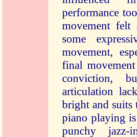
performance took
movement felt a
some expressi
movement, espe
final movement 
conviction, 
articulation lac
bright and suits 
piano playing i
punchy jazz-i