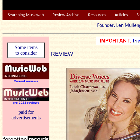
Searching Musicweb
Review Archive
Resources
Articles
S
Founder: Len Mu
Some items
to consider
REVIEW
Current reviews
pre-2023 reviews
paid for
advertisements