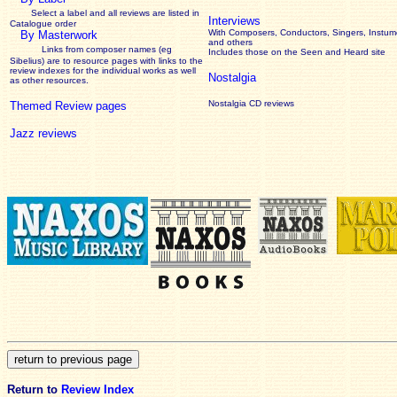
Select a label and all reviews are listed in
Interviews
Catalogue order
With Composers, Conductors, Singers, Instume
By Masterwork
and others
Links from composer names (eg
Includes those on the Seen and Heard site
Sibelius) are to resource pages with links to the
review
indexes for the individual works as well
Nostalgia
as other resources.
Nostalgia CD reviews
Themed Review pages
Jazz reviews
Return to
Review Index