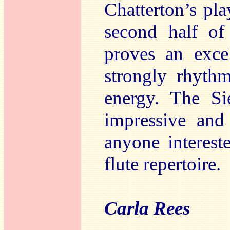
Chatterton’s pl
second half of
proves an excel
strongly rhyth
energy. The Sie
impressive and 
anyone interes
flute repertoire.
Carla Rees