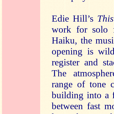
Edie Hill’s
Thi
work for solo 
Haiku, the music
opening is wil
register and sta
The atmospher
range of tone 
building into a 
between fast m