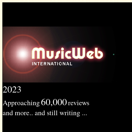
2023
60,000
Approaching
reviews
and more.. and still writing ...