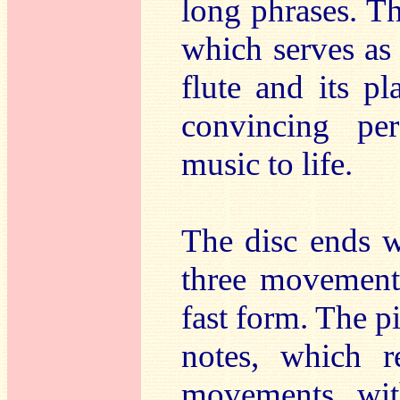
long phrases. Th
which serves as
flute and its p
convincing pe
music to life.
The disc ends w
three movement 
fast form. The pi
notes, which r
movements wit