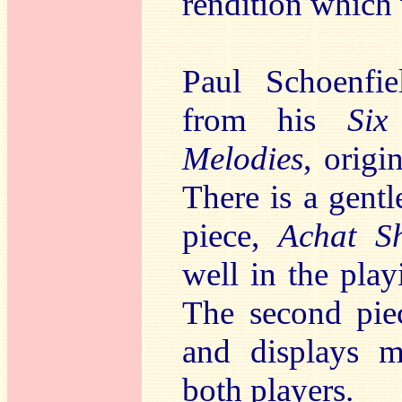
rendition which
Paul Schoenfie
from his
Six
Melodies
, origi
There is a gentle
piece,
Achat Sh
well in the pla
The second pie
and displays m
both players.