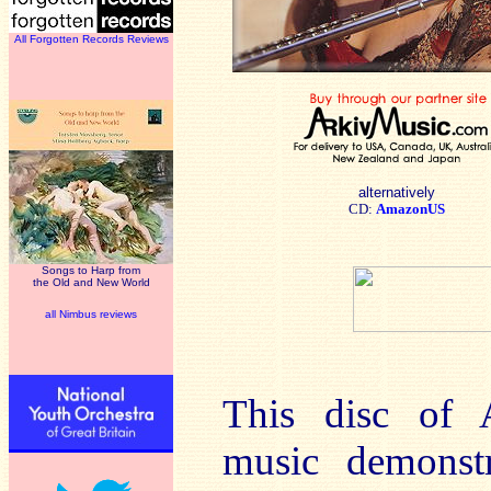
All Forgotten Records Reviews
alternatively
CD:
AmazonUS
Songs to Harp from
the Old and New World
all Nimbus reviews
This disc of 
music demonstr