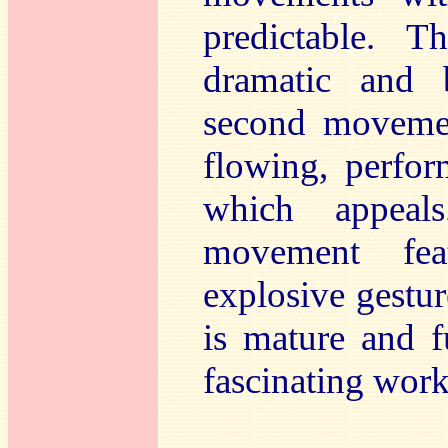
predictable. 
dramatic and b
second movemen
flowing, perfor
which appeals
movement fea
explosive gestur
is mature and f
fascinating work