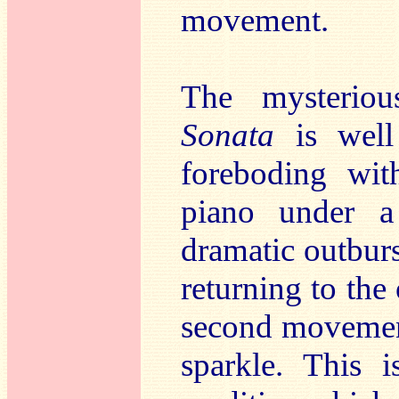
movement.
The mysteriou
Sonata
is well
foreboding wit
piano under a
dramatic outburs
returning to the 
second movement
sparkle. This 