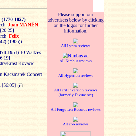
Please support our
N
(1770-1827)
advertisers below by clicking
rch.
Juan MANÉN
on the logos for further
 [20:25]
information.
orch.
Felix
42)
(1906))
All Lyrita reviews
874-1951)
10 Waltzes
16:19]
All Nimbus reviews
ra/Ernst Kovacic
an Kaczmarek Concert
All Hyperion reviews
D
2
[56:05]
All First Inversion reviews
(formerly Divine Art)
All Forgotten Records reviews
All cpo reviews