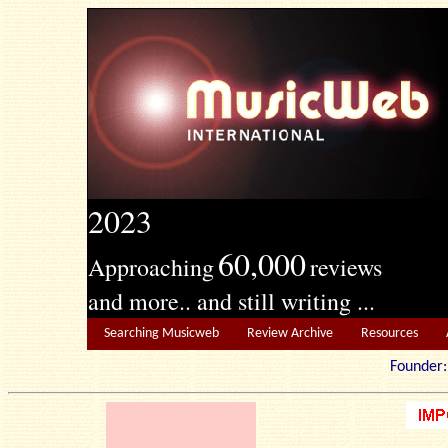
2023
60,000
Approaching
reviews
and more.. and still writing ...
Searching Musicweb
Review Archive
Resources
Founde