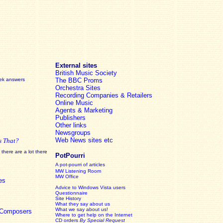
External sites
British Music Society
eek answers
The BBC Proms
Orchestra Sites
Recording Companies & Retailers
Online Music
Agents & Marketing
Publishers
Other links
Newsgroups
Web News sites etc
s That?
there are a lot there
PotPourri
A pot-pourri of articles
MW Listening Room
MW Office
es
Advice to Windows Vista users
Questionnaire
Site History
What they say about us
What we say about us!
c Composers
Where to get help on the Internet
CD orders
By Special Request