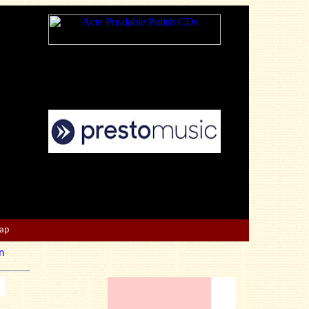
Map
n