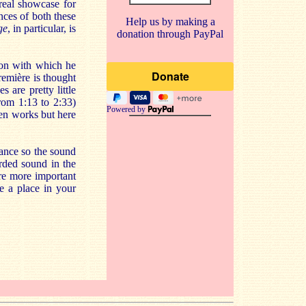
real showcase for
nces of both these
Help us by making a
ge
, in particular, is
donation through PayPal
tion with which he
remière is thought
s are pretty little
from 1:13 to 2:33)
Powered by
ven works but here
stance so the sound
rded sound in the
re more important
e a place in your