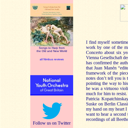
I find myself sometime
work by one of the ma
Songs to Harp from
the Old and New World
Concerto about six ye
Vienna Gesellschaft de
all Nimbus reviews
has confirmed the authe
that Juan Manén “edit
framework of the piece
notes don’t tell you i
pointing the way to hi
he was a virtuoso viol
much for him to resist.
Patricia Kopatchinsk
Suske on Berlin Classi
my hand on my heart I c
want to hear a second t
recordings of all Beetho
Follow us on Twitter