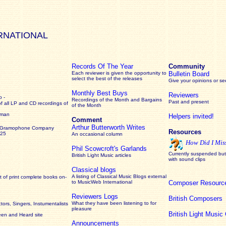
RNATIONAL
Records Of The Year
Community
Each reviewer is given the opportunity to
Bulletin Board
select the best of the releases
Give your opinions or s
Monthly Best Buys
Reviewers
 -
Recordings of the Month and Bargains
Past and present
of all LP and CD recordings of
of the Month
rman
Helpers invited!
Comment
Arthur Butterworth Writes
 Gramophone Company
Resources
925
An occasional column
How Did I Mis
Phil Scowcroft's Garlands
Currently suspended but 
British Light Music articles
with sound clips
Classical blogs
A listing of Classical Music Blogs external
 of print complete books on-
to MusicWeb International
Composer Resourc
Reviewers Logs
British Composers
What they have been listening to for
ors, Singers, Instumentalists
pleasure
British Light Musi
een and Heard site
Announcements