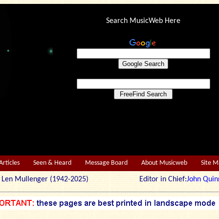
Search MusicWeb Here
Articles
Seen & Heard
Message Board
About Musicweb
Site 
r: Len Mullenger (1942-2025) Editor in Chief:
John Quin