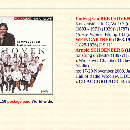
Ludwig van BEETHOVE
Konzertstück in C, WoO 5 (o
(1883 - 1971)
(1929)) (1787)
Grosse Fuge
in B♭, op.133 (
WEINGARTNER
(1863-19
(1825/1826) [19:11]
Arnold SCHOENBERG
(1
for string orchestra (1897?) [
Wrocławer Chamber Orchest
(violin)
rec 17-20 November 2008, J
Hall of Radio Wrocław. DD
CD ACCORD ACD 145-
1.50
postage paid
World-wide.