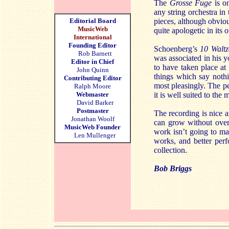
The
Grosse Fuge
is on
any string orchestra in
Editorial Board
pieces, although obviou
MusicWeb
quite apologetic in its 
International
Founding Editor
Schoenberg’s
10 Waltz
Rob Barnett
was associated in his y
Editor in Chief
to have taken place at 
John Quinn
things which say nothi
Contributing Editor
most pleasingly. The pe
Ralph Moore
Webmaster
it is well suited to the 
David Barker
Postmaster
The recording is nice a
Jonathan Woolf
can grow without over
MusicWeb Founder
work isn’t going to ma
Len Mullenger
works, and better per
collection.
Bob Briggs