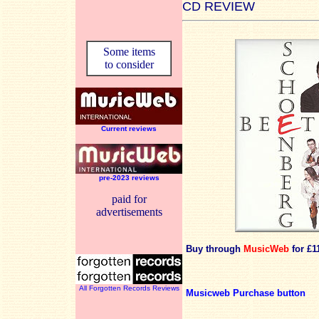
CD REVIEW
Some items
to consider
Current reviews
pre-2023 reviews
paid for
advertisements
Buy through
MusicWeb
for £1
All Forgotten Records Reviews
Musicweb Purchase button