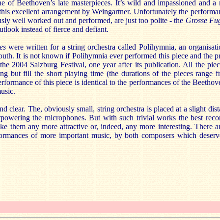
e of Beethoven’s late masterpieces. It’s wild and impassioned and a 
 this excellent arrangement by Weingartner. Unfortunately the performa
sly well worked out and performed, are just too polite - the
Grosse Fu
outlook instead of fierce and defiant.
es
were written for a string orchestra called Polihymnia, an organisa
outh. It is not known if Polihymnia ever performed this piece and the p
the 2004 Salzburg Festival, one year after its publication. All the piece
ng but fill the short playing time (the durations of the pieces range 
rformance of this piece is identical to the performances of the Beetho
music.
nd clear. The, obviously small, string orchestra is placed at a slight di
powering the microphones. But with such trivial works the best reco
ke them any more attractive or, indeed, any more interesting. There a
formances of more important music, by both composers which deserv