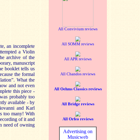
All Convivium reviews
All SOMM reviews
te, an incomplete
ttempted a Violin
he archive of the
All APR reviews
orary, manuscript
e booklet tells us
ecause the formal
All Chandos reviews
lation”. What the
 know and not even
All Oehms Classics reviews
plete this piece -
r was probably too
tly available - by
All Bridge reviews
iovanni and Karl
ngs too many! With
recording of it and
All Orfeo reviews
 in need of owning
Advertising on
Musicweb