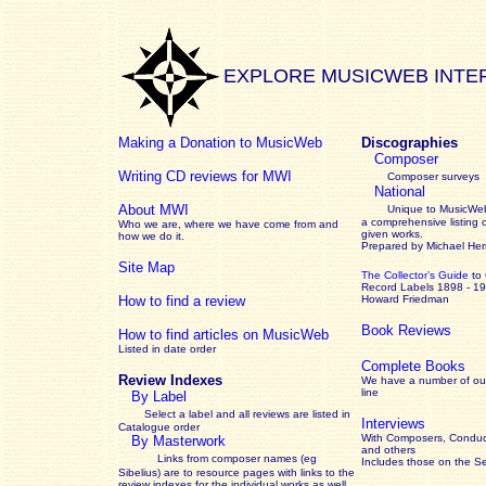
EXPLORE MUSICWEB INTE
Making a Donation to MusicWeb
Discographies
Composer
Writing CD reviews for MWI
Composer surveys
National
About MWI
Unique to MusicWeb
a comprehensive listing 
Who we are, where we have come from and
given works
.
how we do it.
Prepared by Michael He
Site Map
The Collector’s Guide
to
Record Labels 1898 - 1
How to find a review
Howard Friedman
Book Reviews
How to find articles on MusicWeb
Listed in date order
Complete Books
Review Indexes
We have a number of out
line
By Label
Select a label and all reviews are listed in
Interviews
Catalogue order
With Composers, Conduct
By Masterwork
and others
Links from composer names (eg
Includes those on the S
Sibelius) are to resource pages with links to the
review
indexes for the individual works as well