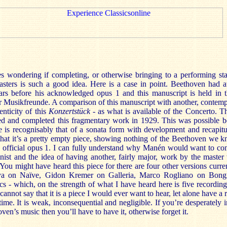
s wondering if completing, or otherwise bringing to a performing sta
sters is such a good idea. Here is a case in point. Beethoven had a
ars before his acknowledged opus 1 and this manuscript is held in t
r Musikfreunde. A comparison of this manuscript with another, contemp
nticity of this
Konzertstück
- as what is available of the Concerto. Th
ed and completed this fragmentary work in 1929. This was possible b
 is recognisably that of a sonata form with development and recapitu
s that it’s a pretty empty piece, showing nothing of the Beethoven we
s official opus 1. I can fully understand why Manén would want to com
inist and the idea of having another, fairly major, work by the maste
 You might have heard this piece for there are four other versions curren
aya on Naïve, Gidon Kremer on Galleria, Marco Rogliano on Bong
cs - which, on the strength of what I have heard here is five recordi
annot say that it is a piece I would ever want to hear, let alone have a 
ime. It is weak, inconsequential and negligible. If you’re desperately
ven’s music then you’ll have to have it, otherwise forget it.