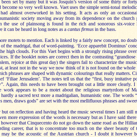
d been set by many but it was Josquin’s version of some thirty or forty 
 become so very well known. Vaet uses the simple semi-tonal melodic r
had almost overworked in his setting. It acts as only an occasiona
 humanistic society moving away from its dependence on the church 
n the use of plainsong is found in the rich and sonorous six-voice 
e it can be heard in long notes as a
cantus firmus
in the bass.
more motets to mention. Each is linked by a fairly new concept, no dou
 of the madrigal, that of word-painting. ‘Ecce apparebit Dominus’ con
he high clouds. For this Vaet begins with a strongly rising phrase over
ices. If the booklet notes are correct then in the contrasting “grandiose
alem, rejoice at this great day) the singers fail to characterize the mus
, at least not in the way we now think of it is not found on the whole in
hich phrases are shaped with dynamic colourings that really matters. C
ief ‘Filiae Jerusalem’. The notes tell us that the “first, busy imitative p
. Again, this needs to have been brought out a little more clearly. I 
he work appears to be a motet about the religious martyrdom of Ma
hardly a sacred text more a madrigalian, humanistic one. The words “M
 men, draws gods” are set with the most mellifluous phrases and swee
 but on reflection and having heard the music several times I am still no
ven more expression of the words is necessary but as I have said there
e however that Cinquecento do not go down the same road as the Hillia
ording career, that is to concentrate too much on the sheer beauty of 
It may be the acoustic of the Austrian church - I doubt it however 