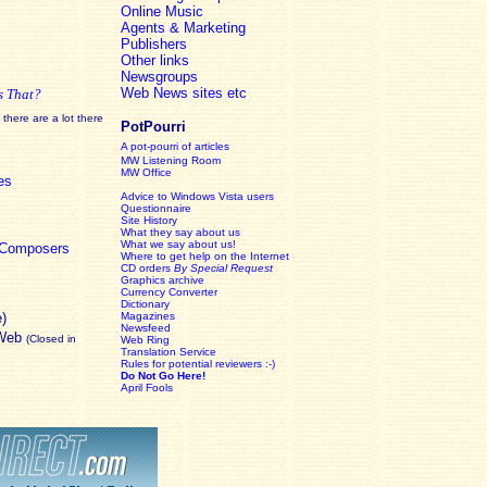
Online Music
Agents & Marketing
Publishers
Other links
Newsgroups
Web News sites etc
s That?
there are a lot there
PotPourri
A pot-pourri of articles
MW Listening Room
MW Office
es
Advice to Windows Vista users
Questionnaire
Site History
What they say about us
What we say about us!
c Composers
Where to get help on the Internet
CD orders
By Special Request
Graphics archive
Currency Converter
Dictionary
e)
Magazines
Newsfeed
 Web
(Closed in
Web Ring
Translation Service
Rules for potential reviewers :-)
Do Not Go Here!
April Fools