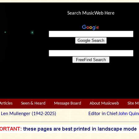
Search MusicWeb Here
Articles
Seen & Heard
Message Board
About Musicweb
Site 
r: Len Mullenger (1942-2025) Editor in Chief:
John Quin