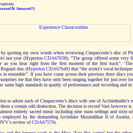
rnatively
mazonUK
AmazonUS
ew by quoting my own words when reviewing Cinquecento’s disc of Ph
iri
last year (Hyperion
CDA67658
). “The group offered some very fi
re as you hear right from the first moment of the first track”. ‘Th
Regnart disc (
Hyperion CDA67640
) that “the sextet’s vocal technique
s in ensemble”. If you have come across their previous three discs yo
ill surprises me that they have only been singing together for just over 
he same high standards in quality of performance and recording and in 
on to adorn each of Cinquecento’s discs with one of Archimbaldo’s ex
es them a certain odd distinction. The decision to record Vaet however is
 almost entirely sacred music including nine mass settings and sixty-s
employed by the demanding Archduke Maximillian II of Austria, a 
e JVV’s review of
CDA67579
).
isc and the longest work is the Mass ‘Ego flos campi’ but the other 