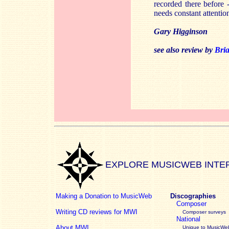
recorded there before -
needs constant attentio
Gary Higginson
see also review by
Bri
EXPLORE MUSICWEB INTE
Making a Donation to MusicWeb
Discographies
Composer
Writing CD reviews for MWI
Composer surveys
National
About MWI
Unique to MusicWeb