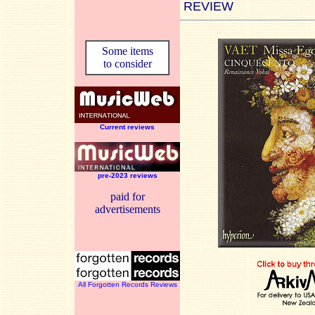
REVIEW
Some items
to consider
Current reviews
pre-2023 reviews
paid for
advertisements
All Forgotten Records Reviews