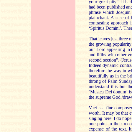
your great pity”. It ha
had been published and
phrase which Josquin 
plainchant. A case of
contrasting approach i
‘Spiritus Domini’. Ther
That leaves just three 
the growing popularity
our Lord appearing in t
and fifths with other vo
second section”, (Jerus
Indeed dynamic contrast
therefore the way in w
beautifully as in the br
throng of Palm Sunday”
understand this but t
‘Musica Dei donum’ is 
the supreme God,/draws
Vaet is a fine composer
worth. It may be that e
singing here. I do hop
one point in their rec
expense of the text. 