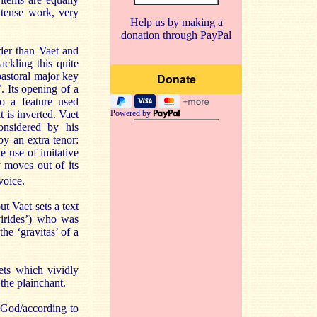
ntense work, very
Help us by making a
donation through PayPal
der than Vaet and
ackling this quite
pastoral major key
’. Its opening of a
so a feature used
t is inverted. Vaet
Powered by
nsidered by his
y an extra tenor:
he use of imitative
y moves out of its
voice.
t Vaet sets a text
virides’) who was
he ‘gravitas’ of a
ets which vividly
the plainchant.
 God/according to