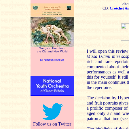
alte
CD:
Crotchet
A
Songs to Harp from
I will open this revi
the Old and New World
Missa Ultimi miei sosp
all Nimbus reviews
rich and rare repertoi
commented about their 
performances as well a
this for yourself. It st
in the main continues t
the repertoire.
The decision by Hyperi
and fruit portraits giv
a prolific composer of
aged only 37 and was 
patron at that time (se
Follow us on Twitter
The highlight of the d