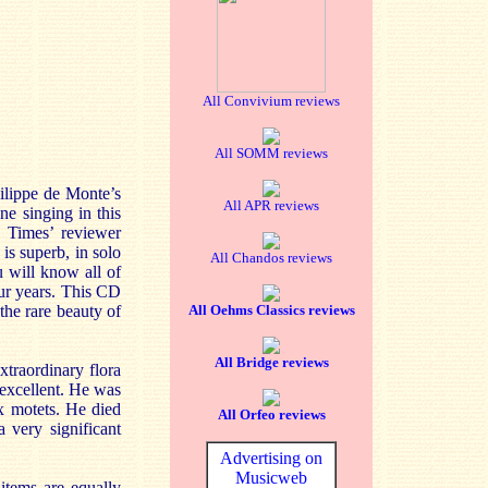
All Convivium reviews
All SOMM reviews
ilippe de Monte’s
All APR reviews
ne singing in this
e Times’ reviewer
 is superb, in solo
All Chandos reviews
u will know all of
four years. This CD
the rare beauty of
All Oehms Classics reviews
All Bridge reviews
traordinary flora
 excellent. He was
ix motets. He died
All Orfeo reviews
very significant
Advertising on
Musicweb
items are equally