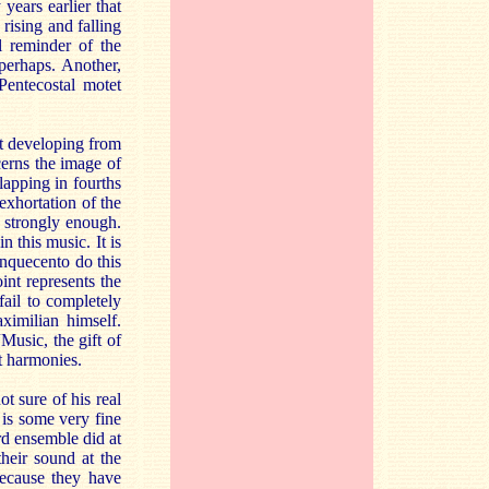
years earlier that
ising and falling
l reminder of the
perhaps. Another,
Pentecostal motet
bt developing from
cerns the image of
lapping in fourths
 exhortation of the
ic strongly enough.
 this music. It is
inquecento do this
oint represents the
fail to completely
ximilian himself.
usic, the gift of
t harmonies.
t sure of his real
 is some very fine
rd ensemble did at
their sound at the
because they have