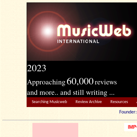
2023
60,000
Approaching
reviews
and more.. and still writing ...
Searching Musicweb
Review Archive
Resources
Founde