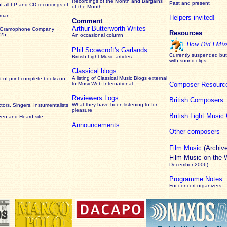
Recordings of the Month and Bargains
Past and present
of all LP and CD recordings of
of the Month
rman
Helpers invited!
Comment
Arthur Butterworth Writes
 Gramophone Company
Resources
925
An occasional column
How Did I Mis
Phil Scowcroft's Garlands
Currently suspended but 
British Light Music articles
with sound clips
Classical blogs
A listing of Classical Music Blogs external
 of print complete books on-
to MusicWeb International
Composer Resourc
Reviewers Logs
British Composers
What they have been listening to for
ors, Singers, Instumentalists
pleasure
British Light Musi
een and Heard site
Announcements
Other composers
Film Music
(Archiv
Film Music on the
December 2006)
Programme Notes
For concert organizers