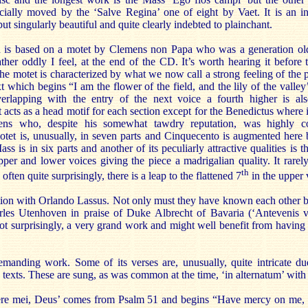
ecially moved by the ‘Salve Regina’ one of eight by Vaet. It is an i
ut singularly beautiful and quite clearly indebted to plainchant.
 is based on a motet by Clemens non Papa who was a generation ol
her oddly I feel, at the end of the CD. It’s worth hearing it before t
he motet is characterized by what we now call a strong feeling of the 
ext which begins “I am the flower of the field, and the lily of the valley
verlapping with the entry of the next voice a fourth higher is al
t acts as a head motif for each section except for the Benedictus where i
ns who, despite his somewhat tawdry reputation, was highly co
tet is, unusually, in seven parts and Cinquecento is augmented here b
s is in six parts and another of its peculiarly attractive qualities is t
per and lower voices giving the piece a madrigalian quality. It rarel
th
ften quite surprisingly, there is a leap to the flattened 7
in the upper 
tion with Orlando Lassus. Not only must they have known each other bu
rles Utenhoven in praise of Duke Albrecht of Bavaria (‘Antevenis 
 not surprisingly, a very grand work and might well benefit from having t
manding work. Some of its verses are, unusually, quite intricate du
 texts. These are sung, as was common at the time, ‘in alternatum’ with 
rere mei, Deus’ comes from Psalm 51 and begins “Have mercy on me,