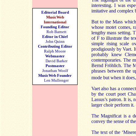
interesting. I was esp
imitative and complex b
Editorial Board
MusicWeb
But to the Mass which
International
Founding Editor
whose motet comes, rat
Rob Barnett
lengthy mass setting. T
Editor in Chief
of F to illustrate the t
John Quinn
simple rising scale o
Contributing Editor
prodigiously by Vaet. I
Ralph Moore
probably knew Cleme
Webmaster
contemporaries. The mo
David Barker
Bernd Fröhlich. The Mas
Postmaster
Jonathan Woolf
phrases between the up
MusicWeb Founder
mode but when it does, o
Len Mullenger
Vaet also has a connec
by the court poet Cha
Lassus’s patron. It is,
larger choir perform it.
The Magnificat is a de
convey the sense of the
The text of the ‘Mise