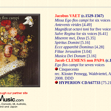
Jacobus VAET
(c.1529-1567)
Missa Ego flos campi
for six voices
Antevenis virides
[4.49]
Magnificat octavi toni
for five voice
Salve Regina
for six voices [6.41]
Miserere mei, Deus
[5.35]
Spiritus Domini
[5.16]
Ecce apparebit Dominus
[4.28]
Filiae Jerusalem
[3.04]
Musica Dei Donum
[3.16]
Jacob CLEMENS non PAPA
(c.
Ego flos campi
for seven voices
Cinquecento
rec. Kloster Pernegg, Waldviertel, 
2008. DDD
HYPERION CDA67733
[75.2