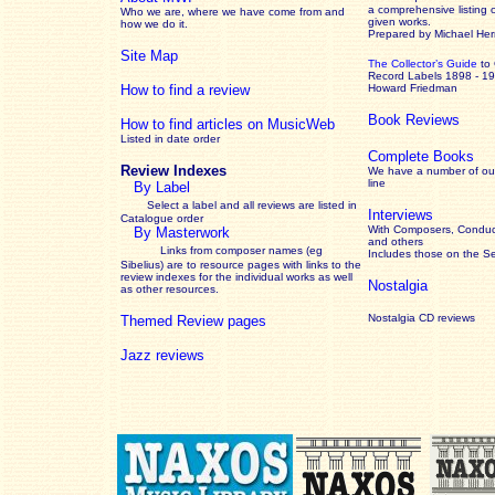
a comprehensive listing 
Who we are, where we have come from and
given works
.
how we do it.
Prepared by Michael He
Site Map
The Collector’s Guide
to
Record Labels 1898 - 1
How to find a review
Howard Friedman
Book Reviews
How to find articles on MusicWeb
Listed in date order
Complete Books
Review Indexes
We have a number of out
line
By Label
Select a label and all reviews are listed in
Interviews
Catalogue order
With Composers, Conduct
By Masterwork
and others
Links from composer names (eg
Includes those on the S
Sibelius) are to resource pages with links to the
review
indexes for the individual works as well
Nostalgia
as other resources.
Nostalgia CD reviews
Themed Review pages
Jazz reviews