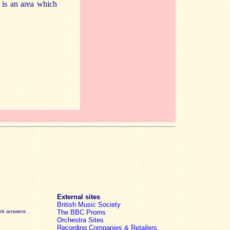
s is an area which
External sites
British Music Society
eek answers
The BBC Proms
Orchestra Sites
Recording Companies & Retailers