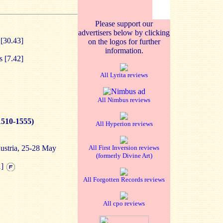
Please support our
advertisers below by clicking
 [30.43]
on the logos for further
information.
s [7.42]
All Lyrita reviews
All Nimbus reviews
1510-1555)
All Hyperion reviews
Austria, 25-28 May
All First Inversion reviews
(formerly Divine Art)
1]
All Forgotten Records reviews
All cpo reviews