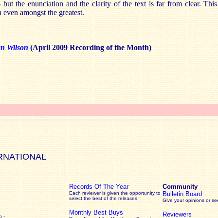
 but the enunciation and the clarity of the text is far from clear. Thi
n even amongst the greatest.
an Wilson
(April 2009 Recording of the Month)
RNATIONAL
Records Of The Year
Community
Each reviewer is given the opportunity to
Bulletin Board
select the best of the releases
Give your opinions or s
Monthly Best Buys
Reviewers
 -