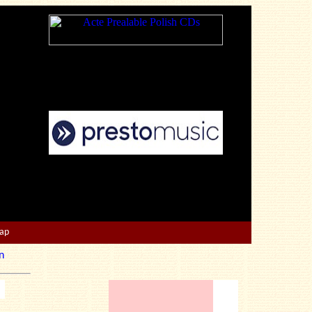
Map
n