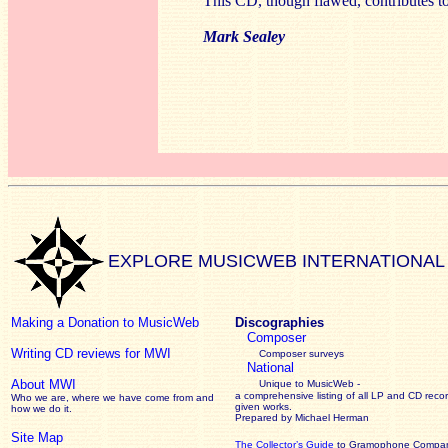
This CD, though flawed, contributes to
Mark Sealey
EXPLORE MUSICWEB INTERNATIONAL
Making a Donation to MusicWeb
Discographies
Composer
Writing CD reviews for MWI
Composer surveys
National
About MWI
Unique to MusicWeb -
a comprehensive listing of all LP and CD recor
Who we are, where we have come from and
given works
.
how we do it.
Prepared by Michael Herman
Site Map
The Collector’s Guide
to Gramophone Compa