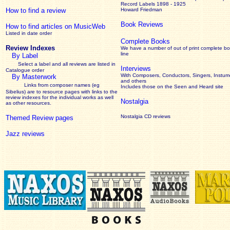
Record Labels 1898 - 1925
How to find a review
Howard Friedman
Book Reviews
How to find articles on MusicWeb
Listed in date order
Complete Books
Review Indexes
We have a number of out of print complete b
line
By Label
Select a label and all reviews are listed in
Interviews
Catalogue order
With Composers, Conductors, Singers, Instume
By Masterwork
and others
Links from composer names (eg
Includes those on the Seen and Heard site
Sibelius) are to resource pages with links to the
review
indexes for the individual works as well
Nostalgia
as other resources.
Nostalgia CD reviews
Themed Review pages
Jazz reviews