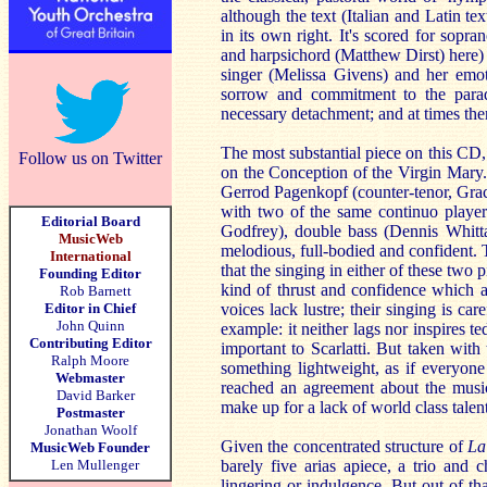
although the text (Italian and Latin tex
in its own right. It's scored for sopr
and harpsichord (Matthew Dirst) here) o
singer (Melissa Givens) and her emot
sorrow and commitment to the parado
necessary detachment; and at times ther
The most substantial piece on this CD, 
Follow us on Twitter
on the Conception of the Virgin Mary.
Gerrod Pagenkopf (counter-tenor, Grac
with two of the same continuo players
Editorial Board
Godfrey), double bass (Dennis Whitta
MusicWeb
melodious, full-bodied and confident. T
International
that the singing in either of these two
Founding Editor
kind of thrust and confidence which ar
Rob Barnett
Editor in Chief
voices lack lustre; their singing is car
John Quinn
example: it neither lags nor inspires t
Contributing Editor
important to Scarlatti. But taken with 
Ralph Moore
something lightweight, as if everyone
Webmaster
reached an agreement about the music
David Barker
make up for a lack of world class talen
Postmaster
Jonathan Woolf
Given the concentrated structure of
La
MusicWeb Founder
Len Mullenger
barely five arias apiece, a trio and 
lingering or indulgence. But out of 