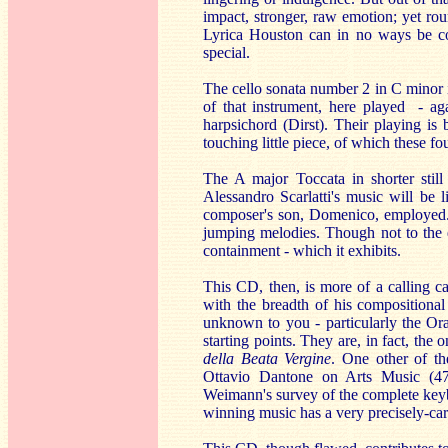
impact, stronger, raw emotion; yet rou
Lyrica Houston can in no ways be cons
special.
The cello sonata number 2 in C minor i
of that instrument, here played - ag
harpsichord (Dirst). Their playing is 
touching little piece, of which these f
The A major Toccata in shorter still
Alessandro Scarlatti's music will be l
composer's son, Domenico, employed.
jumping melodies. Though not to the e
containment - which it exhibits.
This CD, then, is more of a calling c
with the breadth of his compositional
unknown to you - particularly the Ora
starting points. They are, in fact, the
della Beata Vergine
. One other of t
Ottavio Dantone on Arts Music (476
Weimann's survey of the complete keyb
winning music has a very precisely-ca