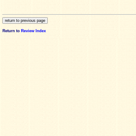
Return to
Review Index