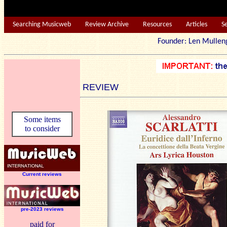
Searching Musicweb
Review Archive
Resources
Articles
S
Founder: Len Mu
REVIEW
Some items
to consider
Current reviews
pre-2023 reviews
paid for