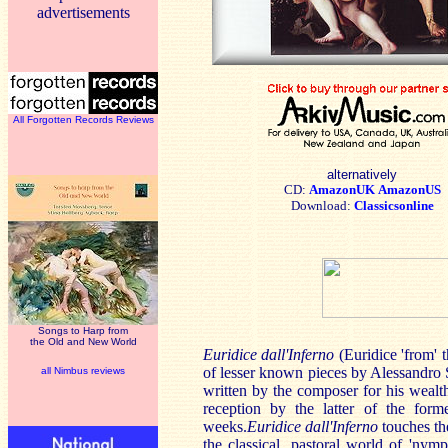
advertisements
All Forgotten Records Reviews
alternatively
CD:
AmazonUK
AmazonUS
Download:
Classicsonline
Songs to Harp from
the Old and New World
Euridice dall'Inferno
(Euridice 'from' t
of lesser known pieces by Alessandro S
all Nimbus reviews
written by the composer for his wealth
reception by the latter of the for
weeks.
Euridice dall'Inferno
touches the
the classical, pastoral world of 'nym