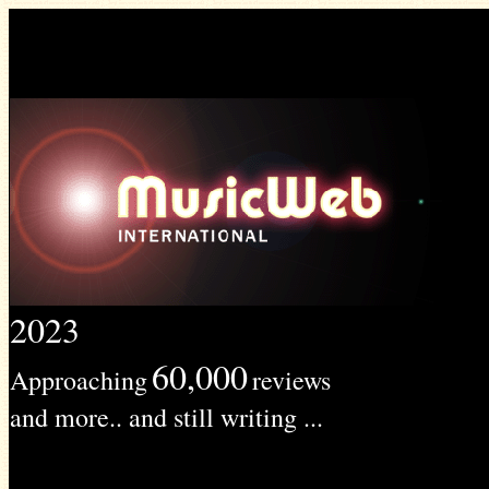
2023
60,000
Approaching
reviews
and more.. and still writing ...