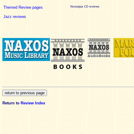
Nostalgia CD reviews
Themed Review pages
Jazz reviews
Return to
Review Index