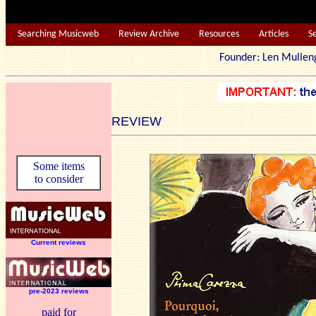
Searching Musicweb
Review Archive
Resources
Articles
S
Founder: Len Mu
REVIEW
Some items
to consider
Current reviews
pre-2023 reviews
paid for