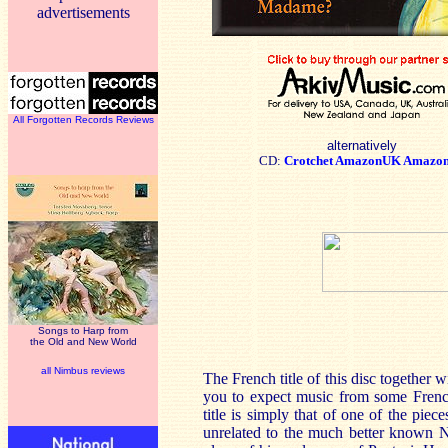
advertisements
All Forgotten Records Reviews
alternatively
CD:
Crotchet
AmazonUK
Amazo
Songs to Harp from
the Old and New World
all Nimbus reviews
The French title of this disc togethe
you to expect music from some French
title is simply that of one of the pi
unrelated to the much better known N