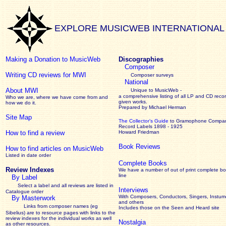
EXPLORE MUSICWEB INTERNATIONAL
Making a Donation to MusicWeb
Discographies
Composer
Writing CD reviews for MWI
Composer surveys
National
About MWI
Unique to MusicWeb -
a comprehensive listing of all LP and CD recor
Who we are, where we have come from and
given works
.
how we do it.
Prepared by Michael Herman
Site Map
The Collector’s Guide
to Gramophone Compa
Record Labels 1898 - 1925
How to find a review
Howard Friedman
Book Reviews
How to find articles on MusicWeb
Listed in date order
Complete Books
Review Indexes
We have a number of out of print complete b
line
By Label
Select a label and all reviews are listed in
Interviews
Catalogue order
With Composers, Conductors, Singers, Instume
By Masterwork
and others
Links from composer names (eg
Includes those on the Seen and Heard site
Sibelius) are to resource pages with links to the
review
indexes for the individual works as well
Nostalgia
as other resources.