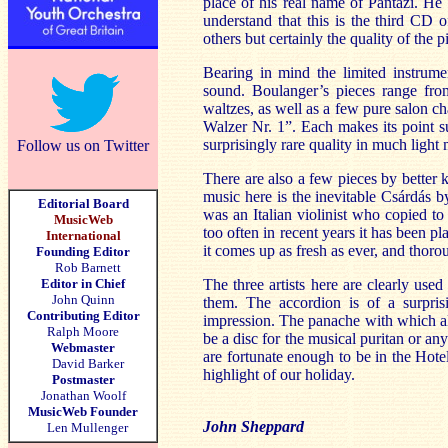
place of his real name of Pantazi. He
understand that this is the third CD
others but certainly the quality of the 
Bearing in mind the limited instrume
sound. Boulanger’s pieces range fro
waltzes, as well as a few pure salon c
Walzer Nr. 1”. Each makes its point s
surprisingly rare quality in much light 
Follow us on Twitter
There are also a few pieces by bette
music here is the inevitable Csárdás b
Editorial Board
was an Italian violinist who copied to
MusicWeb
too often in recent years it has been p
International
it comes up as fresh as ever, and thoro
Founding Editor
Rob Barnett
Editor in Chief
The three artists here are clearly use
John Quinn
them. The accordion is of a surpris
Contributing Editor
impression. The panache with which all
Ralph Moore
be a disc for the musical puritan or an
Webmaster
are fortunate enough to be in the Hot
David Barker
highlight of our holiday.
Postmaster
Jonathan Woolf
MusicWeb Founder
John Sheppard
Len Mullenger