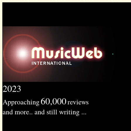
2023
60,000
Approaching
reviews
and more.. and still writing ...