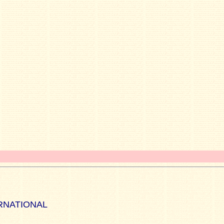
RNATIONAL