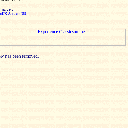
rnatively
nUK
AmazonUS
view has been removed.