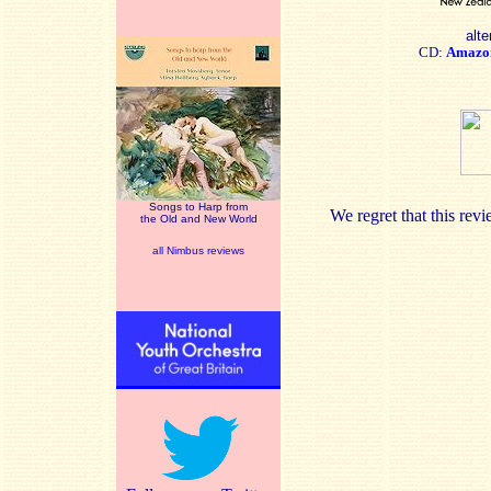
alte
CD:
Amazo
Songs to Harp from
We regret that this re
the Old and New World
all Nimbus reviews