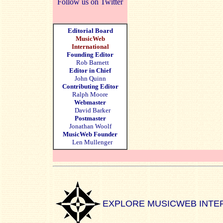
Follow us on Twitter
Editorial Board
MusicWeb
International
Founding Editor
Rob Barnett
Editor in Chief
John Quinn
Contributing Editor
Ralph Moore
Webmaster
David Barker
Postmaster
Jonathan Woolf
MusicWeb Founder
Len Mullenger
EXPLORE MUSICWEB INTE