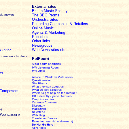
External sites
British Music Society
eek answers
The BBC Proms
Orchestra Sites
Recording Companies & Retailers
Online Music
Agents & Marketing
Publishers
Other links
Newsgroups
Web News sites etc
s That?
there are a lot there
PotPourri
A pot-pourri of articles
MW Listening Room
MW Office
es
Advice to Windows Vista users
Questionnaire
Site History
What they say about us
What we say about us!
c Composers
Where to get help on the Internet
CD orders
By Special Request
Graphics archive
Currency Converter
Dictionary
e)
Magazines
Newsfeed
 Web
(Closed in
Web Ring
Translation Service
Rules for potential reviewers :-)
Do Not Go Here!
April Fools