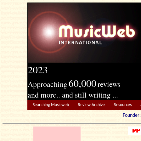
2023
60,000
Approaching
reviews
and more.. and still writing ...
Searching Musicweb
Review Archive
Resources
Founde