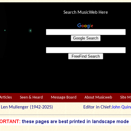
Search MusicWeb Here
Articles
Seen & Heard
Message Board
About Musicweb
Site 
r: Len Mullenger (1942-2025) Editor in Chief:
John Quin