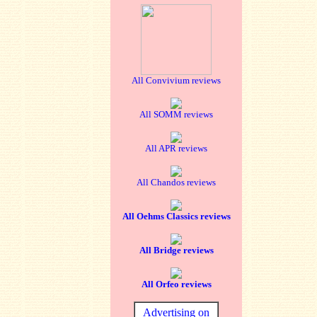
All Convivium reviews
All SOMM reviews
All APR reviews
All Chandos reviews
All Oehms Classics reviews
All Bridge reviews
All Orfeo reviews
Advertising on