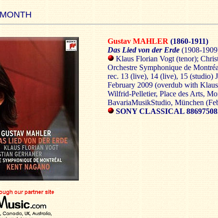
 MONTH
Gustav MAHLER
(1860-1911)
Das Lied von der Erde
(1908-1909
Klaus Florian Vogt (tenor); Chris
Orchestre Symphonique de Montré
rec. 13 (live), 14 (live), 15 (studio
February 2009 (overdub with Klaus 
Wilfrid-Pelletier, Place des Arts, M
BavariaMusikStudio, München (Fe
SONY CLASSICAL 88697508