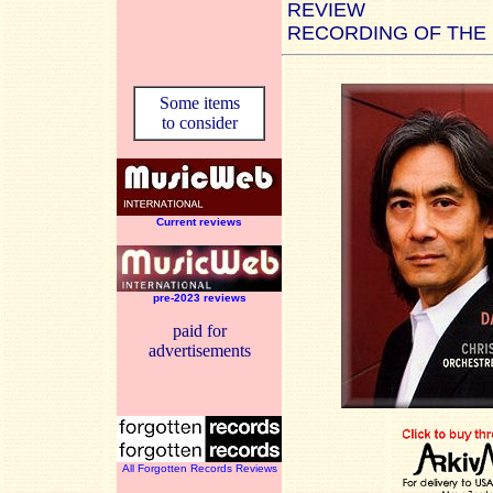
REVIEW
RECORDING OF THE
Some items
to consider
Current reviews
pre-2023 reviews
paid for
advertisements
All Forgotten Records Reviews