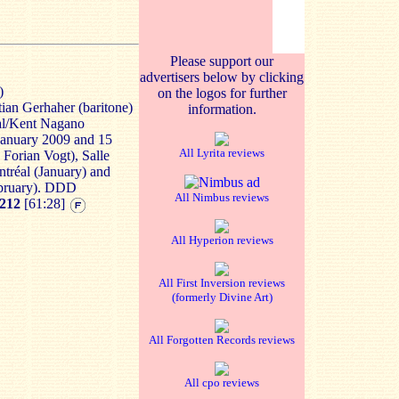
Please support our
advertisers below by clicking
)
on the logos for further
tian Gerhaher (baritone)
information.
al/Kent Nagano
) January 2009 and 15
All Lyrita reviews
Forian Vogt), Salle
ontréal (January) and
bruary). DDD
All Nimbus reviews
212
[61:28]
All Hyperion reviews
All First Inversion reviews
(formerly Divine Art)
All Forgotten Records reviews
All cpo reviews