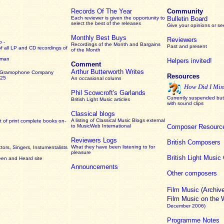
Records Of The Year
Community
Each reviewer is given the opportunity to
Bulletin Board
select the best of the releases
Give your opinions or s
Monthly Best Buys
Reviewers
 -
Recordings of the Month and Bargains
Past and present
of all LP and CD recordings of
of the Month
rman
Helpers invited!
Comment
Arthur Butterworth Writes
 Gramophone Company
Resources
925
An occasional column
How Did I Mis
Phil Scowcroft's Garlands
Currently suspended but 
British Light Music articles
with sound clips
Classical blogs
A listing of Classical Music Blogs external
 of print complete books on-
to MusicWeb International
Composer Resourc
Reviewers Logs
British Composers
What they have been listening to for
ors, Singers, Instumentalists
pleasure
British Light Musi
een and Heard site
Announcements
Other composers
Film Music
(Archiv
Film Music on the
December 2006)
Programme Notes