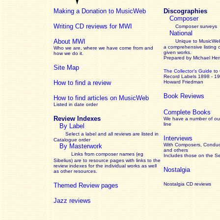
Making a Donation to MusicWeb
Discographies
Composer
Writing CD reviews for MWI
Composer surveys
National
About MWI
Unique to MusicWeb
a comprehensive listing 
Who we are, where we have come from and
given works
.
how we do it.
Prepared by Michael He
Site Map
The Collector’s Guide
to
Record Labels 1898 - 1
How to find a review
Howard Friedman
Book Reviews
How to find articles on MusicWeb
Listed in date order
Complete Books
Review Indexes
We have a number of out
line
By Label
Select a label and all reviews are listed in
Interviews
Catalogue order
With Composers, Conduct
By Masterwork
and others
Links from composer names (eg
Includes those on the S
Sibelius) are to resource pages with links to the
review
indexes for the individual works as well
Nostalgia
as other resources.
Nostalgia CD reviews
Themed Review pages
Jazz reviews