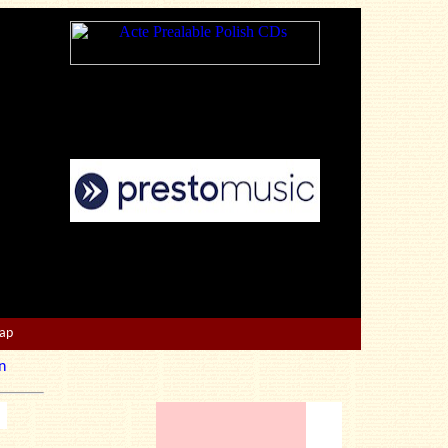
Map
n