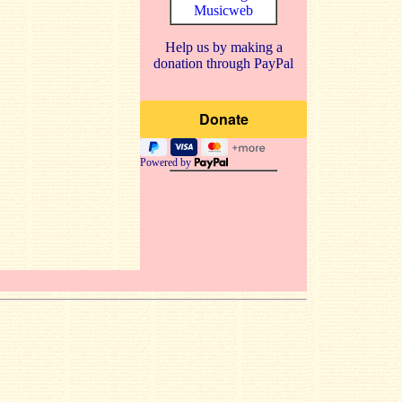
Musicweb
Help us by making a
donation through PayPal
Powered by