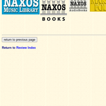
Return to
Review Index