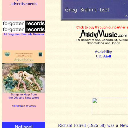
advertisements
All Forgotten Records Reviews
Avalability
CD:
Atoll
Songs to Harp from
the Old and New World
all Nimbus reviews
Richard Farrell (1926-58) was a New 