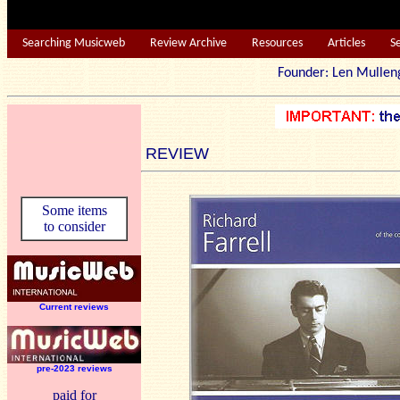
Searching Musicweb
Review Archive
Resources
Articles
S
Founder: Len Mu
REVIEW
Some items
to consider
Current reviews
pre-2023 reviews
paid for