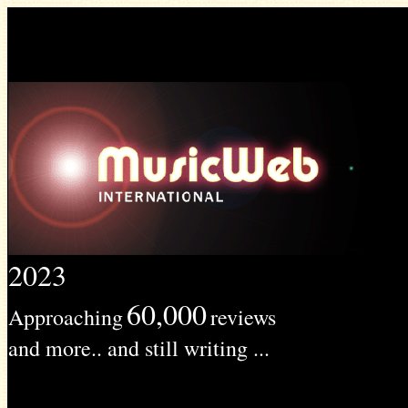
2023
60,000
Approaching
reviews
and more.. and still writing ...