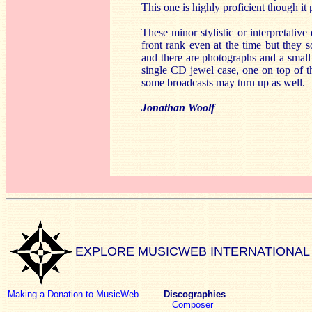
This one is highly proficient though it p
These minor stylistic or interpretative
front rank even at the time but they 
and there are photographs and a small 
single CD jewel case, one on top of t
some broadcasts may turn up as well.
Jonathan Woolf
EXPLORE MUSICWEB INTERNATIONAL
Making a Donation to MusicWeb
Discographies
Composer