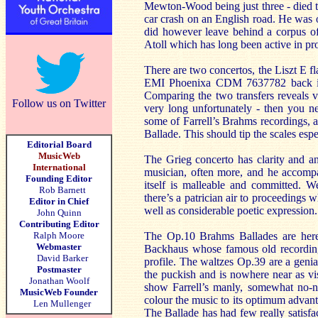
Mewton-Wood being just three - died tr
car crash on an English road. He was o
did however leave behind a corpus of r
Atoll which has long been active in p
There are two concertos, the Liszt E fl
EMI Phoenixa CDM 7637782 back in 1
Comparing the two transfers reveals ve
Follow us on Twitter
very long unfortunately - then you ne
some of Farrell’s Brahms recordings,
Ballade. This should tip the scales espe
Editorial Board
MusicWeb
The Grieg concerto has clarity and a
International
musician, often more, and he accompan
Founding Editor
itself is malleable and committed. W
Rob Barnett
there’s a patrician air to proceedings 
Editor in Chief
well as considerable poetic expression
John Quinn
Contributing Editor
Ralph Moore
The Op.10 Brahms Ballades are here.
Webmaster
Backhaus whose famous old recording
David Barker
profile. The waltzes Op.39 are a genia
Postmaster
the puckish and is nowhere near as vi
Jonathan Woolf
show Farrell’s manly, somewhat no-no
MusicWeb Founder
colour the music to its optimum advanta
Len Mullenger
The Ballade has had few really satisfa