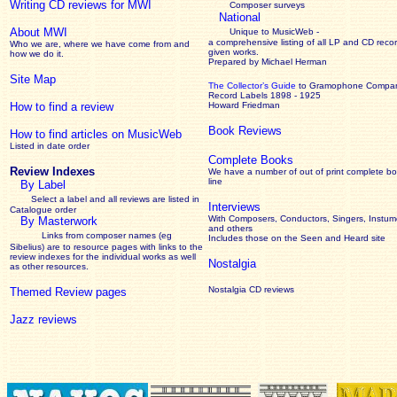
Writing CD reviews for MWI
Composer surveys
National
About MWI
Unique to MusicWeb -
a comprehensive listing of all LP and CD recor
Who we are, where we have come from and
given works
.
how we do it.
Prepared by Michael Herman
Site Map
The Collector’s Guide
to Gramophone Compa
Record Labels 1898 - 1925
How to find a review
Howard Friedman
Book Reviews
How to find articles on MusicWeb
Listed in date order
Complete Books
Review Indexes
We have a number of out of print complete b
line
By Label
Select a label and all reviews are listed in
Interviews
Catalogue order
With Composers, Conductors, Singers, Instume
By Masterwork
and others
Links from composer names (eg
Includes those on the Seen and Heard site
Sibelius) are to resource pages with links to the
review
indexes for the individual works as well
Nostalgia
as other resources.
Nostalgia CD reviews
Themed Review pages
Jazz reviews