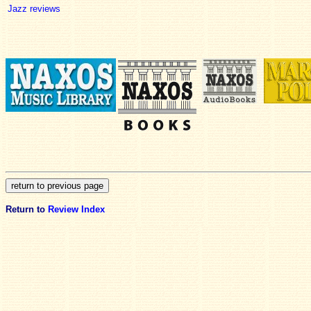
Jazz reviews
Return to
Review Index