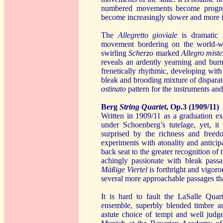
numbered movements become progress
become increasingly slower and more i
The
Allegretto gioviale
is dramatic
movement bordering on the world-we
swirling
Scherzo
marked
Allegro miste
reveals an ardently yearning and bur
frenetically rhythmic, developing wi
bleak and brooding mixture of disparat
ostinato
pattern for the instruments and
Berg
String Quartet
, Op.3 (1909/11)
Written in 1909/11 as a graduation e
under Schoenberg’s tutelage, yet, it
surprised by the richness and freedo
experiments with atonality and anticip
back seat to the greater recognition of 
achingly passionate with bleak pass
Mäßige Viertel
is forthright and vigoro
several more approachable passages tha
It is hard to fault the LaSalle Quar
ensemble, superbly blended timbre an
astute choice of tempi and well judg