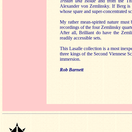
Tristan und Isolde
and from the T
Alexander von Zemlinsky. If Berg is t
whose spare and super-concentrated scor
My rather mean-spirited nature must b
recordings of the four Zemlinsky quarte
After all, Brilliant do have the Ze
readily accessible sets.
This Lasalle collection is a most ine
three kings of the Second Viennese Scho
immersion.
Rob Barnett