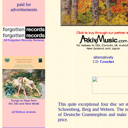
paid for
advertisements
All Forgotten Records Reviews
alternatively
CD:
Crotchet
Songs to Harp from
This quite exceptional four disc set 
the Old and New World
Schoenberg, Berg and Webern. The rec
all Nimbus reviews
of Deutsche Grammophon and make a m
price.