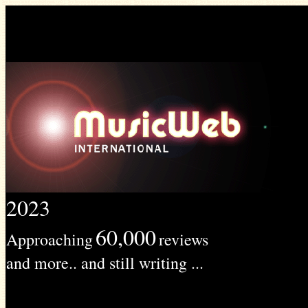
2023
60,000
Approaching
reviews
and more.. and still writing ...