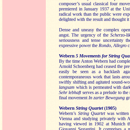
composer’s usual classical four mov
premiered in January 1937 at the Uni
radical work than the public were expe
delighted with the result
and thought it
Dense and uneasy the complex ope
angst. The urgency of the
Scherzo
-l
seriousness and tense uncertainty t
expressive power the
Rondo
,
Allegro
c
Webern
5 Movements for String Quar
By the time Anton Webern had comple
Arnold Schoenberg had ceased the previ
easily be seen as a backlash aga
contemporaneous work that lasts arou
swiftly shifting and agitated sound-wo
langsam
which is permeated with dark
Sehr lebhaft
serves as a prelude to th
final movement
In zarter Bewegung
gr
Webern
String Quartet
(1905)
Webern’s
String Quartet
was written
Vienna and studying privately with A
having viewed in 1902 at Munich 
Giovanni Segantini. It comprises a 