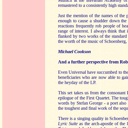
Munich at the Bavarian Academy of S
remastered to a consistently high stand
Just the mention of the names of the
enough to cause a shudder down the 
reactions frequently rob people of he
range of interest. I always think th
flanked by two works of the standard r
the worth of the music of Schoenberg, 
Michael Cookson
And a further perspective from Rob 
Even Universal have succumbed to the w
beneficiaries who are now able to gai
the heyday of the LP.
This set takes us from the consonant
epilogue of the First Quartet. The toug
words by Stefan George - a poet also i
the toughest and final work of the seq
There is a singing quality in Schoenbe
Lyric Suite
as the arch-apostle of the