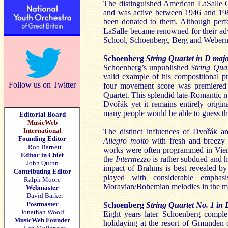
The distinguished American LaSalle Qu
and was active between 1946 and 1988
been donated to them. Although perfo
LaSalle became renowned for their adv
School, Schoenberg, Berg and Webern
Schoenberg
String Quartet in D maj
Schoenberg’s unpublished
String Qua
valid example of his compositional p
Follow us on Twitter
four movement score was premiered 
Quartet. This splendid late-Romantic m
Dvořák yet it remains entirely orig
many people would be able to guess the
Editorial Board
MusicWeb
International
The distinct influences of Dvořák a
Founding Editor
Allegro molto
with fresh and breezy 
Rob Barnett
works were often programmed in Vienna
Editor in Chief
the
Intermezzo
is rather subdued and ha
John Quinn
impact of Brahms is best revealed by 
Contributing Editor
played with considerable emphas
Ralph Moore
Moravian/Bohemian melodies in the m
Webmaster
David Barker
Postmaster
Schoenberg
String Quartet No. 1 in
Jonathan Woolf
Eight years later Schoenberg compl
MusicWeb Founder
holidaying at the resort of Gmunden o