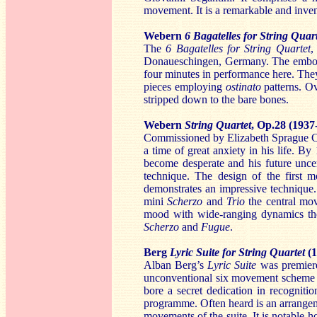
movement. It is a remarkable and inven
Webern
6 Bagatelles for String Quar
The
6 Bagatelles for String Quartet
,
Donaueschingen, Germany. The embod
four minutes in performance here. They 
pieces employing
ostinato
patterns. O
stripped down to the bare bones.
Webern
String Quartet
, Op.28 (1937
Commissioned by Elizabeth Sprague 
a time of great anxiety in his life. 
become desperate and his future uncer
technique. The design of the first
demonstrates an impressive technique.
mini
Scherzo
and
Trio
the central m
mood with wide-ranging dynamics t
Scherzo
and
Fugue
.
Berg
Lyric Suite for String Quartet
(
Alban Berg’s
Lyric Suite
was premiere
unconventional six movement scheme 
bore a secret dedication in recogniti
programme. Often heard is an arrange
movements of the suite. It is notable