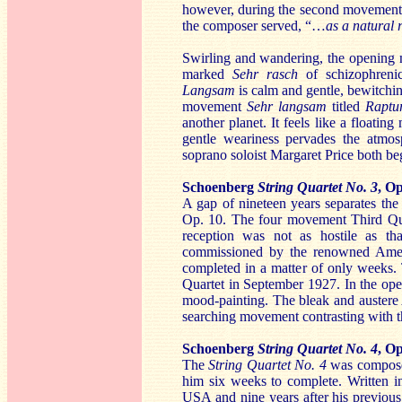
however, during the second movement t
the composer served, “…
as a natural 
Swirling and wandering, the openin
marked
Sehr rasch
of schizophreni
Langsam
is calm and gentle, bewitchin
movement
Sehr langsam
titled
Raptu
another planet. It feels like a floatin
gentle weariness pervades the atmo
soprano soloist Margaret Price both beg
Schoenberg
String Quartet No. 3
, Op
A gap of nineteen years separates th
Op. 10. The four movement Third Quart
reception was not as hostile as th
commissioned by the renowned Ameri
completed in a matter of only weeks.
Quartet in September 1927. In the o
mood-painting. The bleak and auster
searching movement contrasting with th
Schoenberg
String Quartet No. 4
, Op
The
String Quartet No. 4
was composed
him six weeks to complete. Written in
USA and nine years after his previous