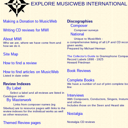
EXPLORE MUSICWEB INTERNATIONAL
Making a Donation to MusicWeb
Discographies
Composer
Writing CD reviews for MWI
Composer surveys
National
About MWI
Unique to MusicWeb -
a comprehensive listing of all LP and CD recor
Who we are, where we have come from and
given works
.
how we do it.
Prepared by Michael Herman
Site Map
The Collector’s Guide
to Gramophone Compa
Record Labels 1898 - 1925
How to find a review
Howard Friedman
Book Reviews
How to find articles on MusicWeb
Listed in date order
Complete Books
Review Indexes
We have a number of out of print complete b
line
By Label
Select a label and all reviews are listed in
Interviews
Catalogue order
With Composers, Conductors, Singers, Instume
By Masterwork
and others
Links from composer names (eg
Includes those on the Seen and Heard site
Sibelius) are to resource pages with links to the
review
indexes for the individual works as well
Nostalgia
as other resources.
Nostalgia CD reviews
Themed Review pages