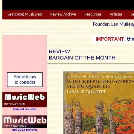
Searching Musicweb
Review Archive
Resources
Articles
S
Founder: Len Mu
REVIEW
BARGAIN OF THE MONTH
Some items
to consider
Current reviews
pre-2023 reviews