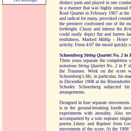
Len Mullenger
distinct parts and played in one cont
in a manner that was highly unusual f
Rosé Quartet in February 1907 at the
and radical for many, provoked conside
the premiere confronted one of the 
forthright. Classy and intense the
Krä
could easily depict flat and barren 
restfulness. Marked
Mäßig - Heiter
activity. From 4:07 the mood quickly s
Schoenberg
String Quartet No. 2 in
Three years separate the completion 
notorious
String Quartet No. 2
in F 
the Traunsee. Work on the score was
Schoenberg’s life, in particular, his m
in December 1908 at the Bösendorfer-
Schoder. Schoenberg subjected his
arrangements.
Designed in four separate movements us
is in the ground-breaking fourth mo
experiments with atonality. Also r
accompanied by a solo soprano singin
poems
Litany
and
Rapture
from Geor
movements of the score. At the 1908 