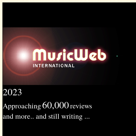
2023
60,000
Approaching
reviews
and more.. and still writing ...