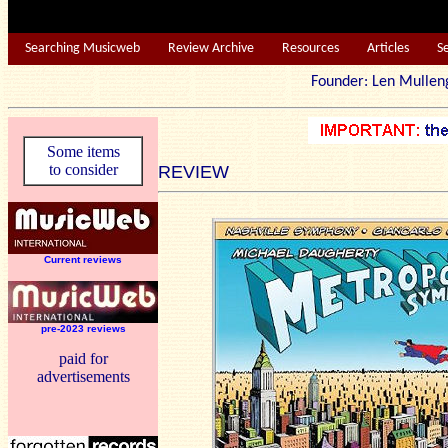
Searching Musicweb
Review Archive
Resources
Articles
S
Founder: Len Mu
Some items
to consider
REVIEW
Current reviews
pre-2023 reviews
paid for
advertisements