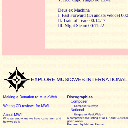
Deus ex Machina
I. Fast Forward (Di andata veloce) 00:
II. Train of Tears 00:14:17
III. Night Steam 00:11:22
EXPLORE MUSICWEB INTERNATIONAL
Making a Donation to MusicWeb
Discographies
Composer
Writing CD reviews for MWI
Composer surveys
National
About MWI
Unique to MusicWeb -
a comprehensive listing of all LP and CD recor
Who we are, where we have come from and
given works
.
how we do it.
Prepared by Michael Herman