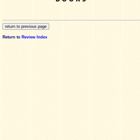
Return to
Review Index