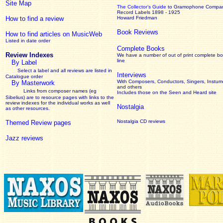
Site Map
The Collector’s Guide
to Gramophone Compa
Record Labels 1898 - 1925
How to find a review
Howard Friedman
Book Reviews
How to find articles on MusicWeb
Listed in date order
Complete Books
Review Indexes
We have a number of out of print complete b
line
By Label
Select a label and all reviews are listed in
Interviews
Catalogue order
With Composers, Conductors, Singers, Instume
By Masterwork
and others
Links from composer names (eg
Includes those on the Seen and Heard site
Sibelius) are to resource pages with links to the
review
indexes for the individual works as well
Nostalgia
as other resources.
Nostalgia CD reviews
Themed Review pages
Jazz reviews