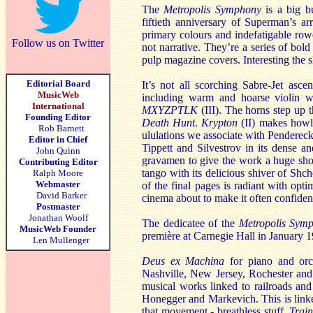
The
Metropolis Symphony
is a big 
fiftieth anniversary of Superman’s a
primary colours and indefatigable ro
Follow us on Twitter
not narrative. They’re a series of bo
pulp magazine covers. Interesting the sl
Editorial Board
It’s not all scorching Sabre-Jet asce
MusicWeb
including warm and hoarse violin wri
International
MXYZPTLK
(III). The horns step up t
Founding Editor
Death Hunt
.
Krypton
(II) makes howli
Rob Barnett
ululations we associate with Penderec
Editor in Chief
Tippett and Silvestrov in its dense an
John Quinn
gravamen to give the work a huge sho
Contributing Editor
tango with its delicious shiver of Shc
Ralph Moore
Webmaster
of the final pages is radiant with op
David Barker
cinema about to make it often confident
Postmaster
Jonathan Woolf
The dedicatee of the
Metropolis Sym
MusicWeb Founder
première at Carnegie Hall in January
Len Mullenger
Deus ex Machina
for piano and orc
Nashville, New Jersey, Rochester and
musical works linked to railroads and
Honegger and Markevich. This is linked
that movement - breathless stuff.
Trai