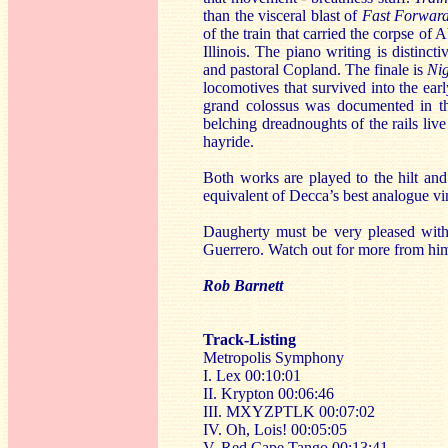
than the visceral blast of
Fast Forwar
of the train that carried the corpse of
Illinois. The piano writing is distin
and pastoral Copland. The finale is
Ni
locomotives that survived into the ea
grand colossus was documented in 
belching dreadnoughts of the rails liv
hayride.
Both works are played to the hilt and
equivalent of Decca’s best analogue vi
Daugherty must be very pleased with
Guerrero. Watch out for more from hi
Rob Barnett
Track-Listing
Metropolis Symphony
I. Lex 00:10:01
II. Krypton 00:06:46
III. MXYZPTLK 00:07:02
IV. Oh, Lois! 00:05:05
V. Red Cape Tango 00:13:41