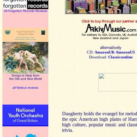
All Forgotten Records Reviews
alternatively
CD:
AmazonUK
AmazonUS
Download:
Classicsonline
Songs to Harp from
the Old and New World
all Nimbus reviews
Daugherty holds the evangel for melod
the epic American high plains of Har
high culture, popular music and class
trivia.