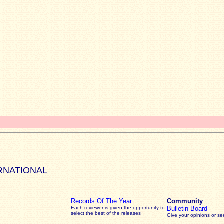
RNATIONAL
Records Of The Year
Community
Each reviewer is given the opportunity to
Bulletin Board
select the best of the releases
Give your opinions or s