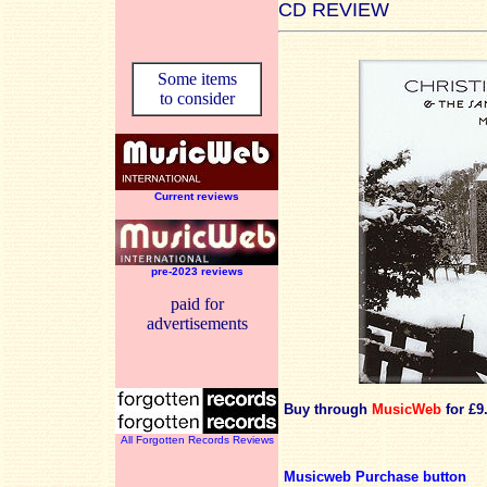
CD REVIEW
Some items
to consider
Current reviews
pre-2023 reviews
paid for
advertisements
Buy through
MusicWeb
for £9
All Forgotten Records Reviews
Musicweb Purchase button