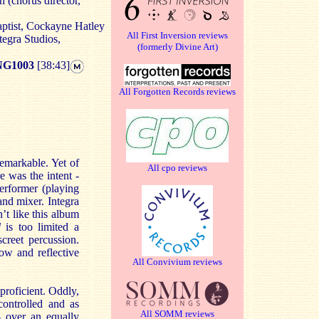
 (chorus director,
aptist, Cockayne Hatley
All First Inversion reviews
tegra Studios,
(formerly Divine Art)
G1003
[38:43]
All Forgotten Records reviews
remarkable. Yet of
All cpo reviews
re was the intent -
erformer (playing
and mixer. Integra
t like this album
ed
is too limited a
creet percussion.
ow and reflective
All Convivium reviews
proficient. Oddly,
controlled and as
All SOMM reviews
- over an equally