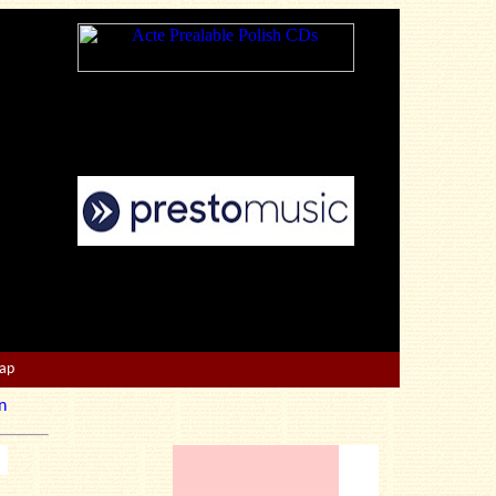
Map
n