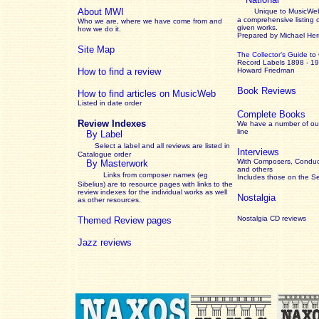
About MWI
Unique to MusicWeb
a comprehensive listing 
Who we are, where we have come from and
given works
.
how we do it.
Prepared by Michael He
Site Map
The Collector’s Guide
to
Record Labels 1898 - 1
How to find a review
Howard Friedman
Book Reviews
How to find articles on MusicWeb
Listed in date order
Complete Books
Review Indexes
We have a number of out
line
By Label
Select a label and all reviews are listed in
Interviews
Catalogue order
With Composers, Conduct
By Masterwork
and others
Links from composer names (eg
Includes those on the S
Sibelius) are to resource pages with links to the
review
indexes for the individual works as well
Nostalgia
as other resources.
Nostalgia CD reviews
Themed Review pages
Jazz reviews