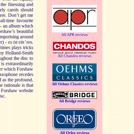
 the finessing and
ely carols should
ere. Don’t get me
all-time favourite
 - an album which
orshaw’s beautiful
All APR reviews
temporising around
er) -
es ist ein’ ros.
imes plays tricks
emy Holland-Smith
All Chandos reviews
ughout the disc to
is extraordinarily
over which Forshaw
saxophone recedes
ff as the profound.
All Oehms Classics reviews
e rationale is that
e Forshaw website
isc.
All Bridge reviews
All Orfeo reviews