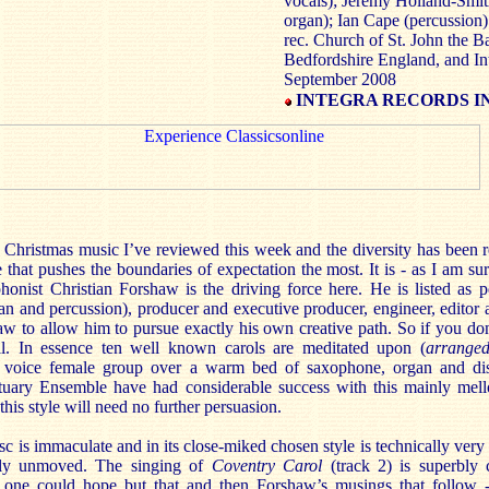
vocals); Jeremy Holland-Smith
organ); Ian Cape (percussion)
rec. Church of St. John the B
Bedfordshire England, and In
September 2008
INTEGRA RECORDS IN
f Christmas music I’ve reviewed this week and the diversity has been 
ne that pushes the boundaries of expectation the most. It is - as I am su
honist Christian Forshaw is the driving force here. He is listed as p
n and percussion), producer and executive producer, engineer, editor 
 to allow him to pursue exactly his own creative path. So if you don’
. In essence ten well known carols are meditated upon (
arrang
r voice female group over a warm bed of saxophone, organ and dis
uary Ensemble have had considerable success with this mainly mell
this style will need no further persuasion.
sc is immaculate and in its close-miked chosen style is technically very 
ally unmoved. The singing of
Coventry Carol
(track 2)
is superbly 
s one could hope but that and then Forshaw’s musings that follow 