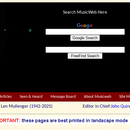
Search MusicWeb Here
Articles
Seen & Heard
Message Board
About Musicweb
Site 
r: Len Mullenger (1942-2025) Editor in Chief:
John Quin