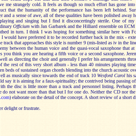
ave me strangely cold. It feels as though so much effort has gone into
duct that the humanity of the performance has been left behind. Sur
and a sense of awe, all of these qualities have been polished away h
 playing and singing but I find it disconcertingly sterile. One of my 
rdinary
Officium
with Jan Garbarek and the Hilliard ensemble on ECM
athed in turn. I think I was hoping for something similar here with F
 I would have preferred it to be recorded further back in the mix - ex
 track that approaches this style is number 9 (mis-listed as iv in the lin
hemy between the human voice and the quasi-vocal saxophone that at t
s you think you are hearing a fifth voice or a second saxophone. Jer
 well as directing the choir and generally I prefer his arrangements thro
the rest of this very short album - less than 40 minutes playing time 
ven beds of sustained organ chords blending into the church acoustic 
well as musically since towards the end of track 10
Wexford Carol
his 
ld say it is aiming for a faux-spirituality; the contrived being passing o
th the disc is little more than a track and personnel listing. Perhaps th
re do not want more than that but I for one do. Neither the CD nor th
w.com
) elaborate on the detail of the concept. A short review of a short d
r delight or frustrate.