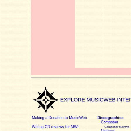
EXPLORE MUSICWEB INTE
Making a Donation to MusicWeb
Discographies
Composer
Writing CD reviews for MWI
Composer surveys
National