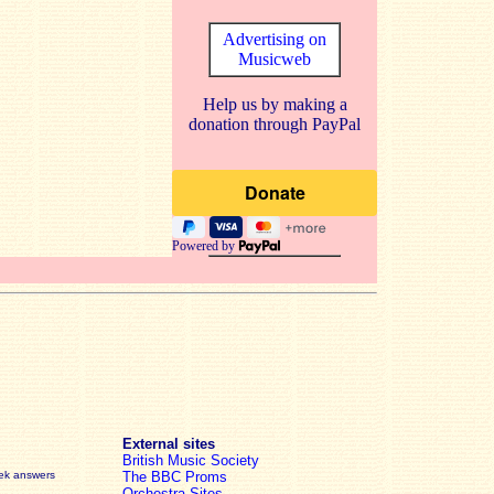
Advertising on
Musicweb
Help us by making a
donation through PayPal
Powered by
External sites
British Music Society
eek answers
The BBC Proms
Orchestra Sites