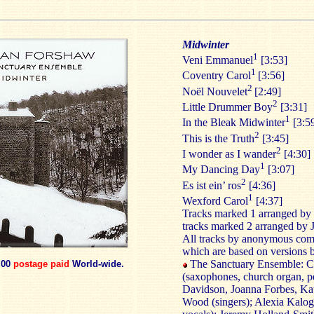
Midwinter
1
Veni Emmanuel
[3:53]
1
Coventry Carol
[3:56]
2
Noël Nouvelet
[2:49]
2
Little Drummer Boy
[3:31]
1
In the Bleak Midwinter
[3:5
2
This is the Truth
[3:45]
2
I wonder as I wander
[4:30]
1
My Dancing Day
[3:07]
2
Es ist ein’ ros
[4:36]
1
Wexford Carol
[4:37]
Tracks marked 1 arranged by 
tracks marked 2 arranged by 
All tracks by anonymous com
which are based on versions 
The Sanctuary Ensemble: C
.00
postage paid
World-wide.
(saxophones, church organ, p
Davidson, Joanna Forbes, Ka
Wood (singers); Alexia Kalog