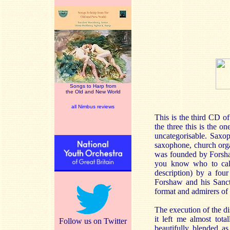
Songs to Harp from
the Old and New World
all Nimbus reviews
This is the third CD o
the three this is the o
uncategorisable. Saxop
saxophone, church orga
was founded by Forshaw
you know who to call
description) by a fou
Forshaw and his Sanct
format and admirers of 
The execution of the di
it left me almost tot
Follow us on Twitter
beautifully blended a