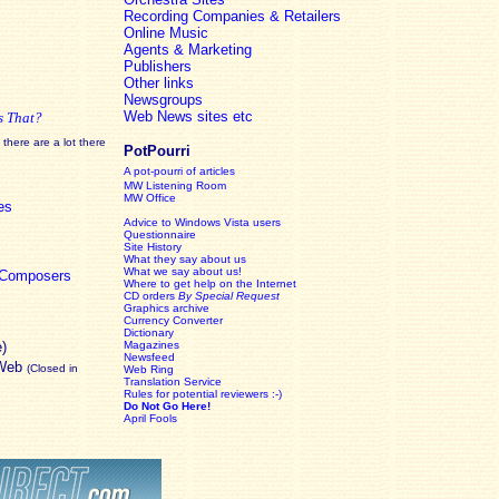
Recording Companies & Retailers
Online Music
Agents & Marketing
Publishers
Other links
Newsgroups
Web News sites etc
s That?
there are a lot there
PotPourri
A pot-pourri of articles
MW Listening Room
MW Office
es
Advice to Windows Vista users
Questionnaire
Site History
What they say about us
What we say about us!
c Composers
Where to get help on the Internet
CD orders
By Special Request
Graphics archive
Currency Converter
Dictionary
e)
Magazines
Newsfeed
 Web
(Closed in
Web Ring
Translation Service
Rules for potential reviewers :-)
Do Not Go Here!
April Fools