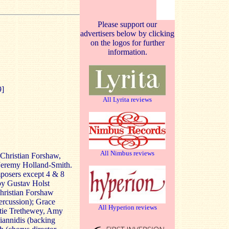
Please support our
advertisers below by clicking
on the logos for further
information.
9]
All Lyrita reviews
All Nimbus reviews
Christian Forshaw,
Jeremy Holland-Smith.
posers except 4 & 8
by Gustav Holst
hristian Forshaw
ercussion); Grace
All Hyperion reviews
tie Trethewey, Amy
iannidis (backing