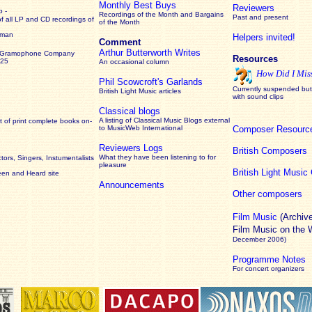
Monthly Best Buys
Reviewers
 -
Recordings of the Month and Bargains
Past and present
of all LP and CD recordings of
of the Month
rman
Helpers invited!
Comment
Arthur Butterworth Writes
 Gramophone Company
Resources
925
An occasional column
How Did I Mis
Phil Scowcroft's Garlands
Currently suspended but 
British Light Music articles
with sound clips
Classical blogs
A listing of Classical Music Blogs external
 of print complete books on-
to MusicWeb International
Composer Resourc
Reviewers Logs
British Composers
What they have been listening to for
ors, Singers, Instumentalists
pleasure
British Light Musi
een and Heard site
Announcements
Other composers
Film Music
(Archiv
Film Music on the
December 2006)
Programme Notes
For concert organizers