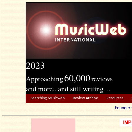
2023
60,000
Approaching
reviews
and more.. and still writing ...
Searching Musicweb
Review Archive
Resources
Founde