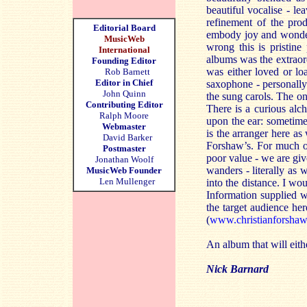
beautiful vocalise - le
refinement of the pro
Editorial Board
embody joy and wonder 
MusicWeb
wrong this is pristine
International
albums was the extrao
Founding Editor
was either loved or lo
Rob Barnett
Editor in Chief
saxophone - personally
John Quinn
the sung carols. The one
Contributing Editor
There is a curious alc
Ralph Moore
upon the ear: sometime
Webmaster
is the arranger here as
David Barker
Forshaw’s. For much of 
Postmaster
poor value - we are gi
Jonathan Woolf
wanders - literally as 
MusicWeb Founder
Len Mullenger
into the distance. I wou
Information supplied wi
the target audience he
(
www.christianforsha
An album that will eithe
Nick Barnard