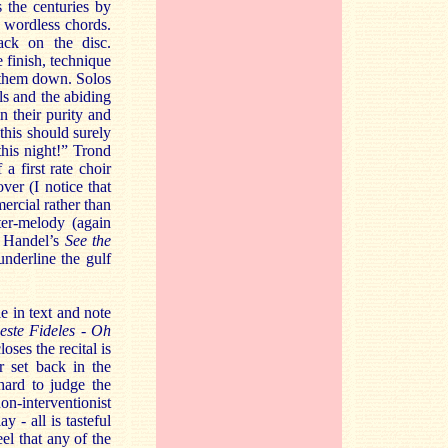
s the centuries by
y wordless chords.
rack on the disc.
 finish, technique
s them down. Solos
ls and the abiding
n their purity and
 this should surely
this night!” Trond
a first rate choir
er (I notice that
ercial rather than
ter-melody (again
is Handel’s
See the
underline the gulf
e in text and note
este Fideles - Oh
oses the recital is
r set back in the
hard to judge the
n-interventionist
y - all is tasteful
eel that any of the