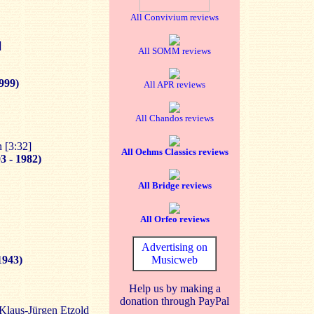
All Convivium reviews
]
All SOMM reviews
1999)
All APR reviews
All Chandos reviews
 [3:32]
All Oehms Classics reviews
3 - 1982)
All Bridge reviews
All Orfeo reviews
Advertising on
1943)
Musicweb
Help us by making a
donation through PayPal
laus-Jürgen Etzold