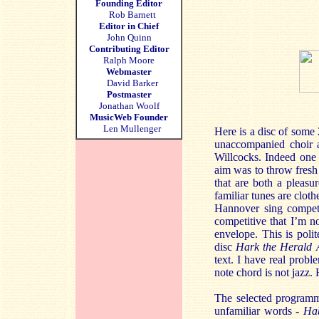
Founding Editor
Rob Barnett
Editor in Chief
John Quinn
Contributing Editor
Ralph Moore
Webmaster
David Barker
Postmaster
Jonathan Woolf
MusicWeb Founder
Len Mullenger
Here is a disc of some
unaccompanied choir a
Willcocks. Indeed one 
aim was to throw fresh 
that are both a pleasu
familiar tunes are clot
Hannover sing competen
competitive that I’m n
envelope. This is poli
disc
Hark the Herald 
text. I have real probl
note chord is not jazz
The selected programme 
unfamiliar words -
Ha