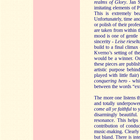
realms of Glory
. Jan 
imitating elements of P
This is extremely bea
Unfortunately, time and
or polish of their prof
are taken from within t
mood is one of gentle 
sincerity -
Leise riesel
build to a final climax
Kverno’s setting of t
would be a winner. On 
these pieces are publi
artistic purpose behin
played with little flair
conquering hero
- whic
between the words “exul
The more one listens th
and totally underpower
come all ye faithful
to 
disarmingly beautiful
resonance. This helps 
contribution of conduc
music-making. Clearly t
but bland. There is int