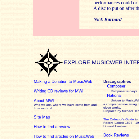
performances could or w
A disc to put on after 
Nick Barnard
EXPLORE MUSICWEB INTE
Making a Donation to MusicWeb
Discographies
Composer
Writing CD reviews for MWI
Composer surveys
National
About MWI
Unique to MusicWeb
a comprehensive listing 
Who we are, where we have come from and
given works
.
how we do it.
Prepared by Michael He
Site Map
The Collector’s Guide
to
Record Labels 1898 - 1
How to find a review
Howard Friedman
Book Reviews
How to find articles on MusicWeb