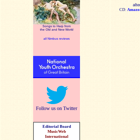
alte
CD:
Amazo
Songs to Harp from
the Old and New World
all Nimbus reviews
Follow us on Twitter
Editorial Board
MusicWeb
International