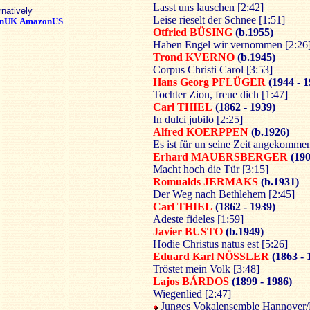
Lasst uns lauschen [2:42]
rnatively
Leise rieselt der Schnee [1:51]
nUK
AmazonUS
Otfried BÜSING
(b.1955)
Haben Engel wir vernommen [2:26
Trond KVERNO
(b.1945)
Corpus Christi Carol [3:53]
Hans Georg PFLÜGER
(1944 - 
Tochter Zion, freue dich [1:47]
Carl THIEL
(1862 - 1939)
In dulci jubilo [2:25]
Alfred KOERPPEN
(b.1926)
Es ist für un seine Zeit angekommen
Erhard MAUERSBERGER
(190
Macht hoch die Tür [3:15]
Romualds JERMAKS
(b.1931)
Der Weg nach Bethlehem [2:45]
Carl THIEL
(1862 - 1939)
Adeste fideles [1:59]
Javier BUSTO
(b.1949)
Hodie Christus natus est [5:26]
Eduard Karl NÖSSLER
(1863 - 
Tröstet mein Volk [3:48]
Lajos BÁRDOS
(1899 - 1986)
Wiegenlied [2:47]
Junges Vokalensemble Hannover/K