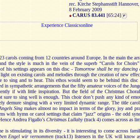
rec. Kirche Stephansstift Hannover
8 February 2009
CARUS 83.441
[65:24]
 23 carols coming from 12 countries around Europe. In the main the ar
nd the style is much in the vein of the superb “Carols for Choirs
of his settings appears on this disc -
Tomorrow shall be my dancing 
light on existing carols and melodies through the creation of new effe
re to sing and to hear. This ethos would seem to be behind this disc
hed in sympathetic arrangements that the fifty amateur voices of the Ju
tly if with little inspiration. But the field of the Christmas Chora
ot sure to sing well is enough. This choir don’t push any kind of emo
tely demure singing with a very limited dynamic range. The title caro
Angels Sing
makes almost no impact in terms of the glory, joy and prai
ems with hymn or carol settings that claim “jazz” origins - the odd sy
. Hence Andrea Figallo’s
Christmas Lullaby
(track 4) comes across as l
is stimulating in its diversity - it is interesting to come across fami
ben Engel wir vernommen
(track13) listeners in the UK will know 