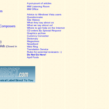
A pot-pourri of articles
MW Listening Room
MW Office
es
Advice to Windows Vista users
Questionnaire
Site History
What they say about us
What we say about us!
c Composers
Where to get help on the Internet
CD orders
By Special Request
Graphics archive
Currency Converter
Dictionary
e)
Magazines
Newsfeed
 Web
(Closed in
Web Ring
Translation Service
Rules for potential reviewers :-)
Do Not Go Here!
April Fools