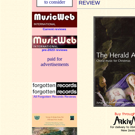
to consider
REVIEW
Current reviews
pre-2023 reviews
paid for
advertisements
All Forgotten Records Reviews