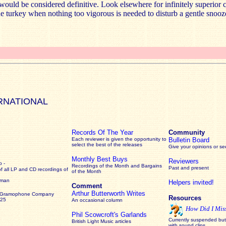
ould be considered definitive. Look elsewhere for infinitely superior 
the turkey when nothing too vigorous is needed to disturb a gentle snooz
RNATIONAL
Records Of The Year
Community
Each reviewer is given the opportunity to
Bulletin Board
select the best of the releases
Give your opinions or s
Monthly Best Buys
Reviewers
 -
Recordings of the Month and Bargains
Past and present
of all LP and CD recordings of
of the Month
rman
Helpers invited!
Comment
Arthur Butterworth Writes
 Gramophone Company
Resources
925
An occasional column
How Did I Mis
Phil Scowcroft's Garlands
Currently suspended but 
British Light Music articles
with sound clips