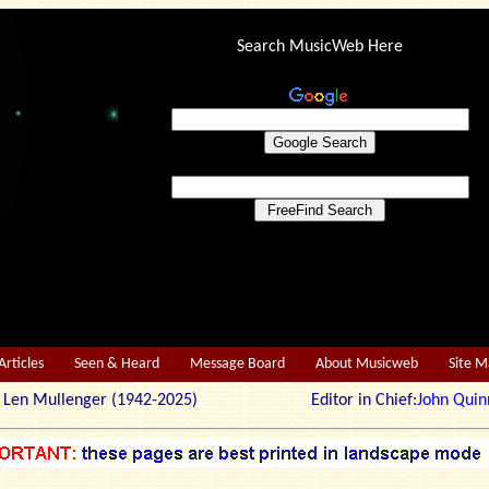
Search MusicWeb Here
Articles
Seen & Heard
Message Board
About Musicweb
Site 
r: Len Mullenger (1942-2025) Editor in Chief:
John Quin