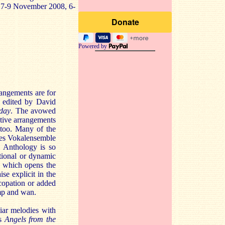
, 7-9 November 2008, 6-
Powered by
rangements are for
” edited by David
day
. The avowed
ctive arrangements
 too. Many of the
nges Vokalensemble
l Anthology is so
tional or dynamic
l which opens the
se explicit in the
ncopation or added
imp and wan.
liar melodies with
as
Angels from the