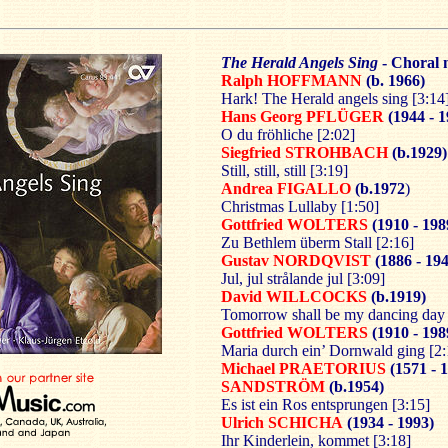
The Herald Angels Sing
- Choral 
Ralph HOFFMANN
(b. 1966)
Hark! The Herald angels sing [3:14
Hans Georg PFLÜGER
(1944 - 
O du fröhliche [2:02]
Siegfried STROHBACH
(b.1929)
Still, still, still [3:19]
Andrea FIGALLO
(b.1972
)
Christmas Lullaby [1:50]
Gottfried WOLTERS
(1910 - 198
Zu Bethlem überm Stall [2:16]
Gustav NORDQVIST
(1886 - 194
Jul, jul strålande jul [3:09]
David WILLCOCKS
(b.1919)
Tomorrow shall be my dancing day 
Gottfried WOLTERS
(1910 - 198
Maria durch ein’ Dornwald ging [2:
Michael PRAETORIUS
(1571 - 
SANDSTRÖM
(b.1954)
Es ist ein Ros entsprungen [3:15]
Ulrich SCHICHA
(1934 - 1993)
Ihr Kinderlein, kommet [3:18]