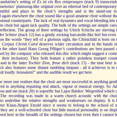
Sandström’s setting of
Es ist ein Ros entsprungen
(track 9) transcend
raetorius’ plainsong-like original over an ethereal bed of contemporar
utiful and plays to the choir’s strengths and is the stand-out t
 again elsewhere the choir sound like a good amateur choir without the
essional counterparts. The lack of real dynamics and vocal blending let
he choir but again lack quality. The bulk of the settings are simple caro
reflection. The group of three settings by Ulrich Schicha are moving i
tder Schnee
(track 12) has a gently rocking barcarolle-like feel but even
 on the words “they tell of a glorious sight, the Christchild is born on 
he
Corpus Christi Carol
deserves wider circulation and in the hands of 
the other hand Hans Georg Pflüger’s contributions are best passed ov
shed by the company who released this disc which might suggest a comm
d their inclusion). They both feature a rather pointless trumpet coun
) and in the latter
Tochter Zion, freue dich
(track 15) - the tune here 
h also features some distant rumbling timpani - all it achieves is to 
t loudly Jerusalem!” and the audible result we get here.
e more one realises that the choir are most successful in anything gentl
ed in anything requiring real attack, vigour or musical energy. So
Ad
you and me (track 20) is soporific but Lajos Bárdos’
Wiegenlied
which cl
. The recording was made in a warm church acoustic with the choi
to underline the relative strengths and weaknesses on display. It is 
tor Klaus-Jürgen Etzold since it seems to belong to the school of no
hey are a well-schooled choir but little musical personality is on displa
erest here in the breadth of the settings chosen but even then I cannot f