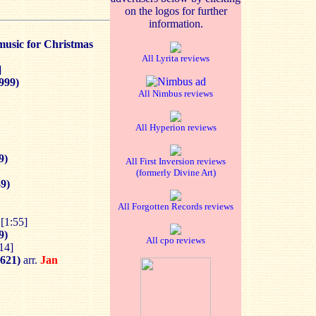
on the logos for further
information.
music for Christmas
All Lyrita reviews
]
1999)
All Nimbus reviews
All Hyperion reviews
9)
All First Inversion reviews
(formerly Divine Art)
9)
All Forgotten Records reviews
[1:55]
9)
All cpo reviews
14]
1621)
arr.
Jan