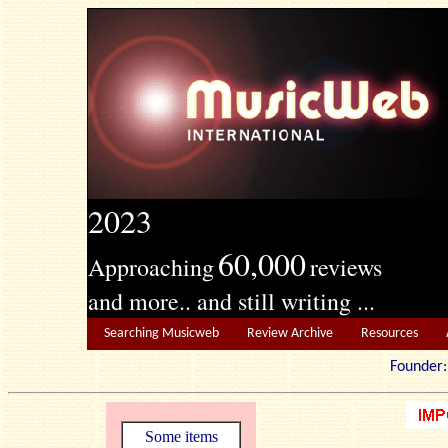
2023
60,000
Approaching
reviews
and more.. and still writing ...
Searching Musicweb
Review Archive
Resources
Founde
Some items