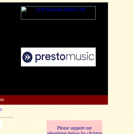
Map
n
Please support our
advertisers below by clicking