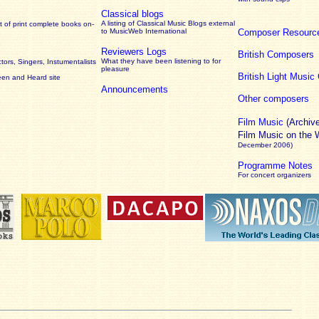
Classical blogs
A listing of Classical Music Blogs external
 of print complete books on-
to MusicWeb International
Composer Resourc
Reviewers Logs
British Composers
What they have been listening to for
ors, Singers, Instumentalists
pleasure
British Light Musi
een and Heard site
Announcements
Other composers
Film Music
(Archiv
Film Music on the
December 2006)
Programme Notes
For concert organizers