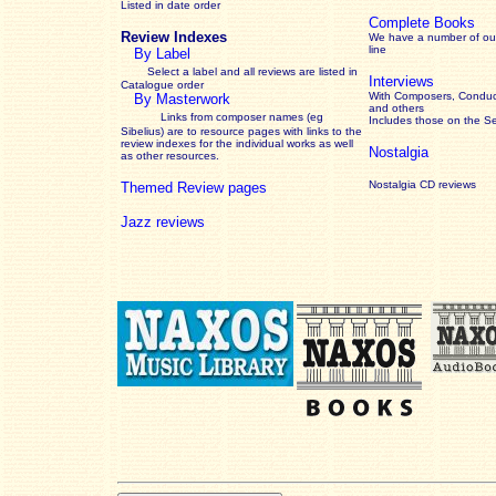
Listed in date order
Complete Books
Review Indexes
We have a number of out
line
By Label
Select a label and all reviews are listed in
Interviews
Catalogue order
With Composers, Conduct
By Masterwork
and others
Links from composer names (eg
Includes those on the S
Sibelius) are to resource pages with links to the
review
indexes for the individual works as well
Nostalgia
as other resources.
Nostalgia CD reviews
Themed Review pages
Jazz reviews