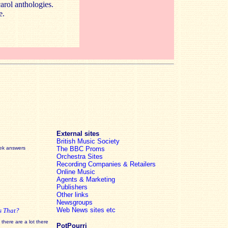
carol anthologies.
e.
External sites
British Music Society
eek answers
The BBC Proms
Orchestra Sites
Recording Companies & Retailers
Online Music
Agents & Marketing
Publishers
Other links
Newsgroups
Web News sites etc
s That?
there are a lot there
PotPourri