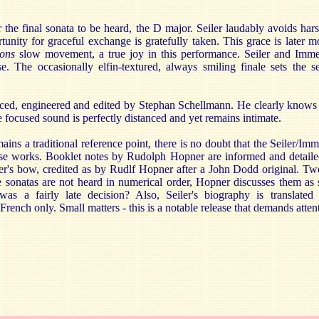
the final sonata to be heard, the D major. Seiler laudably avoids hars
unity for graceful exchange is gratefully taken. This grace is later m
ons
slow movement, a true joy in this performance. Seiler and Immer
se. The occasionally elfin-textured, always smiling finale sets the s
uced, engineered and edited by Stephan Schellmann. He clearly knows
he focused sound is perfectly distanced and yet remains intimate.
ins a traditional reference point, there is no doubt that the Seiler/Imm
se works. Booklet notes by Rudolph Hopner are informed and detailed.
iler's bow, credited as by Rudlf Hopner after a John Dodd original. T
the sonatas are not heard in numerical order, Hopner discusses them as
was a fairly late decision? Also, Seiler's biography is translated
French only. Small matters - this is a notable release that demands atten