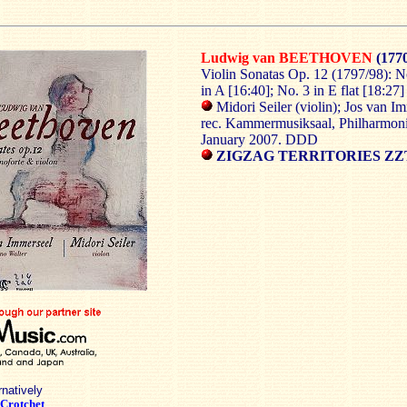
Ludwig van BEETHOVEN
(1770
Violin Sonatas Op. 12 (1797/98): No
in A [16:40]; No. 3 in E flat [18:27]
Midori Seiler (violin); Jos van I
rec. Kammermusiksaal, Philharmon
January 2007. DDD
ZIGZAG TERRITORIES ZZT
rnatively
Crotchet