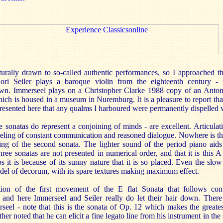
urally drawn to so-called authentic performances, so I approached th
ori Seiler plays a baroque violin from the eighteenth century - 
wn. Immerseel plays on a Christopher Clarke 1988 copy of an Anto
hich is housed in a museum in Nuremburg. It is a pleasure to report that
resented here that any qualms I harboured were permanently dispelled
se sonatas do represent a conjoining of minds - are excellent. Articulat
feeling of constant communication and reasoned dialogue. Nowhere is thi
ng of the second sonata. The lighter sound of the period piano aids c
hree sonatas are not presented in numerical order, and that it is this A
ps it is because of its sunny nature that it is so placed. Even the s
odel of decorum, with its spare textures making maximum effect.
ion of the first movement of the E flat Sonata that follows co
and here Immerseel and Seiler really do let their hair down. There
eel - note that this is the sonata of Op. 12 which makes the greate
rther noted that he can elicit a fine legato line from his instrument in th