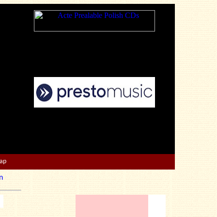
Map
n