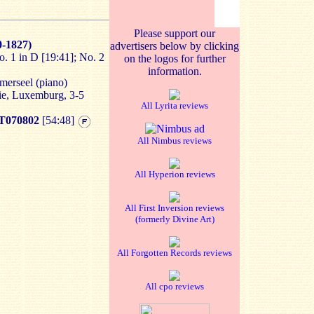
Please support our
-1827)
advertisers below by clicking
. 1 in D [19:41]; No. 2
on the logos for further
information.
mmerseel (piano)
ie, Luxemburg, 3-5
All Lyrita reviews
070802
[54:48]
All Nimbus reviews
All Hyperion reviews
All First Inversion reviews
(formerly Divine Art)
All Forgotten Records reviews
All cpo reviews