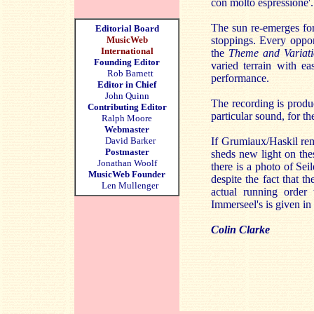
con molto espressione'.
The sun re-emerges for 
Editorial Board
MusicWeb
stoppings. Every opport
International
the
Theme and Variati
Founding Editor
varied terrain with ea
Rob Barnett
performance.
Editor in Chief
John Quinn
The recording is prod
Contributing Editor
particular sound, for t
Ralph Moore
Webmaster
David Barker
If Grumiaux/Haskil rema
Postmaster
sheds new light on the
Jonathan Woolf
there is a photo of Se
MusicWeb Founder
despite the fact that 
Len Mullenger
actual running order 
Immerseel's is given in 
Colin Clarke