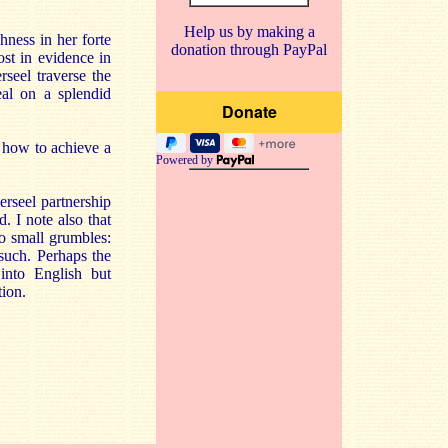
Help us by making a
hness in her forte
donation through PayPal
ost in evidence in
seel traverse the
eal on a splendid
 how to achieve a
Powered by
erseel partnership
 I note also that
wo small grumbles:
 such. Perhaps the
 into English but
tion.