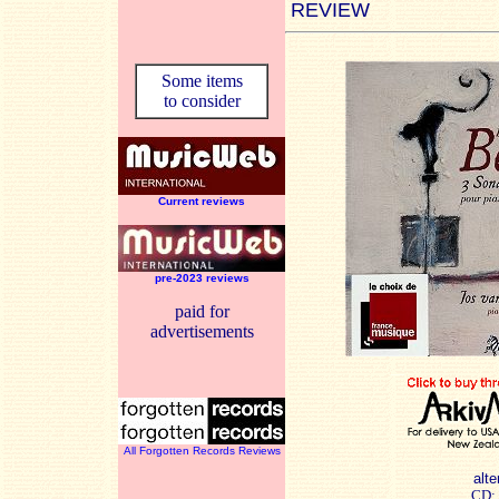
REVIEW
Some items
to consider
Current reviews
pre-2023 reviews
paid for
advertisements
All Forgotten Records Reviews
alte
CD: