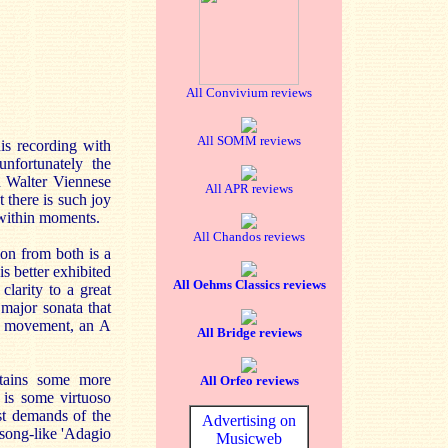
All Convivium reviews
All SOMM reviews
is recording with
unfortunately the
n Walter Viennese
All APR reviews
 there is such joy
 within moments.
All Chandos reviews
ion from both is a
s better exhibited
All Oehms Classics reviews
larity to a great
 major sonata that
low movement, an A
All Bridge reviews
ntains some more
All Orfeo reviews
 is some virtuoso
st demands of the
Advertising on
e song-like 'Adagio
Musicweb