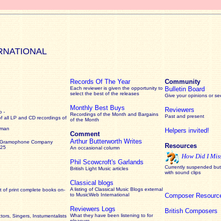
RNATIONAL
Records Of The Year
Community
Each reviewer is given the opportunity to
Bulletin Board
select the best of the releases
Give your opinions or s
Monthly Best Buys
Reviewers
 -
Recordings of the Month and Bargains
Past and present
of all LP and CD recordings of
of the Month
rman
Helpers invited!
Comment
Arthur Butterworth Writes
 Gramophone Company
Resources
925
An occasional column
How Did I Mis
Phil Scowcroft's Garlands
Currently suspended but 
British Light Music articles
with sound clips
Classical blogs
A listing of Classical Music Blogs external
 of print complete books on-
to MusicWeb International
Composer Resourc
Reviewers Logs
British Composers
What they have been listening to for
ors, Singers, Instumentalists
pleasure