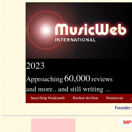
2023
60,000
Approaching
reviews
and more.. and still writing ...
Searching Musicweb
Review Archive
Resources
Founde