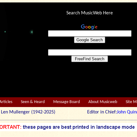
Search MusicWeb Here
Articles
Seen & Heard
Message Board
About Musicweb
Site 
r: Len Mullenger (1942-2025) Editor in Chief:
John Quin