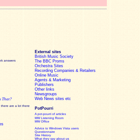
External sites
British Music Society
eek answers
The BBC Proms
Orchestra Sites
Recording Companies & Retailers
Online Music
Agents & Marketing
Publishers
Other links
Newsgroups
Web News sites etc
s That?
there are a lot there
PotPourri
A pot-pourri of articles
MW Listening Room
MW Office
es
Advice to Windows Vista users
Questionnaire
Site History
What they say about us