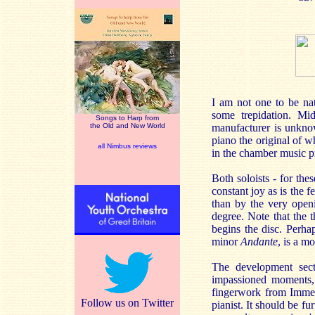
I am not one to be nat
some trepidation. Mid
Songs to Harp from
the Old and New World
manufacturer is unkno
piano the original of w
all Nimbus reviews
in the chamber music p
Both soloists - for the
constant joy as is the 
than by the very openi
degree. Note that the t
begins the disc. Perha
minor
Andante
, is a m
The development sect
impassioned moments, 
fingerwork from Immers
Follow us on Twitter
pianist. It should be fu