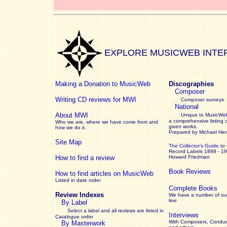
EXPLORE MUSICWEB INTE
Making a Donation to MusicWeb
Discographies
Composer
Writing CD reviews for MWI
Composer surveys
National
About MWI
Unique to MusicWeb
a comprehensive listing 
Who we are, where we have come from and
given works
.
how we do it.
Prepared by Michael He
Site Map
The Collector’s Guide
to
Record Labels 1898 - 1
How to find a review
Howard Friedman
Book Reviews
How to find articles on MusicWeb
Listed in date order
Complete Books
Review Indexes
We have a number of out
line
By Label
Select a label and all reviews are listed in
Interviews
Catalogue order
With Composers, Conduct
By Masterwork