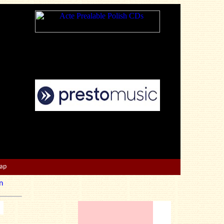
Map
n