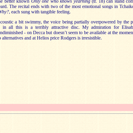
the better known
Only one who knows yearning
(tr. 18) can stand co
eard. The recital ends with two of the most emotional songs in Tchai
Why?
, each sung with tangible feeling.
 acoustic a bit swimmy, the voice being partially overpowered by the p
 in all this is a terribly attractive disc. My admiration for Elisa
diminished - on Decca but doesn’t seem to be available at the moment 
lternatives and at Helios price Rodgers is irresistible.