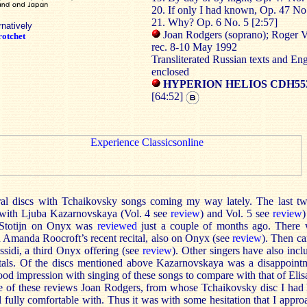
20. If only I had known, Op. 47 No.
21. Why? Op. 6 No. 5 [2:57]
rnatively
Joan Rodgers (soprano); Roger V
otchet
rec. 8-10 May 1992
Transliterated Russian texts and Eng
enclosed
HYPERION HELIOS CDH55
[64:52]
al discs with Tchaikovsky songs coming my way lately. The last t
with Ljuba Kazarnovskaya (Vol. 4 see
review
) and Vol. 5 see
review
)
e Stotijn on Onyx was
reviewed
just a couple of months ago. There 
n Amanda Roocroft’s recent recital, also on Onyx (see
review
). Then ca
ssidi, a third Onyx offering (see
review
). Other singers have also inc
itals. Of the discs mentioned above Kazarnovskaya was a disappointm
ood impression with singing of these songs to compare with that of Eli
e of these reviews Joan Rodgers, from whose Tchaikovsky disc I had 
l fully comfortable with. Thus it was with some hesitation that I approa