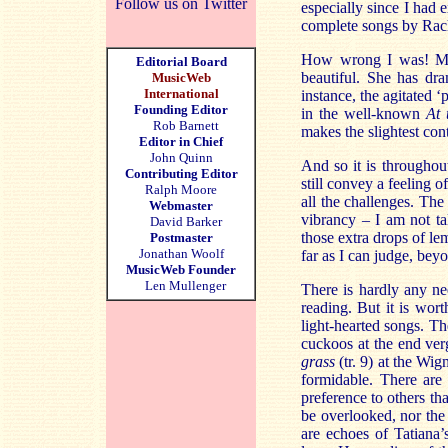
Follow us on Twitter
especially since I had 
complete songs by Rac
How wrong I was! Ms Ro
Editorial Board
beautiful. She has dra
MusicWeb
International
instance, the agitated ‘
Founding Editor
in the well-known
At 
Rob Barnett
makes the slightest con
Editor in Chief
John Quinn
And so it is throughou
Contributing Editor
still convey a feeling 
Ralph Moore
all the challenges. Th
Webmaster
vibrancy – I am not ta
David Barker
those extra drops of le
Postmaster
Jonathan Woolf
far as I can judge, bey
MusicWeb Founder
Len Mullenger
There is hardly any ne
reading. But it is wort
light-hearted songs. Th
cuckoos at the end ver
grass
(tr. 9) at the Wig
formidable. There are 
preference to others th
be overlooked, nor the
are echoes of Tatiana’