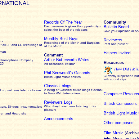
RNATIONAL
Records Of The Year
Community
Each reviewer is given the opportunity to
Bulletin Board
select the best of the releases
Give your opinions or s
Monthly Best Buys
Reviewers
 -
Recordings of the Month and Bargains
Past and present
of all LP and CD recordings of
of the Month
rman
Helpers invited!
Comment
Arthur Butterworth Writes
 Gramophone Company
Resources
925
An occasional column
How Did I Mis
Phil Scowcroft's Garlands
Currently suspended but 
British Light Music articles
with sound clips
Classical blogs
A listing of Classical Music Blogs external
 of print complete books on-
to MusicWeb International
Composer Resourc
Reviewers Logs
British Composers
What they have been listening to for
ors, Singers, Instumentalists
pleasure
British Light Musi
een and Heard site
Announcements
Other composers
Film Music
(Archiv
Film Music on the