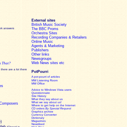
External sites
British Music Society
eek answers
The BBC Proms
Orchestra Sites
Recording Companies & Retailers
Online Music
Agents & Marketing
Publishers
Other links
Newsgroups
Web News sites etc
s That?
there are a lot there
PotPourri
A pot-pourri of articles
MW Listening Room
MW Office
es
Advice to Windows Vista users
Questionnaire
Site History
What they say about us
What we say about us!
c Composers
Where to get help on the Internet
CD orders
By Special Request
Graphics archive
Currency Converter
Dictionary
e)
Magazines
Newsfeed
 Web
(Closed in