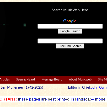
Search MusicWeb Here
Articles
Seen & Heard
Message Board
About Musicweb
Site 
r: Len Mullenger (1942-2025) Editor in Chief:
John Quin