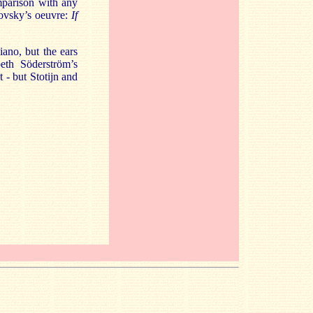
mparison with any
kovsky’s oeuvre:
If
iano, but the ears
beth Söderström’s
- but Stotijn and