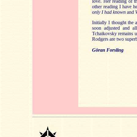
love. Her reading of 
other reading I have h
only I had known
and
Initially I thought the
soon adjusted and all
Tchaikovsky remains un
Rodgers are two superb a
Göran Forsling