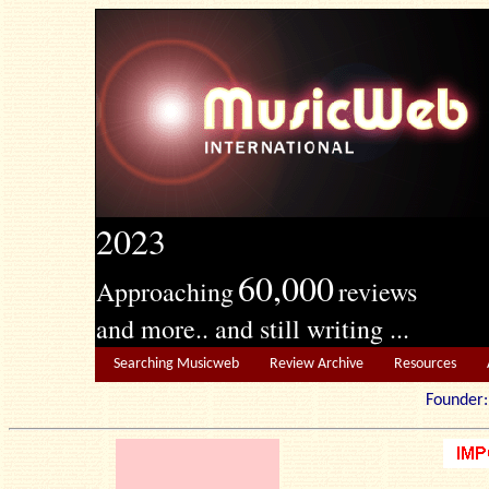
2023
60,000
Approaching
reviews
and more.. and still writing ...
Searching Musicweb
Review Archive
Resources
Founde