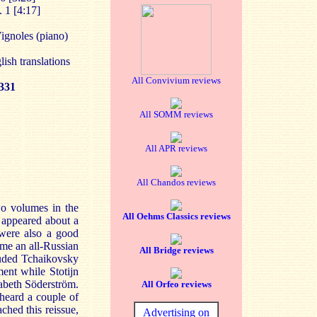
 1 [4:17]
ignoles (piano)
lish translations
All Convivium reviews
331
All SOMM reviews
All APR reviews
All Chandos reviews
wo volumes in the
All Oehms Classics reviews
 appeared about a
were also a good
me an all-Russian
All Bridge reviews
luded Tchaikovsky
ent while Stotijn
sabeth Söderström.
All Orfeo reviews
heard a couple of
ched this reissue,
Advertising on