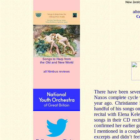
alte
Cr
Songs to Harp from
the Old and New World
all Nimbus reviews
There have been sever
Naxos complete cycle 
year ago. Christiann
handful of his songs o
recital with Elena Kele
songs in their CD rec
confirmed her earlier g
I mentioned in a coupl
excerpts and didn’t fee