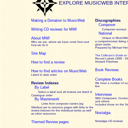
EXPLORE MUSICWEB INTE
Making a Donation to MusicWeb
Discographies
Composer
Writing CD reviews for MWI
Composer surveys
National
About MWI
Unique to MusicWeb
a comprehensive listing 
Who we are, where we have come from and
given works
.
how we do it.
Prepared by Michael He
Site Map
The Collector’s Guide
to
Record Labels 1898 - 1
How to find a review
Howard Friedman
Book Reviews
How to find articles on MusicWeb
Listed in date order
Complete Books
Review Indexes
We have a number of out
line
By Label
Select a label and all reviews are listed in
Interviews
Catalogue order
With Composers, Conduct
By Masterwork
and others
Links from composer names (eg
Includes those on the S
Sibelius) are to resource pages with links to the
review
indexes for the individual works as well
Nostalgia
as other resources.
Nostalgia CD reviews
Themed Review pages