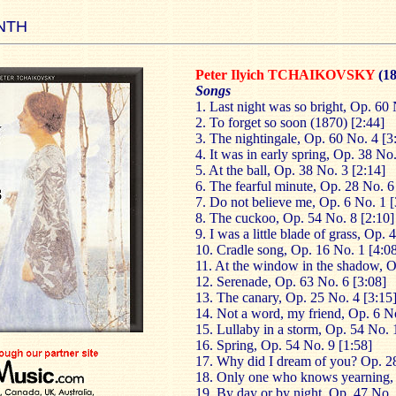
NTH
Peter Ilyich TCHAIKOVSKY
(1
Songs
1. Last night was so bright, Op. 60 
2. To forget so soon (1870) [2:44]
3. The nightingale, Op. 60 No. 4 [3
4. It was in early spring, Op. 38 No.
5. At the ball, Op. 38 No. 3 [2:14]
6. The fearful minute, Op. 28 No. 6
7. Do not believe me, Op. 6 No. 1 [
8. The cuckoo, Op. 54 No. 8 [2:10]
9. I was a little blade of grass, Op.
10. Cradle song, Op. 16 No. 1 [4:0
11. At the window in the shadow, O
12. Serenade, Op. 63 No. 6 [3:08]
13. The canary, Op. 25 No. 4 [3:15
14. Not a word, my friend, Op. 6 No
15. Lullaby in a storm, Op. 54 No. 
16. Spring, Op. 54 No. 9 [1:58]
17. Why did I dream of you? Op. 28
18. Only one who knows yearning, 
19. By day or by night, Op. 47 No. 