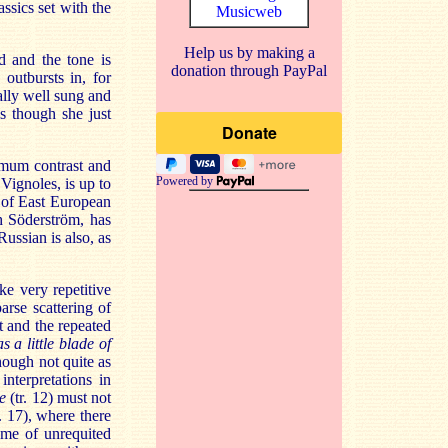
ssics set with the
Musicweb
Help us by making a
d and the tone is
donation through PayPal
outbursts in, for
ually well sung and
as though she just
imum contrast and
Powered by
 Vignoles, is up to
 of East European
h Söderström, has
ussian is also, as
e very repetitive
arse scattering of
t and the repeated
s a little blade of
though not quite as
nterpretations in
e
(tr. 12) must not
. 17), where there
eme of unrequited