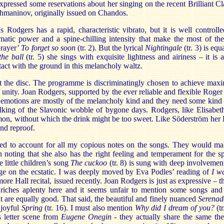
expressed some reservations about her singing on the recent Brilliant Cla
hmaninov, originally issued on Chandos.
dgers has a rapid, characteristic vibrato, but it is well controlle
matic power and a spine-chilling intensity that make the most of the 
prayer’
To forget so soon
(tr. 2). But the lyrical
Nightingale
(tr. 3) is eq
the ball
(tr. 5) she sings with exquisite lightness and airiness – it is 
tact with the ground in this melancholy waltz.
t the disc. The programme is discriminatingly chosen to achieve max
of unity. Joan Rodgers, supported by the ever reliable and flexible Roger
e emotions are mostly of the melancholy kind and they need some kind
lking of the Slavonic wobble of bygone days. Rodgers, like Elisabet
mon, without which the drink might be too sweet. Like Söderström her R
ond reproof.
ed to account for all my copious notes on the songs. They would mak
h noting that she also has the right feeling and temperament for the sp
e little children’s song
The cuckoo
(tr. 8) is sung with deep involvemen
ge on the ecstatic. I was deeply moved by Eva Podles’ reading of
I wa
more Hall recital, issued recently. Joan Rodgers is just as expressive – 
riches aplenty here and it seems unfair to mention some songs and i
at are equally good. That said, the beautiful and finely nuanced
Serenad
 joyful
Spring
(tr. 16). I must also mention
Why did I dream of you?
(tr
s letter scene from
Eugene Onegin
- they actually share the same th