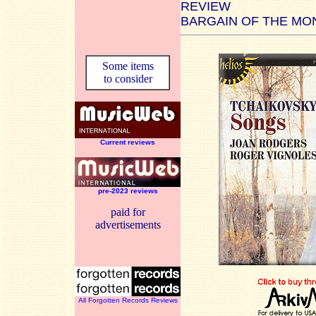
REVIEW
BARGAIN OF THE MO
Some items
to consider
Current reviews
pre-2023 reviews
paid for
advertisements
All Forgotten Records Reviews