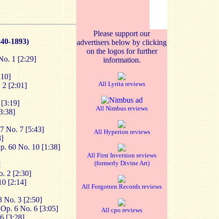
Please support our
840-1893)
advertisers below by clicking
on the logos for further
No. 1 [2:29]
information.
:10]
All Lyrita reviews
 2 [2:01]
 [3:19]
All Nimbus reviews
3:38]
 47 No. 7 [5:43]
All Hyperion reviews
8]
p. 60 No. 10 [1:38]
All First Inversion reviews
(formerly Divine Art)
]
. 2 [2:30]
10 [2:14]
All Forgotten Records reviews
 No. 3 [2:50]
Op. 6 No. 6 [3:05]
All cpo reviews
6 [3:28]