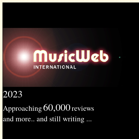
2023
60,000
Approaching
reviews
and more.. and still writing ...