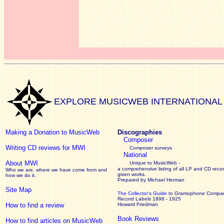
EXPLORE MUSICWEB INTERNATIONAL
Making a Donation to MusicWeb
Discographies
Composer
Writing CD reviews for MWI
Composer surveys
National
About MWI
Unique to MusicWeb -
a comprehensive listing of all LP and CD recor
Who we are, where we have come from and
given works
.
how we do it.
Prepared by Michael Herman
Site Map
The Collector’s Guide
to Gramophone Compa
Record Labels 1898 - 1925
How to find a review
Howard Friedman
Book Reviews
How to find articles on MusicWeb