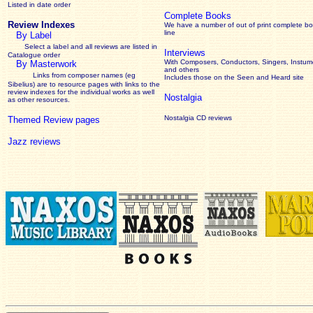
Listed in date order
Complete Books
Review Indexes
We have a number of out of print complete b
line
By Label
Select a label and all reviews are listed in
Interviews
Catalogue order
With Composers, Conductors, Singers, Instume
By Masterwork
and others
Links from composer names (eg
Includes those on the Seen and Heard site
Sibelius) are to resource pages with links to the
review
indexes for the individual works as well
Nostalgia
as other resources.
Nostalgia CD reviews
Themed Review pages
Jazz reviews