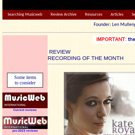
Searching Musicweb
Review Archive
Resources
Articles
S
Founder: Len Mu
REVIEW
RECORDING OF THE MONTH
Some items
to consider
Current reviews
pre-2023 reviews