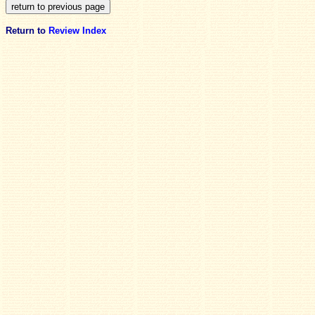
Return to
Review Index