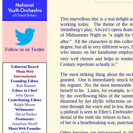
This marvellous disc is a real delight 
working today. The theme of the rec
Strindberg’s play, Alwyn’s opera deals
of Midsummer Night as “a night for 
after.” All the characters in this colle
degree, but all in very different ways
Follow us on Twitter
who muses on her handsome employer
very well chosen and helps to remind
Century repertoire actually is.”
Editorial Board
MusicWeb
The most striking thing about the reci
International
granted. One is immediately struck by
Founding Editor
the register. No: the most memorable 
Rob Barnett
herself to be. Listen, for example, to 
Editor in Chief
John Quinn
by the overflowing bliss of the sum
Contributing Editor
disarmed by her idyllic reflections on
Ralph Moore
runs through the voice and in less tha
Webmaster
a pinhead is seen in Ellen’s
Embroider
David Barker
denial of the truth she refuses to face
Postmaster
of her in a heartbreaking way, punctua
Jonathan Woolf
MusicWeb Founder
Other heroines are impassioned in dif