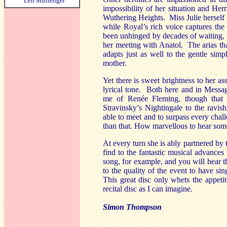
Len Mullenger
impossibility of her situation and He
Wuthering Heights. Miss Julie herself i
while Royal’s rich voice captures the 
been unhinged by decades of waiting, an
her meeting with Anatol. The arias th
adapts just as well to the gentle sim
mother.
Yet there is sweet brightness to her 
lyrical tone. Both here and in Messa
me of Renée Fleming, though that i
Stravinsky’s Nightingale to the ravi
able to meet and to surpass every challe
than that. How marvellous to hear some 
At every turn she is ably partnered by
find to the fantastic musical advances
song, for example, and you will hear t
to the quality of the event to have s
This great disc only whets the appetit
recital disc as I can imagine.
Simon Thompson