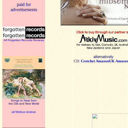
paid for
advertisements
All Forgotten Records Reviews
alternatively
CD:
Crotchet
AmazonUK
Amazo
Songs to Harp from
the Old and New World
all Nimbus reviews