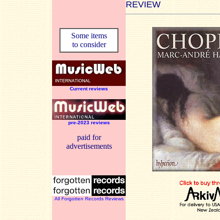
REVIEW
Some items
to consider
Current reviews
pre-2023 reviews
paid for
advertisements
All Forgotten Records Reviews