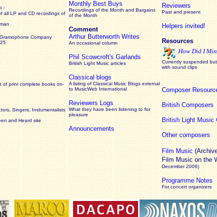
Monthly Best Buys
Reviewers
 -
Recordings of the Month and Bargains
Past and present
of all LP and CD recordings of
of the Month
rman
Helpers invited!
Comment
Arthur Butterworth Writes
 Gramophone Company
Resources
925
An occasional column
How Did I Mis
Phil Scowcroft's Garlands
Currently suspended but 
British Light Music articles
with sound clips
Classical blogs
A listing of Classical Music Blogs external
 of print complete books on-
to MusicWeb International
Composer Resourc
Reviewers Logs
British Composers
What they have been listening to for
ors, Singers, Instumentalists
pleasure
British Light Musi
een and Heard site
Announcements
Other composers
Film Music
(Archiv
Film Music on the
December 2006)
Programme Notes
For concert organizers