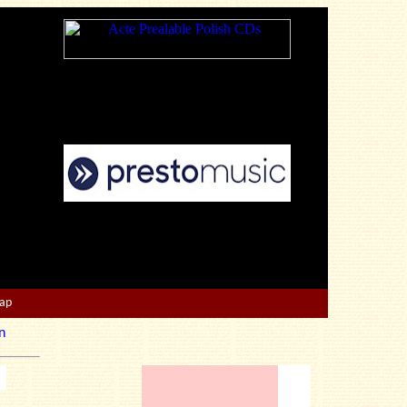
Map
n