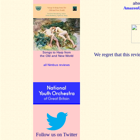
alte
Amazon
Songs to Harp from
We regret that this re
the Old and New World
all Nimbus reviews
Follow us on Twitter