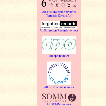
All First Inversion reviews
(formerly Divine Art)
All Forgotten Records reviews
All cpo reviews
All Convivium reviews
All SOMM reviews