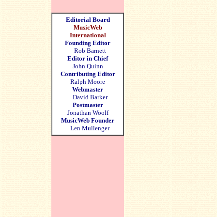
Editorial Board
MusicWeb
International
Founding Editor
Rob Barnett
Editor in Chief
John Quinn
Contributing Editor
Ralph Moore
Webmaster
David Barker
Postmaster
Jonathan Woolf
MusicWeb Founder
Len Mullenger