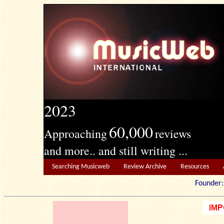
2023
60,000
Approaching
reviews
and more.. and still writing ...
Searching Musicweb
Review Archive
Resources
Founde