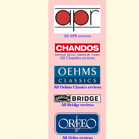
All APR reviews
All Chandos reviews
All Oehms Classics reviews
All Bridge reviews
All Orfeo reviews