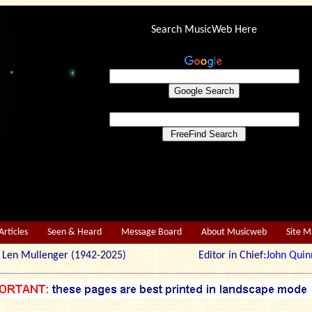
Search MusicWeb Here
Articles
Seen & Heard
Message Board
About Musicweb
Site 
r: Len Mullenger (1942-2025) Editor in Chief:
John Quin