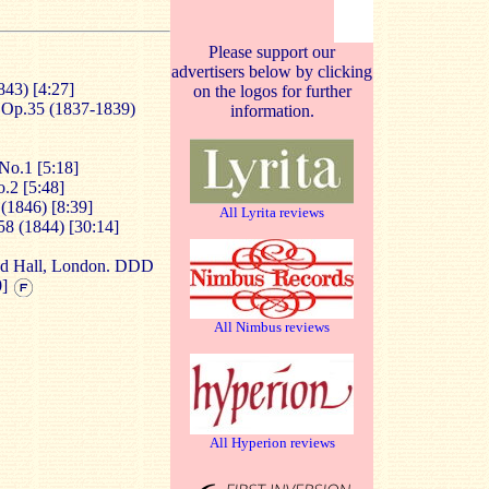
Please support our
advertisers below by clicking
843) [4:27]
on the logos for further
, Op.35 (1837-1839)
information.
No.1 [5:18]
.2 [5:48]
 (1846) [8:39]
All Lyrita reviews
58 (1844) [30:14]
od Hall, London. DDD
0]
All Nimbus reviews
All Hyperion reviews