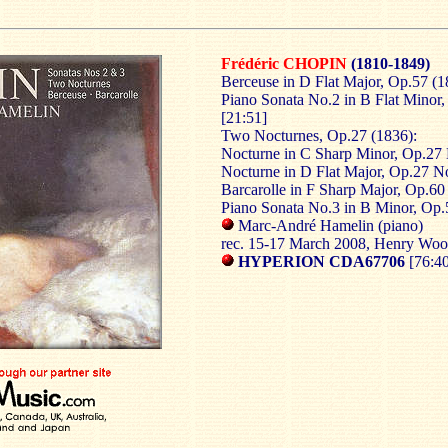
Frédéric CHOPIN
(1810-1849)
Berceuse in D Flat Major, Op.57 (1
Piano Sonata No.2 in B Flat Minor
[21:51]
Two Nocturnes, Op.27 (1836):
Nocturne in C Sharp Minor, Op.27 
Nocturne in D Flat Major, Op.27 No
Barcarolle in F Sharp Major, Op.60
Piano Sonata No.3 in B Minor, Op.
Marc-André Hamelin (piano)
rec. 15-17 March 2008, Henry Wo
HYPERION CDA67706
[76:4