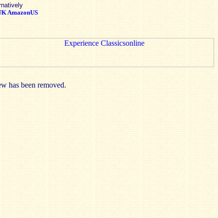
rnatively
UK
AmazonUS
view has been removed.