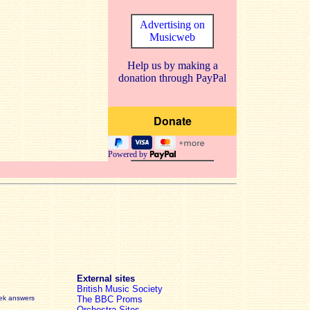
Advertising on
Musicweb
Help us by making a
donation through PayPal
Powered by
External sites
British Music Society
eek answers
The BBC Proms
Orchestra Sites