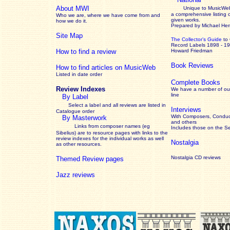
About MWI
Unique to MusicWeb
a comprehensive listing 
Who we are, where we have come from and
given works
.
how we do it.
Prepared by Michael He
Site Map
The Collector’s Guide
to
Record Labels 1898 - 1
How to find a review
Howard Friedman
Book Reviews
How to find articles on MusicWeb
Listed in date order
Complete Books
Review Indexes
We have a number of out
line
By Label
Select a label and all reviews are listed in
Interviews
Catalogue order
With Composers, Conduct
By Masterwork
and others
Links from composer names (eg
Includes those on the S
Sibelius) are to resource pages with links to the
review
indexes for the individual works as well
Nostalgia
as other resources.
Nostalgia CD reviews
Themed Review pages
Jazz reviews