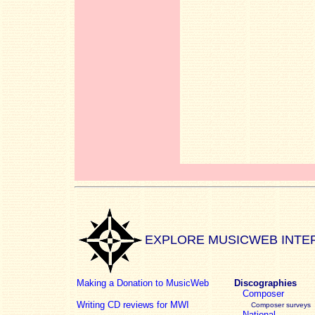
EXPLORE MUSICWEB INTE
Making a Donation to MusicWeb
Discographies
Composer
Writing CD reviews for MWI
Composer surveys
National