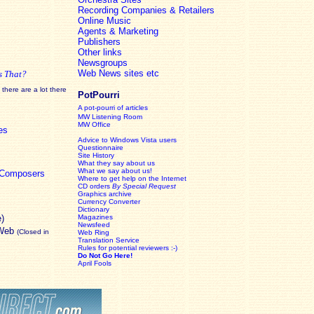
Recording Companies & Retailers
Online Music
Agents & Marketing
Publishers
Other links
Newsgroups
Web News sites etc
s That?
there are a lot there
PotPourri
A pot-pourri of articles
MW Listening Room
MW Office
es
Advice to Windows Vista users
Questionnaire
Site History
What they say about us
What we say about us!
c Composers
Where to get help on the Internet
CD orders
By Special Request
Graphics archive
Currency Converter
Dictionary
e)
Magazines
Newsfeed
 Web
(Closed in
Web Ring
Translation Service
Rules for potential reviewers :-)
Do Not Go Here!
April Fools