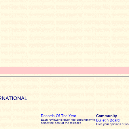
RNATIONAL
Records Of The Year
Community
Each reviewer is given the opportunity to
Bulletin Board
select the best of the releases
Give your opinions or s