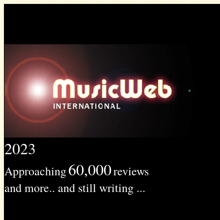
2023
60,000
Approaching
reviews
and more.. and still writing ...