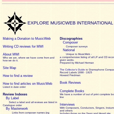
EXPLORE MUSICWEB INTERNATIONAL
Making a Donation to MusicWeb
Discographies
Composer
Writing CD reviews for MWI
Composer surveys
National
About MWI
Unique to MusicWeb -
a comprehensive listing of all LP and CD recor
Who we are, where we have come from and
given works
.
how we do it.
Prepared by Michael Herman
Site Map
The Collector’s Guide
to Gramophone Compa
Record Labels 1898 - 1925
How to find a review
Howard Friedman
Book Reviews
How to find articles on MusicWeb
Listed in date order
Complete Books
Review Indexes
We have a number of out of print complete b
line
By Label
Select a label and all reviews are listed in
Interviews
Catalogue order
With Composers, Conductors, Singers, Instume
By Masterwork
and others
Links from composer names (eg
Includes those on the Seen and Heard site