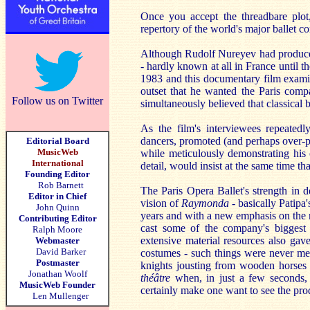
Once you accept the threadbare plo
repertory of the world's major ballet 
Although Rudolf Nureyev had produced
-
hardly known at all in France until th
1983 and this documentary film examin
outset that he wanted the Paris comp
Follow us on Twitter
simultaneously believed that classical 
As the film's interviewees repeated
dancers, promoted (and perhaps over-pr
Editorial Board
MusicWeb
while meticulously demonstrating his 
International
detail, would insist at the same time th
Founding Editor
Rob Barnett
The Paris Opera Ballet's strength in 
Editor in Chief
vision of
Raymonda -
basically Patipa'
John Quinn
years and with a new emphasis on the m
Contributing Editor
cast some of the company's biggest
Ralph Moore
extensive material resources also gav
Webmaster
David Barker
costumes - such things were never mer
Postmaster
knights jousting from wooden horses
Jonathan Woolf
théâtre
when, in just a few seconds, a
MusicWeb Founder
certainly make one want to see the prod
Len Mullenger