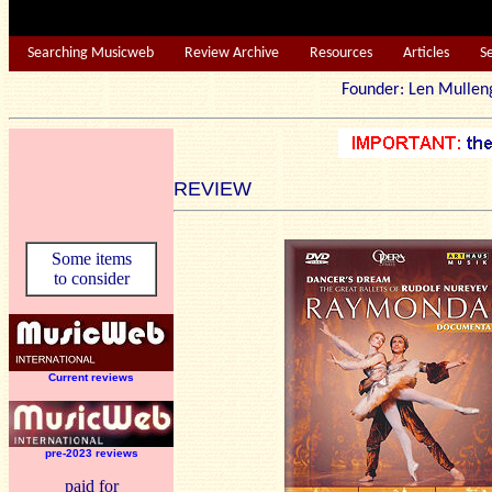
Searching Musicweb
Review Archive
Resources
Articles
S
Founder: Len Mu
REVIEW
Some items
to consider
Current reviews
pre-2023 reviews
paid for