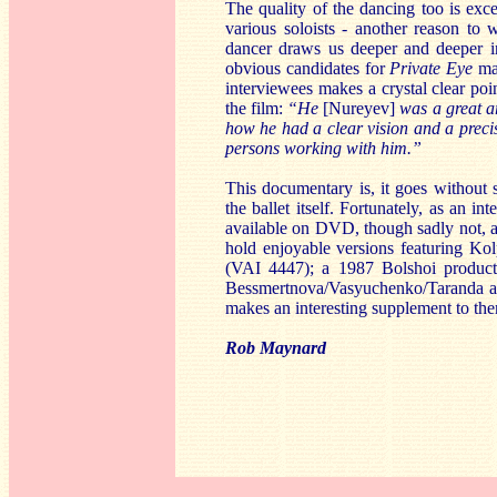
The quality of the dancing too is exce
various soloists - another reason to 
dancer draws us deeper and deeper in
obvious candidates for
Private Eye
ma
interviewees makes a crystal clear poi
the film:
“He
[Nureyev]
was a great ar
how he had a clear vision and a precis
persons working with him.”
This documentary is, it goes without
the ballet itself. Fortunately, as an i
available on DVD, though sadly not, a
hold enjoyable versions featuring Ko
(VAI 4447); a 1987 Bolshoi produc
Bessmertnova/Vasyuchenko/Taranda at
makes an interesting supplement to the
Rob Maynard