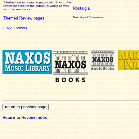
Sibelius) are to resource pages with links to the
review
indexes for the individual works as well
Nostalgia
as other resources.
Nostalgia CD reviews
Themed Review pages
Jazz reviews
Return to
Review Index