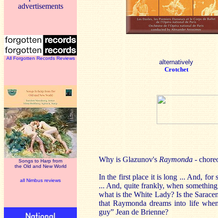
advertisements
All Forgotten Records Reviews
alternatively
Crotchet
Why is Glazunov's
Raymonda
- chore
Songs to Harp from
the Old and New World
In the first place it is long ... And, fo
all Nimbus reviews
... And, quite frankly, when somethin
what is the White Lady? Is the Saracen
that Raymonda dreams into life when 
guy” Jean de Brienne?