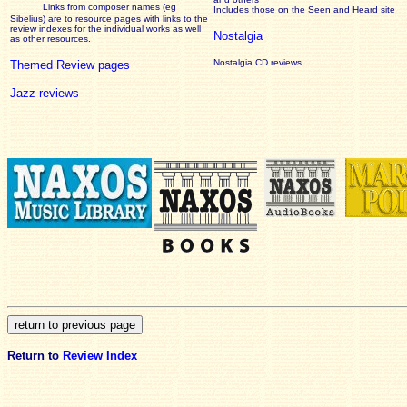
Links from composer names (eg
Includes those on the Seen and Heard site
Sibelius) are to resource pages with links to the
review
indexes for the individual works as well
Nostalgia
as other resources.
Nostalgia CD reviews
Themed Review pages
Jazz reviews
Return to
Review Index