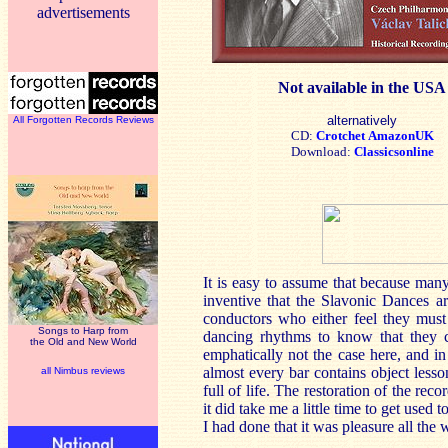
advertisements
Not available in the USA
alternatively
All Forgotten Records Reviews
CD:
Crotchet
AmazonUK
Download:
Classicsonline
It is easy to assume that because man
inventive that the Slavonic Dances a
conductors who either feel they must
Songs to Harp from
dancing rhythms to know that they c
the Old and New World
emphatically not the case here, and in
almost every bar contains object less
all Nimbus reviews
full of life. The restoration of the r
it did take me a little time to get used
I had done that it was pleasure all the 