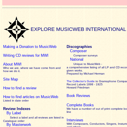
EXPLORE MUSICWEB INTERNATIONAL
Making a Donation to MusicWeb
Discographies
Composer
Writing CD reviews for MWI
Composer surveys
National
About MWI
Unique to MusicWeb -
a comprehensive listing of all LP and CD recor
Who we are, where we have come from and
given works
.
how we do it.
Prepared by Michael Herman
Site Map
The Collector’s Guide
to Gramophone Compa
Record Labels 1898 - 1925
How to find a review
Howard Friedman
Book Reviews
How to find articles on MusicWeb
Listed in date order
Complete Books
Review Indexes
We have a number of out of print complete b
line
By Label
Select a label and all reviews are listed in
Interviews
Catalogue order
With Composers, Conductors, Singers, Instume
By Masterwork
and others