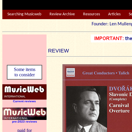
Searching Musicweb
Review Archive
Resources
Articles
S
Founder: Len Mu
REVIEW
Some items
to consider
Current reviews
pre-2023 reviews
paid for