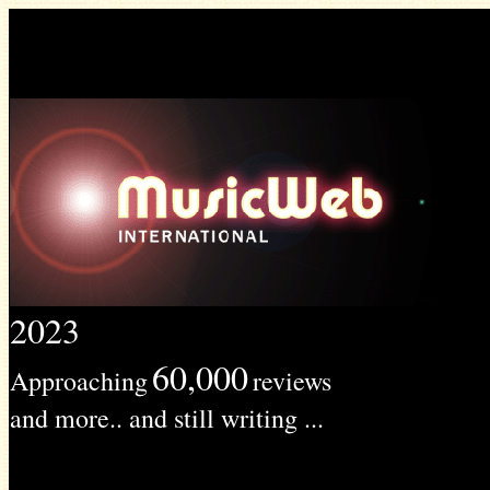
2023
60,000
Approaching
reviews
and more.. and still writing ...