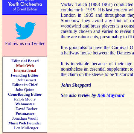
Vaclav Talich (1883-1961) conducted 
conductor in 1919. His last concert w
London in 1935 and throughout they
Somehow they avoid any hint of rout
woodwind and brass players is a consta
carefully chosen and varied to reveal
there are minor cuts, presumably to fit t
Follow us on Twitter
It is good also to have the 'Carnival' O
a halfway house between the Dances 
Editorial Board
It is inevitable because of their ag
MusicWeb
nonetheless an essential supplement to
International
the claim on the sleeve to be 'historica
Founding Editor
Rob Barnett
Editor in Chief
John Sheppard
John Quinn
Contributing Editor
See also review by
Rob Maynard
Ralph Moore
Webmaster
David Barker
Postmaster
Jonathan Woolf
MusicWeb Founder
Len Mullenger