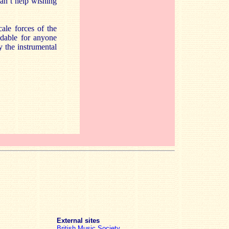
can’t help wishing
ale forces of the
ndable for anyone
by the instrumental
External sites
British Music Society