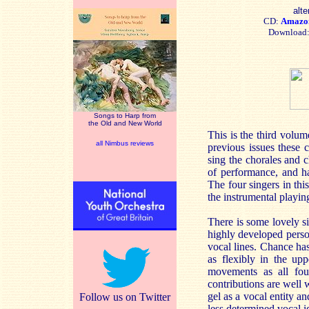
alte
CD:
Amazo
Download
Songs to Harp from
the Old and New World
This is the third volu
all Nimbus reviews
previous issues these c
sing the chorales and 
of performance, and h
The four singers in thi
the instrumental playing
There is some lovely si
highly developed perso
vocal lines. Chance ha
as flexibly in the up
movements as all four
contributions are well 
gel as a vocal entity a
Follow us on Twitter
less determined vocal id