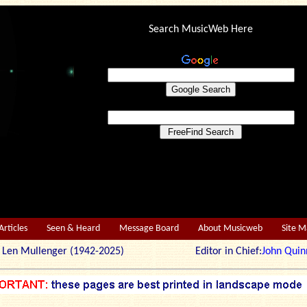
Search MusicWeb Here
Articles
Seen & Heard
Message Board
About Musicweb
Site 
r: Len Mullenger (1942-2025) Editor in Chief:
John Quin