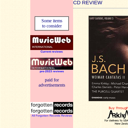
CD REVIEW
Some items
to consider
Current reviews
pre-2023 reviews
paid for
advertisements
All Forgotten Records Reviews