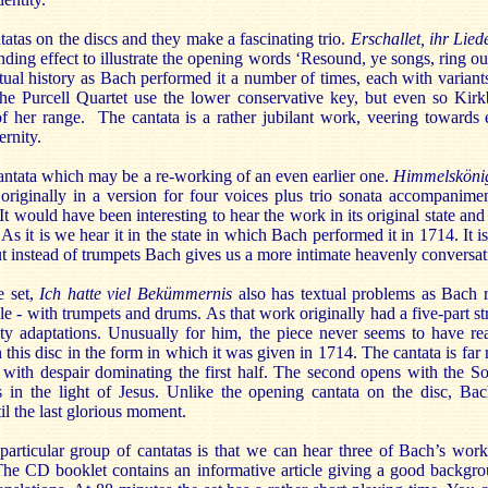
ntatas on the discs and they make a fascinating trio.
Erschallet, ihr Lie
nding effect to illustrate the opening words ‘Resound, ye songs, ring out
xtual history as Bach performed it a number of times, each with variants
he Purcell Quartet use the lower conservative key, but even so Kirkb
of her range. The cantata is a rather jubilant work, veering towards e
ernity.
cantata which may be a re-working of an even earlier one.
Himmelskönig
originally in a version for four voices plus trio sonata accompanimen
 It would have been interesting to hear the work in its original state an
s it is we hear it in the state in which Bach performed it in 1714. It is
ut instead of trumpets Bach gives us a more intimate heavenly conversat
e set,
Ich hatte viel Bekümmernis
also has textual problems as Bach r
le - with trumpets and drums. As that work originally had a five-part st
y adaptations. Unusually for him, the piece never seems to have rea
on this disc in the form in which it was given in 1714. The cantata is f
with despair dominating the first half. The second opens with the Soul
in the light of Jesus. Unlike the opening cantata on the disc, Ba
l the last glorious moment.
particular group of cantatas is that we can hear three of Bach’s work
he CD booklet contains an informative article giving a good backgro