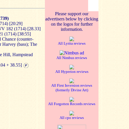
Please support our
739)
advertisers below by clicking
714) [20:29]
on the logos for further
V 182 (1714) [28.33]
information.
1 (1714) [38:55]
 Chance (counter-
All Lyrita reviews
er Harvey (bass); The
he Hill, Hampstead
All Nimbus reviews
.04 + 38.55]
All Hyperion reviews
All First Inversion reviews
(formerly Divine Art)
All Forgotten Records reviews
All cpo reviews