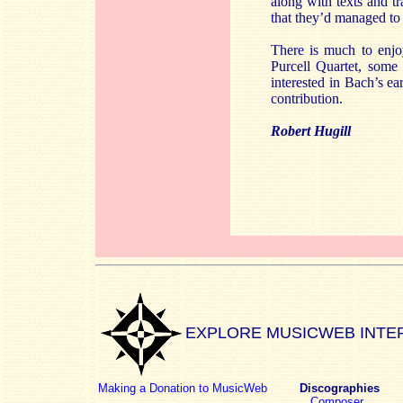
along with texts and tr
that they’d managed to f
There is much to enjoy
Purcell Quartet, some 
interested in Bach’s ea
contribution.
Robert Hugill
EXPLORE MUSICWEB INTE
Making a Donation to MusicWeb
Discographies
Composer