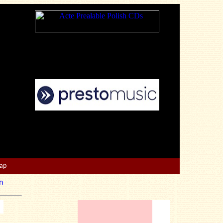
Map
n