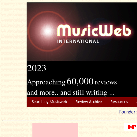
2023
60,000
Approaching
reviews
and more.. and still writing ...
Searching Musicweb
Review Archive
Resources
Founde