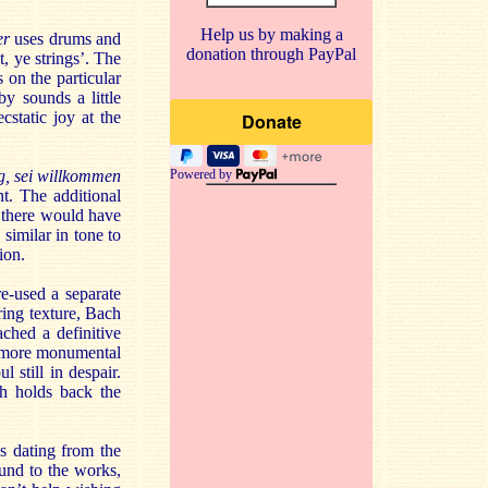
Help us by making a
der
uses drums and
donation through PayPal
, ye strings’. The
 on the particular
y sounds a little
cstatic joy at the
, sei willkommen
Powered by
t. The additional
d there would have
 similar in tone to
ion.
e-used a separate
ring texture, Bach
ched a definitive
ar more monumental
 still in despair.
ch holds back the
s dating from the
und to the works,