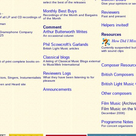
select the best of the releases
Give your opinions or s
Monthly Best Buys
Reviewers
 -
Recordings of the Month and Bargains
Past and present
of all LP and CD recordings of
of the Month
rman
Helpers invited!
Comment
Arthur Butterworth Writes
 Gramophone Company
Resources
925
An occasional column
How Did I Mis
Phil Scowcroft's Garlands
Currently suspended but 
British Light Music articles
with sound clips
Classical blogs
A listing of Classical Music Blogs external
 of print complete books on-
to MusicWeb International
Composer Resourc
Reviewers Logs
British Composers
What they have been listening to for
ors, Singers, Instumentalists
pleasure
British Light Musi
een and Heard site
Announcements
Other composers
Film Music
(Archiv
Film Music on the
December 2006)
Programme Notes
For concert organizers