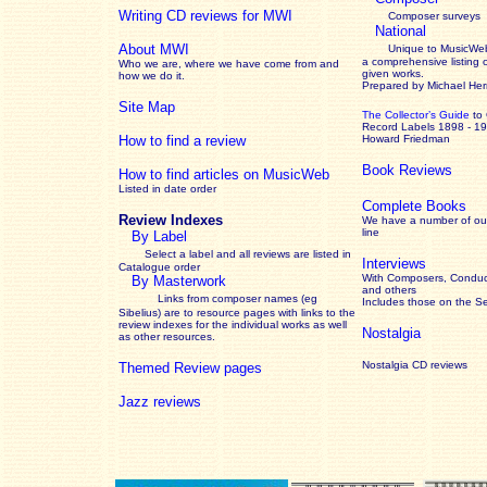
Writing CD reviews for MWI
Composer surveys
National
About MWI
Unique to MusicWeb
a comprehensive listing 
Who we are, where we have come from and
given works
.
how we do it.
Prepared by Michael He
Site Map
The Collector’s Guide
to
Record Labels 1898 - 1
How to find a review
Howard Friedman
Book Reviews
How to find articles on MusicWeb
Listed in date order
Complete Books
Review Indexes
We have a number of out
line
By Label
Select a label and all reviews are listed in
Interviews
Catalogue order
With Composers, Conduct
By Masterwork
and others
Links from composer names (eg
Includes those on the S
Sibelius) are to resource pages with links to the
review
indexes for the individual works as well
Nostalgia
as other resources.
Nostalgia CD reviews
Themed Review pages
Jazz reviews