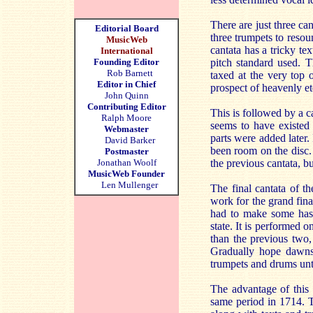
There are just three ca
Editorial Board
three trumpets to resou
MusicWeb
cantata has a tricky te
International
Founding Editor
pitch standard used. T
Rob Barnett
taxed at the very top 
Editor in Chief
prospect of heavenly et
John Quinn
Contributing Editor
This is followed by a 
Ralph Moore
seems to have existed 
Webmaster
parts were added later.
David Barker
been room on the disc. A
Postmaster
Jonathan Woolf
the previous cantata, b
MusicWeb Founder
Len Mullenger
The final cantata of th
work for the grand fina
had to make some hast
state. It is performed 
than the previous two, 
Gradually hope dawns 
trumpets and drums unti
The advantage of this 
same period in 1714. T