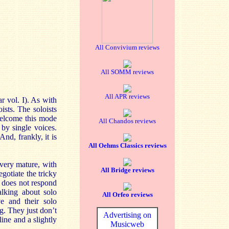
All Convivium reviews
All SOMM reviews
All APR reviews
r vol. I). As with
ists. The soloists
 welcome this mode
All Chandos reviews
by single voices.
nd, frankly, it is
All Oehms Classics reviews
 very mature, with
All Bridge reviews
gotiate the tricky
e does not respond
alking about solo
All Orfeo reviews
ve and their solo
g. They just don’t
Advertising on
line and a slightly
Musicweb