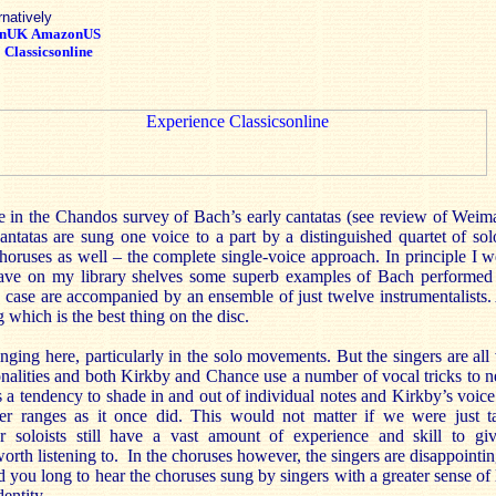
rnatively
nUK
AmazonUS
:
Classicsonline
me in the Chandos survey of Bach’s early cantatas (see review of Weima
antatas are sung one voice to a part by a distinguished quartet of solo
choruses as well – the complete single-voice approach. In principle I
ave on my library shelves some superb examples of Bach performed 
s case are accompanied by an ensemble of just twelve instrumentalists. A
 which is the best thing on the disc.
nging here, particularly in the solo movements. But the singers are all
nalities and both Kirkby and Chance use a number of vocal tricks to ne
s a tendency to shade in and out of individual notes and Kirkby’s voic
per ranges as it once did. This would not matter if we were just t
 soloists still have a vast amount of experience and skill to gi
worth listening to. In the choruses however, the singers are disappointin
nd you long to hear the choruses sung by singers with a greater sense of 
entity.