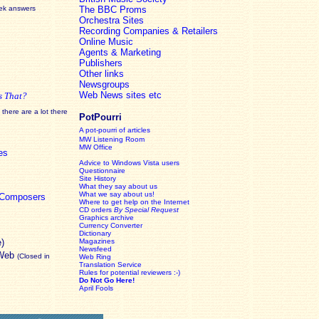
eek answers
The BBC Proms
Orchestra Sites
Recording Companies & Retailers
Online Music
Agents & Marketing
Publishers
Other links
Newsgroups
Web News sites etc
s That?
there are a lot there
PotPourri
A pot-pourri of articles
MW Listening Room
MW Office
es
Advice to Windows Vista users
Questionnaire
Site History
What they say about us
What we say about us!
c Composers
Where to get help on the Internet
CD orders
By Special Request
Graphics archive
Currency Converter
Dictionary
e)
Magazines
Newsfeed
 Web
(Closed in
Web Ring
Translation Service
Rules for potential reviewers :-)
Do Not Go Here!
April Fools