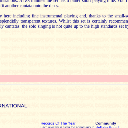
anslations. At 88 minutes the set has a rather short playing time. You 
it another cantata onto the discs.
 here including fine instrumental playing and, thanks to the small-sc
splendidly transparent textures. Whilst this set is certainly recomme
rly cantatas, the solo singing is not quite up to the high standards set 
RNATIONAL
Records Of The Year
Community
Each reviewer is given the opportunity to
Bulletin Board