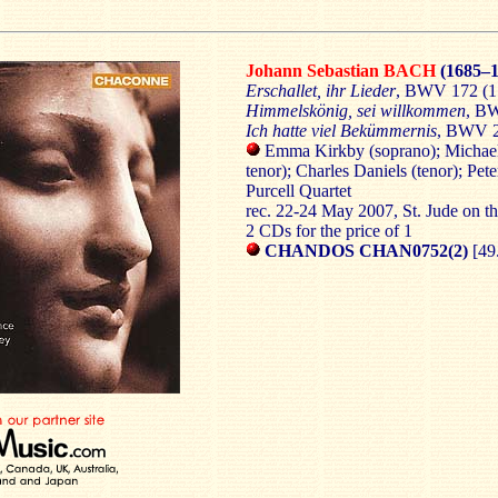
Johann Sebastian BACH
(1685–1
Erschallet, ihr Lieder
, BWV 172 (1
Himmelskönig, sei willkommen
, BW
Ich hatte viel Bekümmernis
, BWV 2
Emma Kirkby (soprano); Michael
tenor); Charles Daniels (tenor); Pet
Purcell Quartet
rec. 22-24 May 2007, St. Jude on t
2 CDs for the price of 1
CHANDOS CHAN0752(2)
[49