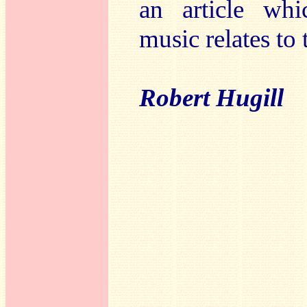
an article whi
music relates to 
Robert Hugill