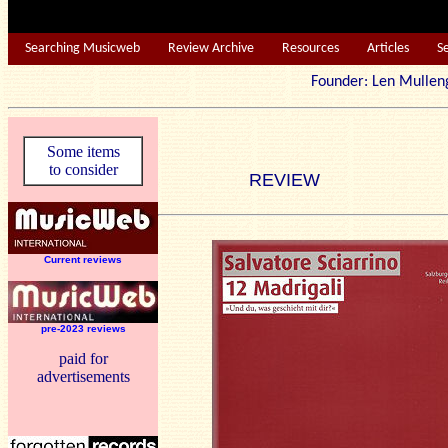
Searching Musicweb
Review Archive
Resources
Articles
S
Founder: Len Mu
Some items
to consider
REVIEW
Current reviews
pre-2023 reviews
paid for
advertisements