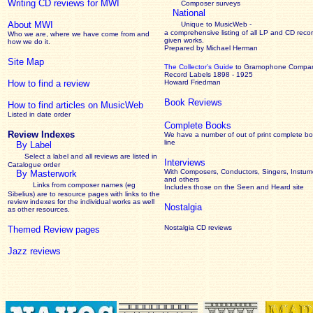
Writing CD reviews for MWI
Composer surveys
National
About MWI
Unique to MusicWeb -
a comprehensive listing of all LP and CD recor
Who we are, where we have come from and
given works
.
how we do it.
Prepared by Michael Herman
Site Map
The Collector’s Guide
to Gramophone Compa
Record Labels 1898 - 1925
How to find a review
Howard Friedman
Book Reviews
How to find articles on MusicWeb
Listed in date order
Complete Books
Review Indexes
We have a number of out of print complete b
line
By Label
Select a label and all reviews are listed in
Interviews
Catalogue order
With Composers, Conductors, Singers, Instume
By Masterwork
and others
Links from composer names (eg
Includes those on the Seen and Heard site
Sibelius) are to resource pages with links to the
review
indexes for the individual works as well
Nostalgia
as other resources.
Nostalgia CD reviews
Themed Review pages
Jazz reviews