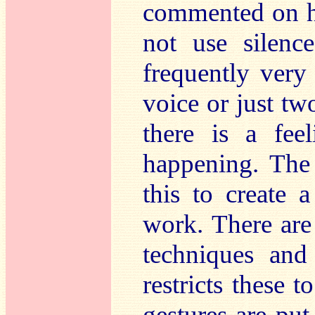
commented on hi
not use silenc
frequently very
voice or just tw
there is a fee
happening. The 
this to create 
work. There are
techniques and
restricts these t
gestures are put