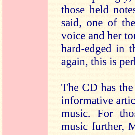
those held not
said, one of th
voice and her t
hard-edged in t
again, this is pe
The CD has the 
informative arti
music. For th
music further, 