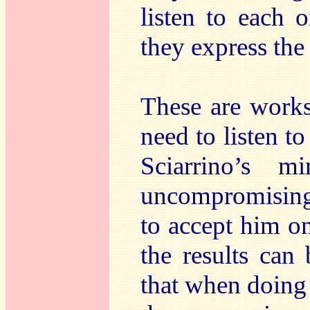
listen to each 
they express the 
These are works
need to listen to
Sciarrino’s 
uncompromising,
to accept him o
the results can
that when doing s