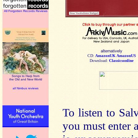
All Forgotten Records Reviews
alternatively
CD:
AmazonUK
AmazonUS
Download:
Classicsonline
Songs to Harp from
the Old and New World
all Nimbus reviews
To listen to Sal
you must enter a