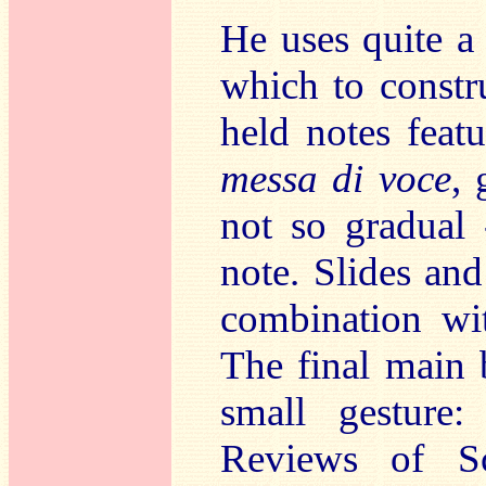
He uses quite a
which to constr
held notes featu
messa di voce
, 
not so gradual 
note. Slides and
combination wit
The final main 
small gesture:
Reviews of Sc