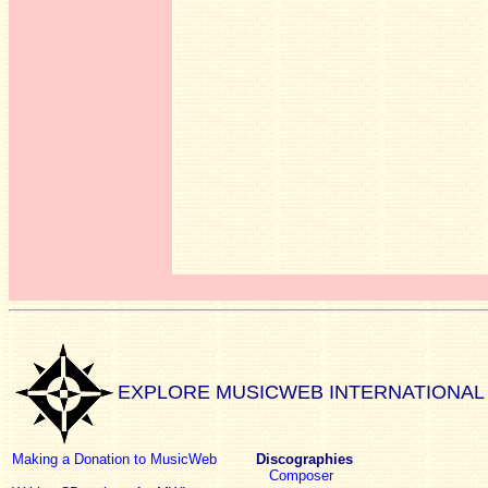
EXPLORE MUSICWEB INTERNATIONAL
Making a Donation to MusicWeb
Discographies
Composer