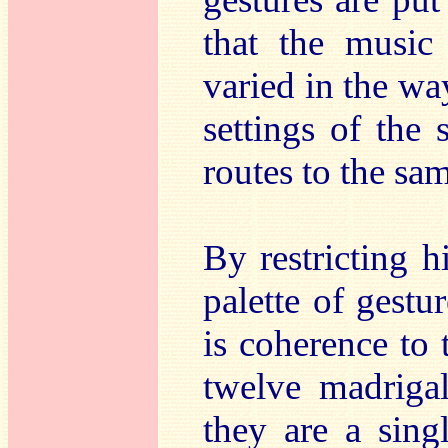
that the music 
varied in the way
settings of the 
routes to the sam
By restricting hi
palette of gestur
is coherence to 
twelve madrigal
they are a sin