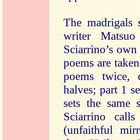
The madrigals 
writer Matsu
Sciarrino’s own 
poems are taken 
poems twice, 
halves; part 1 s
sets the same 
Sciarrino cal
(unfaithful mir