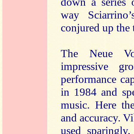
down a series o
way Sciarrino
conjured up the 
The Neue Voca
impressive gr
performance ca
in 1984 and spe
music. Here the
and accuracy. V
used sparingly,