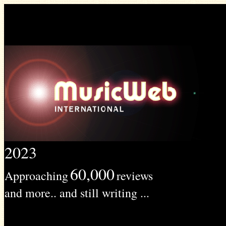
2023
60,000
Approaching
reviews
and more.. and still writing ...