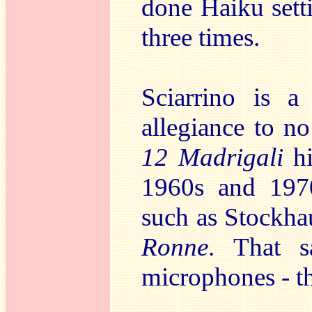
done Haiku sett
three times.
Sciarrino is a
allegiance to no
12 Madrigali
h
1960s and 197
such as Stockha
Ronne
. That s
microphones - th