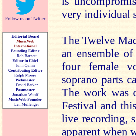
is uncompromisi
very individual
Follow us on Twitter
Editorial Board
The Twelve Madr
MusicWeb
International
an ensemble of 
Founding Editor
Rob Barnett
Editor in Chief
four female v
John Quinn
Contributing Editor
Ralph Moore
soprano parts c
Webmaster
David Barker
The work was c
Postmaster
Jonathan Woolf
MusicWeb Founder
Festival and thi
Len Mullenger
live recording,
apparent when we