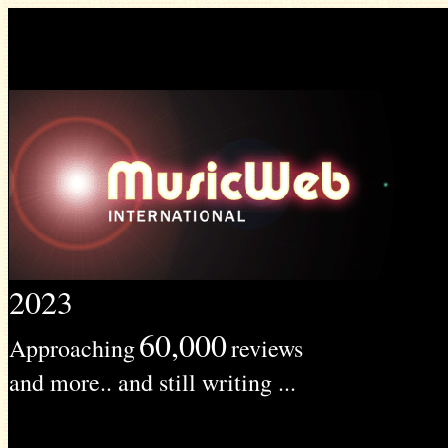
2023
60,000
Approaching
reviews
and more.. and still writing ...