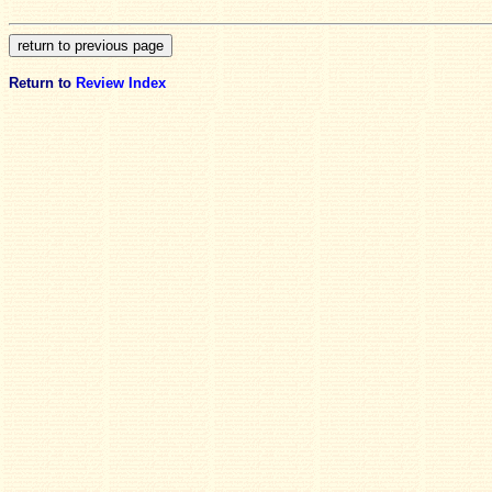
Return to
Review Index