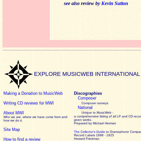
see also review by
Kevin Sutton
EXPLORE MUSICWEB INTERNATIONAL
Making a Donation to MusicWeb
Discographies
Composer
Writing CD reviews for MWI
Composer surveys
National
About MWI
Unique to MusicWeb -
a comprehensive listing of all LP and CD recor
Who we are, where we have come from and
given works
.
how we do it.
Prepared by Michael Herman
Site Map
The Collector’s Guide
to Gramophone Compa
Record Labels 1898 - 1925
How to find a review
Howard Friedman