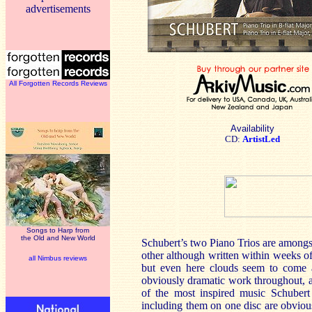
advertisements
All Forgotten Records Reviews
Availability
CD:
ArtistLed
Songs to Harp from
the Old and New World
Schubert’s two Piano Trios are amongs
other although written within weeks of 
all Nimbus reviews
but even here clouds seem to come ac
obviously dramatic work throughout, 
of the most inspired music Schubert 
including them on one disc are obvious