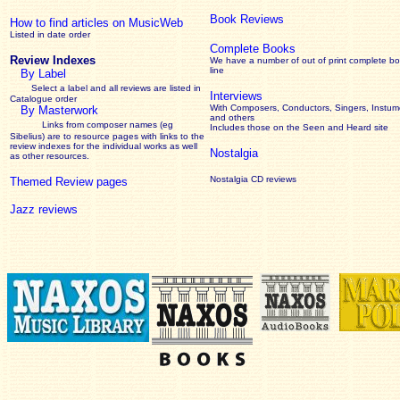
Book Reviews
How to find articles on MusicWeb
Listed in date order
Complete Books
Review Indexes
We have a number of out of print complete b
line
By Label
Select a label and all reviews are listed in
Interviews
Catalogue order
With Composers, Conductors, Singers, Instume
By Masterwork
and others
Links from composer names (eg
Includes those on the Seen and Heard site
Sibelius) are to resource pages with links to the
review
indexes for the individual works as well
Nostalgia
as other resources.
Nostalgia CD reviews
Themed Review pages
Jazz reviews