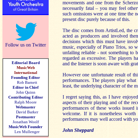
movements and one from the Scherzo of
necessarily fatal – you may feel othe
such omissions were at one time the no
present disc purely because of this.
The disc comes from ArtistLed, the cre
acted as producers and involved the
decisions which this must have invol
Follow us on Twitter
music, especially of Piano Trios, so w
unfailing reliable - not something to 
regarded as excessive. The players h
Editorial Board
and the listener is soon aware with gra
MusicWeb
International
However one unfortunate result of this
Founding Editor
performances. The players play what is
Rob Barnett
least, the underlying character of the m
Editor in Chief
John Quinn
I regret saying this, as I have enjoye
Contributing Editor
Ralph Moore
aspects of their playing and of the r
Webmaster
performances of these works issued i
David Barker
welcome. If it is nonetheless worth 
Postmaster
performances may well accord with yo
Jonathan Woolf
MusicWeb Founder
John Sheppard
Len Mullenger