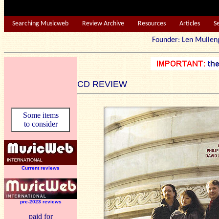
Searching Musicweb
Review Archive
Resources
Articles
S
Founder: Len Mu
CD REVIEW
Some items
to consider
Current reviews
pre-2023 reviews
paid for