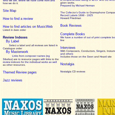
Who we are, where we have come from and
given works
.
how we do it.
Prepared by Michael Herman
Site Map
The Collector’s Guide
to Gramophone Compa
Record Labels 1898 - 1925
How to find a review
Howard Friedman
Book Reviews
How to find articles on MusicWeb
Listed in date order
Complete Books
Review Indexes
We have a number of out of print complete b
line
By Label
Select a label and all reviews are listed in
Interviews
Catalogue order
With Composers, Conductors, Singers, Instume
By Masterwork
and others
Links from composer names (eg
Includes those on the Seen and Heard site
Sibelius) are to resource pages with links to the
review
indexes for the individual works as well
Nostalgia
as other resources.
Nostalgia CD reviews
Themed Review pages
Jazz reviews