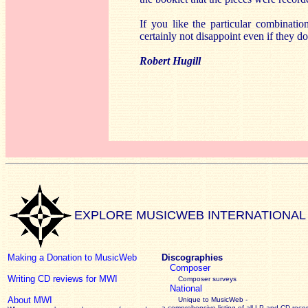
If you like the particular combinatio
certainly not disappoint even if they do
Robert Hugill
EXPLORE MUSICWEB INTERNATIONAL
Making a Donation to MusicWeb
Discographies
Composer
Writing CD reviews for MWI
Composer surveys
National
About MWI
Unique to MusicWeb -
a comprehensive listing of all LP and CD recor