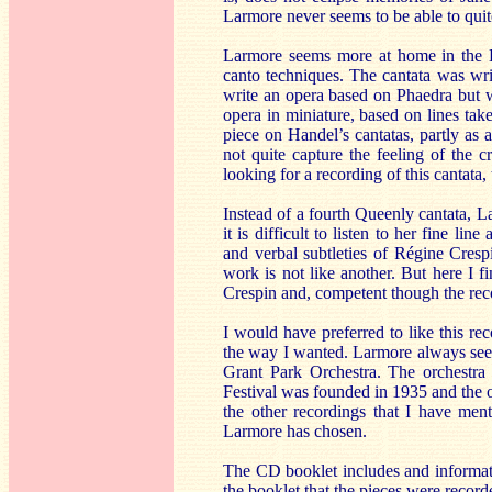
Larmore never seems to be able to quit
Larmore seems more at home in the Br
canto techniques. The cantata was writt
write an opera based on Phaedra but wa
opera in miniature, based on lines tak
piece on Handel’s cantatas, partly as 
not quite capture the feeling of the 
looking for a recording of this cantata
Instead of a fourth Queenly cantata, 
it is difficult to listen to her fine 
and verbal subtleties of Régine Crespi
work is not like another. But here I fi
Crespin and, competent though the reco
I would have preferred to like this re
the way I wanted. Larmore always seems
Grant Park Orchestra. The orchestra 
Festival was founded in 1935 and the o
the other recordings that I have ment
Larmore has chosen.
The CD booklet includes and informative
the booklet that the pieces were recorde