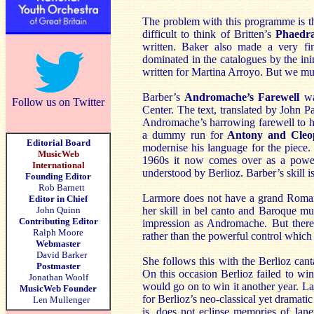
The problem with this programme is that
difficult to think of Britten’s
Phaedr
written. Baker also made a very fin
dominated in the catalogues by the in
written for Martina Arroyo. But we must 
Barber’s
Andromache’s Farewell
was
Follow us on Twitter
Center. The text, translated by John 
Andromache’s harrowing farewell to he
a dummy run for
Antony and Cleo
Editorial Board
modernise his language for the piece. 
MusicWeb
1960s it now comes over as a powerfu
International
understood by Berlioz. Barber’s skill i
Founding Editor
Rob Barnett
Larmore does not have a grand Romant
Editor in Chief
John Quinn
her skill in bel canto and Baroque mus
Contributing Editor
impression as Andromache. But there
Ralph Moore
rather than the powerful control which
Webmaster
David Barker
She follows this with the Berlioz can
Postmaster
On this occasion Berlioz failed to win
Jonathan Woolf
would go on to win it another year. La
MusicWeb Founder
for Berlioz’s neo-classical yet dramat
Len Mullenger
is, does not eclipse memories of Jane