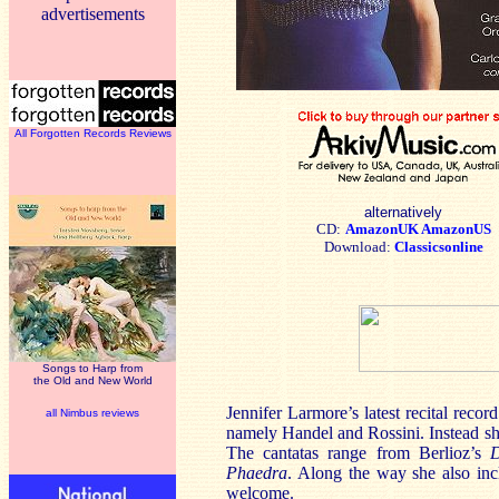
advertisements
All Forgotten Records Reviews
alternatively
CD:
AmazonUK
AmazonUS
Download:
Classicsonline
Songs to Harp from
the Old and New World
Jennifer Larmore’s latest recital rec
all Nimbus reviews
namely Handel and Rossini. Instead she
The cantatas range from Berlioz’s
D
Phaedra
. Along the way she also in
welcome.