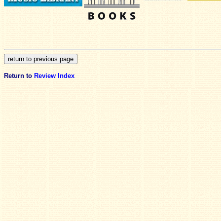
Return to
Review Index