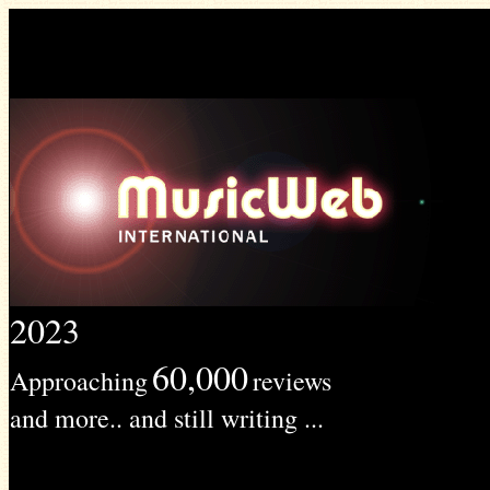
2023
60,000
Approaching
reviews
and more.. and still writing ...