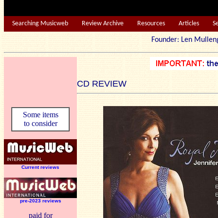
Searching Musicweb
Review Archive
Resources
Articles
S
Founder: Len Mu
CD REVIEW
Some items
to consider
Current reviews
pre-2023 reviews
paid for