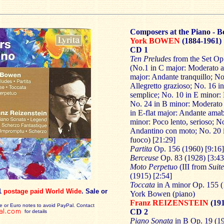
Composers at the Piano - B
York BOWEN
(1884-1961)
CD 1
Ten Preludes
from the Set Op
(No.1 in C major: Moderato a
major: Andante tranquillo; No
Allegretto grazioso; No. 16 
semplice; No. 10 in E minor: 
No. 24 in B minor: Moderato s
in E-flat major: Andante amabi
minor: Poco lento, serioso; N
Andantino con moto; No. 20 i
fuoco) [21:29]
Partita
Op. 156 (1960) [9:16]
Berceuse
Op. 83 (1928) [3:43
Moto
Perpetuo
(III from
Suite
(1915) [2:54]
Toccata
in A minor Op. 155 (
1
postage paid World Wide
. Sale or
York Bowen (piano)
Franz REIZENSTEIN
(191
e or Euro notes to avoid PayPal. Contact
CD 2
for details
Piano Sonata
in B Op. 19 (1