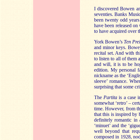
I discovered Bowen and
seventies. Banks Music 
been twenty odd years o
have been released on 
to have acquired over th
York Bowen’s
Ten Pre
and minor keys. Bowen
recital set. And with th
to listen to all of them
and will, it is to be 
edition. My personal f
nickname as the ‘Englis
sleeve’ romance. When 
surprising that some cr
The
Partita
is a case i
somewhat ‘retro’ – cert
time. However, from the
that this is inspired by
definitely romantic in
‘minuet’ and the ‘gigue
well beyond that requ
composed in 1928, nods