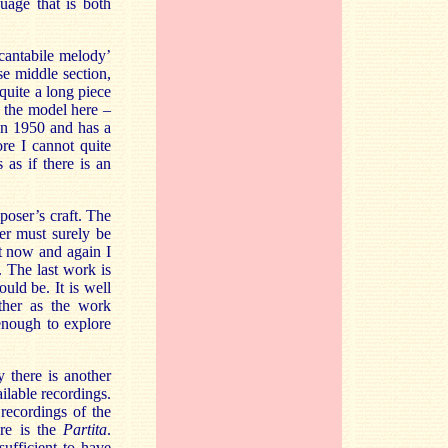
guage that is both
‘cantabile melody’
se middle section,
quite a long piece
 the model here –
 in 1950 and has a
re I cannot quite
 as if there is an
poser’s craft. The
ner must surely be
st now and again I
. The last work is
ould be. It is well
ther as the work
enough to explore
y there is another
ilable recordings.
recordings of the
ere is the
Partita
.
 sufficient to have