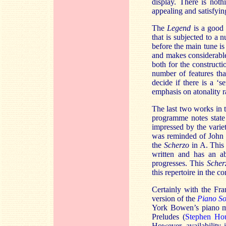
display. There is nothi
appealing and satisfyin
The
Legend
is a good i
that is subjected to a
before the main tune is
and makes considerable
both for the constructi
number of features tha
decide if there is a ‘s
emphasis on atonality r
The last two works in 
programme notes state
impressed by the varie
was reminded of John I
the
Scherzo
in A. This 
written and has an a
progresses. This
Scher
this repertoire in the co
Certainly with the Fra
version of the
Piano S
York Bowen’s piano mus
Preludes (
Stephen Ho
However, availability i