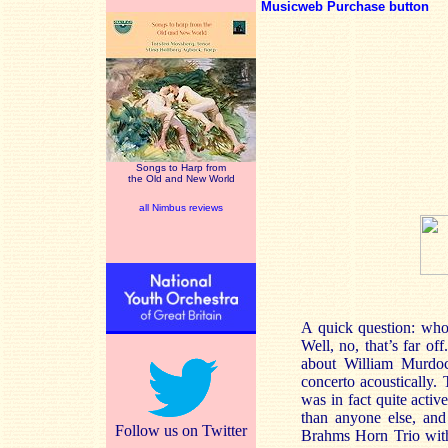
Musicweb Purchase button
Songs to Harp from
the Old and New World
all Nimbus reviews
A quick question: who
Well, no, that’s far o
about William Murdoch
concerto acoustically.
was in fact quite acti
than anyone else, and
Follow us on Twitter
Brahms Horn Trio with