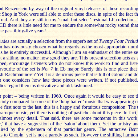
 Reizenstein by way of the original vinyl releases of these recording
Shop in York were still able to order these discs, in spite of the fact t
ld. And they are still in my ‘small but select’ residual LP collection.
CD there is little need for me to endure the somewhat rocky sound tha
e past thirty-five years!
ludes
are actually a selection from the superb set of
Twenty Four Prelud
 has obviously chosen what he regards as the most appropriate num
is he is entirely successful. Although I am an enthusiast of the entire set
 at a sitting, no matter how good they are. This present selection acts as 
hoped, encourage listeners who do not know this work to find and list
avourite of the set is
No. 7
in Eb major. Surely this is one piece that
h Rachmaninov’? Yet it is a delicious piece that is full of colour and d
one considers how late these pieces were written, if not published, 
itics regard them as derivative and old-fashioned.
n point – being written in 1960. Once again it would be easy to see 
ainly compared to some of the ‘long haired’ music that was appearing on
 first note to the last, this is a happy and fortuitous composition. The 
 baroque music, yet there is nothing of pastiche about this piece. In fact
 almost every detail. That said, there are some moments in this work
,’ that have a suggestion of the ‘salon’ about them. Yet the artistry an
ired by the ephemera of that particular genre. The attractive
Berc
 to Chopin, yet is not a parody as such. However the shifting harmoni