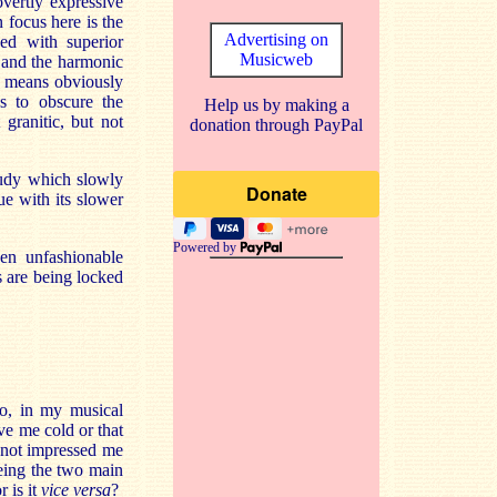
overtly expressive
focus here is the
Advertising on
ed with superior
Musicweb
y and the harmonic
o means obviously
ds to obscure the
Help us by making a
granitic, but not
donation through PayPal
tudy which slowly
ue with its slower
Powered by
hen unfashionable
s are being locked
o, in my musical
ve me cold or that
s not impressed me
eing the two main
 is it
vice versa
?