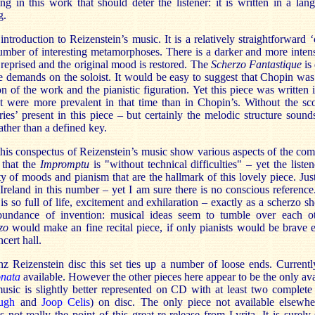
ng in this work that should deter the listener: it is written in a lan
g.
ntroduction to Reizenstein’s music. It is a relatively straightforward 
 number of interesting metamorphoses. There is a darker and more inten
 reprised and the original mood is restored. The
Scherzo Fantastique
is 
 demands on the soloist. It would be easy to suggest that Chopin was
on of the work and the pianistic figuration. Yet this piece was written
t were more prevalent in that time than in Chopin’s. Without the sco
eries’ present in this piece – but certainly the melodic structure sounds
ather than a defined key.
this conspectus of Reizenstein’s music show various aspects of the com
 that the
Impromptu
is "without technical difficulties" – yet the liste
ty of moods and pianism that are the hallmark of this lovely piece. Ju
reland in this number – yet I am sure there is no conscious reference
is so full of life, excitement and exhilaration – exactly as a scherzo sh
bundance of invention: musical ideas seem to tumble over each o
zo
would make an fine recital piece, if only pianists would be brave 
ncert hall.
nz Reizenstein disc this set ties up a number of loose ends. Currentl
onata
available. However the other pieces here appear to be the only ava
ic is slightly better represented on CD with at least two complete 
ugh
and
Joop Celis
) on disc. The only piece not available elsewh
s not really the point of this great re-release from Lyrita. It is surely