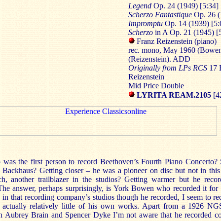
Legend
Op. 24 (1949) [5:34]
Scherzo
Fantastique
Op. 26 (
Impromptu
Op. 14 (1939) [5:
Scherzo
in A Op. 21 (1945) [
Franz Reizenstein (piano)
rec. mono, May 1960 (Bowen
(Reizenstein). ADD
Originally from LPs RCS
17
Reizenstein
Mid Price Double
LYRITA REAM.2105
[4
 was the first person to record Beethoven’s Fourth Piano Concerto
ff. Backhaus? Getting closer – he was a pioneer on disc but not in th
, another trailblazer in the studios? Getting warmer but he reco
 The answer, perhaps surprisingly, is York Bowen who recorded it fo
ve in that recording company’s studios though he recorded, I seem to r
 actually relatively little of his own works. Apart from a 1926 NGS
 Aubrey Brain and Spencer Dyke I’m not aware that he recorded co