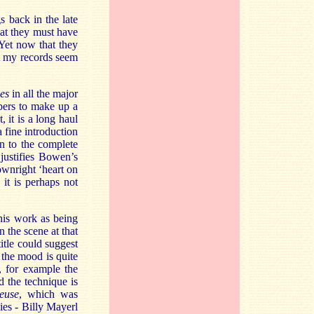
s back in the late
hat they must have
 Yet now that they
t my records seem
es
in all the major
bers to make up a
, it is a long haul
a fine introduction
en to the complete
 justifies Bowen’s
ownright ‘heart on
it is perhaps not
this work as being
 the scene at that
title could suggest
, the mood is quite
, for example the
d the technique is
euse
, which was
es - Billy Mayerl