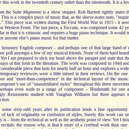
e this work in the twentieth century rather than the nineteenth. It is a lo
om the
Suite Mignonne
is a show stopper. Rob Barnett rightly states t
. This is a complex piece of music that, as the sleeve-notes state, "requir
" This piece was written during the First World War in 1915 - it seem
e Western Front. The last piece, a
Toccata
, was composed some 42 yea
ilar in that it is virtuosic and requires a huge piano technique. It would
or anyone else’s piano music for that matter.
n honorary English composer – and perhaps one of that large band of u
 straw poll amongst a few of my musical friends. None of them hard hear
 Yet I am prepared to stick my head above the parapet and state that t
essays of this form in the literature. The work was composed in 1944 an
 considerable piece that lasts for nearly half an hour and explores a wid
temporary reviewers were a little mixed in their reviews. On the one
tion and ‘more-than-competence’ in the technical layout of the music
 composer’s use of "unassimilated styles" throughout this three movemen
r perhaps even nods to a range of composers – Hindemith for one 
ngly Reizenstein studied with Vaughan Williams but there appears t
ction.
 some sixty-odd years after its publication lends a fine opportunity
 of lack of originality or confusion of styles. Surely this work can o
ly is – from the technical as well as the aesthetic point of view. Yet I doub
recitals: the reason why, is that it more of a cerebral work than one 