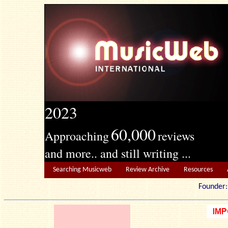
2023
60,000
Approaching
reviews
and more.. and still writing ...
Searching Musicweb
Review Archive
Resources
Founde