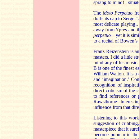
sprang to mind! - situat
The
Moto Perpetuo
fr
doffs its cap to Sergei"
most delicate playing…
away from Ypres and th
perpetuo
– yet it is sim
to a recital of Bowen’s 
Franz Reizenstein is a
masters. I did a little
mind any of his music.
B is one of the finest 
William Walton. It is a
and ‘imagination.’ Con
recognition of inspira
direct criticism of the
to find references o
Rawsthorne. Interesti
influence from that dire
Listening to this work
suggestion of cribbing,
masterpiece that it sure
become popular in the 