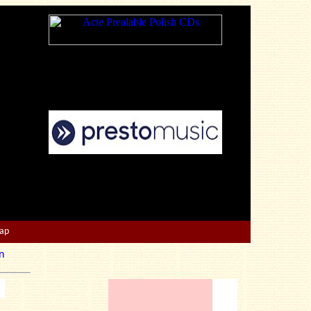
Map
n