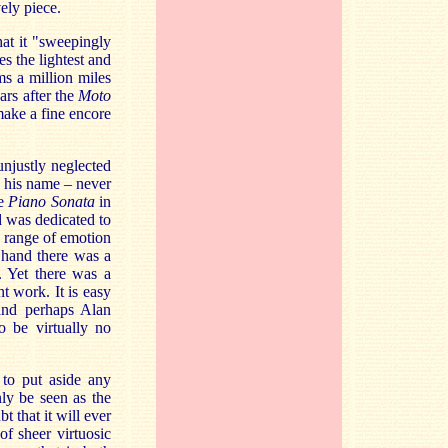
vely piece.
hat it "sweepingly
es the lightest and
s a million miles
rs after the
Moto
 make a fine encore
njustly neglected
d his name – never
he
Piano Sonata
in
d was dedicated to
e range of emotion
 hand there was a
. Yet there was a
t work. It is easy
and perhaps Alan
o be virtually no
 to put aside any
nly be seen as the
t that it will ever
of sheer virtuosic