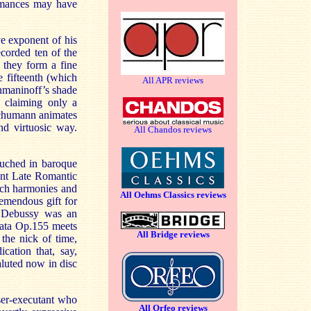
ormances may have
ve exponent of his
ecorded ten of the
 they form a fine
e fifteenth (which
All APR reviews
hmaninoff’s shade
n claiming only a
 Schumann animates
nd virtuosic way.
All Chandos reviews
ouched in baroque
ent Late Romantic
ich harmonies and
All Oehms Classics reviews
remendous gift for
. Debussy was an
cata Op.155 meets
All Bridge reviews
 the nick of time,
cation that, say,
luted now in disc
ser-executant who
All Orfeo reviews