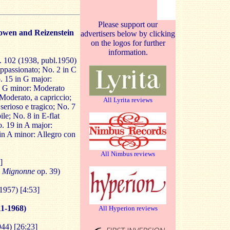
Please support our
owen and Reizenstein
advertisers below by clicking
on the logos for further
information.
. 102 (1938, publ.1950)
ppassionato; No. 2 in C
. 15 in G major:
in G minor: Moderato
Moderato, a capriccio;
All Lyrita reviews
erioso e tragico; No. 7
le; No. 8 in E-flat
o. 19 in A major:
n A minor: Allegro con
All Nimbus reviews
]
Mignonne
op. 39)
1957) [4:53]
1-1968)
All Hyperion reviews
944) [26:23]