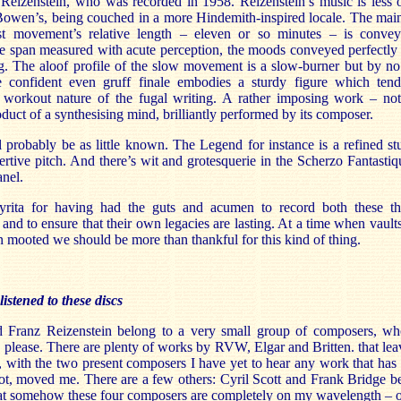
z Reizenstein, who was recorded in 1958. Reizenstein’s music is less 
owen’s, being couched in a more Hindemith-inspired locale. The main 
st movement’s relative length – eleven or so minutes – is convey
 the span measured with acute perception, the moods conveyed perfectl
ng. The aloof profile of the slow movement is a slow-burner but by n
the confident even gruff finale embodies a sturdy figure which ten
 workout nature of the fugal writing. A rather imposing work – not 
roduct of a synthesising mind, brilliantly performed by its composer.
 probably be as little known. The Legend for instance is a refined s
ertive pitch. And there’s wit and grotesquerie in the Scherzo Fantastiq
anel.
Lyrita for having had the guts and acumen to record both these t
and to ensure that their own legacies are lasting. At a time when vault
n mooted we should be more than thankful for this kind of thing.
istened to these discs
Franz Reizenstein belong to a very small group of composers, wh
o please. There are plenty of works by RVW, Elgar and Britten. that lea
et, with the two present composers I have yet to hear any work that ha
ot, moved me. There are a few others: Cyril Scott and Frank Bridge b
hat somehow these four composers are completely on my wavelength – or