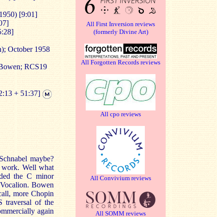
1950) [9:01]
07]
All First Inversion reviews
5:28]
(formerly Divine Art)
); October 1958
All Forgotten Records reviews
 Bowen; RCS19
2:13 + 51:37]
All cpo reviews
? Schnabel maybe?
is work. Well what
rded the C minor
All Convivium reviews
r Vocalion. Bowen
ecall, more Chopin
 traversal of the
mmercially again
All SOMM reviews