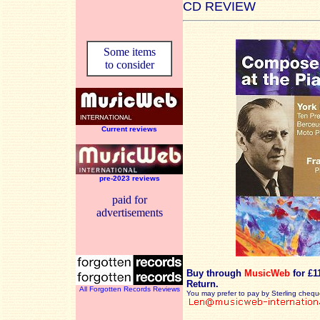
CD REVIEW
Some items
to consider
Current reviews
pre-2023 reviews
paid for
advertisements
Buy through
MusicWeb
for £1
Return.
All Forgotten Records Reviews
You may prefer to pay by Sterling chequ