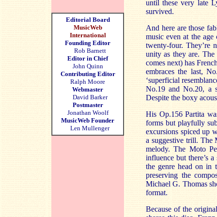
until these very late 
survived.
Editorial Board
MusicWeb
And here are those fab
International
music even at the age 
Founding Editor
twenty-four. They’re n
Rob Barnett
unity as they are. The 
Editor in Chief
comes next) has French
John Quinn
embraces the last, No
Contributing Editor
‘superficial resemblan
Ralph Moore
No.19 and No.20, a sto
Webmaster
David Barker
Despite the boxy acous
Postmaster
Jonathan Woolf
His Op.156 Partita wa
MusicWeb Founder
forms but playfully su
Len Mullenger
excursions spiced up w
a suggestive trill. Th
melody. The Moto Pe
influence but there’s 
the genre head on in t
preserving the compose
Michael G. Thomas show
format.
Because of the origin