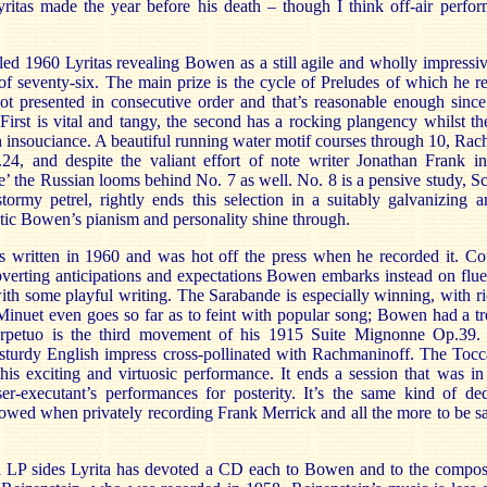
Lyritas made the year before his death – though I think off-air perf
led 1960 Lyritas revealing Bowen as a still agile and wholly impressi
of seventy-six. The main prize is the cycle of Preludes of which he r
ot presented in consecutive order and that’s reasonable enough since
First is vital and tangy, the second has a rocking plangency whilst th
 insouciance. A beautiful running water motif courses through 10, Rac
.24, and despite the valiant effort of note writer Jonathan Frank i
ce’ the Russian looms behind No. 7 as well. No. 8 is a pensive study,
rmy petrel, rightly ends this selection in a suitably galvanizing a
tic Bowen’s pianism and personality shine through.
s written in 1960 and was hot off the press when he recorded it. C
bverting anticipations and expectations Bowen embarks instead on flu
ith some playful writing. The Sarabande is especially winning, with r
e Minuet even goes so far as to feint with popular song; Bowen had a t
rpetuo is the third movement of his 1915 Suite Mignonne Op.39
a sturdy English impress cross-pollinated with Rachmaninoff. The Toc
his exciting and virtuosic performance. It ends a session that was in
r-executant’s performances for posterity. It’s the same kind of dedi
ed when privately recording Frank Merrick and all the more to be sa
al LP sides Lyrita has devoted a CD each to Bowen and to the compo