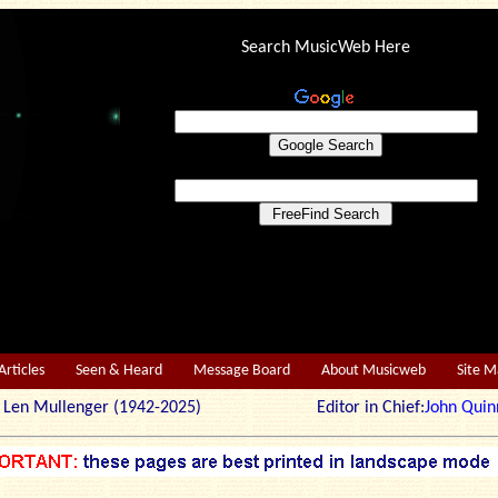
Search MusicWeb Here
Articles
Seen & Heard
Message Board
About Musicweb
Site 
r: Len Mullenger (1942-2025) Editor in Chief:
John Quin