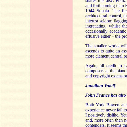
shares this disc, Fran
and forthcoming than B
1944 Sonata. The fir
architectural control,
interest seldom flaggi
ingratiating, whilst 
occasionally academic
effusive either – the p
The smaller works will
ascends to quite an ass
more clement central p
Again, all credit to 
composers at the piano 
and copyright extensio
Jonathan Woolf
John France has also l
Both York Bowen and 
experience never fail t
I positively dislike. Y
and, more often than n
contenders. It seems t